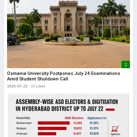
Osmania University Postpones July 24 Examinations
Amid Student Shutdown Call
2026-07-23
15 Likes