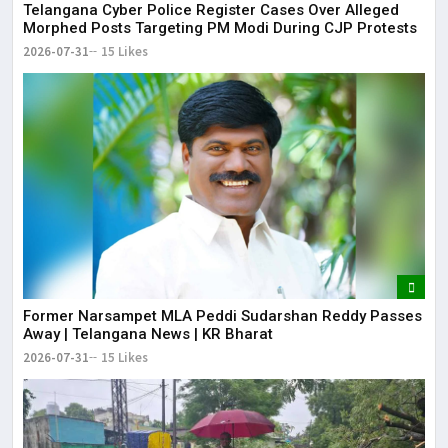
Telangana Cyber Police Register Cases Over Alleged
Morphed Posts Targeting PM Modi During CJP Protests
2026-07-31
15 Likes
Former Narsampet MLA Peddi Sudarshan Reddy Passes
Away | Telangana News | KR Bharat
2026-07-31
15 Likes