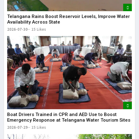
Telangana Rains Boost Reservoir Levels, Improve Water
Availability Across State
2026-07-30
15 Likes
Boat Drivers Trained in CPR and AED Use to Boost
Emergency Response at Telangana Water Tourism Sites
2026-07-29
15 Likes