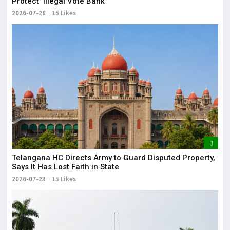
Protect ‘Illegal Vote Bank’
2026-07-28
15 Likes
Telangana HC Directs Army to Guard Disputed Property,
Says It Has Lost Faith in State
2026-07-23
15 Likes