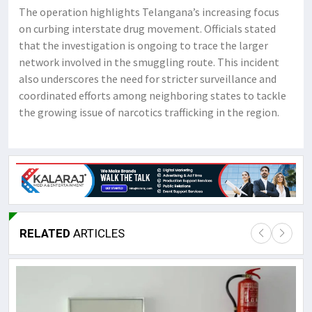
The operation highlights Telangana’s increasing focus
on curbing interstate drug movement. Officials stated
that the investigation is ongoing to trace the larger
network involved in the smuggling route. This incident
also underscores the need for stricter surveillance and
coordinated efforts among neighboring states to tackle
the growing issue of narcotics trafficking in the region.
RELATED
ARTICLES
Lor
May