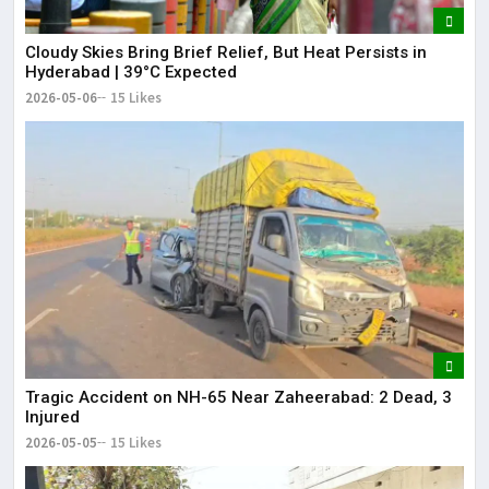
Cloudy Skies Bring Brief Relief, But Heat Persists in
Hyderabad | 39°C Expected
2026-05-06
15 Likes
Tragic Accident on NH-65 Near Zaheerabad: 2 Dead, 3
Injured
2026-05-05
15 Likes