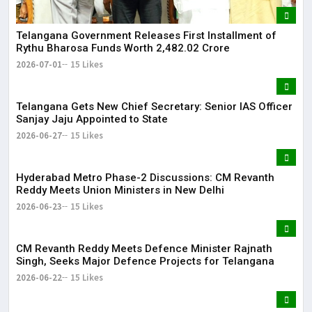
Telangana Government Releases First Installment of
Rythu Bharosa Funds Worth ₹2,482.02 Crore
2026-07-01
15 Likes
Telangana Gets New Chief Secretary: Senior IAS Officer
Sanjay Jaju Appointed to State
2026-06-27
15 Likes
Hyderabad Metro Phase-2 Discussions: CM Revanth
Reddy Meets Union Ministers in New Delhi
2026-06-23
15 Likes
CM Revanth Reddy Meets Defence Minister Rajnath
Singh, Seeks Major Defence Projects for Telangana
2026-06-22
15 Likes