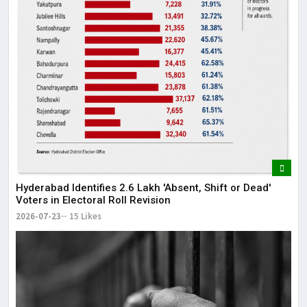
Hyderabad Identifies 2.6 Lakh 'Absent, Shift or Dead'
Voters in Electoral Roll Revision
2026-07-23
15 Likes