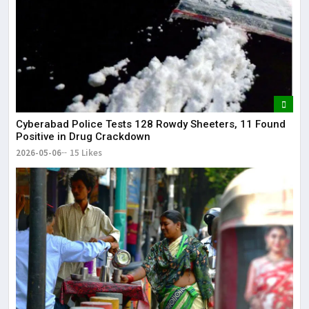
Cyberabad Police Tests 128 Rowdy Sheeters, 11 Found
Positive in Drug Crackdown
2026-05-06
15 Likes