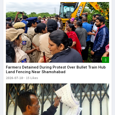
Farmers Detained During Protest Over Bullet Train Hub
Land Fencing Near Shamshabad
2026-07-18
15 Likes