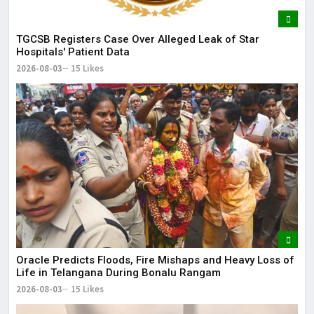
TGCSB Registers Case Over Alleged Leak of Star
Hospitals' Patient Data
2026-08-03
15 Likes
Oracle Predicts Floods, Fire Mishaps and Heavy Loss of
Life in Telangana During Bonalu Rangam
2026-08-03
15 Likes