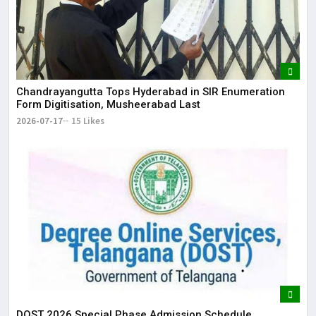
Chandrayangutta Tops Hyderabad in SIR Enumeration
Form Digitisation, Musheerabad Last
2026-07-17
15 Likes
DOST 2026 Special Phase Admission Schedule