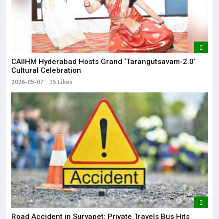
CAIIHM Hyderabad Hosts Grand ‘Tarangutsavam-2.0’
Cultural Celebration
2026-05-07
15 Likes
Road Accident in Suryapet: Private Travels Bus Hits