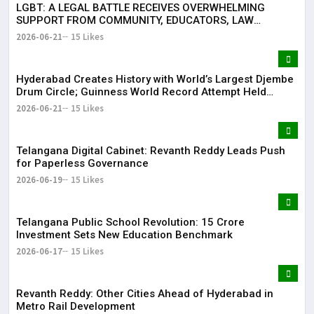
LGBT: A LEGAL BATTLE RECEIVES OVERWHELMING
SUPPORT FROM COMMUNITY, EDUCATORS, LAW
ENFORCEMENT AND CIVIL SOCIETY
2026-06-21
15 Likes
Hyderabad Creates History with World’s Largest Djembe
Drum Circle; Guinness World Record Attempt Held
Successfully
2026-06-21
15 Likes
Telangana Digital Cabinet: Revanth Reddy Leads Push
for Paperless Governance
2026-06-19
15 Likes
Telangana Public School Revolution: ₹15 Crore
Investment Sets New Education Benchmark
2026-06-17
15 Likes
Revanth Reddy: Other Cities Ahead of Hyderabad in
Metro Rail Development