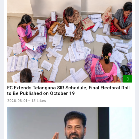
EC Extends Telangana SIR Schedule; Final Electoral Roll
to Be Published on October 19
2026-08-01
15 Likes