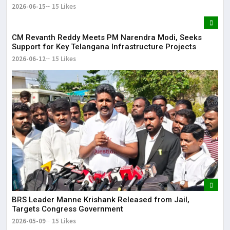
2026-06-15
15 Likes
CM Revanth Reddy Meets PM Narendra Modi, Seeks
Support for Key Telangana Infrastructure Projects
2026-06-12
15 Likes
BRS Leader Manne Krishank Released from Jail,
Targets Congress Government
2026-05-09
15 Likes