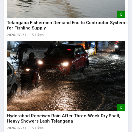
Telangana Fishermen Demand End to Contractor System
for Fishling Supply
2026-07-21
15 Likes
Hyderabad Receives Rain After Three-Week Dry Spell;
Heavy Showers Lash Telangana
2026-07-21
15 Likes