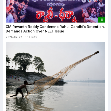
CM Revanth Reddy Condemns Rahul Gandhi's Detention,
Demands Action Over NEET Issue
2026-07-22
15 Likes