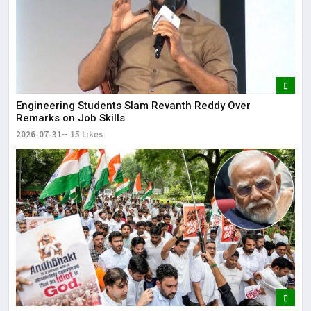
Engineering Students Slam Revanth Reddy Over
Remarks on Job Skills
2026-07-31
15 Likes