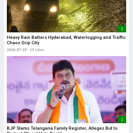
Heavy Rain Batters Hyderabad, Waterlogging and Traffic
Chaos Grip City
2026-07-29
15 Likes
BJP Slams Telangana Family Register, Alleges Bid to