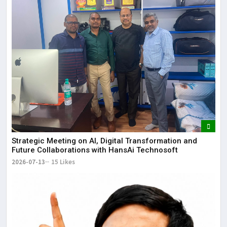
Strategic Meeting on AI, Digital Transformation and
Future Collaborations with HansAi Technosoft
2026-07-13
15 Likes