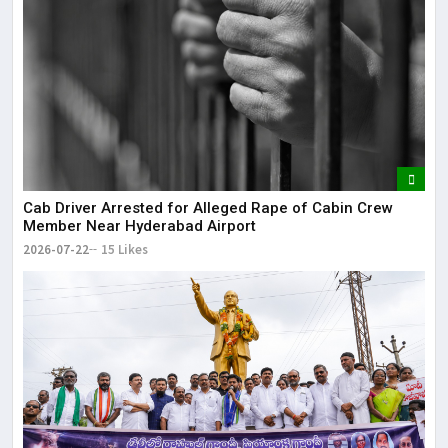
Cab Driver Arrested for Alleged Rape of Cabin Crew
Member Near Hyderabad Airport
2026-07-22
15 Likes