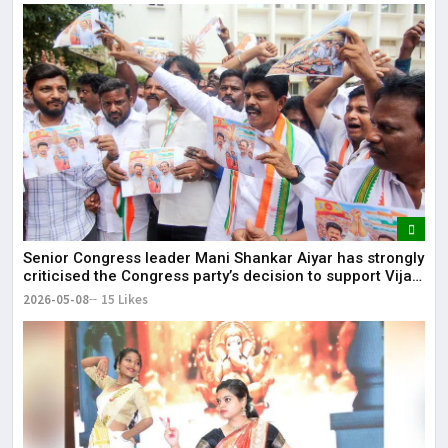
Senior Congress leader Mani Shankar Aiyar has strongly
criticised the Congress party’s decision to support Vijay-
led TVK in Tamil Nadu.
2026-05-08
15 Likes