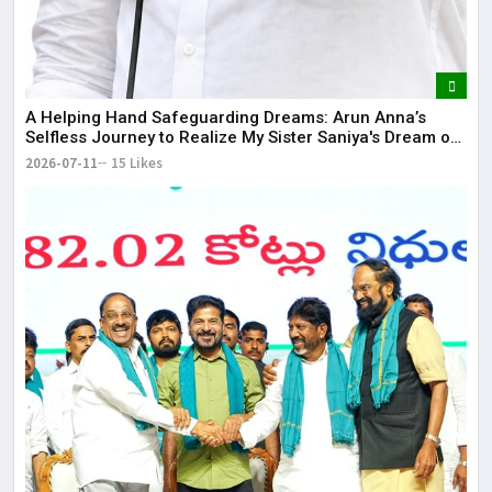
​A Helping Hand Safeguarding Dreams: Arun Anna’s
Selfless Journey to Realize My Sister Saniya's Dream of
Becoming a Doctor ​– Sumer (Saniya’s Brother)
2026-07-11
15 Likes