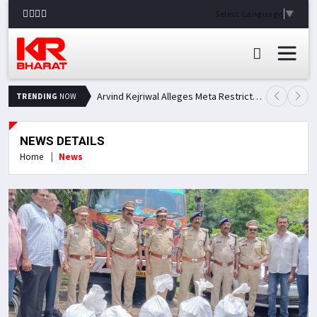
Select Language
▼
Arvind Kejriwal Alleges Meta Restricted His Facebook Account in India, Seeks Explanation
TRENDING
NOW
NEWS DETAILS
Home
News