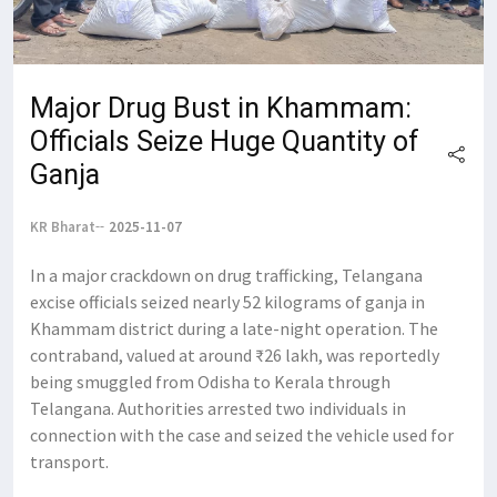
Major Drug Bust in Khammam:
Officials Seize Huge Quantity of
Ganja
KR Bharat
2025-11-07
In a major crackdown on drug trafficking, Telangana
excise officials seized nearly 52 kilograms of ganja in
Khammam district during a late-night operation. The
contraband, valued at around ₹26 lakh, was reportedly
being smuggled from Odisha to Kerala through
Telangana. Authorities arrested two individuals in
connection with the case and seized the vehicle used for
transport.