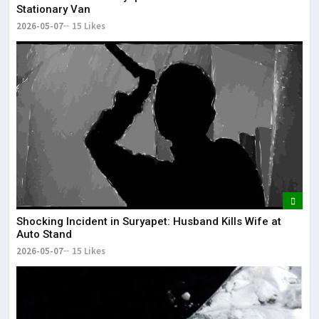
Stationary Van
2026-05-07
15 Likes
Shocking Incident in Suryapet: Husband Kills Wife at
Auto Stand
2026-05-07
15 Likes