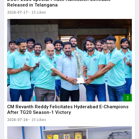
Released in Telangana
2026-07-17
15 Likes
CM Revanth Reddy Felicitates Hyderabad E-Champions
After TG20 Season-1 Victory
2026-07-16
15 Likes