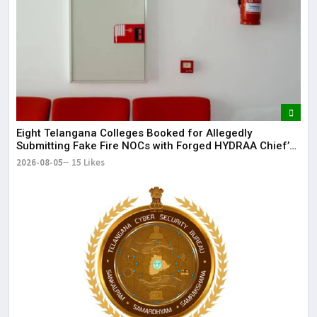
It 
dis
May
The
May
Eight Telangana Colleges Booked for Allegedly
Submitting Fake Fire NOCs with Forged HYDRAA Chief’s
Signature
2026-08-05
15 Likes