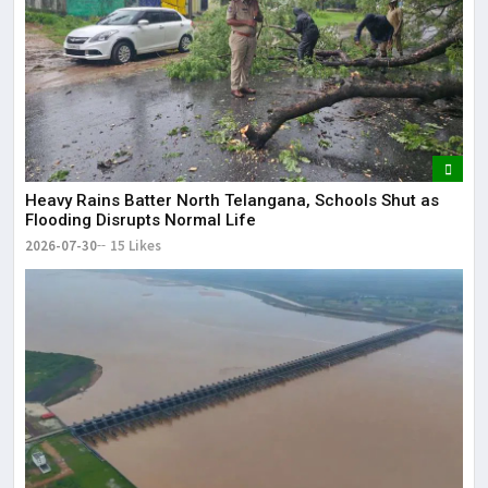
Heavy Rains Batter North Telangana, Schools Shut as
Flooding Disrupts Normal Life
2026-07-30
15 Likes