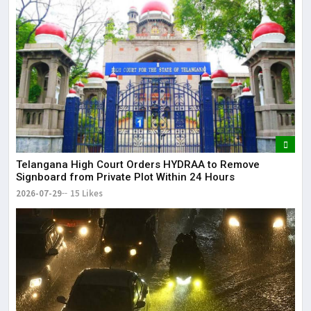
Telangana High Court Orders HYDRAA to Remove
Signboard from Private Plot Within 24 Hours
2026-07-29
15 Likes