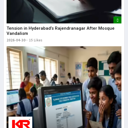
Tension in Hyderabad’s Rajendranagar After Mosque
Vandalism
2026-04-30
15 Likes