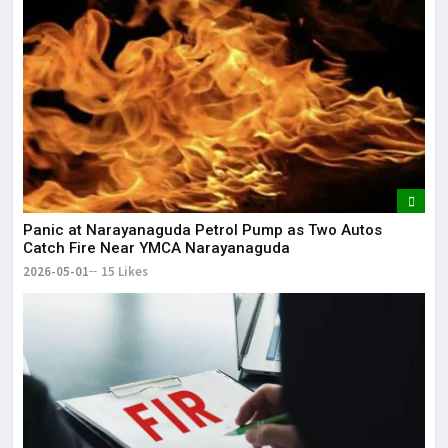
Panic at Narayanaguda Petrol Pump as Two Autos
Catch Fire Near YMCA Narayanaguda
2026-05-01
15 Likes