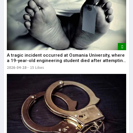
A tragic incident occurred at Osmania University, where
a 19-year-old engineering student died after attempting
self-immolation.
2026-04-28
15 Likes