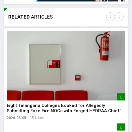
RELATED
ARTICLES
Lor
May
It 
dis
May
The
May
Eight Telangana Colleges Booked for Allegedly
Submitting Fake Fire NOCs with Forged HYDRAA Chief’s
Signature
2026-08-05
15 Likes