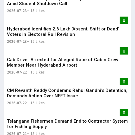
Amid Student Shutdown Call
2026-07-23
15 Likes
Hyderabad Identifies 2.6 Lakh 'Absent, Shift or Dead'
Voters in Electoral Roll Revision
2026-07-23
15 Likes
Cab Driver Arrested for Alleged Rape of Cabin Crew
Member Near Hyderabad Airport
2026-07-22
15 Likes
CM Revanth Reddy Condemns Rahul Gandhi's Detention,
Demands Action Over NEET Issue
2026-07-22
15 Likes
Telangana Fishermen Demand End to Contractor System
for Fishling Supply
2026-07-21
15 Likes