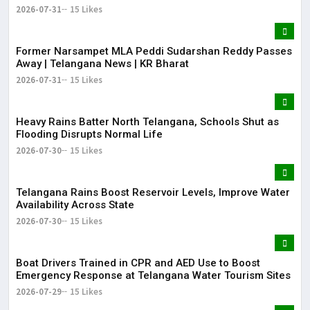
2026-07-31
15 Likes
Former Narsampet MLA Peddi Sudarshan Reddy Passes
Away | Telangana News | KR Bharat
2026-07-31
15 Likes
Heavy Rains Batter North Telangana, Schools Shut as
Flooding Disrupts Normal Life
2026-07-30
15 Likes
Telangana Rains Boost Reservoir Levels, Improve Water
Availability Across State
2026-07-30
15 Likes
Boat Drivers Trained in CPR and AED Use to Boost
Emergency Response at Telangana Water Tourism Sites
2026-07-29
15 Likes