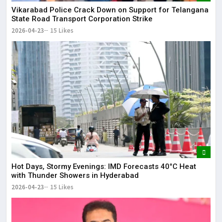
Vikarabad Police Crack Down on Support for Telangana
State Road Transport Corporation Strike
2026-04-23
15 Likes
Hot Days, Stormy Evenings: IMD Forecasts 40°C Heat
with Thunder Showers in Hyderabad
2026-04-23
15 Likes