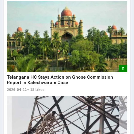
Telangana HC Stays Action on Ghose Commission
Report in Kaleshwaram Case
2026-04-22
15 Likes