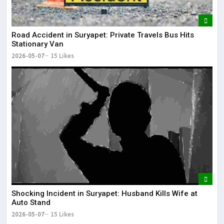
Road Accident in Suryapet: Private Travels Bus Hits
Stationary Van
2026-05-07
15 Likes
Shocking Incident in Suryapet: Husband Kills Wife at
Auto Stand
2026-05-07
15 Likes