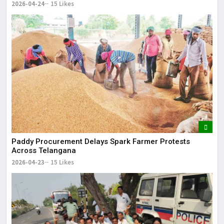
2026-04-24
15 Likes
Paddy Procurement Delays Spark Farmer Protests
Across Telangana
2026-04-23
15 Likes