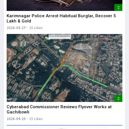
Karimnagar Police Arrest Habitual Burglar, Recover ₹5
Lakh & Gold
2026-04-27
15 Likes
Cyberabad Commissioner Reviews Flyover Works at
Gachibowli
2026-04-25
15 Likes