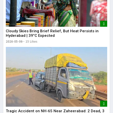
Cloudy Skies Bring Brief Relief, But Heat Persists in
Hyderabad | 39°C Expected
2026-05-06
15 Likes
Tragic Accident on NH-65 Near Zaheerabad: 2 Dead, 3