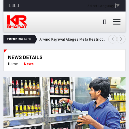
Select Language
▼
Arvind Kejriwal Alleges Meta Restricted His Facebook Account in India, Seeks Explanation
TRENDING
NOW
NEWS DETAILS
Home
News