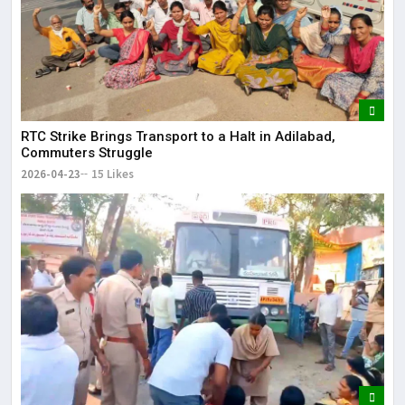
RTC Strike Brings Transport to a Halt in Adilabad,
Commuters Struggle
2026-04-23
15 Likes