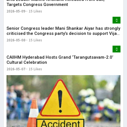
Targets Congress Government
2026-05-09
15 Likes
Senior Congress leader Mani Shankar Aiyar has strongly
criticised the Congress party’s decision to support Vijay-
led TVK in Tamil Nadu.
2026-05-08
15 Likes
CAIIHM Hyderabad Hosts Grand ‘Tarangutsavam-2.0’
Cultural Celebration
2026-05-07
15 Likes