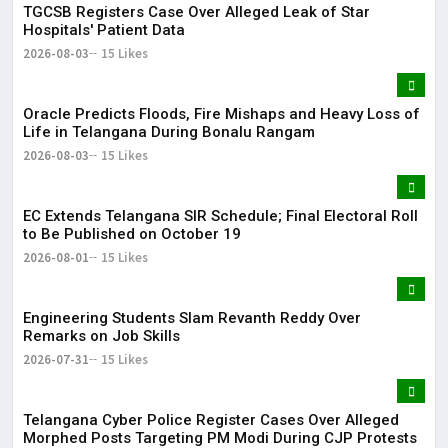
TGCSB Registers Case Over Alleged Leak of Star
Hospitals' Patient Data
2026-08-03
15 Likes
Oracle Predicts Floods, Fire Mishaps and Heavy Loss of
Life in Telangana During Bonalu Rangam
2026-08-03
15 Likes
EC Extends Telangana SIR Schedule; Final Electoral Roll
to Be Published on October 19
2026-08-01
15 Likes
Engineering Students Slam Revanth Reddy Over
Remarks on Job Skills
2026-07-31
15 Likes
Telangana Cyber Police Register Cases Over Alleged
Morphed Posts Targeting PM Modi During CJP Protests