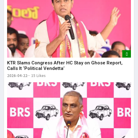
KTR Slams Congress After HC Stay on Ghose Report,
Calls It ‘Political Vendetta’
2026-04-22
15 Likes