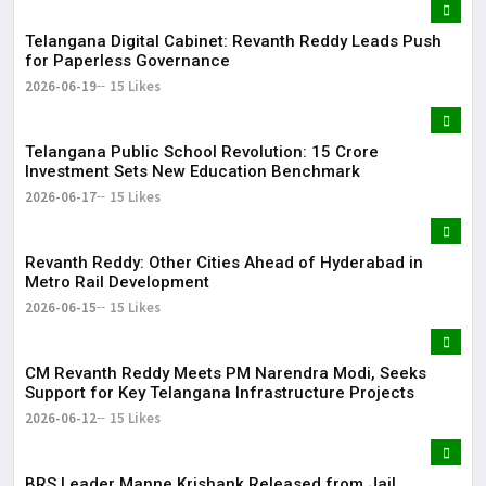
Telangana Digital Cabinet: Revanth Reddy Leads Push
for Paperless Governance
2026-06-19
15 Likes
Telangana Public School Revolution: ₹15 Crore
Investment Sets New Education Benchmark
2026-06-17
15 Likes
Revanth Reddy: Other Cities Ahead of Hyderabad in
Metro Rail Development
2026-06-15
15 Likes
CM Revanth Reddy Meets PM Narendra Modi, Seeks
Support for Key Telangana Infrastructure Projects
2026-06-12
15 Likes
BRS Leader Manne Krishank Released from Jail,