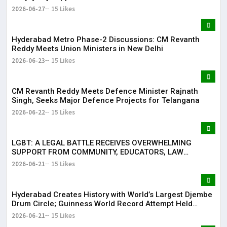
2026-06-27
15 Likes
Hyderabad Metro Phase-2 Discussions: CM Revanth
Reddy Meets Union Ministers in New Delhi
2026-06-23
15 Likes
CM Revanth Reddy Meets Defence Minister Rajnath
Singh, Seeks Major Defence Projects for Telangana
2026-06-22
15 Likes
LGBT: A LEGAL BATTLE RECEIVES OVERWHELMING
SUPPORT FROM COMMUNITY, EDUCATORS, LAW
ENFORCEMENT AND CIVIL SOCIETY
2026-06-21
15 Likes
Hyderabad Creates History with World’s Largest Djembe
Drum Circle; Guinness World Record Attempt Held
Successfully
2026-06-21
15 Likes