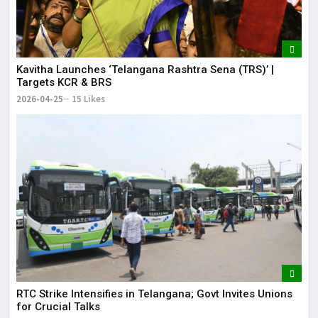
Kavitha Launches ‘Telangana Rashtra Sena (TRS)’ |
Targets KCR & BRS
2026-04-25
15 Likes
RTC Strike Intensifies in Telangana; Govt Invites Unions
for Crucial Talks