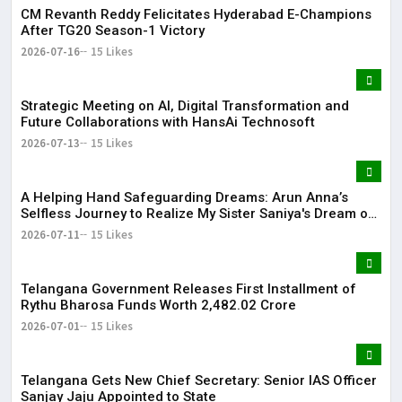
CM Revanth Reddy Felicitates Hyderabad E-Champions
After TG20 Season-1 Victory
2026-07-16
15 Likes
Strategic Meeting on AI, Digital Transformation and
Future Collaborations with HansAi Technosoft
2026-07-13
15 Likes
​A Helping Hand Safeguarding Dreams: Arun Anna’s
Selfless Journey to Realize My Sister Saniya's Dream of
Becoming a Doctor ​– Sumer (Saniya’s Brother)
2026-07-11
15 Likes
Telangana Government Releases First Installment of
Rythu Bharosa Funds Worth ₹2,482.02 Crore
2026-07-01
15 Likes
Telangana Gets New Chief Secretary: Senior IAS Officer
Sanjay Jaju Appointed to State