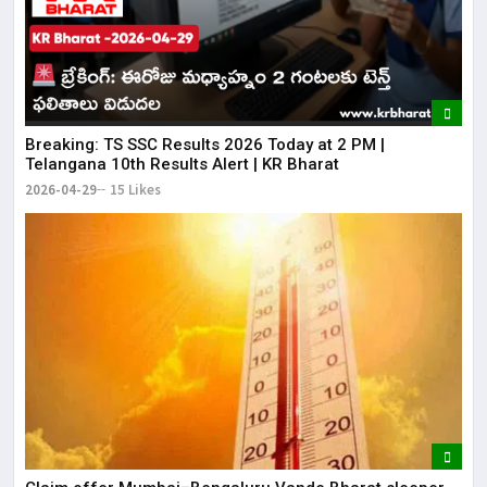
Breaking: TS SSC Results 2026 Today at 2 PM |
Telangana 10th Results Alert | KR Bharat
2026-04-29
15 Likes