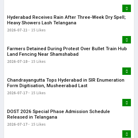
Hyderabad Receives Rain After Three-Week Dry Spell;
Heavy Showers Lash Telangana
2026-07-21
15 Likes
Farmers Detained During Protest Over Bullet Train Hub
Land Fencing Near Shamshabad
2026-07-18
15 Likes
Chandrayangutta Tops Hyderabad in SIR Enumeration
Form Digitisation, Musheerabad Last
2026-07-17
15 Likes
DOST 2026 Special Phase Admission Schedule
Released in Telangana
2026-07-17
15 Likes