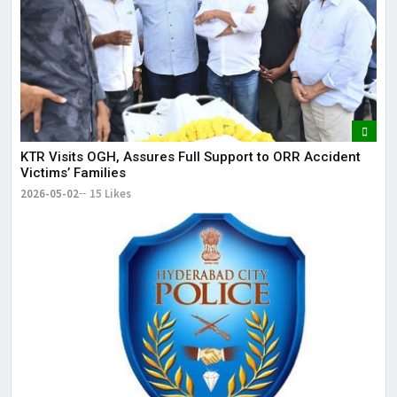
KTR Visits OGH, Assures Full Support to ORR Accident
Victims’ Families
2026-05-02
15 Likes