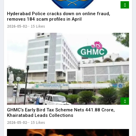
Hyderabad Police cracks down on online fraud,
removes 184 scam profiles in April
2026-05-02
15 Likes
GHMC’s Early Bird Tax Scheme Nets ₹441.88 Crore,
Khairatabad Leads Collections
2026-05-02
15 Likes