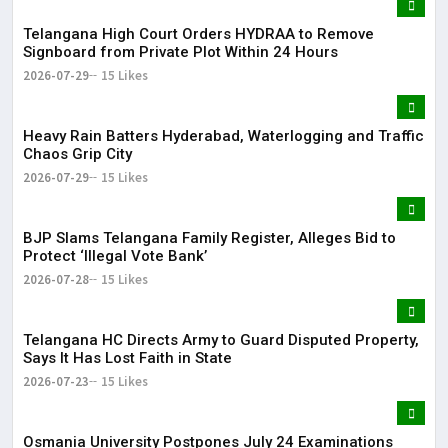
Telangana High Court Orders HYDRAA to Remove
Signboard from Private Plot Within 24 Hours
2026-07-29
15 Likes
Heavy Rain Batters Hyderabad, Waterlogging and Traffic
Chaos Grip City
2026-07-29
15 Likes
BJP Slams Telangana Family Register, Alleges Bid to
Protect ‘Illegal Vote Bank’
2026-07-28
15 Likes
Telangana HC Directs Army to Guard Disputed Property,
Says It Has Lost Faith in State
2026-07-23
15 Likes
Osmania University Postpones July 24 Examinations