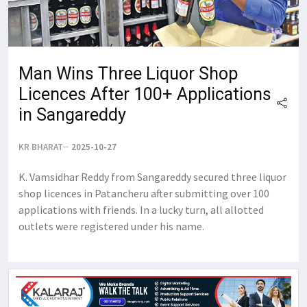
Man Wins Three Liquor Shop
Licences After 100+ Applications
in Sangareddy
KR BHARAT
2025-10-27
K. Vamsidhar Reddy from Sangareddy secured three liquor
shop licences in Patancheru after submitting over 100
applications with friends. In a lucky turn, all allotted
outlets were registered under his name.