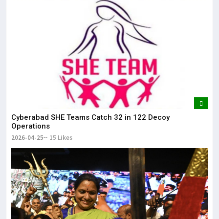
Cyberabad SHE Teams Catch 32 in 122 Decoy
Operations
2026-04-25
15 Likes