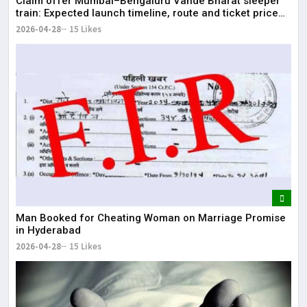
Claim offer Mumbai–Bengaluru Vande Bharat sleeper
train: Expected launch timeline, route and ticket price
telugu Mumbai-Bengaluru Vande Bharat Sleeper gets
2026-04-28
15 Likes
green signal; what travellers can expect now The Times
of India Mumbai-Bengaluru Vande Bharat S
Man Booked for Cheating Woman on Marriage Promise
in Hyderabad
2026-04-28
15 Likes