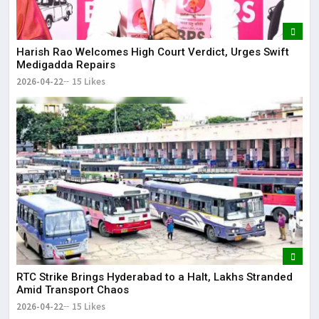
Harish Rao Welcomes High Court Verdict, Urges Swift
Medigadda Repairs
2026-04-22
15 Likes
RTC Strike Brings Hyderabad to a Halt, Lakhs Stranded
Amid Transport Chaos
2026-04-22
15 Likes