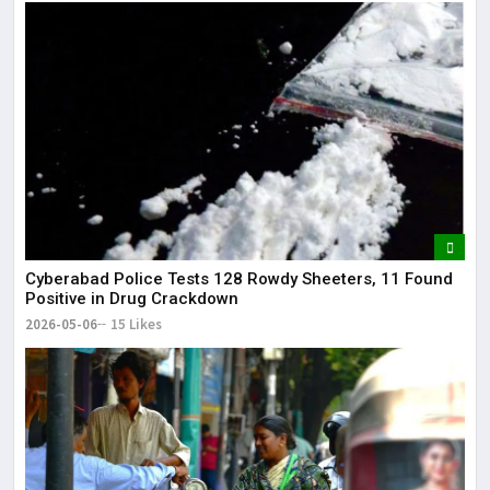
Cyberabad Police Tests 128 Rowdy Sheeters, 11 Found
Positive in Drug Crackdown
2026-05-06
15 Likes