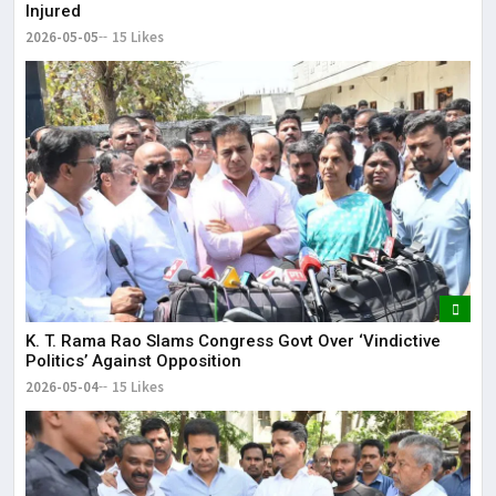
Injured
2026-05-05
15 Likes
K. T. Rama Rao Slams Congress Govt Over ‘Vindictive
Politics’ Against Opposition
2026-05-04
15 Likes