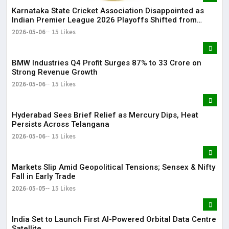
Karnataka State Cricket Association Disappointed as
Indian Premier League 2026 Playoffs Shifted from
Bengaluru
2026-05-06
15 Likes
BMW Industries Q4 Profit Surges 87% to ₹33 Crore on
Strong Revenue Growth
2026-05-06
15 Likes
Hyderabad Sees Brief Relief as Mercury Dips, Heat
Persists Across Telangana
2026-05-06
15 Likes
Markets Slip Amid Geopolitical Tensions; Sensex & Nifty
Fall in Early Trade
2026-05-05
15 Likes
India Set to Launch First AI-Powered Orbital Data Centre
Satellite