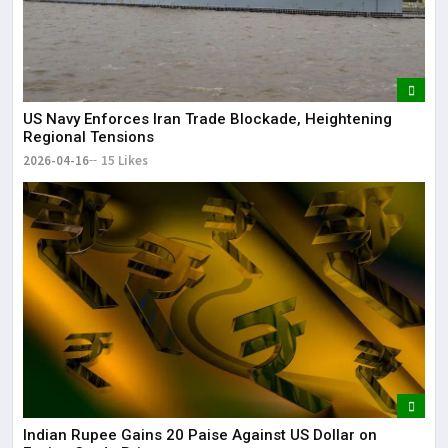
US Navy Enforces Iran Trade Blockade, Heightening
Regional Tensions
2026-04-16
15 Likes
Indian Rupee Gains 20 Paise Against US Dollar on