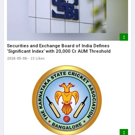
Securities and Exchange Board of India Defines
‘Significant Index’ with ₹20,000 Cr AUM Threshold
2026-05-06
15 Likes