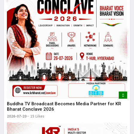
Buddha TV Broadcast Becomes Media Partner for KR
Bharat Conclave 2026
2026-07-20
15 Likes