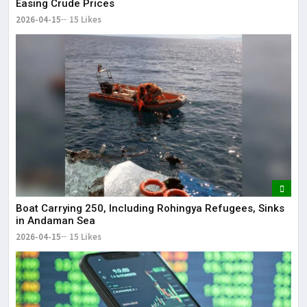
Easing Crude Prices
2026-04-15
15 Likes
Boat Carrying 250, Including Rohingya Refugees, Sinks
in Andaman Sea
2026-04-15
15 Likes