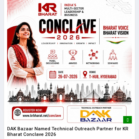
DAK Bazaar Named Technical Outreach Partner for KR
Bharat Conclave 2026