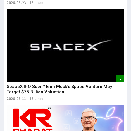
2026-06-23
15 Likes
SpaceX IPO Soon? Elon Musk’s Space Venture May
Target $75 Billion Valuation
2026-06-11
15 Likes