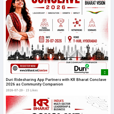
Duri Ridesharing App Partners with KR Bharat Conclave
2026 as Community Companion
2026-07-20
15 Likes