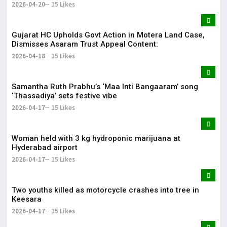
2026-04-20
15 Likes
Gujarat HC Upholds Govt Action in Motera Land Case,
Dismisses Asaram Trust Appeal Content:
2026-04-18
15 Likes
Samantha Ruth Prabhu’s ‘Maa Inti Bangaaram’ song
‘Thassadiya’ sets festive vibe
2026-04-17
15 Likes
Woman held with 3 kg hydroponic marijuana at
Hyderabad airport
2026-04-17
15 Likes
Two youths killed as motorcycle crashes into tree in
Keesara
2026-04-17
15 Likes