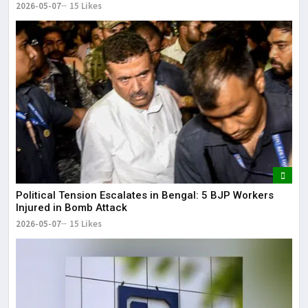
2026-05-07
15 Likes
Political Tension Escalates in Bengal: 5 BJP Workers
Injured in Bomb Attack
2026-05-07
15 Likes