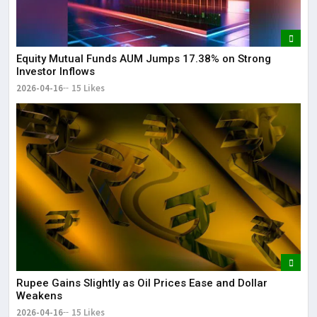
Equity Mutual Funds AUM Jumps 17.38% on Strong
Investor Inflows
2026-04-16
15 Likes
Rupee Gains Slightly as Oil Prices Ease and Dollar
Weakens
2026-04-16
15 Likes