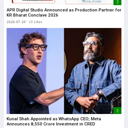
APR Digital Studio Announced as Production Partner for
KR Bharat Conclave 2026
2026-07-20
15 Likes
Kunal Shah Appointed as WhatsApp CEO; Meta
Announces ₹8,550 Crore Investment in CRED