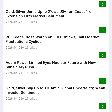
Gold, Silver Jump Up to 2% as US–Iran Ceasefire
Extension Lifts Market Sentiment
2026-04-22
15 Likes
RBI Keeps Close Watch on FDI Outflows, Calls Market
Fluctuations Cyclical
2026-04-22
15 Likes
Adani Power Limited Eyes Nuclear Future with New
Subsidiary Push
2026-04-21
15 Likes
Gold, Silver Slip Up to 1% Amid Global Uncertainty, Weak
Investor Sentiment
2026-04-21
15 Likes