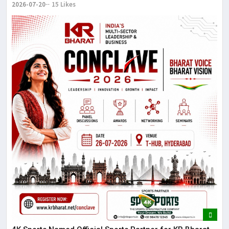
2026-07-20
15 Likes