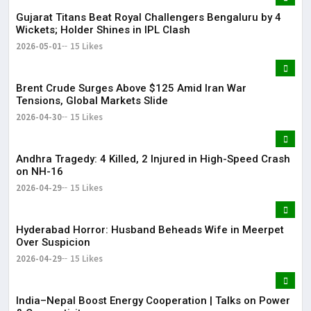
Gujarat Titans Beat Royal Challengers Bengaluru by 4
Wickets; Holder Shines in IPL Clash
2026-05-01
15 Likes
Brent Crude Surges Above $125 Amid Iran War
Tensions, Global Markets Slide
2026-04-30
15 Likes
Andhra Tragedy: 4 Killed, 2 Injured in High-Speed Crash
on NH-16
2026-04-29
15 Likes
Hyderabad Horror: Husband Beheads Wife in Meerpet
Over Suspicion
2026-04-29
15 Likes
India–Nepal Boost Energy Cooperation | Talks on Power