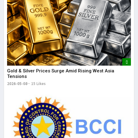
Gold & Silver Prices Surge Amid Rising West Asia
Tensions
2026-05-08
15 Likes