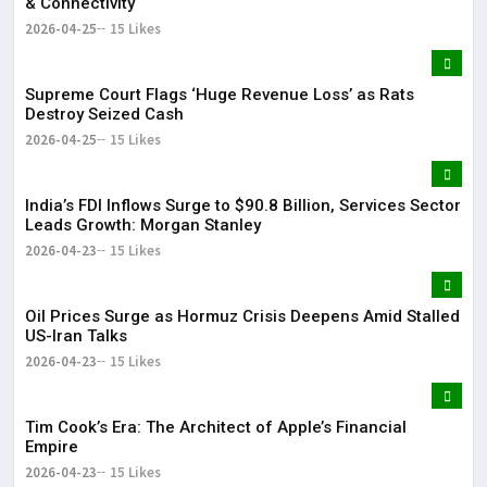
& Connectivity
2026-04-25
15 Likes
Supreme Court Flags ‘Huge Revenue Loss’ as Rats
Destroy Seized Cash
2026-04-25
15 Likes
India’s FDI Inflows Surge to $90.8 Billion, Services Sector
Leads Growth: Morgan Stanley
2026-04-23
15 Likes
Oil Prices Surge as Hormuz Crisis Deepens Amid Stalled
US-Iran Talks
2026-04-23
15 Likes
Tim Cook’s Era: The Architect of Apple’s Financial
Empire
2026-04-23
15 Likes