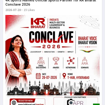
4K Sports Named Official Sports Partner for KR Bharat
Conclave 2026
2026-07-20
15 Likes