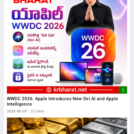
WWDC 2026: Apple Introduces New Siri AI and Apple
Intelligence
2026-06-09
15 Likes