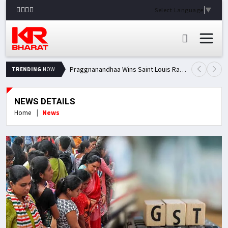
Select Language
▼
Praggnanandhaa Wins Saint Louis Rapid & Blitz Title, Climbs to Second in Grand Chess Tour Standings
TRENDING
NOW
NEWS DETAILS
Home
News