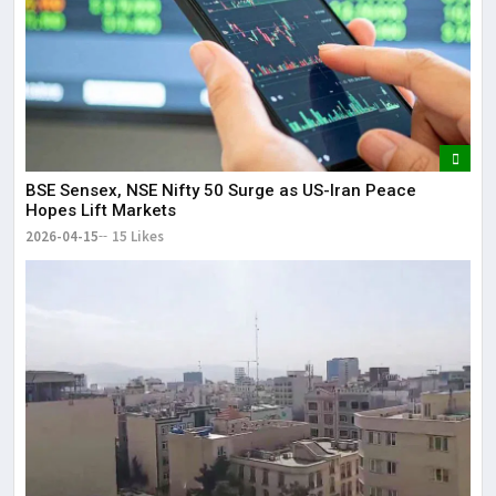
BSE Sensex, NSE Nifty 50 Surge as US-Iran Peace
Hopes Lift Markets
2026-04-15
15 Likes