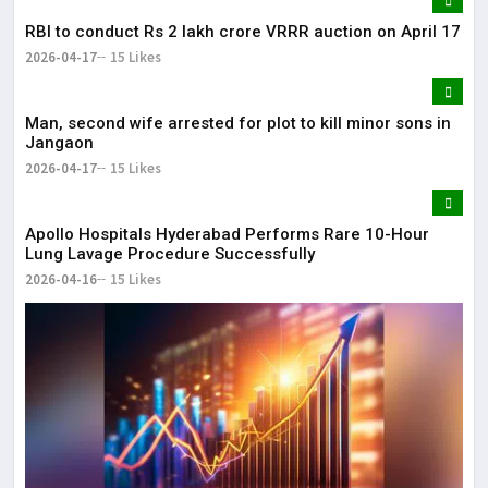
RBI to conduct Rs 2 lakh crore VRRR auction on April 17
2026-04-17
15 Likes
Man, second wife arrested for plot to kill minor sons in
Jangaon
2026-04-17
15 Likes
Apollo Hospitals Hyderabad Performs Rare 10-Hour
Lung Lavage Procedure Successfully
2026-04-16
15 Likes