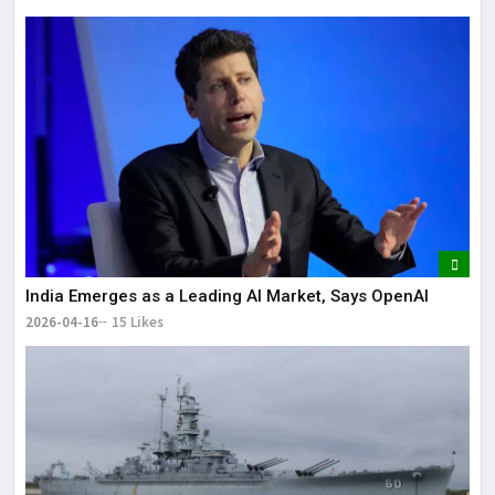
India Emerges as a Leading AI Market, Says OpenAI
2026-04-16
15 Likes