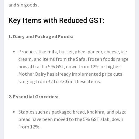
and sin goods .
Key Items with Reduced GST:
1. Dairy and Packaged Foods:
Products like milk, butter, ghee, paneer, cheese, ice
cream, and items from the Safal frozen foods range
now attract a 5% GST, down from 12% or higher.
Mother Dairy has already implemented price cuts
ranging from ₹2 to ₹30 on these items.
2. Essential Groceries:
Staples such as packaged bread, khakhra, and pizza
bread have been moved to the 5% GST slab, down
from 12%.