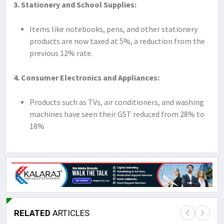
3. Stationery and School Supplies:
Items like notebooks, pens, and other stationery
products are now taxed at 5%, a reduction from the
previous 12% rate.
4. Consumer Electronics and Appliances:
Products such as TVs, air conditioners, and washing
machines have seen their GST reduced from 28% to
18%
RELATED
ARTICLES