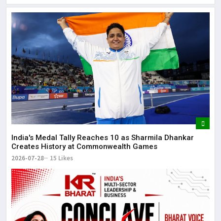
Lor
May
It 
dis
May
The
May
India's Medal Tally Reaches 10 as Sharmila Dhankar
Creates History at Commonwealth Games
2026-07-28
15 Likes