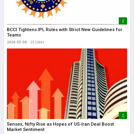
BCCI Tightens IPL Rules with Strict New Guidelines for
Teams
2026-05-08
15 Likes
Sensex, Nifty Rise as Hopes of US-Iran Deal Boost
Market Sentiment