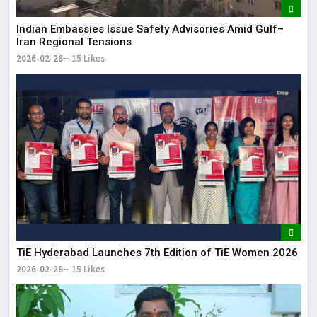
Indian Embassies Issue Safety Advisories Amid Gulf–
Iran Regional Tensions
2026-02-28
15 Likes
TiE Hyderabad Launches 7th Edition of TiE Women 2026
2026-02-28
15 Likes