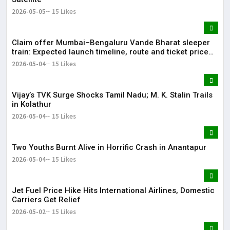
2026-05-05
15 Likes
Claim offer Mumbai–Bengaluru Vande Bharat sleeper
train: Expected launch timeline, route and ticket price
telugu Mumbai-Bengaluru Vande Bharat Sleeper gets
2026-05-04
15 Likes
green signal; what travellers can expect now The Times
of India Mumbai-Bengaluru Vande Bharat Sle
Vijay’s TVK Surge Shocks Tamil Nadu; M. K. Stalin Trails
in Kolathur
2026-05-04
15 Likes
Two Youths Burnt Alive in Horrific Crash in Anantapur
2026-05-04
15 Likes
Jet Fuel Price Hike Hits International Airlines, Domestic
Carriers Get Relief
2026-05-02
15 Likes