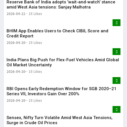
Reserve Bank of India adopts ‘wait-and-watch’ stance
amid West Asia tensions: Sanjay Malhotra
2026-04-21
15 Likes
BHIM App Enables Users to Check CIBIL Score and
Credit Report
2026-04-20
15 Likes
India Plans Big Push for Flex-Fuel Vehicles Amid Global
Oil Market Uncertainty
2026-04-20
15 Likes
RBI Opens Early Redemption Window for SGB 2020–21
Series VII, Investors Gain Over 200%
2026-04-20
15 Likes
Sensex, Nifty Turn Volatile Amid West Asia Tensions,
Surge in Crude Oil Prices