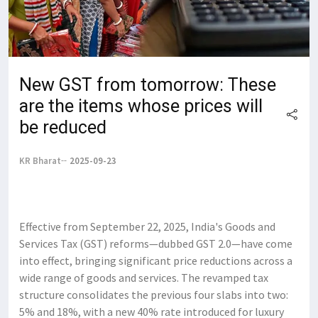
New GST from tomorrow: These
are the items whose prices will
be reduced
KR Bharat
2025-09-23
Effective from September 22, 2025, India's Goods and
Services Tax (GST) reforms—dubbed GST 2.0—have come
into effect, bringing significant price reductions across a
wide range of goods and services. The revamped tax
structure consolidates the previous four slabs into two:
5% and 18%, with a new 40% rate introduced for luxury