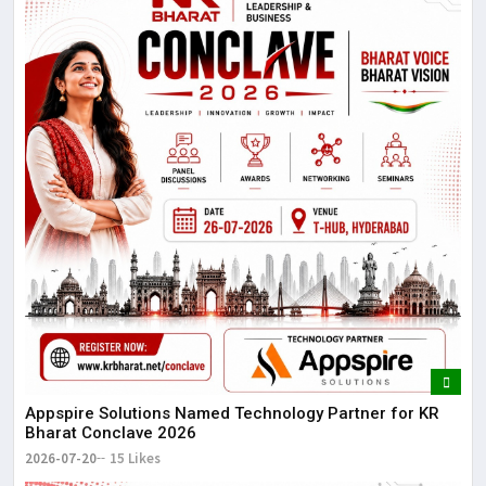
Appspire Solutions Named Technology Partner for KR
Bharat Conclave 2026
2026-07-20
15 Likes