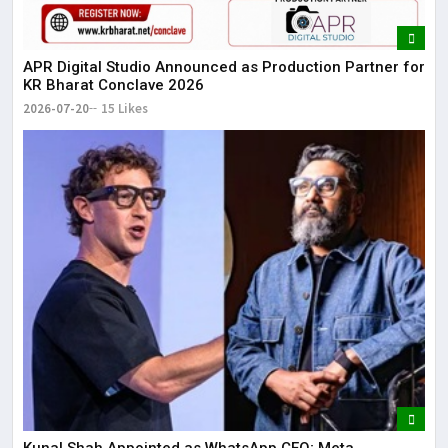
APR Digital Studio Announced as Production Partner for
KR Bharat Conclave 2026
2026-07-20
15 Likes