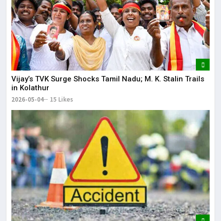
Vijay’s TVK Surge Shocks Tamil Nadu; M. K. Stalin Trails
in Kolathur
2026-05-04
15 Likes