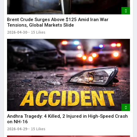
Brent Crude Surges Above $125 Amid Iran War
Tensions, Global Markets Slide
2026-04-30
15 Likes
Andhra Tragedy: 4 Killed, 2 Injured in High-Speed Crash
on NH-16
2026-04-29
15 Likes