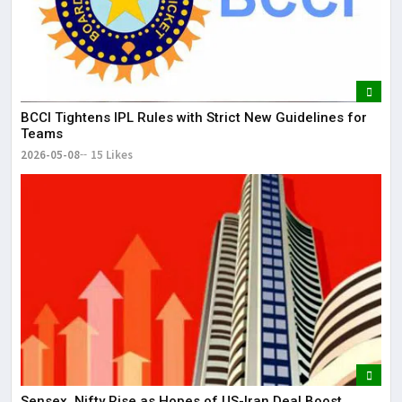
BCCI Tightens IPL Rules with Strict New Guidelines for
Teams
2026-05-08
15 Likes
Sensex, Nifty Rise as Hopes of US-Iran Deal Boost