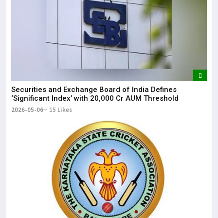
Securities and Exchange Board of India Defines
‘Significant Index’ with ₹20,000 Cr AUM Threshold
2026-05-06
15 Likes