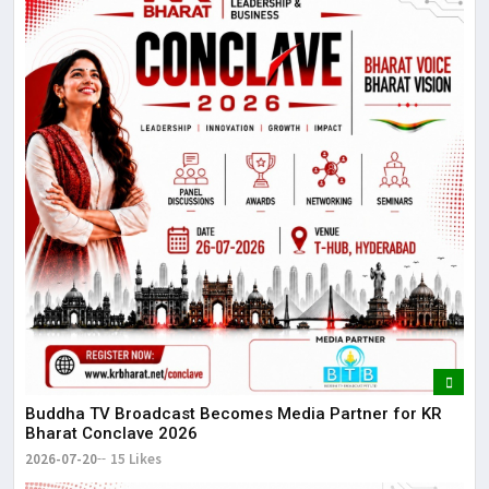
Buddha TV Broadcast Becomes Media Partner for KR
Bharat Conclave 2026
2026-07-20
15 Likes