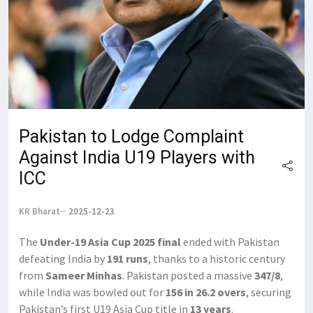
Pakistan to Lodge Complaint
Against India U19 Players with
ICC
KR Bharat
2025-12-23
The
Under-19 Asia Cup 2025 final
ended with Pakistan
defeating India by
191 runs
, thanks to a historic century
from
Sameer Minhas
. Pakistan posted a massive
347/8
,
while India was bowled out for
156 in 26.2 overs
, securing
Pakistan’s first U19 Asia Cup title in
13 years
.