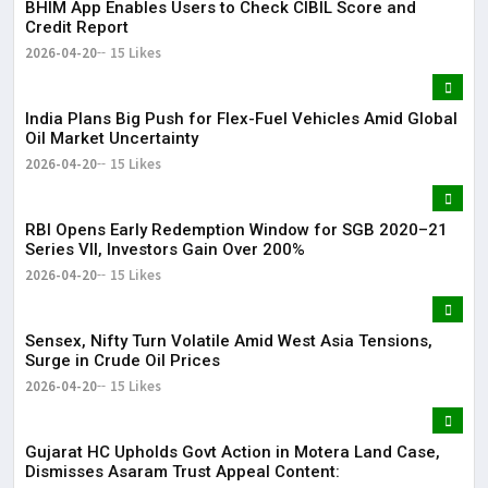
BHIM App Enables Users to Check CIBIL Score and
Credit Report
2026-04-20
15 Likes
India Plans Big Push for Flex-Fuel Vehicles Amid Global
Oil Market Uncertainty
2026-04-20
15 Likes
RBI Opens Early Redemption Window for SGB 2020–21
Series VII, Investors Gain Over 200%
2026-04-20
15 Likes
Sensex, Nifty Turn Volatile Amid West Asia Tensions,
Surge in Crude Oil Prices
2026-04-20
15 Likes
Gujarat HC Upholds Govt Action in Motera Land Case,
Dismisses Asaram Trust Appeal Content: