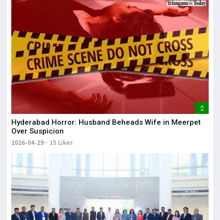
Hyderabad Horror: Husband Beheads Wife in Meerpet
Over Suspicion
2026-04-29
15 Likes