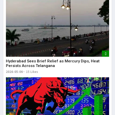
Hyderabad Sees Brief Relief as Mercury Dips, Heat
Persists Across Telangana
2026-05-06
15 Likes