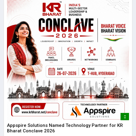
Appspire Solutions Named Technology Partner for KR
Bharat Conclave 2026