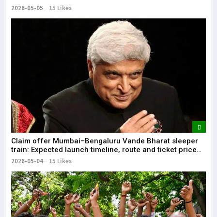
2026-05-05
15 Likes
Claim offer Mumbai–Bengaluru Vande Bharat sleeper
train: Expected launch timeline, route and ticket price
telugu Mumbai-Bengaluru Vande Bharat Sleeper gets
2026-05-04
15 Likes
green signal; what travellers can expect now The Times
of India Mumbai-Bengaluru Vande Bharat Sle