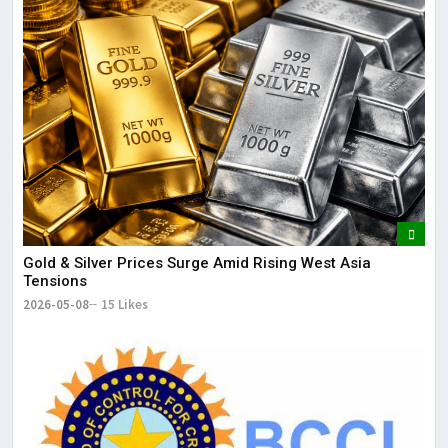
Gold & Silver Prices Surge Amid Rising West Asia
Tensions
2026-05-08
15 Likes