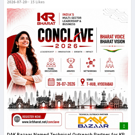
2026-07-20
15 Likes
DAK Bazaar Named Technical Outreach Partner for KR