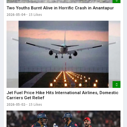
Two Youths Burnt Alive in Horrific Crash in Anantapur
2026-05-04
15 Likes
Jet Fuel Price Hike Hits International Airlines, Domestic
Carriers Get Relief
2026-05-02
15 Likes