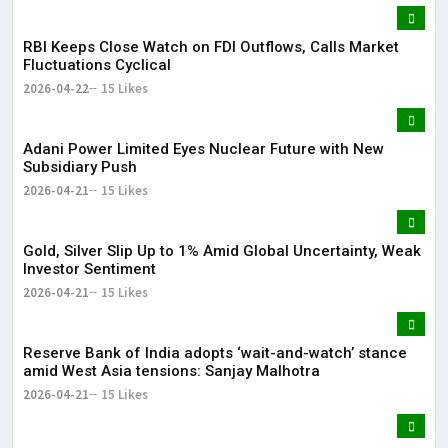
RBI Keeps Close Watch on FDI Outflows, Calls Market
Fluctuations Cyclical
2026-04-22
15 Likes
Adani Power Limited Eyes Nuclear Future with New
Subsidiary Push
2026-04-21
15 Likes
Gold, Silver Slip Up to 1% Amid Global Uncertainty, Weak
Investor Sentiment
2026-04-21
15 Likes
Reserve Bank of India adopts ‘wait-and-watch’ stance
amid West Asia tensions: Sanjay Malhotra
2026-04-21
15 Likes