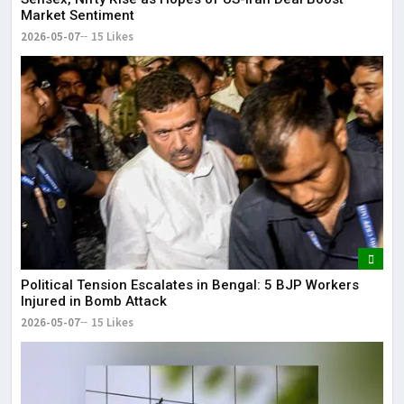
Market Sentiment
2026-05-07
15 Likes
Political Tension Escalates in Bengal: 5 BJP Workers
Injured in Bomb Attack
2026-05-07
15 Likes