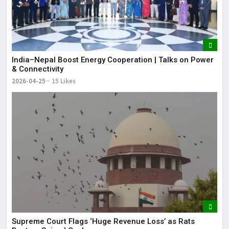
India–Nepal Boost Energy Cooperation | Talks on Power
& Connectivity
2026-04-25
15 Likes
Supreme Court Flags ‘Huge Revenue Loss’ as Rats