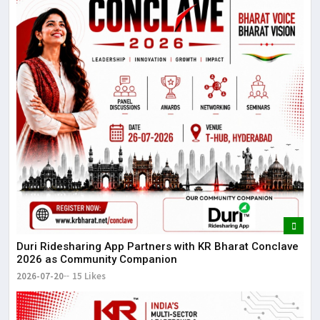
Duri Ridesharing App Partners with KR Bharat Conclave
2026 as Community Companion
2026-07-20
15 Likes