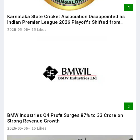
Karnataka State Cricket Association Disappointed as
Indian Premier League 2026 Playoffs Shifted from
Bengaluru
2026-05-06
15 Likes
BMW Industries Q4 Profit Surges 87% to ₹33 Crore on
Strong Revenue Growth
2026-05-06
15 Likes