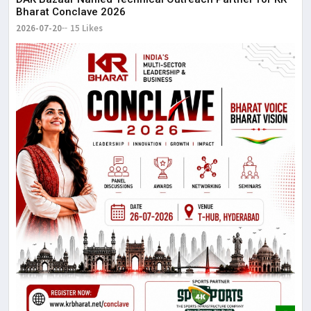
Bharat Conclave 2026
2026-07-20
15 Likes