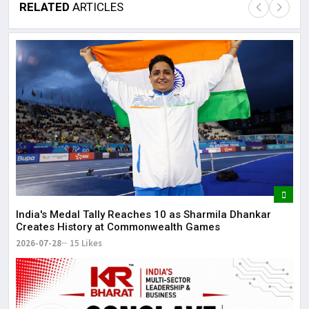
RELATED
ARTICLES
Lor
May
It 
dis
May
The
May
India's Medal Tally Reaches 10 as Sharmila Dhankar
Creates History at Commonwealth Games
2026-07-28
15 Likes