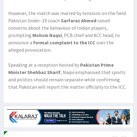
However, the match was marred by tensions on the field.
Pakistan Under-19 coach
Sarfaraz Ahmed
raised
concerns about the behaviour of Indian players,
prompting
Mohsin Naqvi
, PCB chief and ACC head, to
announce a
formal complaint to the ICC
over the
alleged provocation.
Speaking at a reception hosted by
Pakistan Prime
Minister Shehbaz Sharif
, Naqvi emphasised that sports
and politics should remain separate while confirming
that Pakistan will report the matter officially to the ICC.