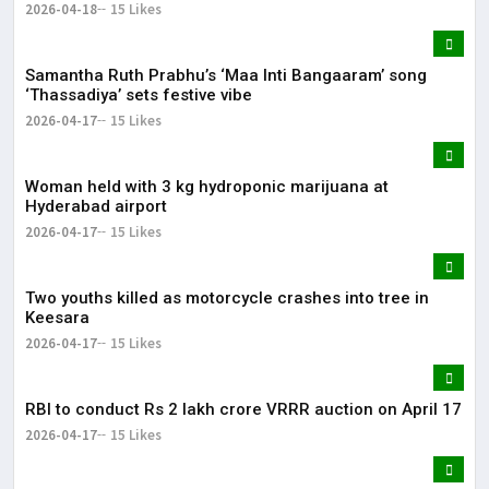
2026-04-18
15 Likes
Samantha Ruth Prabhu’s ‘Maa Inti Bangaaram’ song
‘Thassadiya’ sets festive vibe
2026-04-17
15 Likes
Woman held with 3 kg hydroponic marijuana at
Hyderabad airport
2026-04-17
15 Likes
Two youths killed as motorcycle crashes into tree in
Keesara
2026-04-17
15 Likes
RBI to conduct Rs 2 lakh crore VRRR auction on April 17
2026-04-17
15 Likes