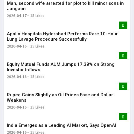
Man, second wife arrested for plot to kill minor sons in
Jangaon
2026-04-17
15 Likes
Apollo Hospitals Hyderabad Performs Rare 10-Hour
Lung Lavage Procedure Successfully
2026-04-16
15 Likes
Equity Mutual Funds AUM Jumps 17.38% on Strong
Investor Inflows
2026-04-16
15 Likes
Rupee Gains Slightly as Oil Prices Ease and Dollar
Weakens
2026-04-16
15 Likes
India Emerges as a Leading AI Market, Says OpenAI
2026-04-16
15 Likes