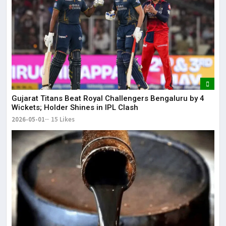
Gujarat Titans Beat Royal Challengers Bengaluru by 4
Wickets; Holder Shines in IPL Clash
2026-05-01
15 Likes