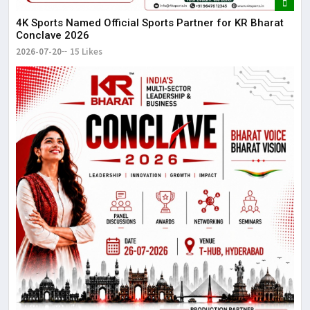
4K Sports Named Official Sports Partner for KR Bharat
Conclave 2026
2026-07-20
15 Likes