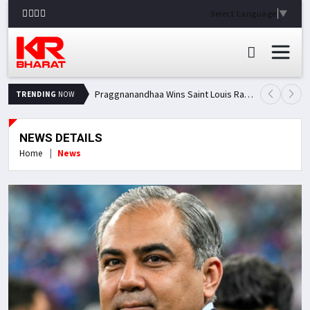
Select Language
▼
Praggnanandhaa Wins Saint Louis Rapid & Blitz Title, Climbs to Second in Grand Chess Tour Standings
TRENDING
NOW
NEWS DETAILS
Home
News