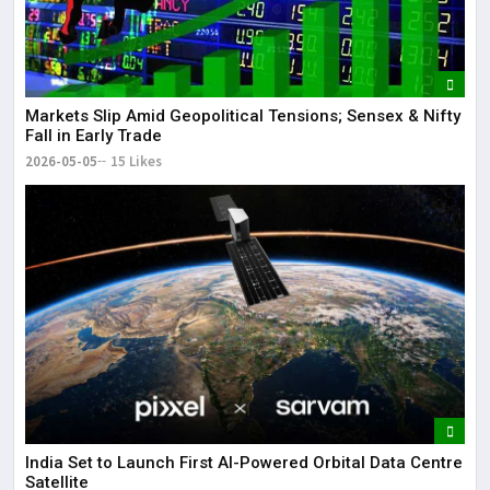
Markets Slip Amid Geopolitical Tensions; Sensex & Nifty
Fall in Early Trade
2026-05-05
15 Likes
India Set to Launch First AI-Powered Orbital Data Centre
Satellite