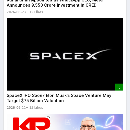
Kunal Shah Appointed as WhatsApp CEO; Meta
Announces ₹8,550 Crore Investment in CRED
2026-06-23
15 Likes
SpaceX IPO Soon? Elon Musk’s Space Venture May
Target $75 Billion Valuation
2026-06-11
15 Likes