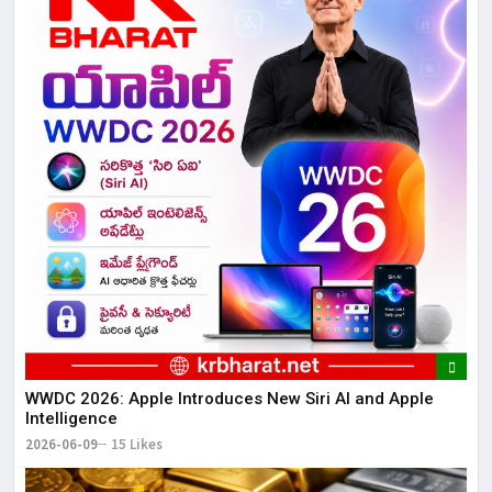
WWDC 2026: Apple Introduces New Siri AI and Apple
Intelligence
2026-06-09
15 Likes