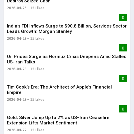
Destroy Seized Cash
2026-04-25
15 Likes
India’s FDI Inflows Surge to $90.8 Billion, Services Sector
Leads Growth: Morgan Stanley
2026-04-23
15 Likes
Oil Prices Surge as Hormuz Crisis Deepens Amid Stalled
US-Iran Talks
2026-04-23
15 Likes
Tim Cook’s Era: The Architect of Apple’s Financial
Empire
2026-04-23
15 Likes
Gold, Silver Jump Up to 2% as US–Iran Ceasefire
Extension Lifts Market Sentiment
2026-04-22
15 Likes