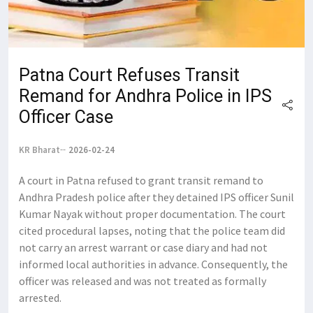
Patna Court Refuses Transit
Remand for Andhra Police in IPS
Officer Case
KR Bharat
2026-02-24
A court in Patna refused to grant transit remand to
Andhra Pradesh police after they detained IPS officer Sunil
Kumar Nayak without proper documentation. The court
cited procedural lapses, noting that the police team did
not carry an arrest warrant or case diary and had not
informed local authorities in advance. Consequently, the
officer was released and was not treated as formally
arrested.