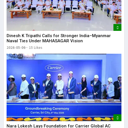
Dinesh K Tripathi Calls for Stronger India–Myanmar
Naval Ties Under MAHASAGAR Vision
2026-05-06
15 Likes
Nara Lokesh Lays Foundation for Carrier Global AC