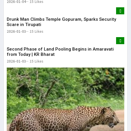
2026-01-04
15 Likes
Drunk Man Climbs Temple Gopuram, Sparks Security
Scare in Tirupati
2026-01-03
15 Likes
Second Phase of Land Pooling Begins in Amaravati
from Today | KR Bharat
2026-01-03
15 Likes