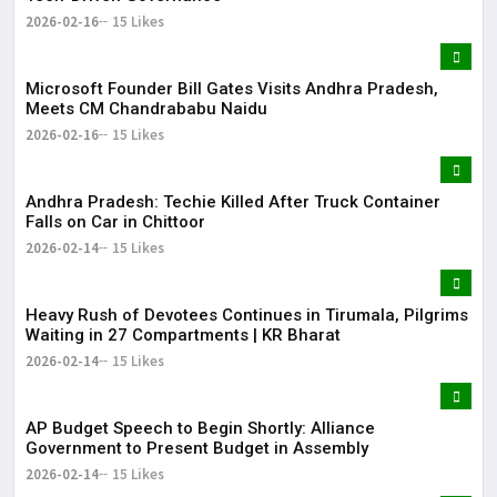
2026-02-16
15 Likes
Microsoft Founder Bill Gates Visits Andhra Pradesh,
Meets CM Chandrababu Naidu
2026-02-16
15 Likes
Andhra Pradesh: Techie Killed After Truck Container
Falls on Car in Chittoor
2026-02-14
15 Likes
Heavy Rush of Devotees Continues in Tirumala, Pilgrims
Waiting in 27 Compartments | KR Bharat
2026-02-14
15 Likes
AP Budget Speech to Begin Shortly: Alliance
Government to Present Budget in Assembly
2026-02-14
15 Likes