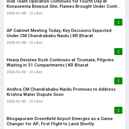
Risk Team Operation Continues for Fourth Day at
Konaseema Blowout Site; Flames Brought Under Control
| KR Bharat
2026-01-08
15 Likes
AP Cabinet Meeting Today; Key Decisions Expected
Under CM Chandrababu Naidu | KR Bharat
2026-01-08
15 Likes
​​Heavy Devotee Rush Continues at Tirumala; Pilgrims
Waiting in 31 Compartments | KR Bharat
2026-01-06
15 Likes
Andhra CM Chandrababu Naidu Promises to Address
Krishna Water Dispute Soon
2026-01-05
15 Likes
Bhogapuram Greenfield Airport Emerges as a Game
Changer for AP; First Flight to Land Shortly