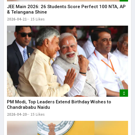
JEE Main 2026: 26 Students Score Perfect 100 NTA, AP
& Telangana Shine
2026-04-21
15 Likes
PM Modi, Top Leaders Extend Birthday Wishes to
Chandrababu Naidu
2026-04-20
15 Likes