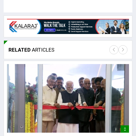
RELATED
ARTICLES
Lor
May
It 
dis
May
The