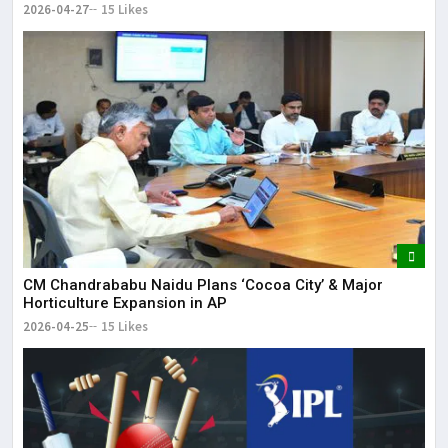
2026-04-27
15 Likes
CM Chandrababu Naidu Plans ‘Cocoa City’ & Major
Horticulture Expansion in AP
2026-04-25
15 Likes