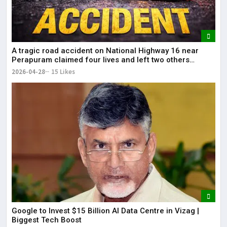
A tragic road accident on National Highway 16 near
Perapuram claimed four lives and left two others
injured.
2026-04-28
15 Likes
Google to Invest $15 Billion AI Data Centre in Vizag |
Biggest Tech Boost