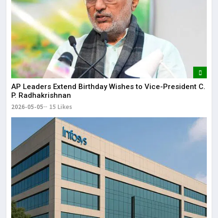
AP Leaders Extend Birthday Wishes to Vice-President C.
P. Radhakrishnan
2026-05-05
15 Likes