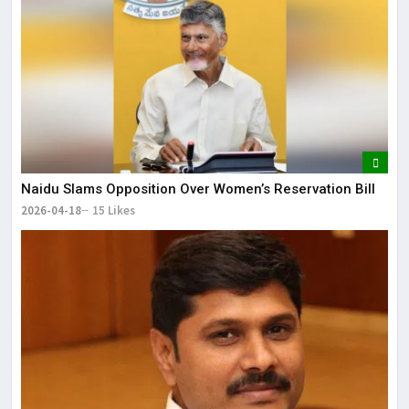
Naidu Slams Opposition Over Women’s Reservation Bill
2026-04-18
15 Likes