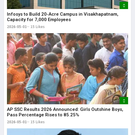
Infosys to Build 20-Acre Campus in Visakhapatnam,
Capacity for 7,000 Employees
2026-05-01
15 Likes
AP SSC Results 2026 Announced: Girls Outshine Boys,
Pass Percentage Rises to 85.25%
2026-05-01
15 Likes