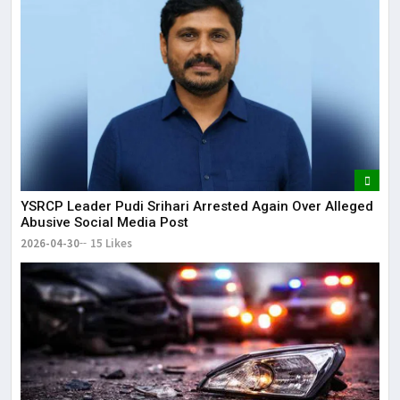
YSRCP Leader Pudi Srihari Arrested Again Over Alleged
Abusive Social Media Post
2026-04-30
15 Likes