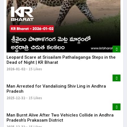
Leopard Scare at Srisailam Pathalaganga Steps in the
Dead of Night | KR Bharat
2026-01-02
15 Likes
Man Arrested for Vandalising Shiv Ling in Andhra
Pradesh
2025-12-31
15 Likes
Man Burnt Alive After Two Vehicles Collide in Andhra
Pradesh’s Prakasam District
2025-12-31
15 Likes