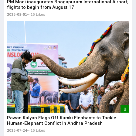
PM Modi inaugurates Bhogapuram International Airport;
May
flights to begin from August 17
2026-08-01
15 Likes
Pawan Kalyan Flags Off Kumki Elephants to Tackle
Human-Elephant Conflict in Andhra Pradesh
2026-07-24
15 Likes