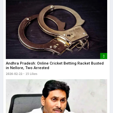
Andhra Pradesh: Online Cricket Betting Racket Busted
in Nellore, Two Arrested
2026-02-21
15 Likes