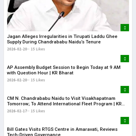
Jagan Alleges Irregularities in Tirupati Laddu Ghee
Supply During Chandrababu Naidu’s Tenure
2026-02-20
15 Likes
AP Assembly Budget Session to Begin Today at 9 AM
with Question Hour | KR Bharat
2026-02-20
15 Likes
CM N. Chandrababu Naidu to Visit Visakhapatnam
Tomorrow; To Attend International Fleet Program | KR
Bharat
2026-02-17
15 Likes
Bill Gates Visits RTGS Centre in Amaravati, Reviews
Tech-Driven Governance