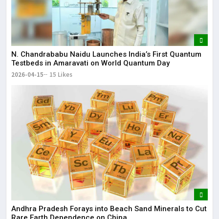
N. Chandrababu Naidu Launches India’s First Quantum
Testbeds in Amaravati on World Quantum Day
2026-04-15
15 Likes
Andhra Pradesh Forays into Beach Sand Minerals to Cut
Rare Earth Dependence on China