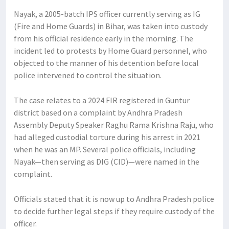
Nayak, a 2005-batch IPS officer currently serving as IG
(Fire and Home Guards) in Bihar, was taken into custody
from his official residence early in the morning. The
incident led to protests by Home Guard personnel, who
objected to the manner of his detention before local
police intervened to control the situation.
The case relates to a 2024 FIR registered in Guntur
district based on a complaint by Andhra Pradesh
Assembly Deputy Speaker Raghu Rama Krishna Raju, who
had alleged custodial torture during his arrest in 2021
when he was an MP. Several police officials, including
Nayak—then serving as DIG (CID)—were named in the
complaint.
Officials stated that it is now up to Andhra Pradesh police
to decide further legal steps if they require custody of the
officer.