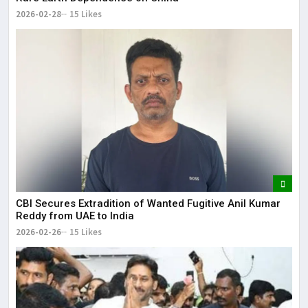
2026-02-28
15 Likes
CBI Secures Extradition of Wanted Fugitive Anil Kumar
Reddy from UAE to India
2026-02-26
15 Likes