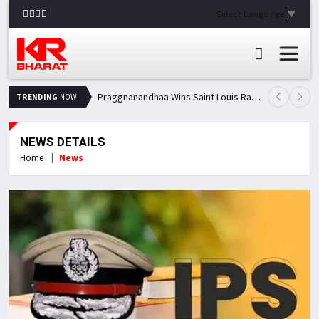
Select Language
▼
Praggnanandhaa Wins Saint Louis Rapid & Blitz Title, Climbs to Second in Grand Chess Tour Standings
TRENDING
NOW
NEWS DETAILS
Home
News