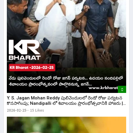
Y. S. Jagan Mohan Reddy పులివెందులలో రెండో రోజు పర్యటన
కొనసాగింపు; Nandipalli లో శివాలయం ప్రారంభోత్సవానికి హాజరు |
KR Bharat
2026-02-25
15 Likes