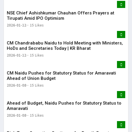
NSE Chief Ashishkumar Chauhan Offers Prayers at
Tirupati Amid IPO Optimism
2026-01-12
15 Likes
​CM Chandrababu Naidu to Hold Meeting with Ministers,
HoDs and Secretaries Today | KR Bharat
2026-01-12
15 Likes
CM Naidu Pushes for Statutory Status for Amaravati
Ahead of Union Budget
2026-01-08
15 Likes
Ahead of Budget, Naidu Pushes for Statutory Status to
Amaravati
2026-01-08
15 Likes