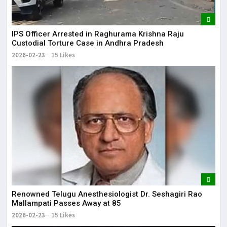
IPS Officer Arrested in Raghurama Krishna Raju
Custodial Torture Case in Andhra Pradesh
2026-02-23
15 Likes
Renowned Telugu Anesthesiologist Dr. Seshagiri Rao
Mallampati Passes Away at 85
2026-02-23
15 Likes