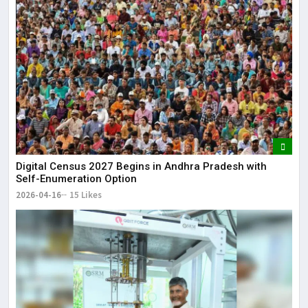
Digital Census 2027 Begins in Andhra Pradesh with
Self-Enumeration Option
2026-04-16
15 Likes