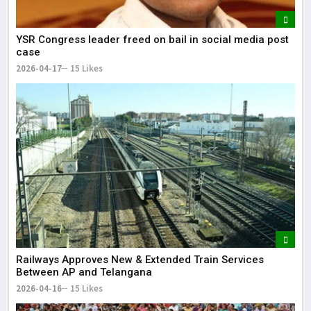
YSR Congress leader freed on bail in social media post
case
2026-04-17
15 Likes
Railways Approves New & Extended Train Services
Between AP and Telangana
2026-04-16
15 Likes