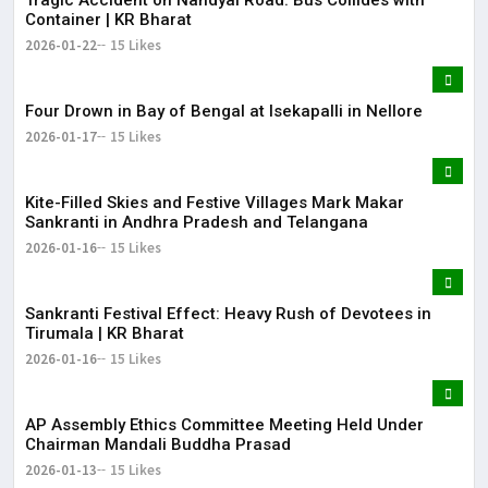
Container | KR Bharat
2026-01-22
15 Likes
Four Drown in Bay of Bengal at Isekapalli in Nellore
2026-01-17
15 Likes
Kite-Filled Skies and Festive Villages Mark Makar
Sankranti in Andhra Pradesh and Telangana
2026-01-16
15 Likes
​Sankranti Festival Effect: Heavy Rush of Devotees in
Tirumala | KR Bharat
2026-01-16
15 Likes
AP Assembly Ethics Committee Meeting Held Under
Chairman Mandali Buddha Prasad
2026-01-13
15 Likes