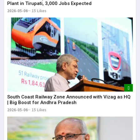
Plant in Tirupati, 3,000 Jobs Expected
2026-05-06
15 Likes
South Coast Railway Zone Announced with Vizag as HQ
| Big Boost for Andhra Pradesh
2026-05-06
15 Likes