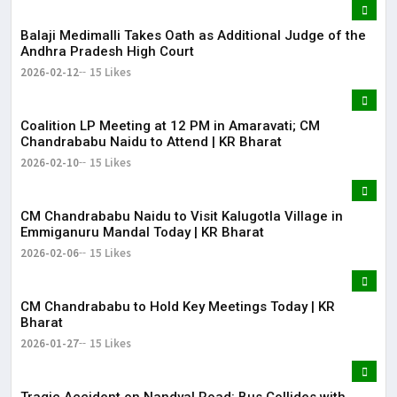
Balaji Medimalli Takes Oath as Additional Judge of the
Andhra Pradesh High Court
2026-02-12
15 Likes
Coalition LP Meeting at 12 PM in Amaravati; CM
Chandrababu Naidu to Attend | KR Bharat
2026-02-10
15 Likes
CM Chandrababu Naidu to Visit Kalugotla Village in
Emmiganuru Mandal Today | KR Bharat
2026-02-06
15 Likes
CM Chandrababu to Hold Key Meetings Today | KR
Bharat
2026-01-27
15 Likes
Tragic Accident on Nandyal Road: Bus Collides with