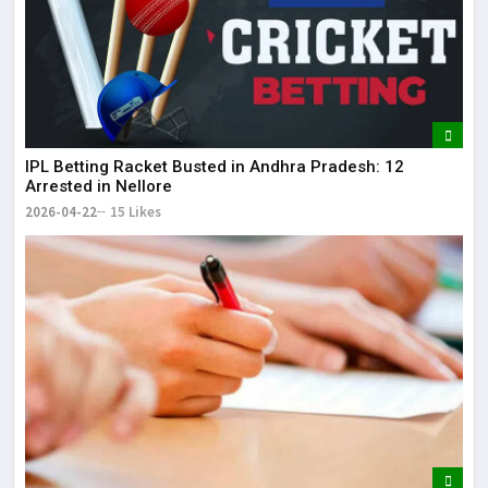
IPL Betting Racket Busted in Andhra Pradesh: 12
Arrested in Nellore
2026-04-22
15 Likes