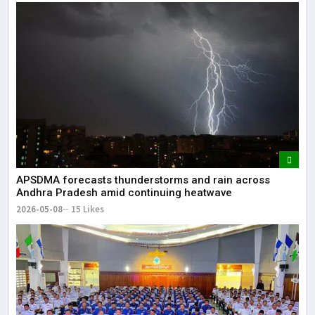
APSDMA forecasts thunderstorms and rain across
Andhra Pradesh amid continuing heatwave
2026-05-08
15 Likes