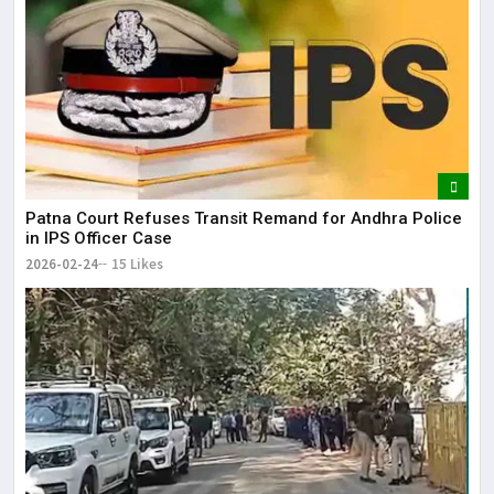
Patna Court Refuses Transit Remand for Andhra Police
in IPS Officer Case
2026-02-24
15 Likes