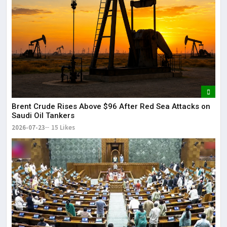
Brent Crude Rises Above $96 After Red Sea Attacks on
Saudi Oil Tankers
2026-07-23
15 Likes