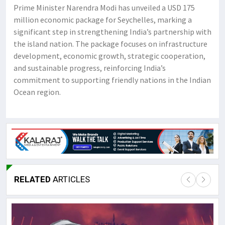
Prime Minister Narendra Modi has unveiled a USD 175
million economic package for Seychelles, marking a
significant step in strengthening India’s partnership with
the island nation. The package focuses on infrastructure
development, economic growth, strategic cooperation,
and sustainable progress, reinforcing India’s
commitment to supporting friendly nations in the Indian
Ocean region.
RELATED
ARTICLES
Lor