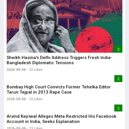
May
It 
dis
May
The
Sheikh Hasina's Delhi Address Triggers Fresh India-
May
Bangladesh Diplomatic Tensions
2026-08-06
15 Likes
Bombay High Court Convicts Former Tehelka Editor
Tarun Tejpal in 2013 Rape Case
2026-08-06
15 Likes
Arvind Kejriwal Alleges Meta Restricted His Facebook
Account in India, Seeks Explanation
2026-08-06
15 Likes