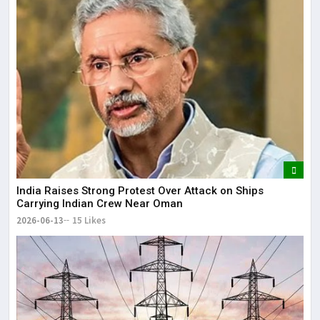
India Raises Strong Protest Over Attack on Ships
Carrying Indian Crew Near Oman
2026-06-13
15 Likes