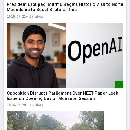
President Droupadi Murmu Begins Historic Visit to North
Macedonia to Boost Bilateral Ties
2026-07-21
15 Likes
Opposition Disrupts Parliament Over NEET Paper Leak
Issue on Opening Day of Monsoon Session
2026-07-20
15 Likes