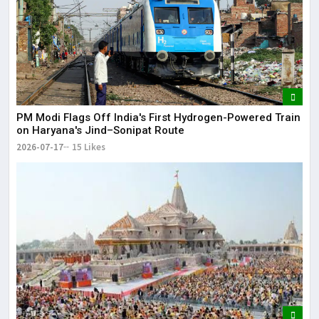
PM Modi Flags Off India's First Hydrogen-Powered Train
on Haryana's Jind–Sonipat Route
2026-07-17
15 Likes