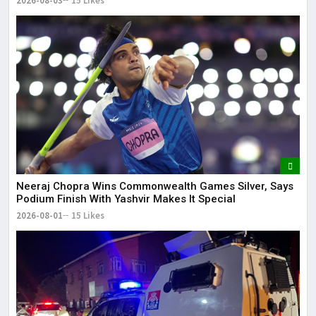
2026-08-03
15 Likes
Neeraj Chopra Wins Commonwealth Games Silver, Says
Podium Finish With Yashvir Makes It Special
2026-08-01
15 Likes