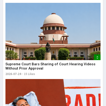
Supreme Court Bars Sharing of Court Hearing Videos
Without Prior Approval
2026-07-24
15 Likes