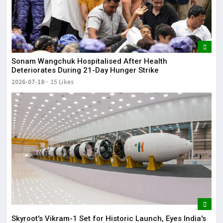
Sonam Wangchuk Hospitalised After Health
Deteriorates During 21-Day Hunger Strike
2026-07-18
15 Likes
Skyroot's Vikram-1 Set for Historic Launch, Eyes India's