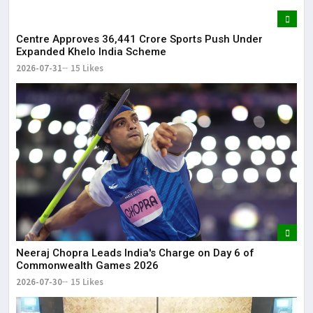
Centre Approves ₹36,441 Crore Sports Push Under
Expanded Khelo India Scheme
2026-07-31
15 Likes
Neeraj Chopra Leads India's Charge on Day 6 of
Commonwealth Games 2026
2026-07-30
15 Likes