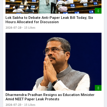
Lok Sabha to Debate Anti-Paper Leak Bill Today; Six
Hours Allocated for Discussion
2026-07-28
15 Likes
Dharmendra Pradhan Resigns as Education Minister
Amid NEET Paper Leak Protests
2026-07-25
15 Likes