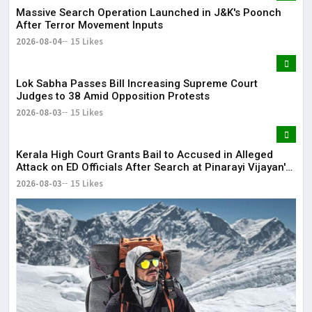
Massive Search Operation Launched in J&K's Poonch
After Terror Movement Inputs
2026-08-04
15 Likes
Lok Sabha Passes Bill Increasing Supreme Court
Judges to 38 Amid Opposition Protests
2026-08-03
15 Likes
Kerala High Court Grants Bail to Accused in Alleged
Attack on ED Officials After Search at Pinarayi Vijayan's
Residence
2026-08-03
15 Likes