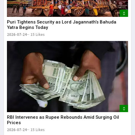
Puri Tightens Security as Lord Jagannath’s Bahuda
Yatra Begins Today
2026-07-24
15 Likes
RBI Intervenes as Rupee Rebounds Amid Surging Oil
Prices
2026-07-24
15 Likes