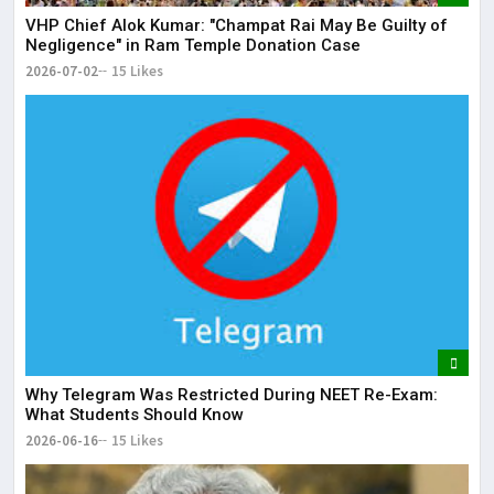
VHP Chief Alok Kumar: "Champat Rai May Be Guilty of
Negligence" in Ram Temple Donation Case
2026-07-02
15 Likes
Why Telegram Was Restricted During NEET Re-Exam:
What Students Should Know
2026-06-16
15 Likes