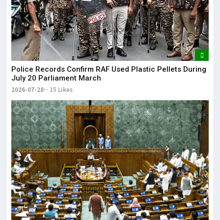
Police Records Confirm RAF Used Plastic Pellets During
July 20 Parliament March
2026-07-28
15 Likes