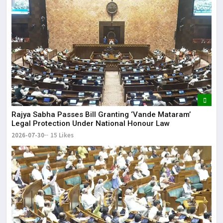
Rajya Sabha Passes Bill Granting ‘Vande Mataram’
Legal Protection Under National Honour Law
2026-07-30
15 Likes