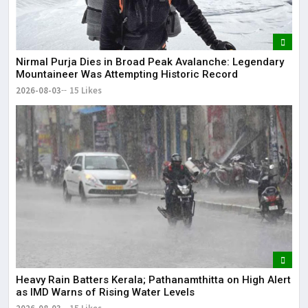
Nirmal Purja Dies in Broad Peak Avalanche: Legendary
Mountaineer Was Attempting Historic Record
2026-08-03
15 Likes
Heavy Rain Batters Kerala; Pathanamthitta on High Alert
as IMD Warns of Rising Water Levels