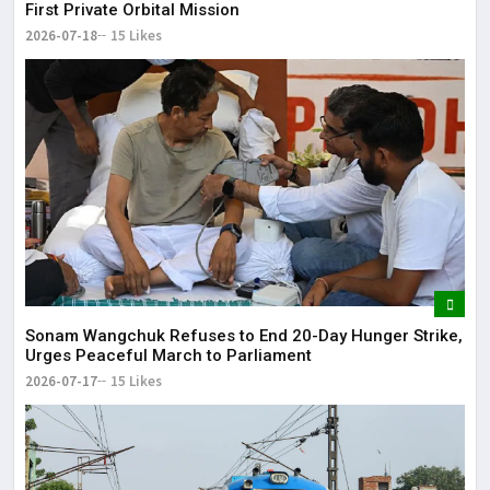
First Private Orbital Mission
2026-07-18
15 Likes
Sonam Wangchuk Refuses to End 20-Day Hunger Strike,
Urges Peaceful March to Parliament
2026-07-17
15 Likes