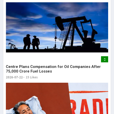
Centre Plans Compensation for Oil Companies After
₹75,000 Crore Fuel Losses
2026-07-22
15 Likes