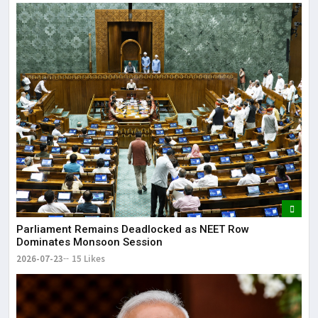
Parliament Remains Deadlocked as NEET Row
Dominates Monsoon Session
2026-07-23
15 Likes