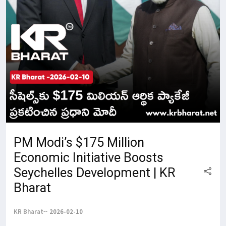
PM Modi’s $175 Million
Economic Initiative Boosts
Seychelles Development | KR
Bharat
KR Bharat
2026-02-10