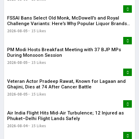
FSSAI Bans Select Old Monk, McDowell's and Royal
Challenge Variants: Here's Why Popular Liquor Brands
Came Under Scanner
2026-08-05
15 Likes
PM Modi Hosts Breakfast Meeting with 37 BJP MPs
During Monsoon Session
2026-08-05
15 Likes
Veteran Actor Pradeep Rawat, Known for Lagaan and
Ghajini, Dies at 74 After Cancer Battle
2026-08-05
15 Likes
Air India Flight Hits Mid-Air Turbulence; 12 Injured as
Phuket–Delhi Flight Lands Safely
2026-08-04
15 Likes