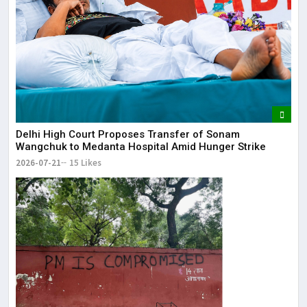
Delhi High Court Proposes Transfer of Sonam
Wangchuk to Medanta Hospital Amid Hunger Strike
2026-07-21
15 Likes