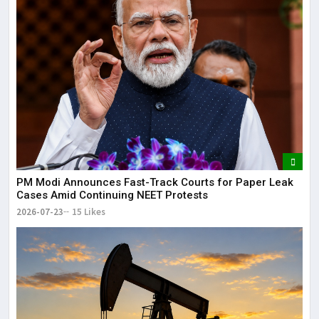
PM Modi Announces Fast-Track Courts for Paper Leak
Cases Amid Continuing NEET Protests
2026-07-23
15 Likes