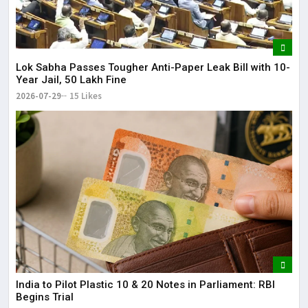
Lok Sabha Passes Tougher Anti-Paper Leak Bill with 10-
Year Jail, ₹50 Lakh Fine
2026-07-29
15 Likes
India to Pilot Plastic ₹10 & ₹20 Notes in Parliament: RBI
Begins Trial