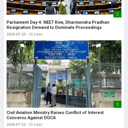
Parliament Day 4: NEET Row, Dharmendra Pradhan
Resignation Demand to Dominate Proceedings
2026-07-23
15 Likes
Civil Aviation Ministry Raises Conflict of Interest
Concerns Against DGCA
2026-07-22
15 Likes