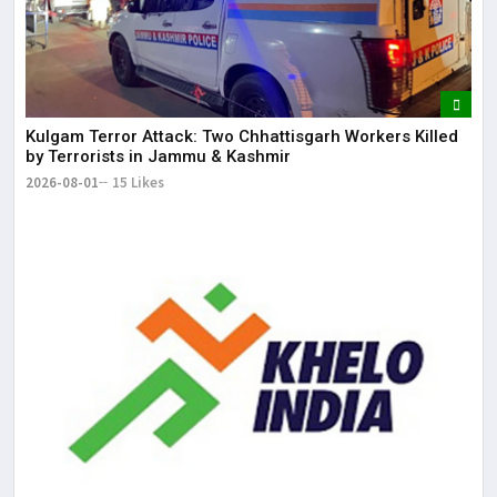
Kulgam Terror Attack: Two Chhattisgarh Workers Killed
by Terrorists in Jammu & Kashmir
2026-08-01
15 Likes