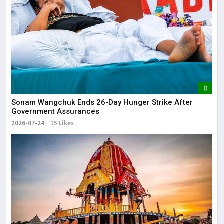
Sonam Wangchuk Ends 26-Day Hunger Strike After
Government Assurances
2026-07-24
15 Likes