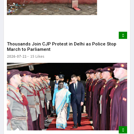
Thousands Join CJP Protest in Delhi as Police Stop
March to Parliament
2026-07-21
15 Likes