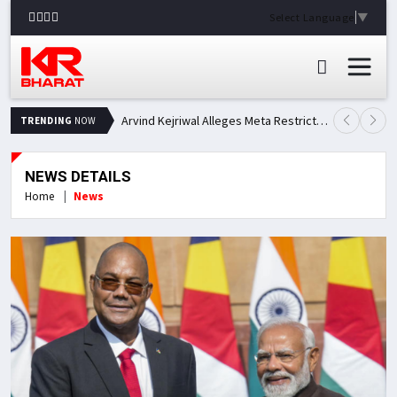
Select Language
▼
Arvind Kejriwal Alleges Meta Restricted His Facebook Account in India, Seeks Explanation
TRENDING
NOW
NEWS DETAILS
Home
News