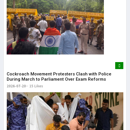
Cockroach Movement Protesters Clash with Police
During March to Parliament Over Exam Reforms
2026-07-20
15 Likes