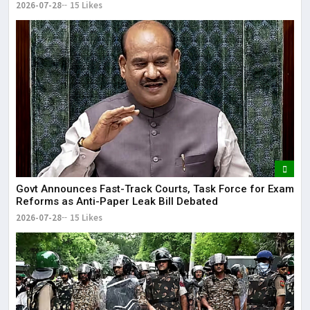
2026-07-28
15 Likes
Govt Announces Fast-Track Courts, Task Force for Exam
Reforms as Anti-Paper Leak Bill Debated
2026-07-28
15 Likes