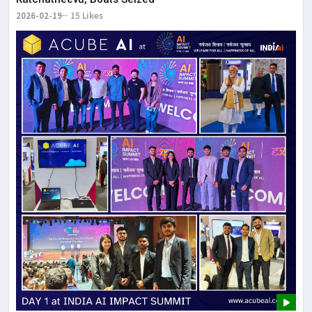
2026-02-19
15 Likes