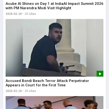
Acube AI Shines on Day 1 at IndiaAI Impact Summit 2026
with PM Narendra Modi Visit Highlight
2026-02-16
15 Likes
Accused Bondi Beach Terror Attack Perpetrator
Appears in Court for the First Time
2026-02-16
15 Likes