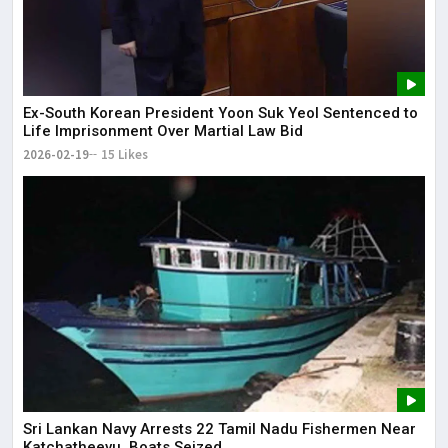
Ex-South Korean President Yoon Suk Yeol Sentenced to
Life Imprisonment Over Martial Law Bid
2026-02-19
15 Likes
Sri Lankan Navy Arrests 22 Tamil Nadu Fishermen Near
Katchatheevu, Boats Seized