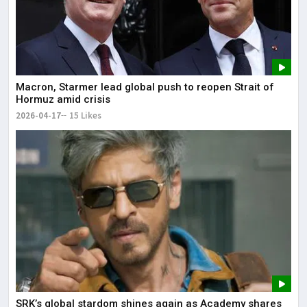
Macron, Starmer lead global push to reopen Strait of
Hormuz amid crisis
2026-04-17
15 Likes
SRK’s global stardom shines again as Academy shares