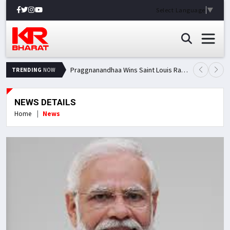
Select Language
▼
Praggnanandhaa Wins Saint Louis Rapid & Blitz Title, Climbs to Second in Grand Chess Tour Standings
TRENDING
NOW
NEWS DETAILS
Home
News