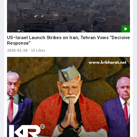
US–Israel Launch Strikes on Iran; Tehran Vows “Decisive
Response”
2026-02-28
15 Likes