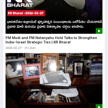
PM Modi and PM Netanyahu Hold Talks to Strengthen
India–Israel Strategic Ties | KR Bharat
2026-02-27
15 Likes