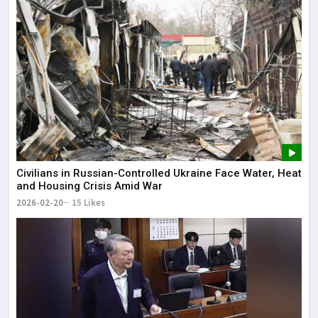
Civilians in Russian-Controlled Ukraine Face Water, Heat
and Housing Crisis Amid War
2026-02-20
15 Likes