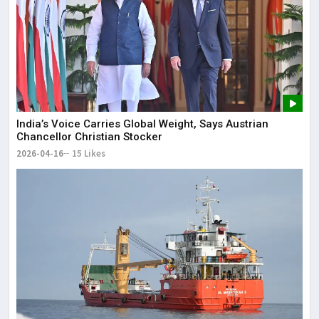
India’s Voice Carries Global Weight, Says Austrian
Chancellor Christian Stocker
2026-04-16
15 Likes