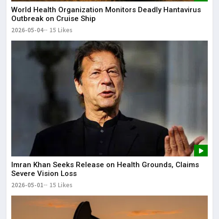
World Health Organization Monitors Deadly Hantavirus
Outbreak on Cruise Ship
2026-05-04
15 Likes
Imran Khan Seeks Release on Health Grounds, Claims
Severe Vision Loss
2026-05-01
15 Likes