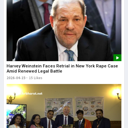
Harvey Weinstein Faces Retrial in New York Rape Case
Amid Renewed Legal Battle
2026-04-15
15 Likes