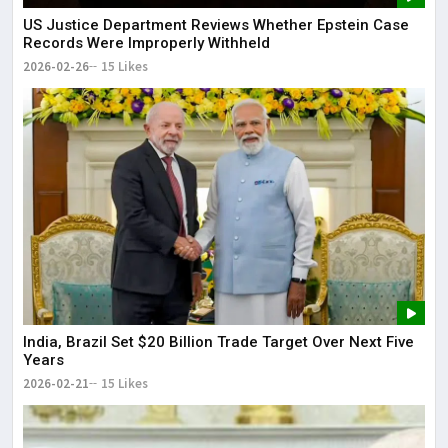
US Justice Department Reviews Whether Epstein Case
Records Were Improperly Withheld
2026-02-26
15 Likes
India, Brazil Set $20 Billion Trade Target Over Next Five
Years
2026-02-21
15 Likes