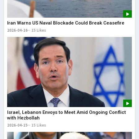
Iran Warns US Naval Blockade Could Break Ceasefire
2026-04-16
15 Likes
Israel, Lebanon Envoys to Meet Amid Ongoing Conflict
with Hezbollah
2026-04-15
15 Likes