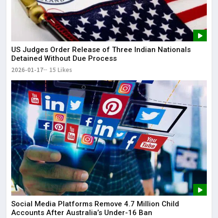
US Judges Order Release of Three Indian Nationals
Detained Without Due Process
2026-01-17
15 Likes
Social Media Platforms Remove 4.7 Million Child
Accounts After Australia’s Under-16 Ban