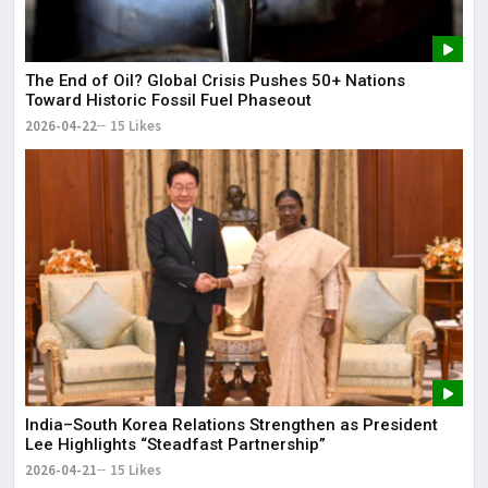
The End of Oil? Global Crisis Pushes 50+ Nations
Toward Historic Fossil Fuel Phaseout
2026-04-22
15 Likes
India–South Korea Relations Strengthen as President
Lee Highlights “Steadfast Partnership”
2026-04-21
15 Likes