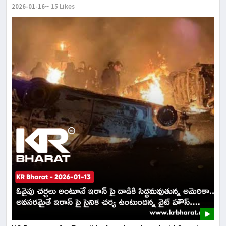
2026-01-16
15 Likes