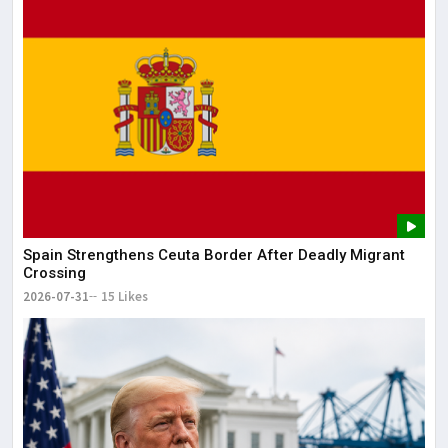
Lor
May
It 
dis
May
The
May
Spain Strengthens Ceuta Border After Deadly Migrant
Crossing
2026-07-31
15 Likes