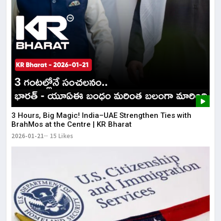
3 Hours, Big Magic! India–UAE Strengthen Ties with
BrahMos at the Centre | KR Bharat
2026-01-21
15 Likes