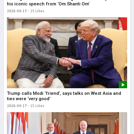
his iconic speech from ‘Om Shanti Om’
2026-04-17
15 Likes
Trump calls Modi ‘friend’, says talks on West Asia and
ties were ‘very good’
2026-04-17
15 Likes