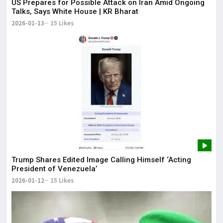
US Prepares for Possible Attack on Iran Amid Ongoing
Talks, Says White House | KR Bharat
2026-01-13
15 Likes
Trump Shares Edited Image Calling Himself ‘Acting
President of Venezuela’
2026-01-12
15 Likes