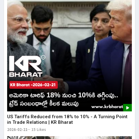
US Tariffs Reduced from 18% to 10% - A Turning Point
in Trade Relations | KR Bharat
2026-02-21
15 Likes