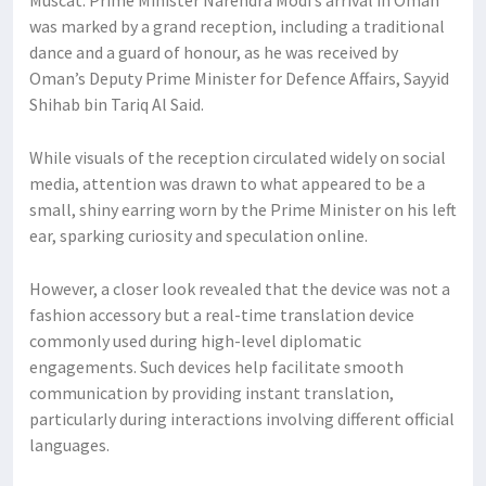
Muscat: Prime Minister Narendra Modi’s arrival in Oman
was marked by a grand reception, including a traditional
dance and a guard of honour, as he was received by
Oman’s Deputy Prime Minister for Defence Affairs, Sayyid
Shihab bin Tariq Al Said.
While visuals of the reception circulated widely on social
media, attention was drawn to what appeared to be a
small, shiny earring worn by the Prime Minister on his left
ear, sparking curiosity and speculation online.
However, a closer look revealed that the device was not a
fashion accessory but a real-time translation device
commonly used during high-level diplomatic
engagements. Such devices help facilitate smooth
communication by providing instant translation,
particularly during interactions involving different official
languages.