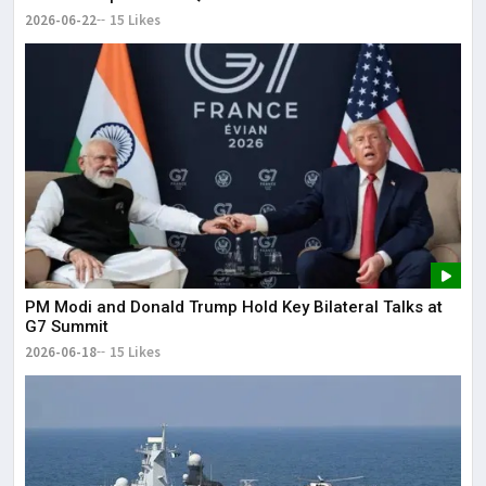
2026-06-22
15 Likes
PM Modi and Donald Trump Hold Key Bilateral Talks at
G7 Summit
2026-06-18
15 Likes