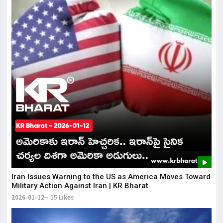
Iran Issues Warning to the US as America Moves Toward
Military Action Against Iran | KR Bharat
2026-01-12
15 Likes