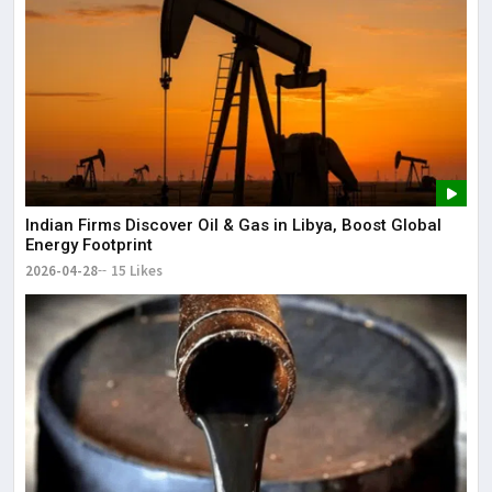
Indian Firms Discover Oil & Gas in Libya, Boost Global
Energy Footprint
2026-04-28
15 Likes