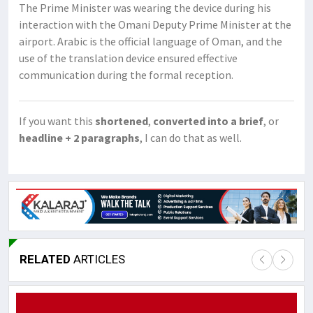
The Prime Minister was wearing the device during his
interaction with the Omani Deputy Prime Minister at the
airport. Arabic is the official language of Oman, and the
use of the translation device ensured effective
communication during the formal reception.
If you want this
shortened
,
converted into a brief
, or
headline + 2 paragraphs
, I can do that as well.
RELATED
ARTICLES