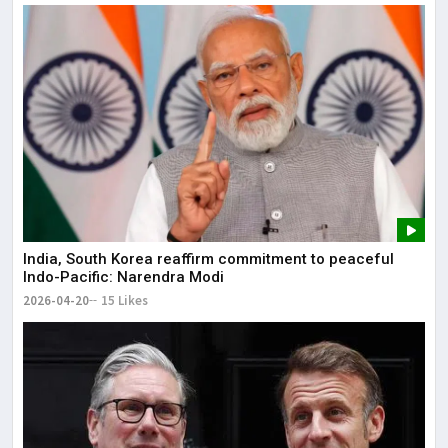
India, South Korea reaffirm commitment to peaceful
Indo-Pacific: Narendra Modi
2026-04-20
15 Likes