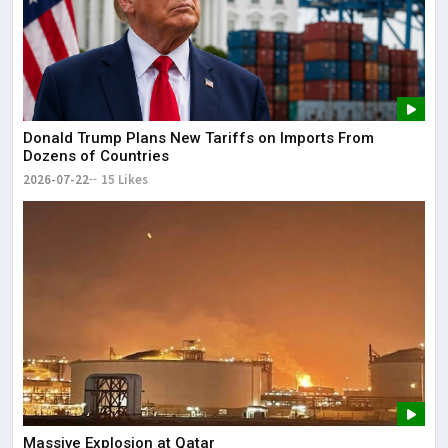
Donald Trump Plans New Tariffs on Imports From
Dozens of Countries
2026-07-22
15 Likes
Massive Explosion at Qatar