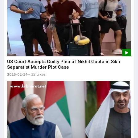
US Court Accepts Guilty Plea of Nikhil Gupta in Sikh
Separatist Murder Plot Case
2026-02-14
15 Likes