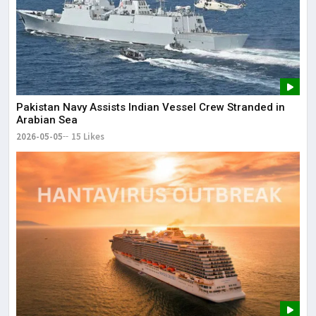
Pakistan Navy Assists Indian Vessel Crew Stranded in
Arabian Sea
2026-05-05
15 Likes