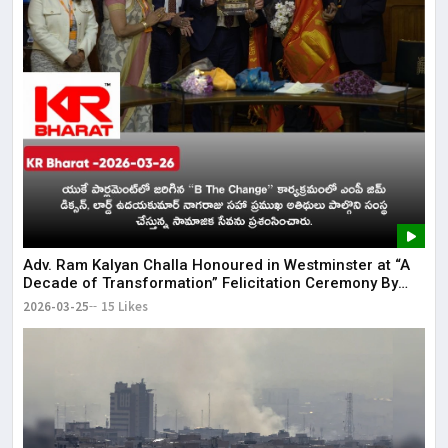
Adv. Ram Kalyan Challa Honoured in Westminster at “A
Decade of Transformation” Felicitation Ceremony By
London Ganesh
2026-03-25
15 Likes