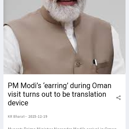
PM Modi’s ‘earring’ during Oman
visit turns out to be translation
device
KR Bharat
2025-12-19