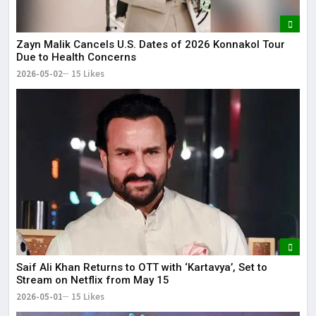
Zayn Malik Cancels U.S. Dates of 2026 Konnakol Tour
Due to Health Concerns
2026-05-02
15 Likes
Saif Ali Khan Returns to OTT with ‘Kartavya’, Set to
Stream on Netflix from May 15
2026-05-01
15 Likes