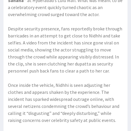
Sahana”
at Hyderabad’s Lulu Mall. What was meant to be
a celebratory event quickly turned chaotic as an
overwhelming crowd surged toward the actor.
Despite security presence, fans reportedly broke through
barricades in an attempt to get close to Nidhhi and take
selfies. A video from the incident has since gone viral on
social media, showing the actor struggling to move
through the crowd while appearing visibly distressed. In
the clip, she is seen clutching her dupatta as security
personnel push back fans to clear a path to her car.
Once inside the vehicle, Nidhhi is seen adjusting her
clothes and appears shaken by the experience. The
incident has sparked widespread outrage online, with
several netizens condemning the crowd’s behaviour and
calling it “disgusting” and “deeply disturbing,” while
raising concerns over celebrity safety at public events.