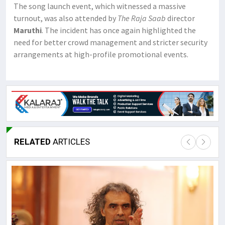
The song launch event, which witnessed a massive
turnout, was also attended by
The Raja Saab
director
Maruthi
. The incident has once again highlighted the
need for better crowd management and stricter security
arrangements at high-profile promotional events.
RELATED
ARTICLES
Lor
May