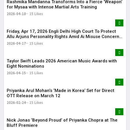
Rashmika Mandanna Transforms Into a Fierce ‘Weapon’
for Mysaa with Intense Martial Arts Training
2026-04-18
15 Likes
Friday, Apr 17, 2026 Engli Delhi High Court To Protect
Allu Arjuns Personality Rights Amid Ai Misuse Concerns
Delhi High Court to protect Allu Arjun’s personality rights
2026-04-17
15 Likes
amid AI misuse concerns
Taylor Swift Leads 2026 American Music Awards with
Eight Nominations
2026-04-15
15 Likes
Priyanka Arul Mohan’s ‘Made in Korea’ Set for Direct
OTT Release on March 12
2026-02-24
15 Likes
Nick Jonas ‘Beyond Proud’ of Priyanka Chopra at The
Bluff Premiere