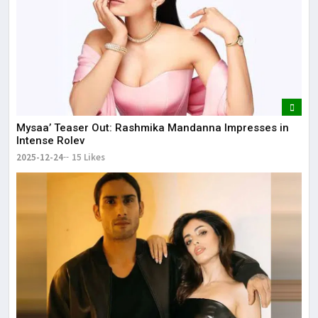
Mysaa’ Teaser Out: Rashmika Mandanna Impresses in
Intense Rolev
2025-12-24
15 Likes