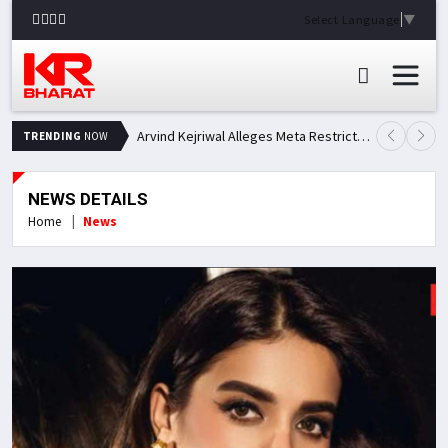
Select Language
▼
Arvind Kejriwal Alleges Meta Restricted His Facebook Account in India, Seeks Explanation
TRENDING
NOW
NEWS DETAILS
Home
News