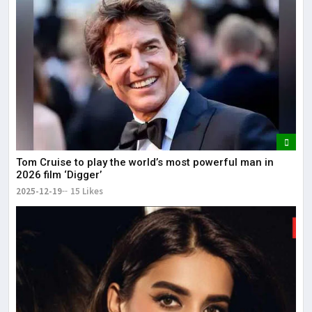
Tom Cruise to play the world’s most powerful man in
2026 film ‘Digger’
2025-12-19
15 Likes