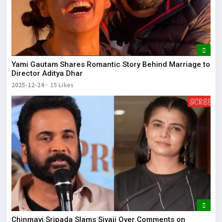
Yami Gautam Shares Romantic Story Behind Marriage to
Director Aditya Dhar
2025-12-24
15 Likes
Chinmayi Sripada Slams Sivaji Over Comments on