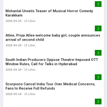
Mohanlal Unveils Teaser of Musical Horror Comedy
Karakkam
2026-04-20
15 Likes
Atlee, Priya Atlee welcome baby girl; couple announces
arrival of second child
2026-04-20
15 Likes
South Indian Producers Oppose Theatre-Imposed OTT
Window Rules, Call for Talks in Hyderabad
2026-04-20
15 Likes
Scorpions Cancel India Tour Over Medical Concerns,
Fans to Receive Full Refunds
2026-04-18
15 Likes