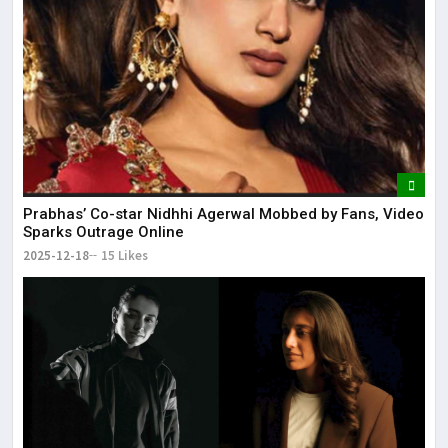
Prabhas’ Co-star Nidhhi Agerwal Mobbed by Fans, Video
Sparks Outrage Online
2025-12-18
15 Likes