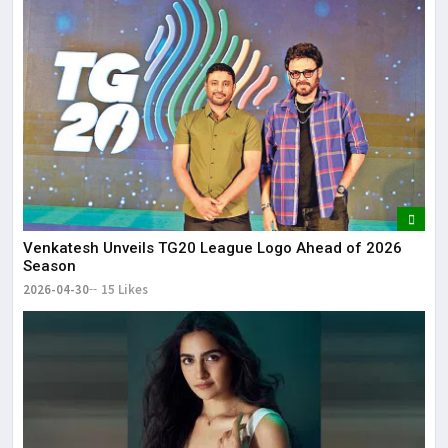
Venkatesh Unveils TG20 League Logo Ahead of 2026
Season
2026-04-30
15 Likes