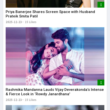
Priya Banerjee Shares Screen Space with Husband
Prateik Smita Patil
2025-12-23
15 Likes
Rashmika Mandanna Lauds Vijay Deverakonda’s Intense
& Fierce Look in ‘Rowdy Janardhana'
2025-12-23
15 Likes