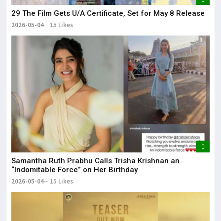
29 The Film Gets U/A Certificate, Set for May 8 Release
2026-05-04
15 Likes
Samantha Ruth Prabhu Calls Trisha Krishnan an
“Indomitable Force” on Her Birthday
2026-05-04
15 Likes