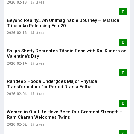
2026-02-19
15 Likes
Beyond Reality… An Unimaginable Journey — Mission
Trihsanku Releasing Feb 20
2026-02-18
15 Likes
Shilpa Shetty Recreates Titanic Pose with Raj Kundra on
Valentine’s Day
2026-02-14
15 Likes
Randeep Hooda Undergoes Major Physical
Transformation for Period Drama Eetha
2026-02-04
15 Likes
Women in Our Life Have Been Our Greatest Strength –
Ram Charan Welcomes Twins
2026-02-02
15 Likes