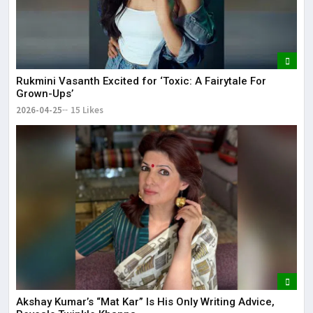
Rukmini Vasanth Excited for ‘Toxic: A Fairytale For
Grown-Ups’
2026-04-25
15 Likes
Akshay Kumar’s “Mat Kar” Is His Only Writing Advice,