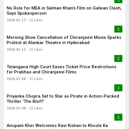
No Role for MEA in Salman Khan’s Film on Galwan Clash,
Says Spokesperson
2026-01-17
15 Likes
Morning Show Cancellation of Chiranjeevi Movie Sparks
Protest at Alankar Theatre in Hyderabad
2026-01-12
15 Likes
Telangana High Court Eases Ticket Price Restrictions
for Prabhas and Chiranjeevi Films
2026-01-08
15 Likes
Priyanka Chopra Set to Star as Pirate in Action-Packed
Thriller ‘The Bluff’
2026-01-08
15 Likes
Anupam Kher Welcomes Ravi Kishan to Khosla Ka