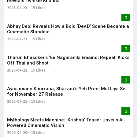
Reveals Twinkle Khanna
2026-04-23
15 Likes
Abhay Deol Reveals How a Bold ‘Dev.D’ Scene Became a
Cinematic Standout
2026-04-23
15 Likes
Tharun Bhascker’s ‘Ee Nagaraniki Emaindi Repeat’ Kicks
Off Thailand Shoot
2026-04-22
15 Likes
Ayushmann Khurrana, Sharvari’s Yeh Prem Mol Liya Set
for November 27 Release
2026-04-21
15 Likes
Mythology Meets Machine: ‘Krishna’ Teaser Unveils AI-
Powered Cinematic Vision
2026-04-20
15 Likes