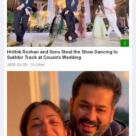
Hrithik Roshan and Sons Steal the Show Dancing to
Sukhbir Track at Cousin’s Wedding
2025-12-25
15 Likes