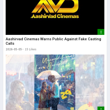
Aashirvad Cinemas Warns Public Against Fake Casting
Calls
2026-05-05
15 Likes