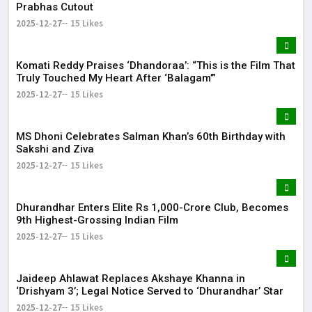
Prabhas Cutout
2025-12-27
15 Likes
Komati Reddy Praises ‘Dhandoraa’: “This is the Film That
Truly Touched My Heart After ‘Balagam’”
2025-12-27
15 Likes
MS Dhoni Celebrates Salman Khan’s 60th Birthday with
Sakshi and Ziva
2025-12-27
15 Likes
Dhurandhar Enters Elite Rs 1,000-Crore Club, Becomes
9th Highest-Grossing Indian Film
2025-12-27
15 Likes
Jaideep Ahlawat Replaces Akshaye Khanna in
‘Drishyam 3’; Legal Notice Served to ‘Dhurandhar’ Star
2025-12-27
15 Likes