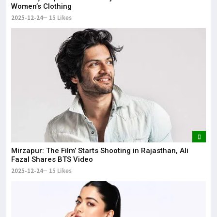
Women’s Clothing
2025-12-24
15 Likes
Mirzapur: The Film’ Starts Shooting in Rajasthan, Ali
Fazal Shares BTS Video
2025-12-24
15 Likes