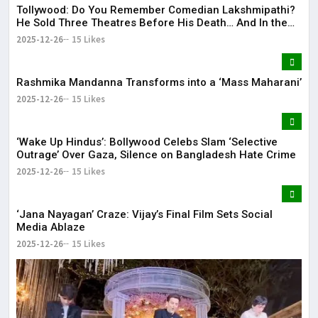
Tollywood: Do You Remember Comedian Lakshmipathi?
He Sold Three Theatres Before His Death… And In the
End!
2025-12-26
15 Likes
Rashmika Mandanna Transforms into a ‘Mass Maharani’
2025-12-26
15 Likes
‘Wake Up Hindus’: Bollywood Celebs Slam ‘Selective
Outrage’ Over Gaza, Silence on Bangladesh Hate Crime
2025-12-26
15 Likes
‘Jana Nayagan’ Craze: Vijay’s Final Film Sets Social
Media Ablaze
2025-12-26
15 Likes