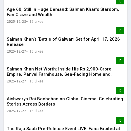
Age 60, Still in Huge Demand: Salman Khan’s Stardom,
Fan Craze and Wealth
2025-12-28
15 Likes
Salman Khan’s ‘Battle of Galwan’ Set for April 17, 2026
Release
2025-12-27
15 Likes
Salman Khan Net Worth: Inside His Rs 2,900-Crore
Empire, Panvel Farmhouse, Sea-Facing Home and
Massive Film Fees
2025-12-27
15 Likes
Aishwarya Rai Bachchan on Global Cinema: Celebrating
Stories Across Borders
2025-12-27
15 Likes
The Raja Saab Pre-Release Event LIVE: Fans Excited at