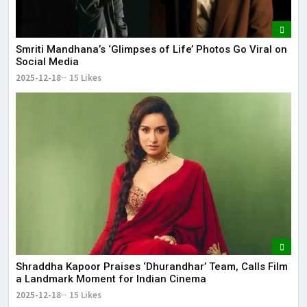
Smriti Mandhana’s ‘Glimpses of Life’ Photos Go Viral on
Social Media
2025-12-18
15 Likes
Shraddha Kapoor Praises ‘Dhurandhar’ Team, Calls Film
a Landmark Moment for Indian Cinema
2025-12-18
15 Likes