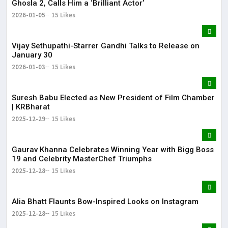
Ghosla 2, Calls Him a ‘Brilliant Actor’
2026-01-05
15 Likes
Vijay Sethupathi-Starrer Gandhi Talks to Release on
January 30
2026-01-03
15 Likes
Suresh Babu Elected as New President of Film Chamber
| KRBharat
2025-12-29
15 Likes
Gaurav Khanna Celebrates Winning Year with Bigg Boss
19 and Celebrity MasterChef Triumphs
2025-12-28
15 Likes
Alia Bhatt Flaunts Bow-Inspired Looks on Instagram
2025-12-28
15 Likes