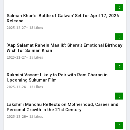
Salman Khan’s ‘Battle of Galwan’ Set for April 17, 2026
Release
2025-12-27
15 Likes
‘Aap Salamat Rahein Maalik’: Shera’s Emotional Birthday
Wish for Salman Khan
2025-12-27
15 Likes
Rukmini Vasant Likely to Pair with Ram Charan in
Upcoming Sukumar Film
2025-12-26
15 Likes
Lakshmi Manchu Reflects on Motherhood, Career and
Personal Growth in the 21st Century
2025-12-26
15 Likes