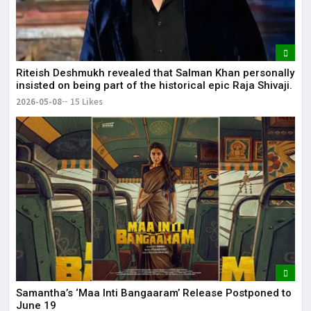
Riteish Deshmukh revealed that Salman Khan personally
insisted on being part of the historical epic Raja Shivaji.
2026-05-08
15 Likes
Samantha’s ‘Maa Inti Bangaaram’ Release Postponed to
June 19