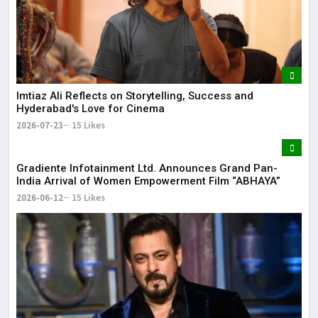
It 
dis
May
The
May
Imtiaz Ali Reflects on Storytelling, Success and
Hyderabad's Love for Cinema
2026-07-23
15 Likes
Gradiente Infotainment Ltd. Announces Grand Pan-
India Arrival of Women Empowerment Film “ABHAYA”
2026-06-12
15 Likes