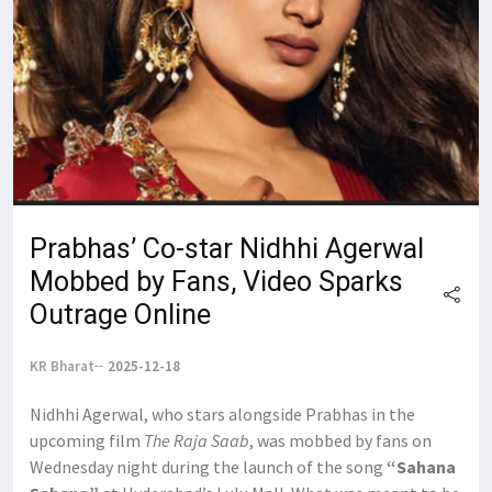
Prabhas’ Co-star Nidhhi Agerwal
Mobbed by Fans, Video Sparks
Outrage Online
KR Bharat
2025-12-18
Nidhhi Agerwal, who stars alongside Prabhas in the
upcoming film
The Raja Saab
, was mobbed by fans on
Wednesday night during the launch of the song
“Sahana