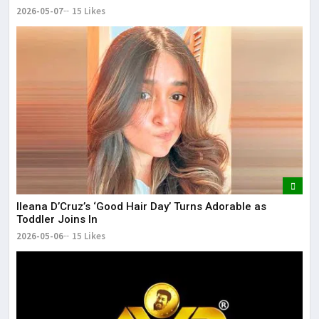
2026-05-07
15 Likes
Ileana D’Cruz’s ‘Good Hair Day’ Turns Adorable as
Toddler Joins In
2026-05-06
15 Likes