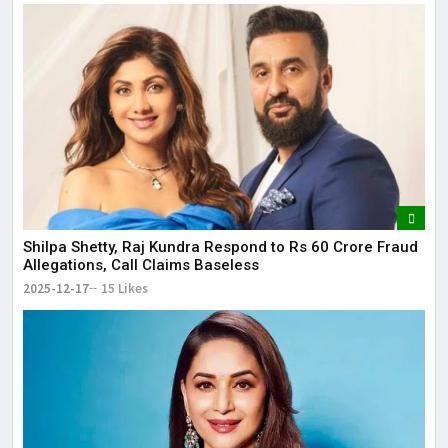
Shilpa Shetty, Raj Kundra Respond to Rs 60 Crore Fraud
Allegations, Call Claims Baseless
2025-12-17
15 Likes