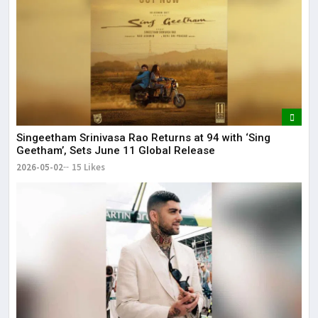
Singeetham Srinivasa Rao Returns at 94 with ‘Sing
Geetham’, Sets June 11 Global Release
2026-05-02
15 Likes