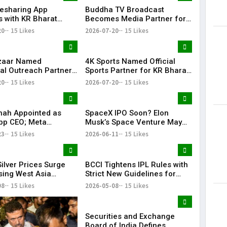
desharing App
Buddha TV Broadcast
Lorem Ips
s with KR Bharat
Becomes Media Partner for
dummy tex
e 2026 as Community
KR Bharat Conclave 2026
20
15 Likes
2026-07-20
15 Likes
May 15, 201
ion
zaar Named
4K Sports Named Official
al Outreach Partner
Sports Partner for KR Bharat
Bharat Conclave 2026
Conclave 2026
20
15 Likes
2026-07-20
15 Likes
hah Appointed as
SpaceX IPO Soon? Elon
pp CEO; Meta
Musk’s Space Venture May
es ₹8,550 Crore
Target $75 Billion Valuation
23
15 Likes
2026-06-11
15 Likes
ent in CRED
ilver Prices Surge
BCCI Tightens IPL Rules with
sing West Asia
Strict New Guidelines for
s
Teams
08
15 Likes
2026-05-08
15 Likes
Securities and Exchange
Board of India Defines