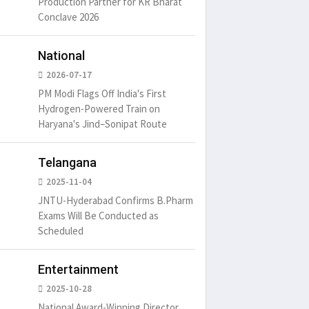
Production Partner for KR Bharat
um is simply
It is a long established fact
There ar
Conclave 2026
t of the printing.
that a reader will be
passages
distracted by
6
15 Likes
May 15, 2016
15 Likes
May 15, 20
National
2026-07-17
PM Modi Flags Off India's First
Hydrogen-Powered Train on
Haryana's Jind–Sonipat Route
Telangana
2025-11-04
JNTU-Hyderabad Confirms B.Pharm
Exams Will Be Conducted as
Scheduled
Entertainment
2025-10-28
National Award-Winning Director