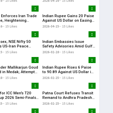
16
15 Likes
2026-04-16
15 Likes
 Enforces Iran Trade
Indian Rupee Gains 20 Paise
e, Heightening
Against US Dollar on Easing
l Tensions
Crude Prices
16
15 Likes
2026-04-15
15 Likes
sex, NSE Nifty 50
Indian Embassies Issue
s US-Iran Peace
Safety Advisories Amid Gulf–
ift Markets
Iran Regional Tensions
15
15 Likes
2026-02-28
15 Likes
der Mallikarjun Goud
Indian Rupee Rises 6 Paise
d in Medak; Attempt
to 90.89 Against US Dollar in
er Case Filed
Early Trade
28
15 Likes
2026-02-25
15 Likes
 for ICC Men's T20
Patna Court Refuses Transit
up 2026 Semi-Finals
Remand to Andhra Pradesh
al Go on Sale
Police in IPS Officer Sunil
25
15 Likes
2026-02-25
15 Likes
Kumar Nayak Case