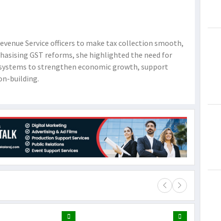
venue Service officers to make tax collection smooth,
hasising GST reforms, she highlighted the need for
ly systems to strengthen economic growth, support
on-building.