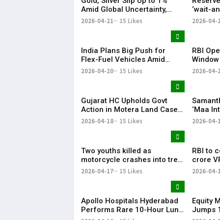
Gold, Silver Slip Up to 1%
Reserve
Amid Global Uncertainty,
‘wait-a
Weak Investor Sentiment
West As
2026-04-21
15 Likes
2026-04-
Malhotr
India Plans Big Push for
RBI Ope
Flex-Fuel Vehicles Amid
Window
Global Oil Market Uncertainty
Series V
2026-04-20
15 Likes
2026-04-
Over 2
Gujarat HC Upholds Govt
Samanth
Action in Motera Land Case,
‘Maa In
Dismisses Asaram Trust
‘Thassad
2026-04-18
15 Likes
2026-04-
Appeal Content:
Two youths killed as
RBI to 
motorcycle crashes into tree
crore V
in Keesara
17
2026-04-17
15 Likes
2026-04-
Apollo Hospitals Hyderabad
Equity 
Performs Rare 10-Hour Lung
Jumps 1
Lavage Procedure
Investor