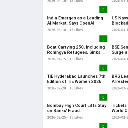
2026-04-16
15 Likes
2026-04-
Successfully
India Emerges as a Leading
US Navy
AI Market, Says OpenAI
Blockad
Regiona
2026-04-16
15 Likes
2026-04-
Boat Carrying 250, Including
BSE Sen
Rohingya Refugees, Sinks in
Surge a
Andaman Sea
Hopes L
2026-04-15
15 Likes
2026-04-
TiE Hyderabad Launches 7th
BRS Lea
Edition of TiE Women 2026
Arreste
to Murd
2026-02-28
15 Likes
2026-02-
Bombay High Court Lifts Stay
Tickets
on Banks’ Fraud
World C
Classification of Anil Ambani
and Fin
2026-02-25
15 Likes
2026-02-
Accounts