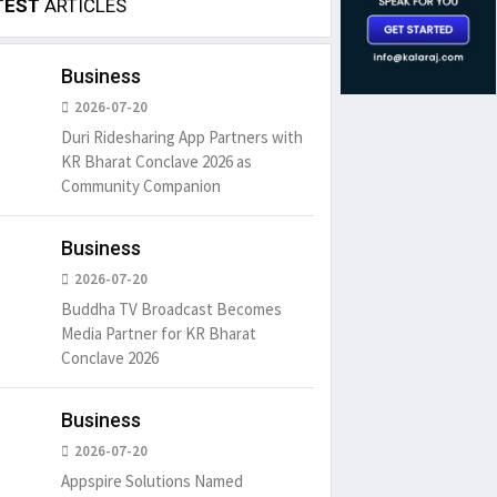
TEST
ARTICLES
Business
2026-07-20
Duri Ridesharing App Partners with
KR Bharat Conclave 2026 as
Community Companion
Business
2026-07-20
Buddha TV Broadcast Becomes
Media Partner for KR Bharat
Conclave 2026
Business
2026-07-20
Appspire Solutions Named