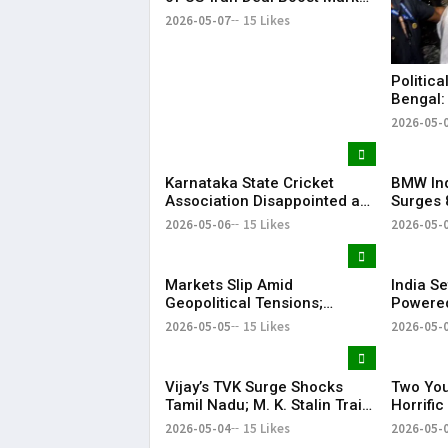
Sentiment
2026-05-07
15 Likes
Politica
Bengal:
Injured
2026-05-
Karnataka State Cricket
BMW Ind
Association Disappointed as
Surges 
Indian Premier League 2026
Strong 
2026-05-06
15 Likes
2026-05-
Playoffs Shifted from
Bengaluru
Markets Slip Amid
India Se
Geopolitical Tensions;
Powered
Sensex & Nifty Fall in Early
Satellit
2026-05-05
15 Likes
2026-05-
Trade
Vijay’s TVK Surge Shocks
Two You
Tamil Nadu; M. K. Stalin Trails
Horrifi
in Kolathur
2026-05-04
15 Likes
2026-05-