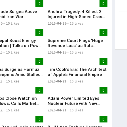
Bharat Sle
rude Surges Above
Andhra Tragedy: 4 Killed, 2
id Iran War
Injured in High-Speed Crash
s, Global Markets
on NH-16
30
15 Likes
2026-04-29
15 Likes
epal Boost Energy
Supreme Court Flags ‘Huge
tion | Talks on Power
Revenue Loss’ as Rats
ctivity
Destroy Seized Cash
25
15 Likes
2026-04-25
15 Likes
ces Surge as Hormuz
Tim Cook’s Era: The Architect
Deepens Amid Stalled
of Apple’s Financial Empire
 Talks
23
15 Likes
2026-04-23
15 Likes
ps Close Watch on
Adani Power Limited Eyes
lows, Calls Market
Nuclear Future with New
ions Cyclical
Subsidiary Push
22
15 Likes
2026-04-21
15 Likes