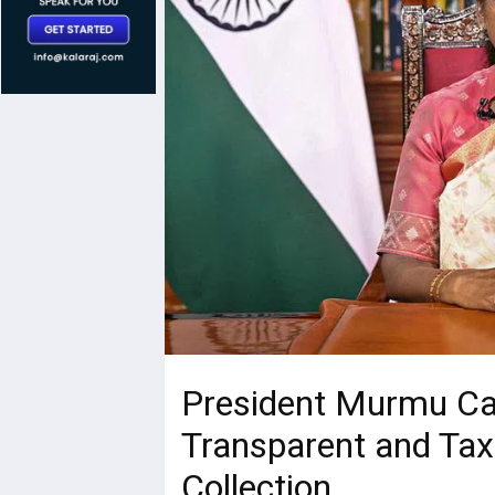
President Murmu Cal
Transparent and Tax
Collection