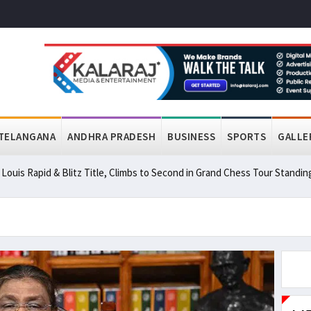
TELANGANA
ANDHRA PRADESH
BUSINESS
SPORTS
GALLE
ouis Rapid & Blitz Title, Climbs to Second in Grand Chess Tour Standin