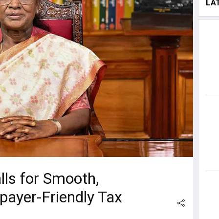
LA
ls for Smooth,
payer-Friendly Tax