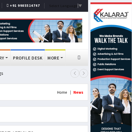
+91 9985514747
Select Language
▼
RY
PROFILE DESK
MORE
gs
Lok Sabha Passes MSME Amendmen
Home
News