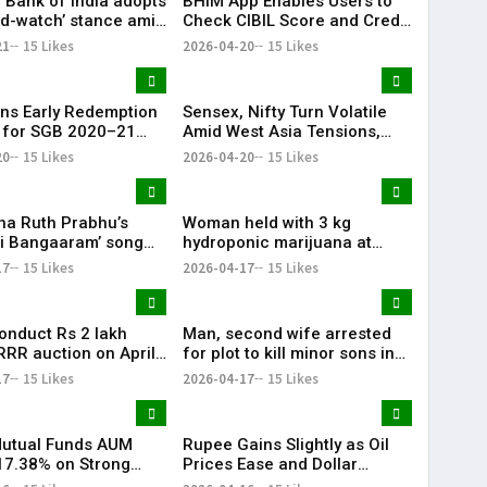
 Bank of India adopts
BHIM App Enables Users to
nd-watch’ stance amid
Check CIBIL Score and Credit
ia tensions: Sanjay
Report
21
15 Likes
2026-04-20
15 Likes
a
ns Early Redemption
Sensex, Nifty Turn Volatile
 for SGB 2020–21
Amid West Asia Tensions,
II, Investors Gain
Surge in Crude Oil Prices
20
15 Likes
2026-04-20
15 Likes
00%
a Ruth Prabhu’s
Woman held with 3 kg
ti Bangaaram’ song
hydroponic marijuana at
iya’ sets festive vibe
Hyderabad airport
17
15 Likes
2026-04-17
15 Likes
conduct Rs 2 lakh
Man, second wife arrested
RRR auction on April
for plot to kill minor sons in
Jangaon
17
15 Likes
2026-04-17
15 Likes
Mutual Funds AUM
Rupee Gains Slightly as Oil
7.38% on Strong
Prices Ease and Dollar
 Inflows
Weakens