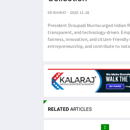
KR BHARAT
2025-11-26
President Droupadi Murmu urged Indian Re
transparent, and technology-driven. Emp
fairness, innovation, and citizen-friend
entrepreneurship, and contribute to nati
RELATED
ARTICLES