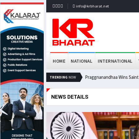
info@krbharat.net
HOME
NATIONAL
INTERNATIONAL
Praggnanandhaa Wins Saint L
TRENDING
NOW
NEWS DETAILS