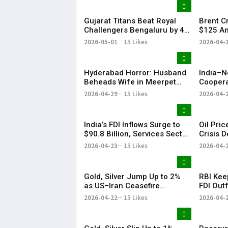
Gujarat Titans Beat Royal
Brent C
Challengers Bengaluru by 4
$125 Am
Wickets; Holder Shines in IPL
Tension
2026-05-01
15 Likes
2026-04-
Clash
Slide
Hyderabad Horror: Husband
India–N
Beheads Wife in Meerpet
Coopera
Over Suspicion
& Conne
2026-04-29
15 Likes
2026-04-
India’s FDI Inflows Surge to
Oil Pri
$90.8 Billion, Services Sector
Crisis 
Leads Growth: Morgan
US-Iran
2026-04-23
15 Likes
2026-04-
Stanley
Gold, Silver Jump Up to 2%
RBI Kee
as US–Iran Ceasefire
FDI Outf
Extension Lifts Market
Fluctuat
2026-04-22
15 Likes
2026-04-
Sentiment