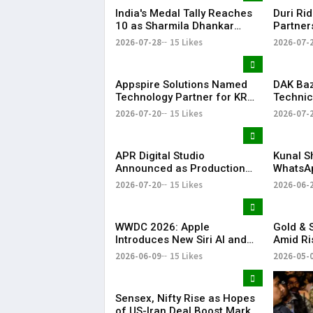
India's Medal Tally Reaches
Duri Ri
10 as Sharmila Dhankar
Partner
Creates History at
Conclav
2026-07-28
15 Likes
2026-07-
Commonwealth Games
Compan
Appspire Solutions Named
DAK Ba
Technology Partner for KR
Technic
Bharat Conclave 2026
for KR 
2026-07-20
15 Likes
2026-07-
APR Digital Studio
Kunal S
Announced as Production
WhatsA
Partner for KR Bharat
Announc
2026-07-20
15 Likes
2026-06-
Conclave 2026
Investm
WWDC 2026: Apple
Gold & S
Introduces New Siri AI and
Amid Ri
Apple Intelligence
Tension
2026-06-09
15 Likes
2026-05-
Sensex, Nifty Rise as Hopes
of US-Iran Deal Boost Market