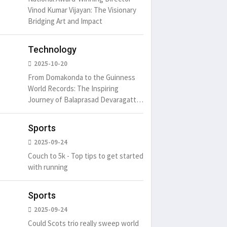
Vinod Kumar Vijayan: The Visionary
Bridging Art and Impact
Technology
2025-10-20
From Domakonda to the Guinness
World Records: The Inspiring
Journey of Balaprasad Devaragattu
🏆
Sports
2025-09-24
Couch to 5k - Top tips to get started
with running
Sports
2025-09-24
Could Scots trio really sweep world