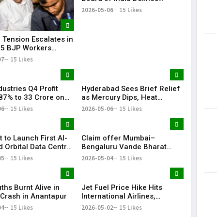
‘Significant Index’ with
2026-05-06
15 Likes
₹20,000 Cr AUM Threshold
l Tension Escalates in
 5 BJP Workers
 in Bomb Attack
07
15 Likes
ustries Q4 Profit
Hyderabad Sees Brief Relief
87% to ₹33 Crore on
as Mercury Dips, Heat
Revenue Growth
Persists Across Telangana
06
15 Likes
2026-05-06
15 Likes
t to Launch First AI-
Claim offer Mumbai–
 Orbital Data Centre
Bengaluru Vande Bharat
e
sleeper train: Expected
05
15 Likes
2026-05-04
15 Likes
launch timeline, route and
ticket price telugu Mumbai-
Bengaluru Vande Bharat
ths Burnt Alive in
Jet Fuel Price Hike Hits
Sleeper gets green signal;
c Crash in Anantapur
International Airlines,
what travellers can expect
Domestic Carriers Get Relief
04
15 Likes
now The Times of India
2026-05-02
15 Likes
Mumbai-Bengaluru Vande