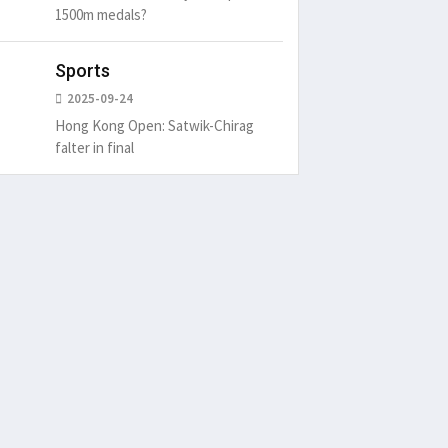
1500m medals?
Sports
2025-09-24
Hong Kong Open: Satwik-Chirag
falter in final