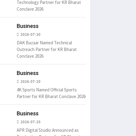
Technology Partner for KR Bharat
Conclave 2026
Business
2026-07-20
DAK Bazaar Named Technical
Outreach Partner for KR Bharat
Conclave 2026
Business
2026-07-20
4K Sports Named Official Sports
Partner for KR Bharat Conclave 2026
Business
2026-07-20
APR Digital Studio Announced as