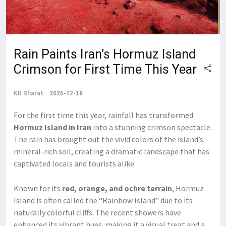
Rain Paints Iran’s Hormuz Island
Crimson for First Time This Year
KR Bharat
2025-12-18
For the first time this year, rainfall has transformed
Hormuz Island in Iran
into a stunning crimson spectacle.
The rain has brought out the vivid colors of the island’s
mineral-rich soil, creating a dramatic landscape that has
captivated locals and tourists alike.
Known for its
red, orange, and ochre terrain
, Hormuz
Island is often called the “Rainbow Island” due to its
naturally colorful cliffs. The recent showers have
enhanced its vibrant hues, making it a visual treat and a