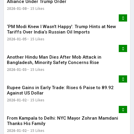
Alliance Under Trump Order
2026-01-08
15 Likes
‘PM Modi Knew I Wasn’t Happy’: Trump Hints at New
Tariffs Over India’s Russian Oil Imports
2026-01-05
15 Likes
Another Hindu Man Dies After Mob Attack in
Bangladesh, Minority Safety Concerns Rise
2026-01-03
15 Likes
Rupee Gains in Early Trade: Rises 6 Paise to 89.92
Against US Dollar
2026-01-02
15 Likes
From Kampala to Delhi: NYC Mayor Zohran Mamdani
Thanks His Family
2026-01-02
15 Likes