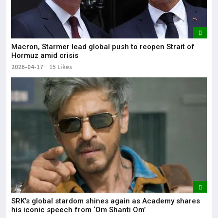
Macron, Starmer lead global push to reopen Strait of
Hormuz amid crisis
2026-04-17
15 Likes
SRK’s global stardom shines again as Academy shares
his iconic speech from ‘Om Shanti Om’