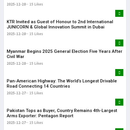
2025-12-28
15 Likes
KTR Invited as Guest of Honour to 2nd International
JUNICORN & Global Innovation Summit in Dubai
2025-12-28
15 Likes
Myanmar Begins 2025 General Election Five Years After
Civil War
2025-12-28
15 Likes
Pan-American Highway: The World’s Longest Drivable
Road Connecting 14 Countries
2025-12-27
15 Likes
Pakistan Tops as Buyer, Country Remains 4th-Largest
Arms Exporter: Pentagon Report
2025-12-27
15 Likes