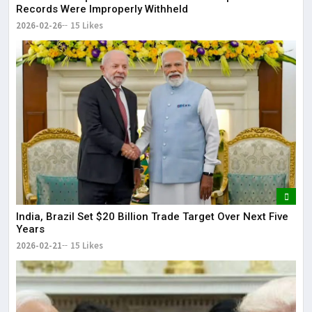
Records Were Improperly Withheld
2026-02-26
15 Likes
India, Brazil Set $20 Billion Trade Target Over Next Five
Years
2026-02-21
15 Likes