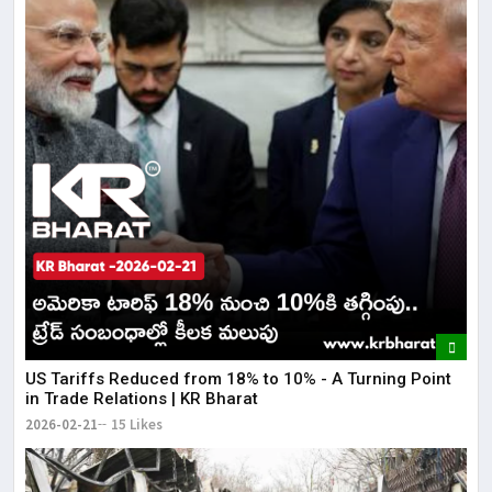
US Tariffs Reduced from 18% to 10% - A Turning Point
in Trade Relations | KR Bharat
2026-02-21
15 Likes