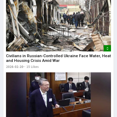
Civilians in Russian-Controlled Ukraine Face Water, Heat
and Housing Crisis Amid War
2026-02-20
15 Likes