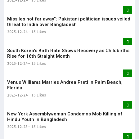
2025-12-24
15 Likes
Missiles not far away”: Pakistani politician issues veiled
threat to India over Bangladesh
2025-12-24
15 Likes
South Korea’s Birth Rate Shows Recovery as Childbirths
Rise for 16th Straight Month
2025-12-24
15 Likes
Venus Williams Marries Andrea Preti in Palm Beach,
Florida
2025-12-24
15 Likes
New York Assemblywoman Condemns Mob Killing of
Hindu Youth in Bangladesh
2025-12-23
15 Likes