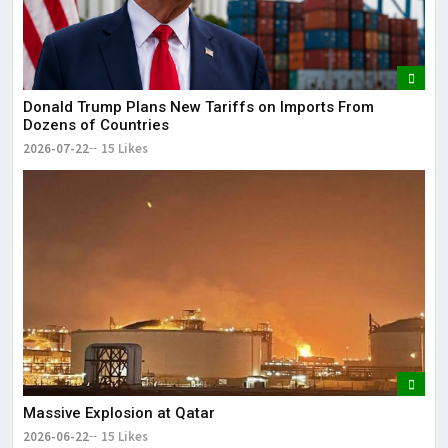
Donald Trump Plans New Tariffs on Imports From
Dozens of Countries
2026-07-22
15 Likes
Massive Explosion at Qatar
2026-06-22
15 Likes