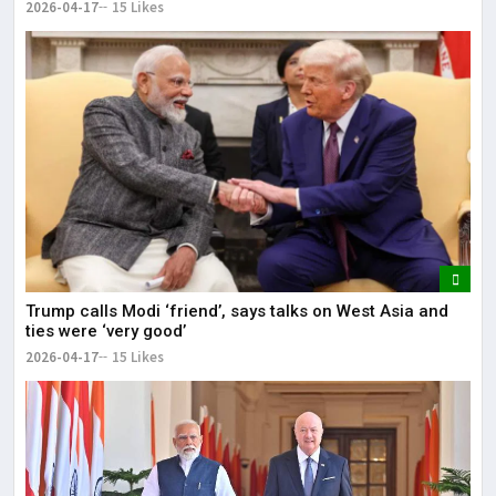
2026-04-17
15 Likes
Trump calls Modi ‘friend’, says talks on West Asia and
ties were ‘very good’
2026-04-17
15 Likes