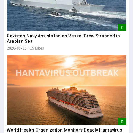
Pakistan Navy Assists Indian Vessel Crew Stranded in
Arabian Sea
2026-05-05
15 Likes
World Health Organization Monitors Deadly Hantavirus