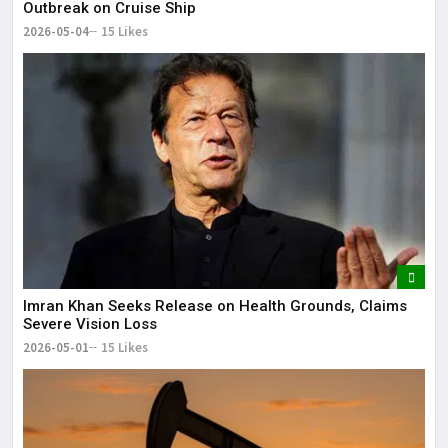
Outbreak on Cruise Ship
2026-05-04
15 Likes
Imran Khan Seeks Release on Health Grounds, Claims
Severe Vision Loss
2026-05-01
15 Likes