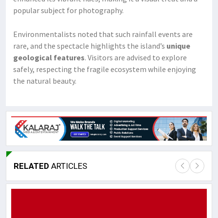
popular subject for photography.
Environmentalists noted that such rainfall events are
rare, and the spectacle highlights the island’s
unique
geological features
. Visitors are advised to explore
safely, respecting the fragile ecosystem while enjoying
the natural beauty.
RELATED
ARTICLES
Lor