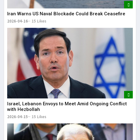
Iran Warns US Naval Blockade Could Break Ceasefire
2026-04-16
15 Likes
Israel, Lebanon Envoys to Meet Amid Ongoing Conflict
with Hezbollah
2026-04-15
15 Likes