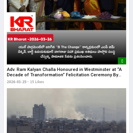
Adv. Ram Kalyan Challa Honoured in Westminster at “A
Decade of Transformation” Felicitation Ceremony By
London Ganesh
2026-03-25
15 Likes