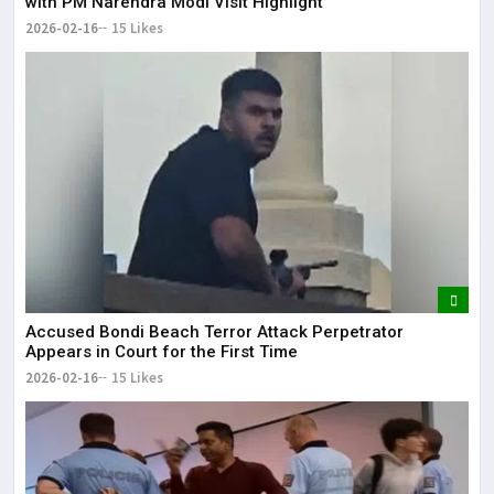
with PM Narendra Modi Visit Highlight
2026-02-16
15 Likes
Accused Bondi Beach Terror Attack Perpetrator
Appears in Court for the First Time
2026-02-16
15 Likes