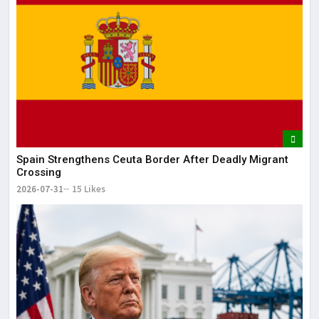
May
It 
dis
May
The
May
Spain Strengthens Ceuta Border After Deadly Migrant
Crossing
2026-07-31
15 Likes