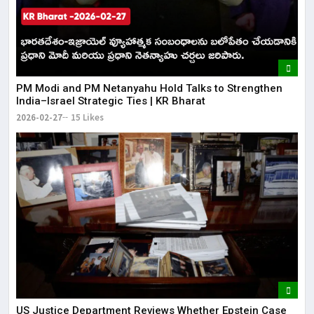
PM Modi and PM Netanyahu Hold Talks to Strengthen
India–Israel Strategic Ties | KR Bharat
2026-02-27
15 Likes
US Justice Department Reviews Whether Epstein Case