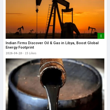
Indian Firms Discover Oil & Gas in Libya, Boost Global
Energy Footprint
2026-04-28
15 Likes