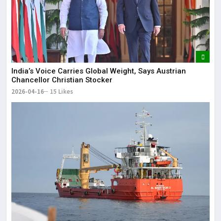
India’s Voice Carries Global Weight, Says Austrian
Chancellor Christian Stocker
2026-04-16
15 Likes