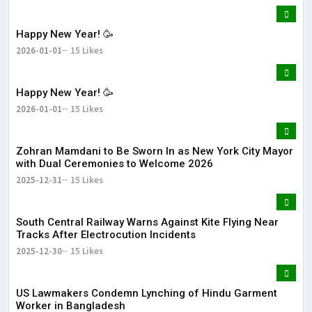
Happy New Year! 🥳
2026-01-01
15 Likes
Happy New Year! 🥳
2026-01-01
15 Likes
Zohran Mamdani to Be Sworn In as New York City Mayor
with Dual Ceremonies to Welcome 2026
2025-12-31
15 Likes
South Central Railway Warns Against Kite Flying Near
Tracks After Electrocution Incidents
2025-12-30
15 Likes
US Lawmakers Condemn Lynching of Hindu Garment
Worker in Bangladesh