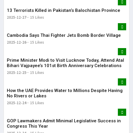
13 Terrorists Killed in Pakistan’s Balochistan Province
2025-12-27
15 Likes
Cambodia Says Thai Fighter Jets Bomb Border Village
2025-12-26
15 Likes
Prime Minister Modi to Visit Lucknow Today, Attend Atal
Bihari Vajpayee’s 101st Birth Anniversary Celebrations
2025-12-25
15 Likes
How the UAE Provides Water to Millions Despite Having
No Rivers or Lakes
2025-12-24
15 Likes
GOP Lawmakers Admit Minimal Legislative Success in
Congress This Year