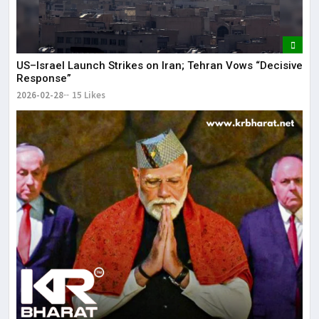
US–Israel Launch Strikes on Iran; Tehran Vows “Decisive
Response”
2026-02-28
15 Likes