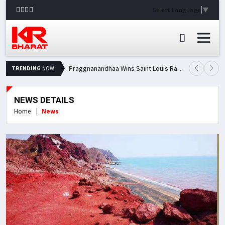
Select Language
▼
Praggnanandhaa Wins Saint Louis Rapid & Blitz Title, Climbs to Second in Grand Chess Tour Standings
TRENDING
NOW
NEWS DETAILS
Home
News