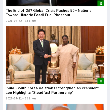
The End of Oil? Global Crisis Pushes 50+ Nations
Toward Historic Fossil Fuel Phaseout
2026-04-22
15 Likes
India–South Korea Relations Strengthen as President
Lee Highlights “Steadfast Partnership”
2026-04-21
15 Likes