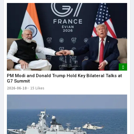
PM Modi and Donald Trump Hold Key Bilateral Talks at
G7 Summit
2026-06-18
15 Likes