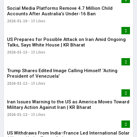
Social Media Platforms Remove 4.7 Million Child
Accounts After Australia’s Under-16 Ban
2026-01-16
15 Likes
US Prepares for Possible Attack on Iran Amid Ongoing
Talks, Says White House | KR Bharat
2026-01-13
15 Likes
Trump Shares Edited Image Calling Himself ‘Acting
President of Venezuela’
2026-01-12
15 Likes
Iran Issues Warning to the US as America Moves Toward
Military Action Against Iran | KR Bharat
2026-01-12
15 Likes
US Withdraws From India–France Led International Solar