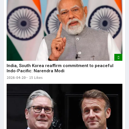
India, South Korea reaffirm commitment to peaceful
Indo-Pacific: Narendra Modi
2026-04-20
15 Likes