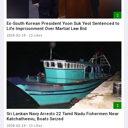
Ex-South Korean President Yoon Suk Yeol Sentenced to
Life Imprisonment Over Martial Law Bid
2026-02-19
15 Likes
Sri Lankan Navy Arrests 22 Tamil Nadu Fishermen Near
Katchatheevu, Boats Seized
2026-02-19
15 Likes