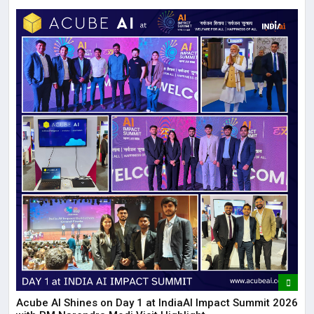
Acube AI Shines on Day 1 at IndiaAI Impact Summit 2026