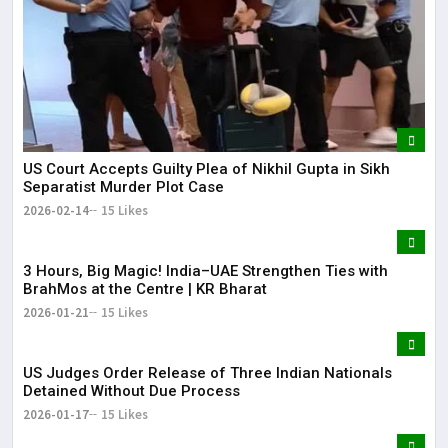
US Court Accepts Guilty Plea of Nikhil Gupta in Sikh
Separatist Murder Plot Case
2026-02-14
15 Likes
3 Hours, Big Magic! India–UAE Strengthen Ties with
BrahMos at the Centre | KR Bharat
2026-01-21
15 Likes
US Judges Order Release of Three Indian Nationals
Detained Without Due Process
2026-01-17
15 Likes