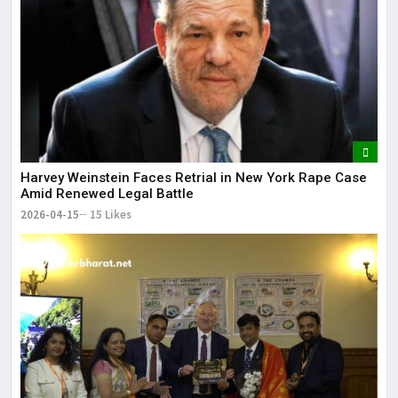
Harvey Weinstein Faces Retrial in New York Rape Case
Amid Renewed Legal Battle
2026-04-15
15 Likes