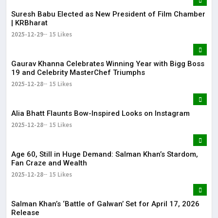
Suresh Babu Elected as New President of Film Chamber
| KRBharat
2025-12-29
15 Likes
Gaurav Khanna Celebrates Winning Year with Bigg Boss
19 and Celebrity MasterChef Triumphs
2025-12-28
15 Likes
Alia Bhatt Flaunts Bow-Inspired Looks on Instagram
2025-12-28
15 Likes
Age 60, Still in Huge Demand: Salman Khan’s Stardom,
Fan Craze and Wealth
2025-12-28
15 Likes
Salman Khan’s ‘Battle of Galwan’ Set for April 17, 2026
Release