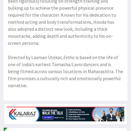
been rigorously focusing on strength training and
bulking up to achieve the powerful physical presence
required for the character. Known for his dedication to
method acting and body transformations, Hooda has
also adopted a distinct new look, including a thick
moustache, adding depth and authenticity to his on-
screen persona.
Directed by Laxman Utekar,
Eetha
is based on the life of
one of India’s earliest Tamasha/Lavni dancers and is
being filmed across various locations in Maharashtra. The
film promises a culturally rich and emotionally powerful
narrative.