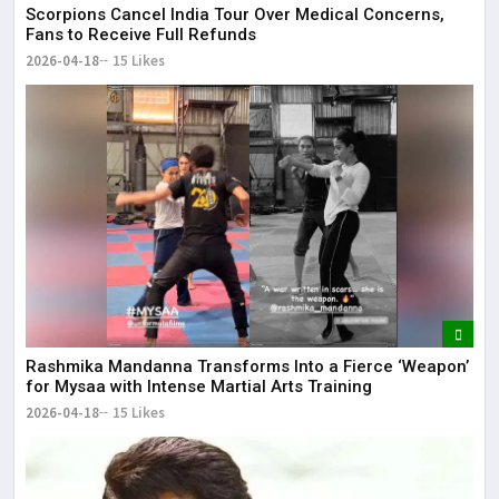
Scorpions Cancel India Tour Over Medical Concerns,
Fans to Receive Full Refunds
2026-04-18
15 Likes
Rashmika Mandanna Transforms Into a Fierce ‘Weapon’
for Mysaa with Intense Martial Arts Training
2026-04-18
15 Likes