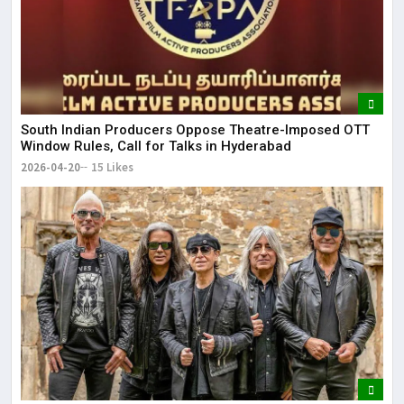
South Indian Producers Oppose Theatre-Imposed OTT
Window Rules, Call for Talks in Hyderabad
2026-04-20
15 Likes