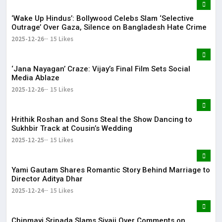
‘Wake Up Hindus’: Bollywood Celebs Slam ‘Selective
Outrage’ Over Gaza, Silence on Bangladesh Hate Crime
2025-12-26
15 Likes
‘Jana Nayagan’ Craze: Vijay’s Final Film Sets Social
Media Ablaze
2025-12-26
15 Likes
Hrithik Roshan and Sons Steal the Show Dancing to
Sukhbir Track at Cousin’s Wedding
2025-12-25
15 Likes
Yami Gautam Shares Romantic Story Behind Marriage to
Director Aditya Dhar
2025-12-24
15 Likes
Chinmayi Sripada Slams Sivaji Over Comments on