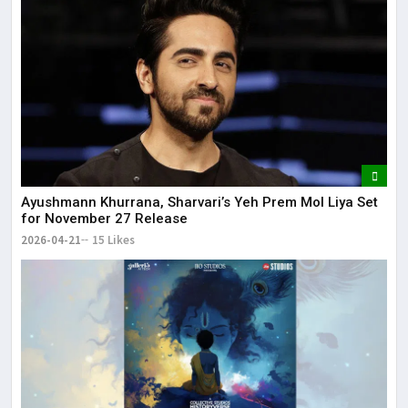
Ayushmann Khurrana, Sharvari’s Yeh Prem Mol Liya Set
for November 27 Release
2026-04-21
15 Likes