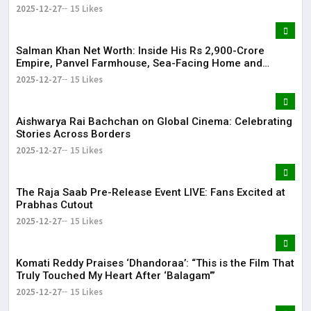
2025-12-27
15 Likes
Salman Khan Net Worth: Inside His Rs 2,900-Crore
Empire, Panvel Farmhouse, Sea-Facing Home and
Massive Film Fees
2025-12-27
15 Likes
Aishwarya Rai Bachchan on Global Cinema: Celebrating
Stories Across Borders
2025-12-27
15 Likes
The Raja Saab Pre-Release Event LIVE: Fans Excited at
Prabhas Cutout
2025-12-27
15 Likes
Komati Reddy Praises ‘Dhandoraa’: “This is the Film That
Truly Touched My Heart After ‘Balagam’”
2025-12-27
15 Likes