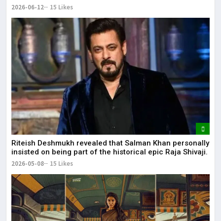
2026-06-12
15 Likes
Riteish Deshmukh revealed that Salman Khan personally
insisted on being part of the historical epic Raja Shivaji.
2026-05-08
15 Likes