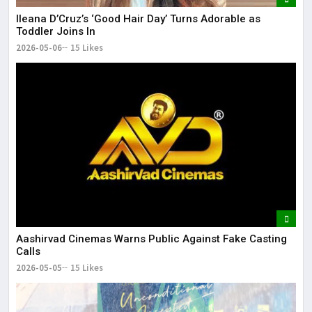
Ileana D’Cruz’s ‘Good Hair Day’ Turns Adorable as
Toddler Joins In
2026-05-06
15 Likes
Aashirvad Cinemas Warns Public Against Fake Casting
Calls
2026-05-05
15 Likes