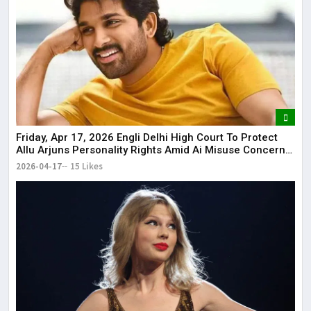
Friday, Apr 17, 2026 Engli Delhi High Court To Protect
Allu Arjuns Personality Rights Amid Ai Misuse Concerns
Delhi High Court to protect Allu Arjun’s personality rights
2026-04-17
15 Likes
amid AI misuse concerns