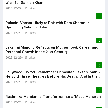
Wish for Salman Khan
2025-12-27
15 Likes
Rukmini Vasant Likely to Pair with Ram Charan in
Upcoming Sukumar Film
2025-12-26
15 Likes
Lakshmi Manchu Reflects on Motherhood, Career and
Personal Growth in the 21st Century
2025-12-26
15 Likes
Tollywood: Do You Remember Comedian Lakshmipathi?
He Sold Three Theatres Before His Death… And In the
End!
2025-12-26
15 Likes
Rashmika Mandanna Transforms into a ‘Mass Maharani’
2025-12-26
15 Likes