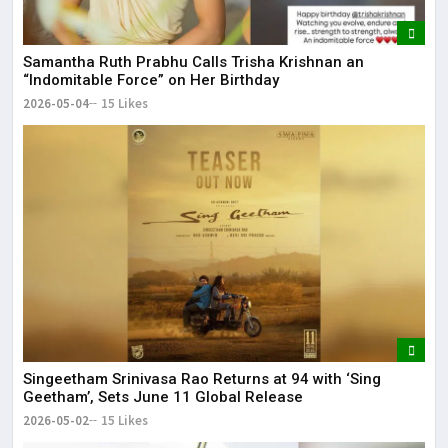
Samantha Ruth Prabhu Calls Trisha Krishnan an
“Indomitable Force” on Her Birthday
2026-05-04
15 Likes
Singeetham Srinivasa Rao Returns at 94 with ‘Sing
Geetham’, Sets June 11 Global Release
2026-05-02
15 Likes