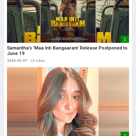
Samantha’s ‘Maa Inti Bangaaram’ Release Postponed to
June 19
2026-05-07
15 Likes