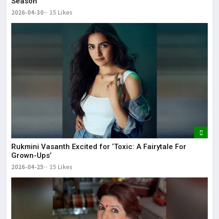
Season
2026-04-30
15 Likes
Rukmini Vasanth Excited for ‘Toxic: A Fairytale For
Grown-Ups’
2026-04-25
15 Likes