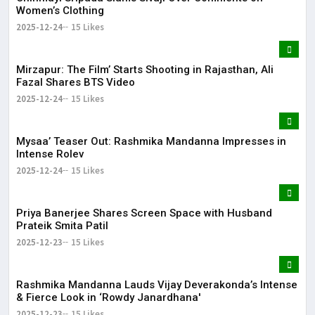
Women’s Clothing
2025-12-24
15 Likes
Mirzapur: The Film’ Starts Shooting in Rajasthan, Ali
Fazal Shares BTS Video
2025-12-24
15 Likes
Mysaa’ Teaser Out: Rashmika Mandanna Impresses in
Intense Rolev
2025-12-24
15 Likes
Priya Banerjee Shares Screen Space with Husband
Prateik Smita Patil
2025-12-23
15 Likes
Rashmika Mandanna Lauds Vijay Deverakonda’s Intense
& Fierce Look in ‘Rowdy Janardhana'
2025-12-23
15 Likes