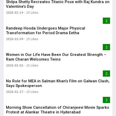
Shilpa Shetty Recreates Titanic Pose with Raj Kundra on
Valentine’s Day
2026-02-14
15 Likes
Randeep Hooda Undergoes Major Physical
Transformation for Period Drama Eetha
2026-02-04
15 Likes
Women in Our Life Have Been Our Greatest Strength –
Ram Charan Welcomes Twins
2026-02-02
15 Likes
No Role for MEA in Salman Khan’s Film on Galwan Clash,
Says Spokesperson
2026-01-17
15 Likes
Morning Show Cancellation of Chiranjeevi Movie Sparks
Protest at Alankar Theatre in Hyderabad