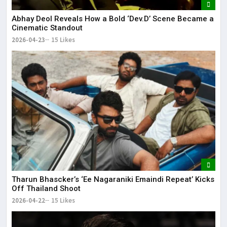
Abhay Deol Reveals How a Bold ‘Dev.D’ Scene Became a
Cinematic Standout
2026-04-23
15 Likes
Tharun Bhascker’s ‘Ee Nagaraniki Emaindi Repeat’ Kicks
Off Thailand Shoot
2026-04-22
15 Likes