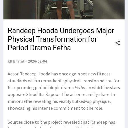
Randeep Hooda Undergoes Major
Physical Transformation for
Period Drama Eetha
KR Bharat
2026-02-04
Actor Randeep Hooda has once again set new fitness
standards with a remarkable physical transformation for
his upcoming period biopic drama
Eetha
, in which he stars
opposite Shraddha Kapoor. The actor recently shared a
mirror selfie revealing his visibly bulked-up physique,
showcasing his intense commitment to the role.
Sources close to the project revealed that Randeep has