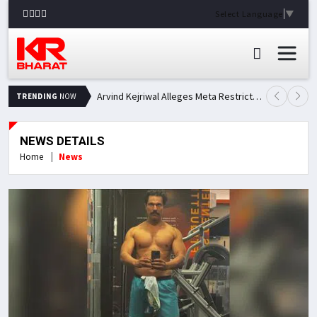
Select Language
▼
Arvind Kejriwal Alleges Meta Restricted His Facebook Account in India, Seeks Explanation
TRENDING
NOW
NEWS DETAILS
Home
News