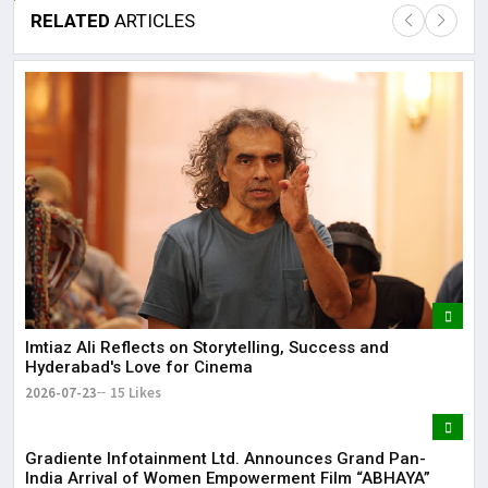
RELATED
ARTICLES
Lor
May
It 
dis
May
The
May
Imtiaz Ali Reflects on Storytelling, Success and
Hyderabad's Love for Cinema
2026-07-23
15 Likes
Gradiente Infotainment Ltd. Announces Grand Pan-
India Arrival of Women Empowerment Film “ABHAYA”