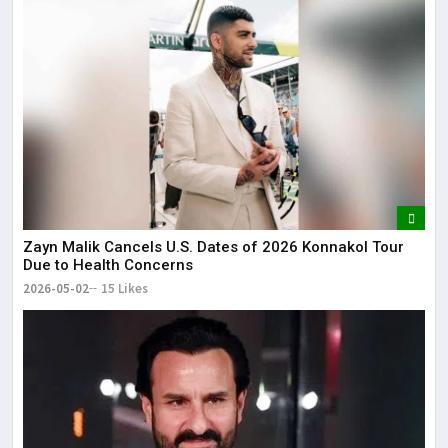
Zayn Malik Cancels U.S. Dates of 2026 Konnakol Tour
Due to Health Concerns
2026-05-02
15 Likes