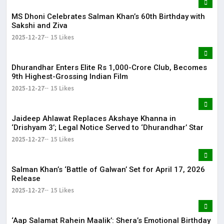
MS Dhoni Celebrates Salman Khan’s 60th Birthday with
Sakshi and Ziva
2025-12-27
15 Likes
Dhurandhar Enters Elite Rs 1,000-Crore Club, Becomes
9th Highest-Grossing Indian Film
2025-12-27
15 Likes
Jaideep Ahlawat Replaces Akshaye Khanna in
‘Drishyam 3’; Legal Notice Served to ‘Dhurandhar’ Star
2025-12-27
15 Likes
Salman Khan’s ‘Battle of Galwan’ Set for April 17, 2026
Release
2025-12-27
15 Likes
‘Aap Salamat Rahein Maalik’: Shera’s Emotional Birthday