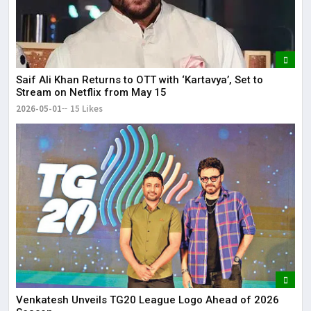
Saif Ali Khan Returns to OTT with ‘Kartavya’, Set to
Stream on Netflix from May 15
2026-05-01
15 Likes
Venkatesh Unveils TG20 League Logo Ahead of 2026