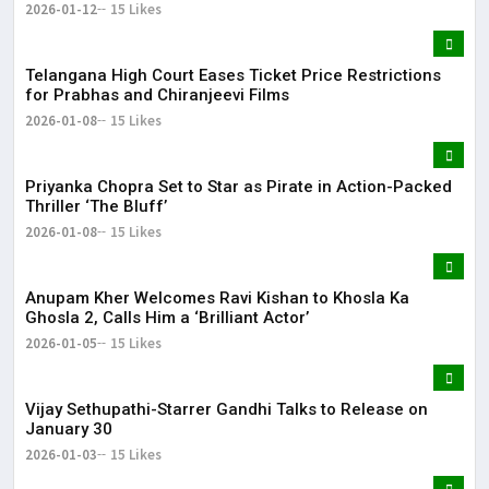
2026-01-12
15 Likes
Telangana High Court Eases Ticket Price Restrictions
for Prabhas and Chiranjeevi Films
2026-01-08
15 Likes
Priyanka Chopra Set to Star as Pirate in Action-Packed
Thriller ‘The Bluff’
2026-01-08
15 Likes
Anupam Kher Welcomes Ravi Kishan to Khosla Ka
Ghosla 2, Calls Him a ‘Brilliant Actor’
2026-01-05
15 Likes
Vijay Sethupathi-Starrer Gandhi Talks to Release on
January 30
2026-01-03
15 Likes