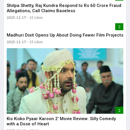
Shilpa Shetty, Raj Kundra Respond to Rs 60 Crore Fraud
Allegations, Call Claims Baseless
2025-12-17
15 Likes
Madhuri Dixit Opens Up About Doing Fewer Film Projects
2025-12-17
15 Likes
Kis Kisko Pyaar Karoon 2’ Movie Review: Silly Comedy
with a Dose of Heart