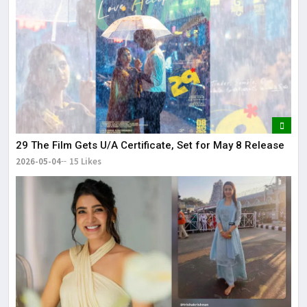
29 The Film Gets U/A Certificate, Set for May 8 Release
2026-05-04
15 Likes