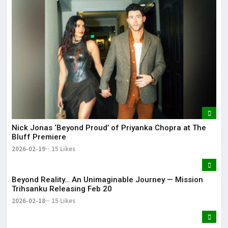
Nick Jonas ‘Beyond Proud’ of Priyanka Chopra at The
Bluff Premiere
2026-02-19
15 Likes
Beyond Reality… An Unimaginable Journey — Mission
Trihsanku Releasing Feb 20
2026-02-18
15 Likes