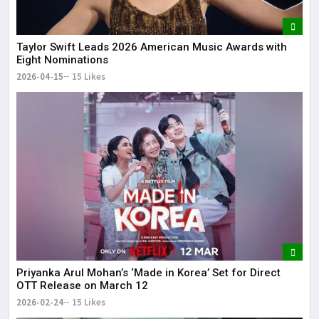
Taylor Swift Leads 2026 American Music Awards with
Eight Nominations
2026-04-15
15 Likes
Priyanka Arul Mohan’s ‘Made in Korea’ Set for Direct
OTT Release on March 12
2026-02-24
15 Likes