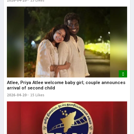
2026-04-20
15 Likes
Atlee, Priya Atlee welcome baby girl; couple announces
arrival of second child
2026-04-20
15 Likes