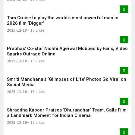
Tom Cruise to play the world’s most powerful man in
2026 film ‘Digger’
2025-12-19
15 Likes
Prabhas’ Co-star Nidhhi Agerwal Mobbed by Fans, Video
Sparks Outrage Online
2025-12-18
15 Likes
Smriti Mandhana’s ‘Glimpses of Life’ Photos Go Viral on
Social Media
2025-12-18
15 Likes
Shraddha Kapoor Praises ‘Dhurandhar’ Team, Calls Film
a Landmark Moment for Indian Cinema
2025-12-18
15 Likes