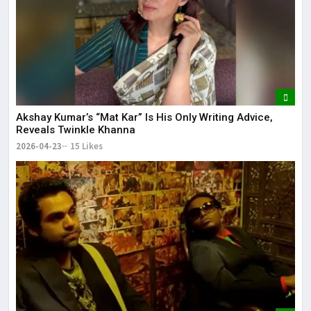
Akshay Kumar’s “Mat Kar” Is His Only Writing Advice,
Reveals Twinkle Khanna
2026-04-23
15 Likes