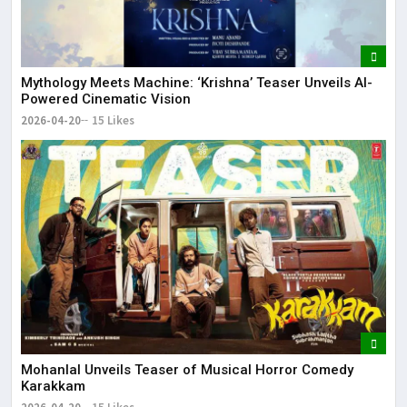
Mythology Meets Machine: ‘Krishna’ Teaser Unveils AI-
Powered Cinematic Vision
2026-04-20
15 Likes
Mohanlal Unveils Teaser of Musical Horror Comedy
Karakkam