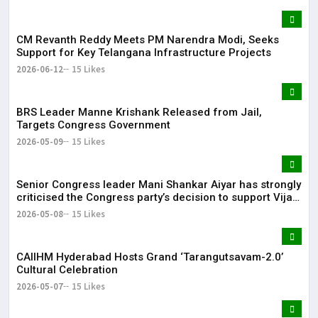
CM Revanth Reddy Meets PM Narendra Modi, Seeks
Support for Key Telangana Infrastructure Projects
2026-06-12
15 Likes
BRS Leader Manne Krishank Released from Jail,
Targets Congress Government
2026-05-09
15 Likes
Senior Congress leader Mani Shankar Aiyar has strongly
criticised the Congress party’s decision to support Vijay-
led TVK in Tamil Nadu.
2026-05-08
15 Likes
CAIIHM Hyderabad Hosts Grand ‘Tarangutsavam-2.0’
Cultural Celebration
2026-05-07
15 Likes