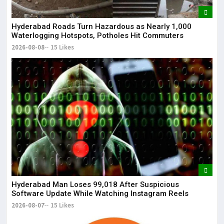
The
May
Hyderabad Roads Turn Hazardous as Nearly 1,000
Waterlogging Hotspots, Potholes Hit Commuters
2026-08-08
15 Likes
Hyderabad Man Loses ₹99,018 After Suspicious
Software Update While Watching Instagram Reels
2026-08-07
15 Likes