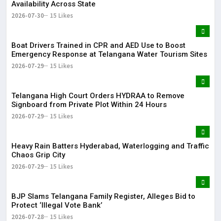
Availability Across State
2026-07-30
15 Likes
Boat Drivers Trained in CPR and AED Use to Boost
Emergency Response at Telangana Water Tourism Sites
2026-07-29
15 Likes
Telangana High Court Orders HYDRAA to Remove
Signboard from Private Plot Within 24 Hours
2026-07-29
15 Likes
Heavy Rain Batters Hyderabad, Waterlogging and Traffic
Chaos Grip City
2026-07-29
15 Likes
BJP Slams Telangana Family Register, Alleges Bid to
Protect ‘Illegal Vote Bank’
2026-07-28
15 Likes