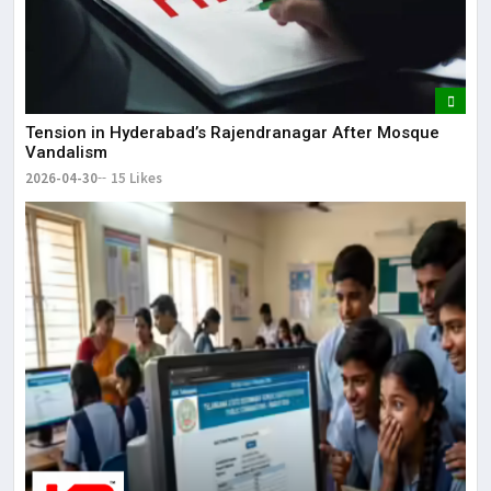
Tension in Hyderabad’s Rajendranagar After Mosque
Vandalism
2026-04-30
15 Likes