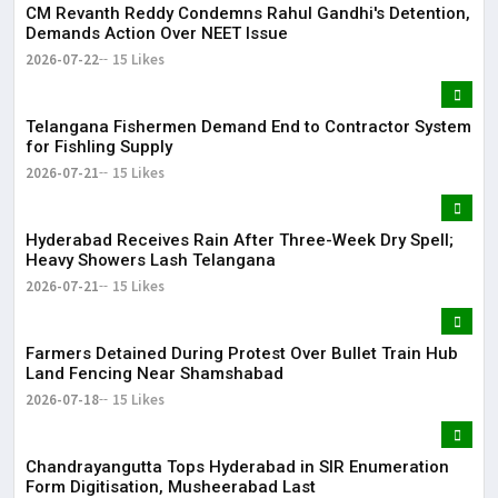
CM Revanth Reddy Condemns Rahul Gandhi's Detention,
Demands Action Over NEET Issue
2026-07-22
15 Likes
Telangana Fishermen Demand End to Contractor System
for Fishling Supply
2026-07-21
15 Likes
Hyderabad Receives Rain After Three-Week Dry Spell;
Heavy Showers Lash Telangana
2026-07-21
15 Likes
Farmers Detained During Protest Over Bullet Train Hub
Land Fencing Near Shamshabad
2026-07-18
15 Likes
Chandrayangutta Tops Hyderabad in SIR Enumeration
Form Digitisation, Musheerabad Last