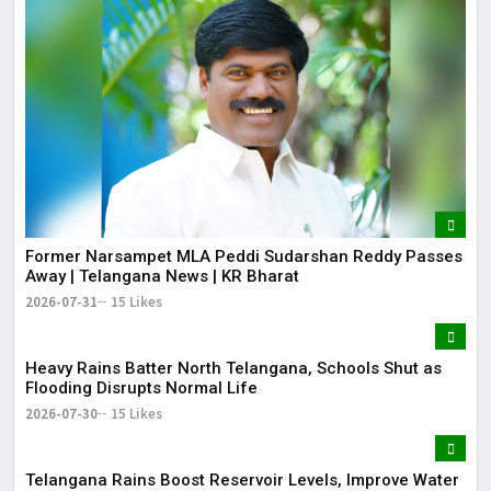
Former Narsampet MLA Peddi Sudarshan Reddy Passes
Away | Telangana News | KR Bharat
2026-07-31
15 Likes
Heavy Rains Batter North Telangana, Schools Shut as
Flooding Disrupts Normal Life
2026-07-30
15 Likes
Telangana Rains Boost Reservoir Levels, Improve Water