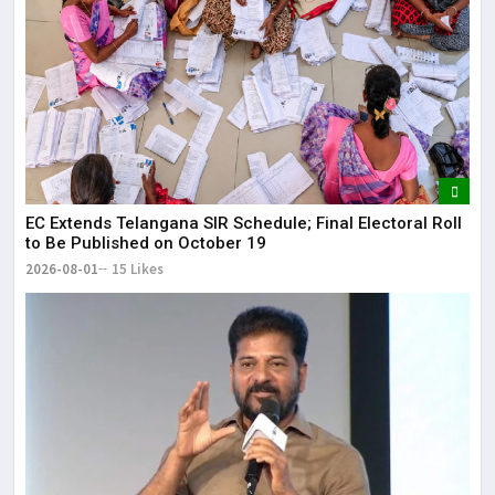
EC Extends Telangana SIR Schedule; Final Electoral Roll
to Be Published on October 19
2026-08-01
15 Likes