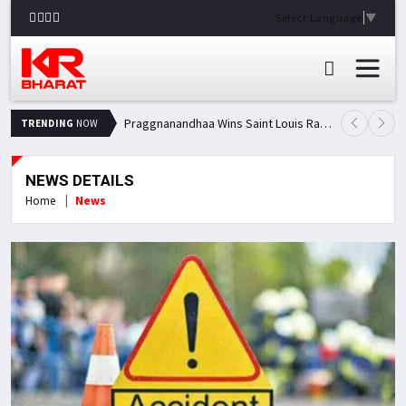
Select Language
▼
Praggnanandhaa Wins Saint Louis Rapid & Blitz Title, Climbs to Second in Grand Chess Tour Standings
TRENDING
NOW
NEWS DETAILS
Home
News