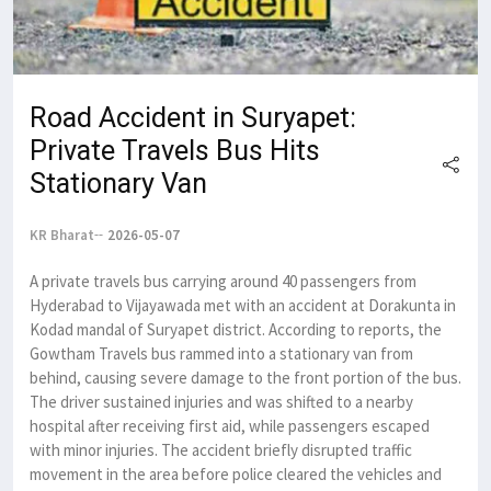
Road Accident in Suryapet:
Private Travels Bus Hits
Stationary Van
KR Bharat
2026-05-07
A private travels bus carrying around 40 passengers from
Hyderabad to Vijayawada met with an accident at Dorakunta in
Kodad mandal of Suryapet district. According to reports, the
Gowtham Travels bus rammed into a stationary van from
behind, causing severe damage to the front portion of the bus.
The driver sustained injuries and was shifted to a nearby
hospital after receiving first aid, while passengers escaped
with minor injuries. The accident briefly disrupted traffic
movement in the area before police cleared the vehicles and