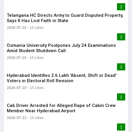
Telangana HC Directs Army to Guard Disputed Property,
Says It Has Lost Faith in State
2026-07-23
15 Likes
Osmania University Postpones July 24 Examinations
Amid Student Shutdown Call
2026-07-23
15 Likes
Hyderabad Identifies 2.6 Lakh 'Absent, Shift or Dead'
Voters in Electoral Roll Revision
2026-07-23
15 Likes
Cab Driver Arrested for Alleged Rape of Cabin Crew
Member Near Hyderabad Airport
2026-07-22
15 Likes