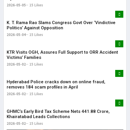
2026-05-05
15 Likes
K. T. Rama Rao Slams Congress Govt Over ‘Vindictive
Politics’ Against Opposition
2026-05-04
15 Likes
KTR Visits OGH, Assures Full Support to ORR Accident
Victims’ Families
2026-05-02
15 Likes
Hyderabad Police cracks down on online fraud,
removes 184 scam profiles in April
2026-05-02
15 Likes
GHMC’s Early Bird Tax Scheme Nets ₹441.88 Crore,
Khairatabad Leads Collections
2026-05-02
15 Likes