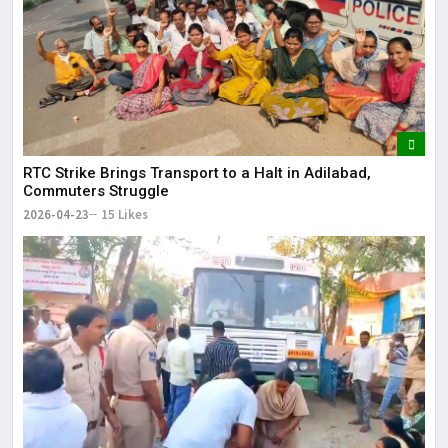
RTC Strike Brings Transport to a Halt in Adilabad,
Commuters Struggle
2026-04-23
15 Likes