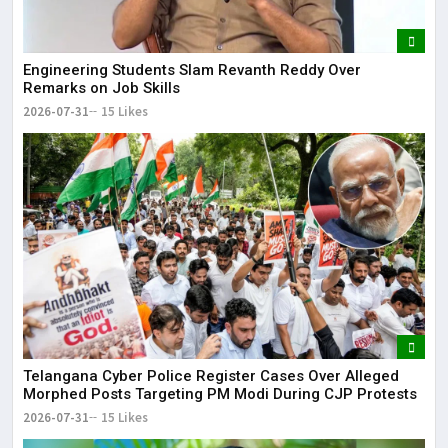
Engineering Students Slam Revanth Reddy Over
Remarks on Job Skills
2026-07-31
15 Likes
Telangana Cyber Police Register Cases Over Alleged
Morphed Posts Targeting PM Modi During CJP Protests
2026-07-31
15 Likes