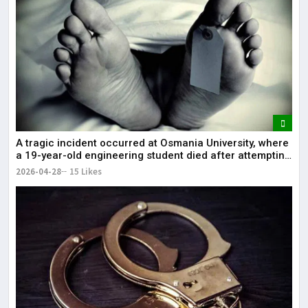
A tragic incident occurred at Osmania University, where
a 19-year-old engineering student died after attempting
self-immolation.
2026-04-28
15 Likes