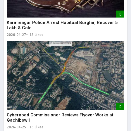
Karimnagar Police Arrest Habitual Burglar, Recover ₹5
Lakh & Gold
2026-04-27
15 Likes
Cyberabad Commissioner Reviews Flyover Works at
Gachibowli
2026-04-25
15 Likes