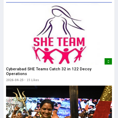
Cyberabad SHE Teams Catch 32 in 122 Decoy
Operations
2026-04-25
15 Likes