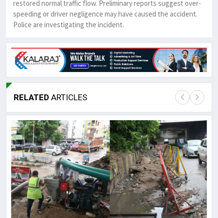
restored normal traffic flow. Preliminary reports suggest over-
speeding or driver negligence may have caused the accident.
Police are investigating the incident.
RELATED
ARTICLES
Lor
May
It 
dis
May