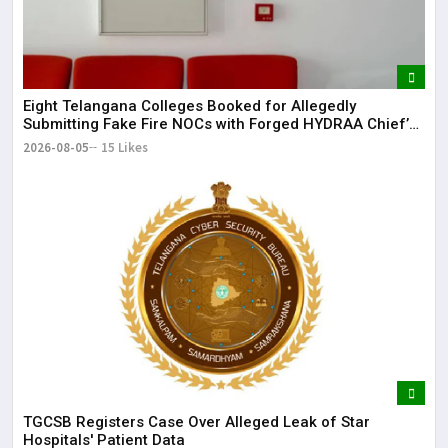
Eight Telangana Colleges Booked for Allegedly
Submitting Fake Fire NOCs with Forged HYDRAA Chief’s
Signature
2026-08-05
15 Likes
TGCSB Registers Case Over Alleged Leak of Star
Hospitals' Patient Data