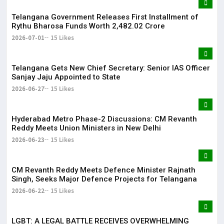
Telangana Government Releases First Installment of
Rythu Bharosa Funds Worth ₹2,482.02 Crore
2026-07-01
15 Likes
Telangana Gets New Chief Secretary: Senior IAS Officer
Sanjay Jaju Appointed to State
2026-06-27
15 Likes
Hyderabad Metro Phase-2 Discussions: CM Revanth
Reddy Meets Union Ministers in New Delhi
2026-06-23
15 Likes
CM Revanth Reddy Meets Defence Minister Rajnath
Singh, Seeks Major Defence Projects for Telangana
2026-06-22
15 Likes
LGBT: A LEGAL BATTLE RECEIVES OVERWHELMING