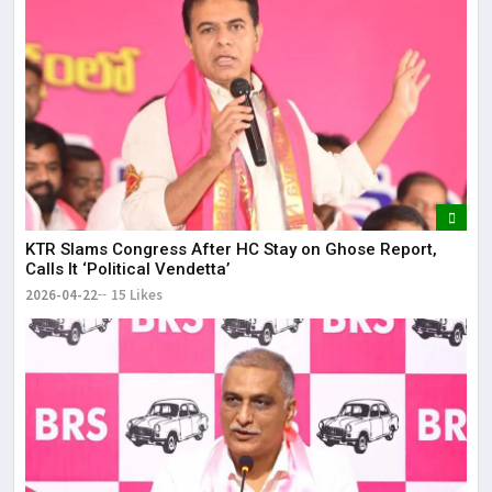
KTR Slams Congress After HC Stay on Ghose Report,
Calls It ‘Political Vendetta’
2026-04-22
15 Likes