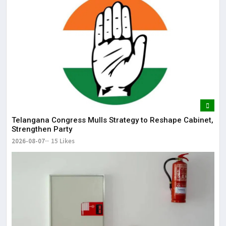
Telangana Congress Mulls Strategy to Reshape Cabinet,
Strengthen Party
2026-08-07
15 Likes