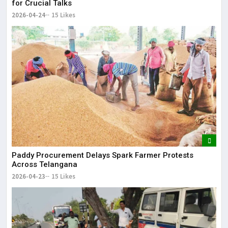
for Crucial Talks
2026-04-24
15 Likes
Paddy Procurement Delays Spark Farmer Protests
Across Telangana
2026-04-23
15 Likes