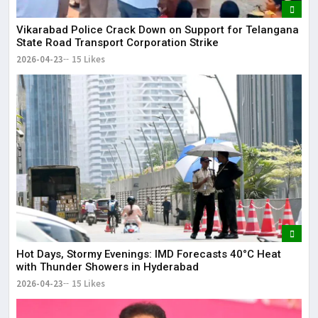
Vikarabad Police Crack Down on Support for Telangana
State Road Transport Corporation Strike
2026-04-23
15 Likes
Hot Days, Stormy Evenings: IMD Forecasts 40°C Heat
with Thunder Showers in Hyderabad
2026-04-23
15 Likes