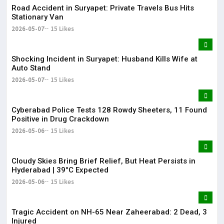
Road Accident in Suryapet: Private Travels Bus Hits
Stationary Van
2026-05-07
15 Likes
Shocking Incident in Suryapet: Husband Kills Wife at
Auto Stand
2026-05-07
15 Likes
Cyberabad Police Tests 128 Rowdy Sheeters, 11 Found
Positive in Drug Crackdown
2026-05-06
15 Likes
Cloudy Skies Bring Brief Relief, But Heat Persists in
Hyderabad | 39°C Expected
2026-05-06
15 Likes
Tragic Accident on NH-65 Near Zaheerabad: 2 Dead, 3
Injured