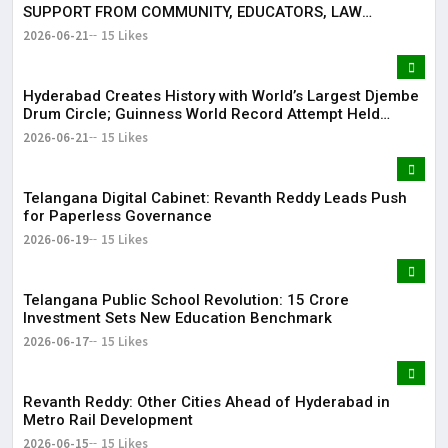
SUPPORT FROM COMMUNITY, EDUCATORS, LAW
ENFORCEMENT AND CIVIL SOCIETY
2026-06-21
15 Likes
Hyderabad Creates History with World’s Largest Djembe
Drum Circle; Guinness World Record Attempt Held
Successfully
2026-06-21
15 Likes
Telangana Digital Cabinet: Revanth Reddy Leads Push
for Paperless Governance
2026-06-19
15 Likes
Telangana Public School Revolution: ₹15 Crore
Investment Sets New Education Benchmark
2026-06-17
15 Likes
Revanth Reddy: Other Cities Ahead of Hyderabad in
Metro Rail Development
2026-06-15
15 Likes