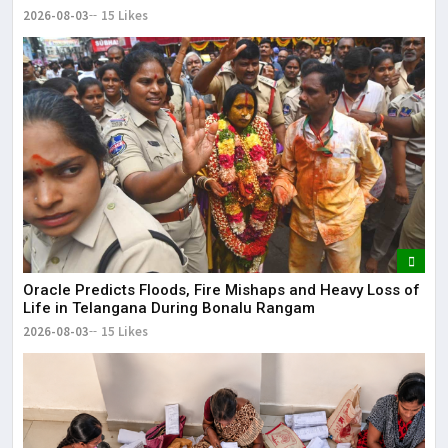
2026-08-03
15 Likes
Oracle Predicts Floods, Fire Mishaps and Heavy Loss of
Life in Telangana During Bonalu Rangam
2026-08-03
15 Likes