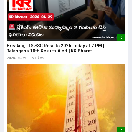
Breaking: TS SSC Results 2026 Today at 2 PM |
Telangana 10th Results Alert | KR Bharat
2026-04-29
15 Likes