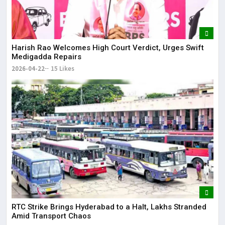
Harish Rao Welcomes High Court Verdict, Urges Swift
Medigadda Repairs
2026-04-22
15 Likes
RTC Strike Brings Hyderabad to a Halt, Lakhs Stranded
Amid Transport Chaos