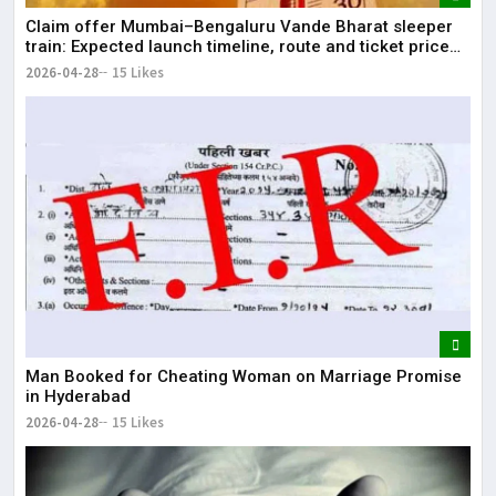
Claim offer Mumbai–Bengaluru Vande Bharat sleeper
train: Expected launch timeline, route and ticket price
telugu Mumbai-Bengaluru Vande Bharat Sleeper gets
2026-04-28
15 Likes
green signal; what travellers can expect now The Times
of India Mumbai-Bengaluru Vande Bharat S
Man Booked for Cheating Woman on Marriage Promise
in Hyderabad
2026-04-28
15 Likes