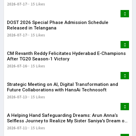
2026-07-17
15 Likes
DOST 2026 Special Phase Admission Schedule
Released in Telangana
2026-07-17
15 Likes
CM Revanth Reddy Felicitates Hyderabad E-Champions
After TG20 Season-1 Victory
2026-07-16
15 Likes
Strategic Meeting on AI, Digital Transformation and
Future Collaborations with HansAi Technosoft
2026-07-13
15 Likes
​A Helping Hand Safeguarding Dreams: Arun Anna’s
Selfless Journey to Realize My Sister Saniya's Dream of
Becoming a Doctor ​– Sumer (Saniya’s Brother)
2026-07-11
15 Likes