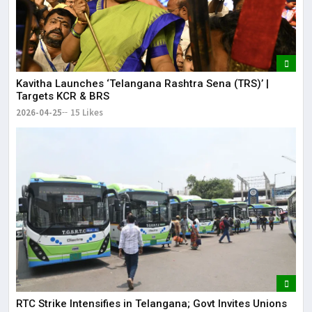
Kavitha Launches ‘Telangana Rashtra Sena (TRS)’ |
Targets KCR & BRS
2026-04-25
15 Likes
RTC Strike Intensifies in Telangana; Govt Invites Unions