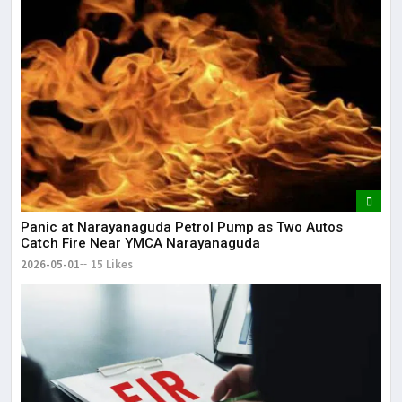
Panic at Narayanaguda Petrol Pump as Two Autos
Catch Fire Near YMCA Narayanaguda
2026-05-01
15 Likes