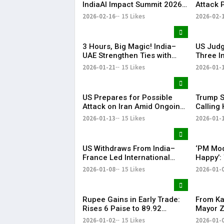
IndiaAI Impact Summit 2026
Attack 
with PM Narendra Modi Visit
in Court
2026-02-16
15 Likes
2026-02-
Highlight
3 Hours, Big Magic! India–
US Judg
UAE Strengthen Ties with
Three I
BrahMos at the Centre | KR
Detaine
2026-01-21
15 Likes
2026-01-
Bharat
Proces
US Prepares for Possible
Trump S
Attack on Iran Amid Ongoing
Calling 
Talks, Says White House | KR
Preside
2026-01-13
15 Likes
2026-01-
Bharat
US Withdraws From India–
‘PM Mod
France Led International
Happy’:
Solar Alliance Under Trump
Tariffs 
2026-01-08
15 Likes
2026-01-
Order
Oil Impo
Rupee Gains in Early Trade:
From Ka
Rises 6 Paise to 89.92
Mayor 
Against US Dollar
Thanks 
2026-01-02
15 Likes
2026-01-