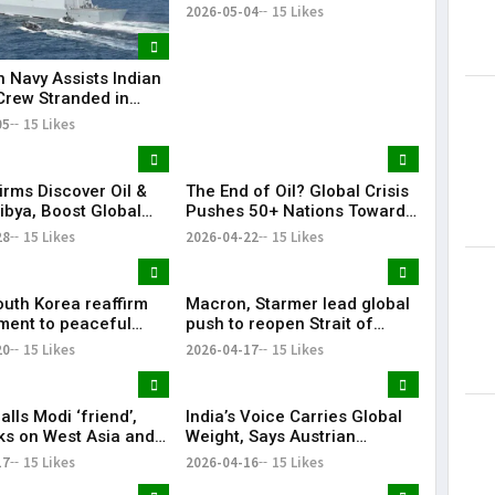
Outbreak on Cruise Ship
2026-05-04
15 Likes
n Navy Assists Indian
Crew Stranded in
 Sea
05
15 Likes
irms Discover Oil &
The End of Oil? Global Crisis
ibya, Boost Global
Pushes 50+ Nations Toward
Footprint
Historic Fossil Fuel Phaseout
28
15 Likes
2026-04-22
15 Likes
outh Korea reaffirm
Macron, Starmer lead global
ent to peaceful
push to reopen Strait of
cific: Narendra Modi
Hormuz amid crisis
20
15 Likes
2026-04-17
15 Likes
lls Modi ‘friend’,
India’s Voice Carries Global
lks on West Asia and
Weight, Says Austrian
e ‘very good’
Chancellor Christian Stocker
17
15 Likes
2026-04-16
15 Likes