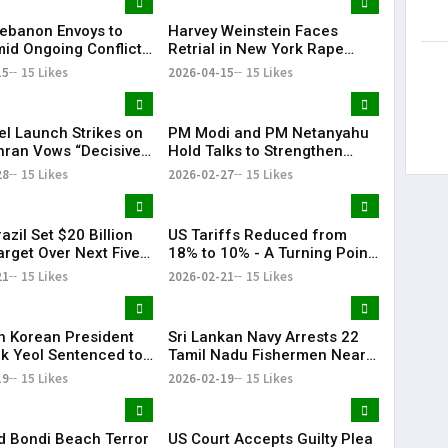
 Lebanon Envoys to
Harvey Weinstein Faces
id Ongoing Conflict
Retrial in New York Rape
zbollah
Case Amid Renewed Legal
15
15 Likes
2026-04-15
15 Likes
Battle
el Launch Strikes on
PM Modi and PM Netanyahu
ehran Vows “Decisive
Hold Talks to Strengthen
se”
India–Israel Strategic Ties |
28
15 Likes
2026-02-27
15 Likes
KR Bharat
razil Set $20 Billion
US Tariffs Reduced from
arget Over Next Five
18% to 10% - A Turning Point
in Trade Relations | KR
21
15 Likes
2026-02-21
15 Likes
Bharat
h Korean President
Sri Lankan Navy Arrests 22
k Yeol Sentenced to
Tamil Nadu Fishermen Near
prisonment Over
Katchatheevu, Boats Seized
19
15 Likes
2026-02-19
15 Likes
 Law Bid
 Bondi Beach Terror
US Court Accepts Guilty Plea