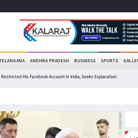
TELANGANA
ANDHRA PRADESH
BUSINESS
SPORTS
GALLE
a Restricted His Facebook Account in India, Seeks Explanation