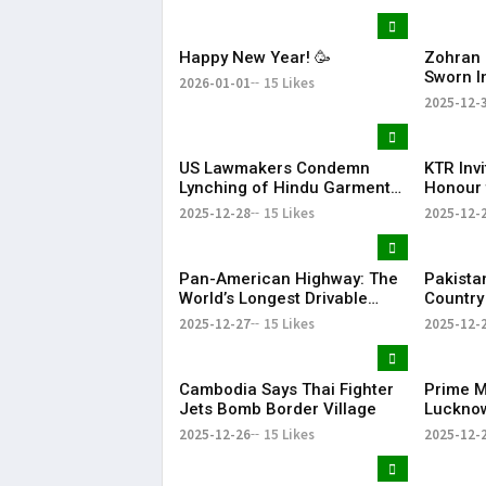
Happy New Year! 🥳
Zohran 
Sworn I
2026-01-01
15 Likes
Mayor w
2025-12-
to Wel
US Lawmakers Condemn
KTR Inv
Lynching of Hindu Garment
Honour 
Worker in Bangladesh
JUNICO
2025-12-28
15 Likes
2025-12-
Innovat
Pan-American Highway: The
Pakista
World’s Longest Drivable
Country
Road Connecting 14
Arms Ex
2025-12-27
15 Likes
2025-12-
Countries
Report
Cambodia Says Thai Fighter
Prime Mi
Jets Bomb Border Village
Lucknow
Bihari V
2025-12-26
15 Likes
2025-12-
Anniver