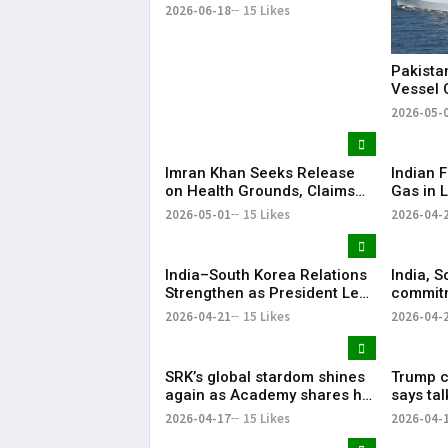
Summit
2026-06-18
15 Likes
Pakista
Vessel 
Arabian
2026-05-
Imran Khan Seeks Release
Indian F
on Health Grounds, Claims
Gas in L
Severe Vision Loss
Energy 
2026-05-01
15 Likes
2026-04-
India–South Korea Relations
India, S
Strengthen as President Lee
commitm
Highlights “Steadfast
Indo-Pa
2026-04-21
15 Likes
2026-04-
Partnership”
SRK’s global stardom shines
Trump ca
again as Academy shares his
says ta
iconic speech from ‘Om
ties wer
2026-04-17
15 Likes
2026-04-
Shanti Om’