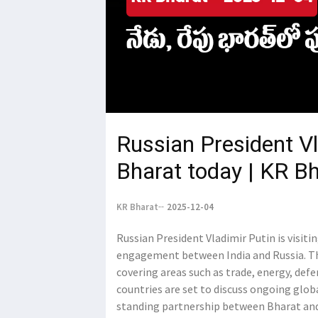
Russian President Vl
Bharat today | KR B
KR Bharat
2025-12-04
Russian President Vladimir Putin is visiti
engagement between India and Russia. The 
covering areas such as trade, energy, def
countries are set to discuss ongoing glob
standing partnership between Bharat and 