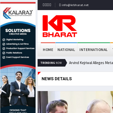
info@krbharat.net
HOME
NATIONAL
INTERNATIONAL
Arvind Kejriwal Alleges Met
TRENDING
NOW
NEWS DETAILS