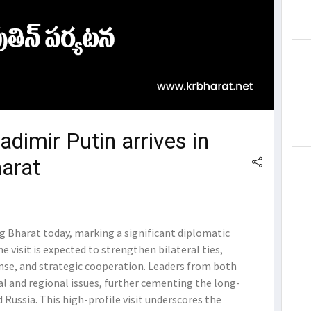
adimir Putin arrives in
harat
ng Bharat today, marking a significant diplomatic
visit is expected to strengthen bilateral ties,
ense, and strategic cooperation. Leaders from both
al and regional issues, further cementing the long-
Russia. This high-profile visit underscores the