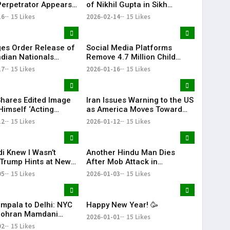
Perpetrator Appears
of Nikhil Gupta in Sikh
 for the First Time
Separatist Murder Plot Case
16
15 Likes
2026-02-14
15 Likes
es Order Release of
Social Media Platforms
ndian Nationals
Remove 4.7 Million Child
d Without Due
Accounts After Australia’s
17
15 Likes
2026-01-16
15 Likes
s
Under-16 Ban
hares Edited Image
Iran Issues Warning to the US
Himself ‘Acting
as America Moves Toward
nt of Venezuela’
Military Action Against Iran |
12
15 Likes
2026-01-12
15 Likes
KR Bharat
i Knew I Wasn’t
Another Hindu Man Dies
 Trump Hints at New
After Mob Attack in
Over India’s Russian
Bangladesh, Minority Safety
05
15 Likes
2026-01-03
15 Likes
rts
Concerns Rise
mpala to Delhi: NYC
Happy New Year! 🥳
Zohran Mamdani
2026-01-01
15 Likes
His Family
02
15 Likes