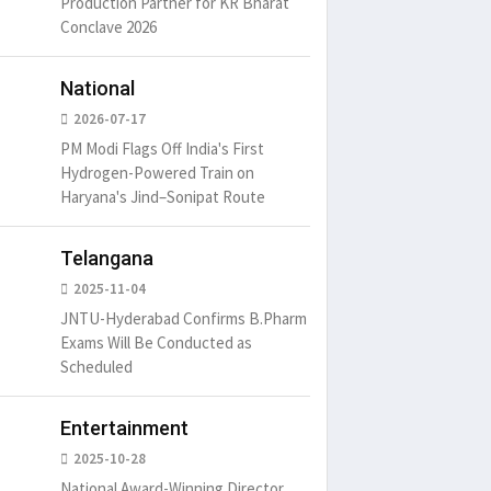
Production Partner for KR Bharat
Conclave 2026
National
2026-07-17
PM Modi Flags Off India's First
Hydrogen-Powered Train on
Haryana's Jind–Sonipat Route
Telangana
2025-11-04
JNTU-Hyderabad Confirms B.Pharm
Exams Will Be Conducted as
um is simply
It is a long established fact
There ar
t of the printing.
that a reader will be
passages
Scheduled
distracted by
6
15 Likes
May 15, 2016
15 Likes
May 15, 20
Entertainment
2025-10-28
National Award-Winning Director