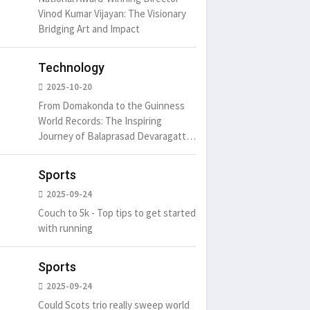
Vinod Kumar Vijayan: The Visionary
Bridging Art and Impact
Technology
2025-10-20
From Domakonda to the Guinness
World Records: The Inspiring
Journey of Balaprasad Devaragattu
🏆
Sports
2025-09-24
Couch to 5k - Top tips to get started
with running
Sports
2025-09-24
Could Scots trio really sweep world