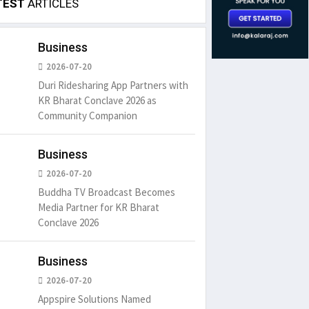
TEST
ARTICLES
Business
2026-07-20
Duri Ridesharing App Partners with
KR Bharat Conclave 2026 as
Community Companion
Business
2026-07-20
Buddha TV Broadcast Becomes
Media Partner for KR Bharat
Conclave 2026
Business
2026-07-20
Appspire Solutions Named