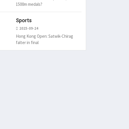
1500m medals?
Sports
2025-09-24
Hong Kong Open: Satwik-Chirag
falter in final