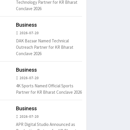
Technology Partner for KR Bharat
Conclave 2026
Business
2026-07-20
DAK Bazaar Named Technical
Outreach Partner for KR Bharat
Conclave 2026
Business
2026-07-20
4K Sports Named Official Sports
Partner for KR Bharat Conclave 2026
Business
2026-07-20
APR Digital Studio Announced as