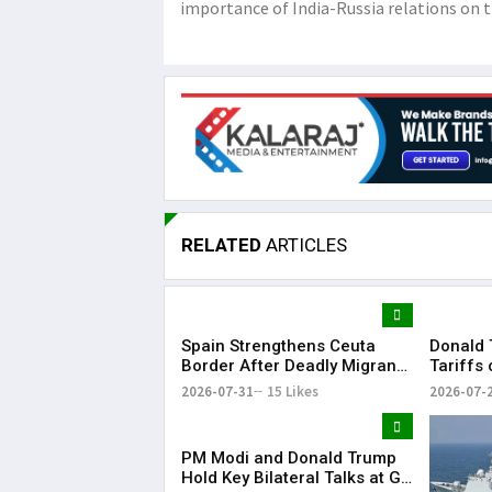
importance of India-Russia relations on t
RELATED
ARTICLES
Spain Strengthens Ceuta
Donald 
Border After Deadly Migrant
Tariffs
Crossing
Dozens 
2026-07-31
15 Likes
2026-07-
PM Modi and Donald Trump
Hold Key Bilateral Talks at G7