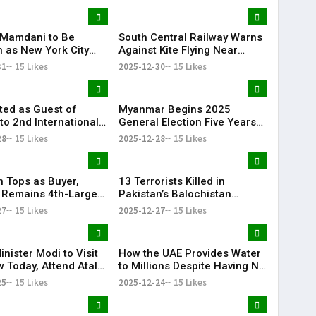
Mamdani to Be
South Central Railway Warns
n as New York City
Against Kite Flying Near
ith Dual Ceremonies
Tracks After Electrocution
31
15 Likes
2025-12-30
15 Likes
come 2026
Incidents
ited as Guest of
Myanmar Begins 2025
to 2nd International
General Election Five Years
RN & Global
After Civil War
28
15 Likes
2025-12-28
15 Likes
ion Summit in Dubai
n Tops as Buyer,
13 Terrorists Killed in
 Remains 4th-Largest
Pakistan’s Balochistan
porter: Pentagon
Province
27
15 Likes
2025-12-27
15 Likes
nister Modi to Visit
How the UAE Provides Water
 Today, Attend Atal
to Millions Despite Having No
ajpayee’s 101st Birth
Rivers or Lakes
25
15 Likes
2025-12-24
15 Likes
sary Celebrations