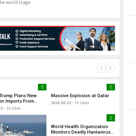
he world stage.
Trump Plans New
Massive Explosion at Qatar
Lorem Ips
 on Imports From
dummy tex
2026-06-22
15 Likes
of Countries
22
15 Likes
May 15, 201
World Health Organization
Monitors Deadly Hantavirus