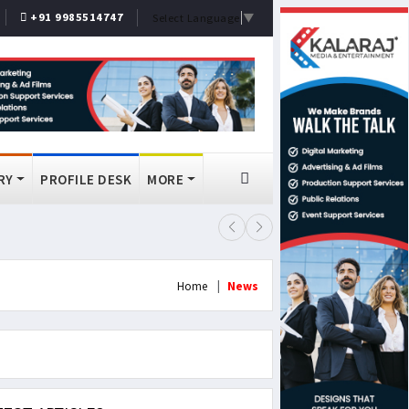
+91 9985514747
Select Language
▼
RY
PROFILE DESK
MORE
FSSAI Bans Select Old Monk, McDo
Home
News