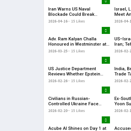
Iran Warns US Naval
Israel,
Blockade Could Break
Meet Am
Ceasefire
with He
2026-04-16
15 Likes
2026-04-
Adv. Ram Kalyan Challa
US–Isra
Honoured in Westminster at
Iran; T
“A Decade of
Respon
2026-03-25
15 Likes
2026-02-
Transformation” Felicitation
Ceremony By London Ganesh
US Justice Department
India, B
Reviews Whether Epstein
Trade T
Case Records Were
Years
2026-02-26
15 Likes
2026-02-
Improperly Withheld
Civilians in Russian-
Ex-Sout
Controlled Ukraine Face
Yoon Su
Water, Heat and Housing
Life Im
2026-02-20
15 Likes
2026-02-
Crisis Amid War
Martial
Acube AI Shines on Day 1 at
Accused