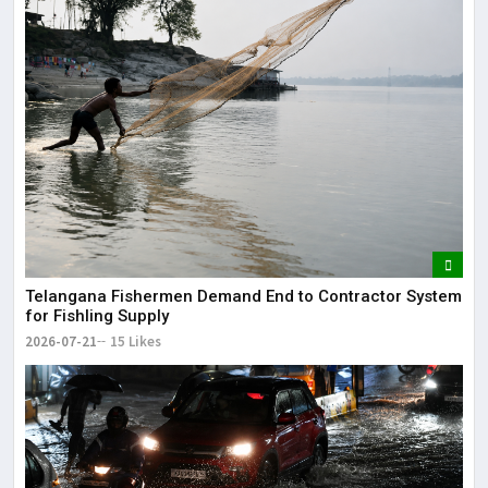
Telangana Fishermen Demand End to Contractor System
for Fishling Supply
2026-07-21
15 Likes