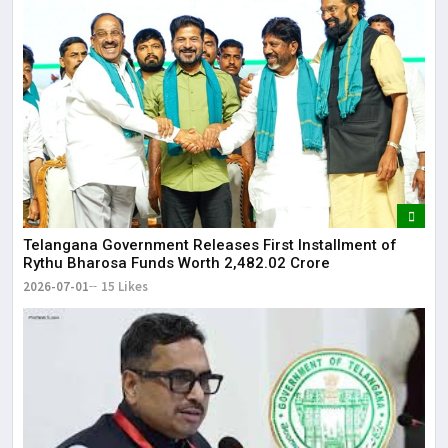
Telangana Government Releases First Installment of
Rythu Bharosa Funds Worth ₹2,482.02 Crore
2026-07-01
15 Likes