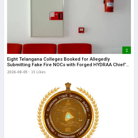
May
It 
dis
May
The
May
Eight Telangana Colleges Booked for Allegedly
Submitting Fake Fire NOCs with Forged HYDRAA Chief’s
Signature
2026-08-05
15 Likes