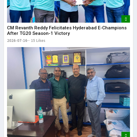
CM Revanth Reddy Felicitates Hyderabad E-Champions
After TG20 Season-1 Victory
2026-07-16
15 Likes