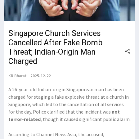
Singapore Church Services
Cancelled After Fake Bomb
Threat; Indian-Origin Man
Charged
KR Bharat
2025-12-22
A 26-year-old Indian-origin Singaporean man has been
charged for staging a fake explosive threat at a church in
Singapore, which led to the cancellation of all services
for the day. Police clarified that the incident was
not
terror-related
, though it caused significant public alarm.
According to Channel News Asia, the accused,