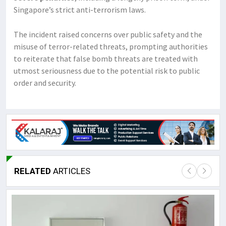
Singapore’s strict anti-terrorism laws.
The incident raised concerns over public safety and the
misuse of terror-related threats, prompting authorities
to reiterate that false bomb threats are treated with
utmost seriousness due to the potential risk to public
order and security.
RELATED
ARTICLES
Lor