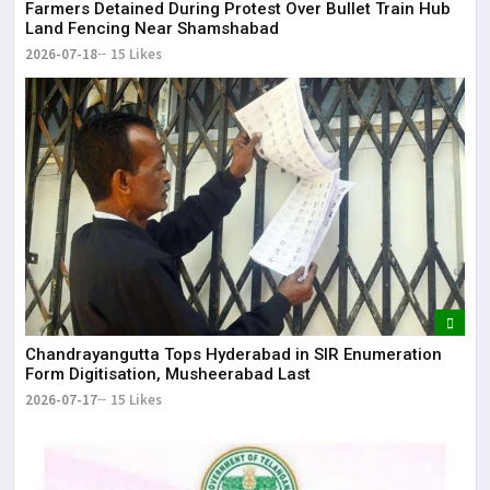
Farmers Detained During Protest Over Bullet Train Hub
Land Fencing Near Shamshabad
2026-07-18
15 Likes
Chandrayangutta Tops Hyderabad in SIR Enumeration
Form Digitisation, Musheerabad Last
2026-07-17
15 Likes