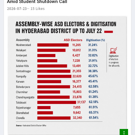
Amid Student Shutdown Call
2026-07-23
15 Likes