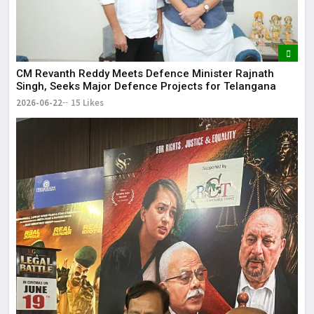
CM Revanth Reddy Meets Defence Minister Rajnath
Singh, Seeks Major Defence Projects for Telangana
2026-06-22
15 Likes