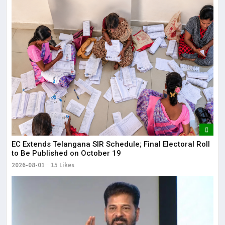
EC Extends Telangana SIR Schedule; Final Electoral Roll
to Be Published on October 19
2026-08-01
15 Likes