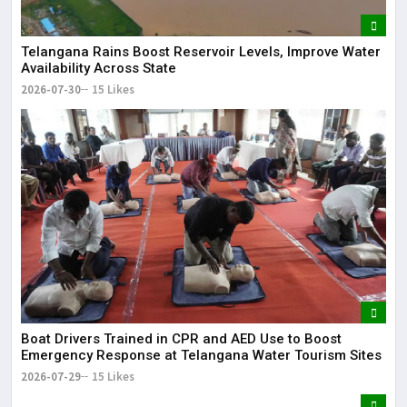
Telangana Rains Boost Reservoir Levels, Improve Water
Availability Across State
2026-07-30
15 Likes
Boat Drivers Trained in CPR and AED Use to Boost
Emergency Response at Telangana Water Tourism Sites
2026-07-29
15 Likes