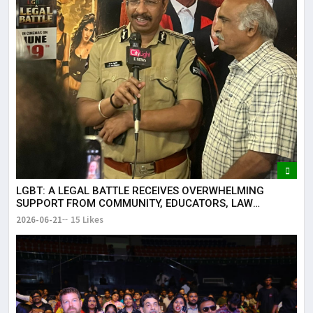
LGBT: A LEGAL BATTLE RECEIVES OVERWHELMING
SUPPORT FROM COMMUNITY, EDUCATORS, LAW
ENFORCEMENT AND CIVIL SOCIETY
2026-06-21
15 Likes