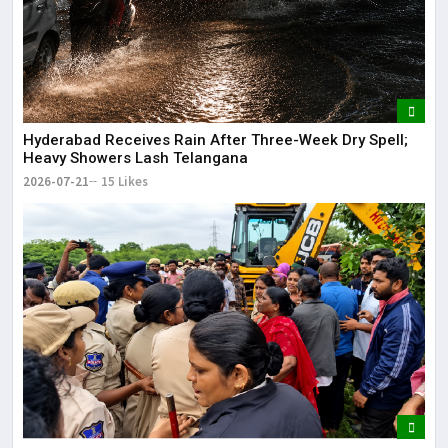
Hyderabad Receives Rain After Three-Week Dry Spell;
Heavy Showers Lash Telangana
2026-07-21
15 Likes