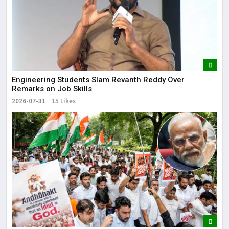
Engineering Students Slam Revanth Reddy Over
Remarks on Job Skills
2026-07-31
15 Likes