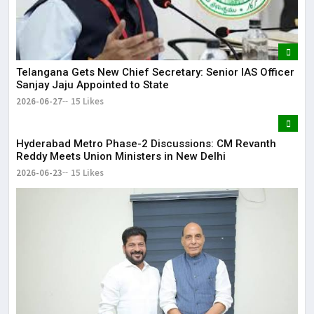
Telangana Gets New Chief Secretary: Senior IAS Officer
Sanjay Jaju Appointed to State
2026-06-27
15 Likes
Hyderabad Metro Phase-2 Discussions: CM Revanth
Reddy Meets Union Ministers in New Delhi
2026-06-23
15 Likes