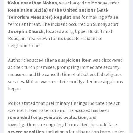
Kokulananthan Mohan
, was charged on Monday under
Regulation 8(2)(a) of the United Nations (Anti-
Terrorism Measures) Regulations
for making a false
terrorist threat. The incident occurred on Sunday at
St
Joseph’s Church
, located along Upper Bukit Timah
Road, an area known for its upscale residential
neighbourhoods.
Authorities acted after a
suspicious item
was discovered
at the church premises, prompting immediate security
measures and the cancellation of all scheduled religious
services. Mohan was arrested shortly after investigations
began.
Police stated that preliminary findings indicate the act
was not linked to terrorism. The accused has been
remanded for psychiatric evaluation
, and
investigations are ongoing. If convicted, he could face
severe penalties
, including a lengthy prison term, under