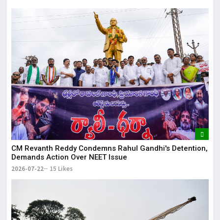
CM Revanth Reddy Condemns Rahul Gandhi's Detention,
Demands Action Over NEET Issue
2026-07-22
15 Likes