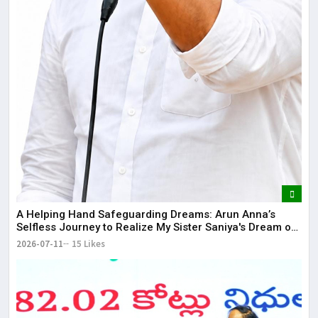
​A Helping Hand Safeguarding Dreams: Arun Anna’s
Selfless Journey to Realize My Sister Saniya's Dream of
Becoming a Doctor ​– Sumer (Saniya’s Brother)
2026-07-11
15 Likes