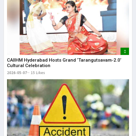
CAIIHM Hyderabad Hosts Grand ‘Tarangutsavam-2.0’
Cultural Celebration
2026-05-07
15 Likes