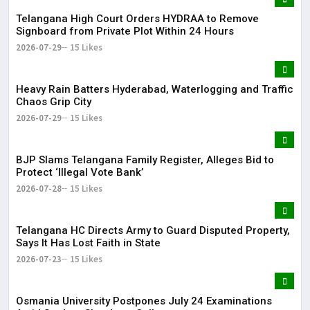
Telangana High Court Orders HYDRAA to Remove
Signboard from Private Plot Within 24 Hours
2026-07-29
15 Likes
Heavy Rain Batters Hyderabad, Waterlogging and Traffic
Chaos Grip City
2026-07-29
15 Likes
BJP Slams Telangana Family Register, Alleges Bid to
Protect ‘Illegal Vote Bank’
2026-07-28
15 Likes
Telangana HC Directs Army to Guard Disputed Property,
Says It Has Lost Faith in State
2026-07-23
15 Likes
Osmania University Postpones July 24 Examinations