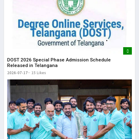
DOST 2026 Special Phase Admission Schedule
Released in Telangana
2026-07-17
15 Likes