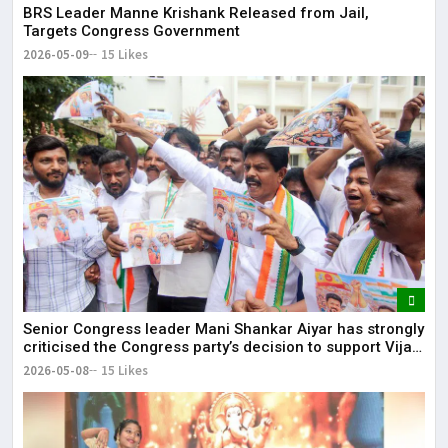
BRS Leader Manne Krishank Released from Jail,
Targets Congress Government
2026-05-09
15 Likes
Senior Congress leader Mani Shankar Aiyar has strongly
criticised the Congress party’s decision to support Vijay-
led TVK in Tamil Nadu.
2026-05-08
15 Likes