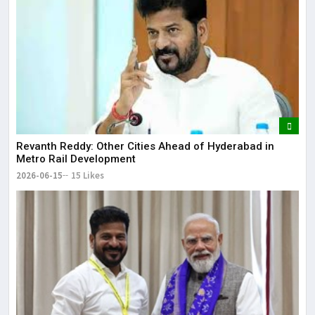
Revanth Reddy: Other Cities Ahead of Hyderabad in
Metro Rail Development
2026-06-15
15 Likes