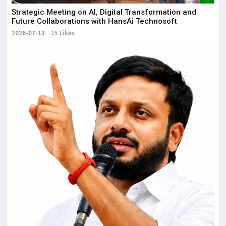
Strategic Meeting on AI, Digital Transformation and
Future Collaborations with HansAi Technosoft
2026-07-13
15 Likes