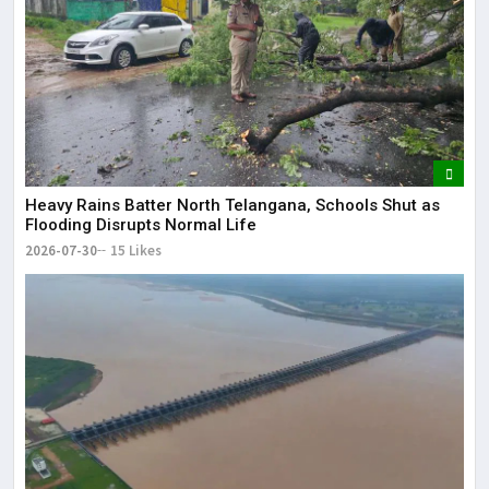
Heavy Rains Batter North Telangana, Schools Shut as
Flooding Disrupts Normal Life
2026-07-30
15 Likes