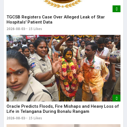
TGCSB Registers Case Over Alleged Leak of Star
Hospitals' Patient Data
2026-08-03
15 Likes
Oracle Predicts Floods, Fire Mishaps and Heavy Loss of
Life in Telangana During Bonalu Rangam
2026-08-03
15 Likes