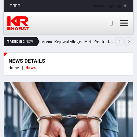
Select Language
▼
Arvind Kejriwal Alleges Meta Restricted His Facebook Account in India, Seeks Explanation
TRENDING
NOW
NEWS DETAILS
Home
News