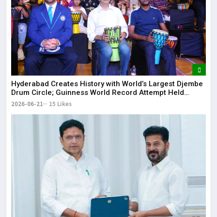
Hyderabad Creates History with World’s Largest Djembe
Drum Circle; Guinness World Record Attempt Held
Successfully
2026-06-21
15 Likes