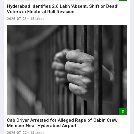
Hyderabad Identifies 2.6 Lakh 'Absent, Shift or Dead'
Voters in Electoral Roll Revision
2026-07-23
15 Likes
Cab Driver Arrested for Alleged Rape of Cabin Crew
Member Near Hyderabad Airport
2026-07-22
15 Likes