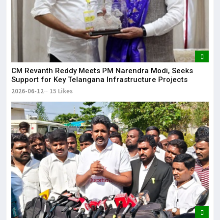
CM Revanth Reddy Meets PM Narendra Modi, Seeks
Support for Key Telangana Infrastructure Projects
2026-06-12
15 Likes