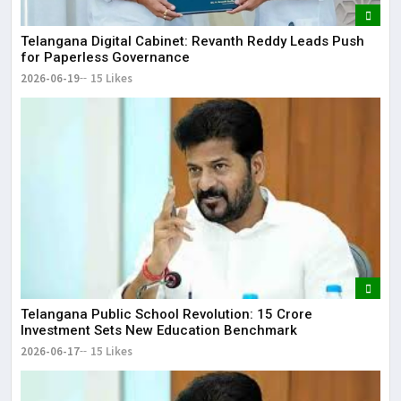
Telangana Digital Cabinet: Revanth Reddy Leads Push
for Paperless Governance
2026-06-19
15 Likes
Telangana Public School Revolution: ₹15 Crore
Investment Sets New Education Benchmark
2026-06-17
15 Likes