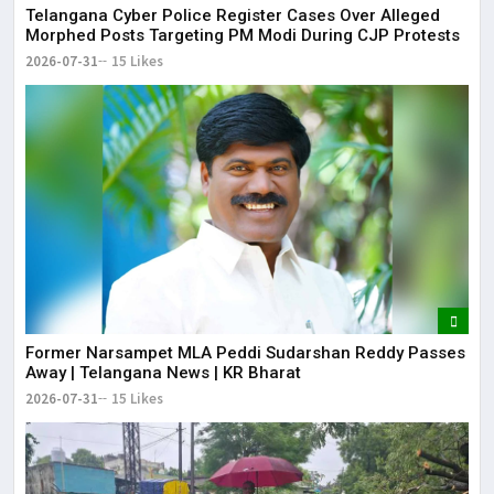
Telangana Cyber Police Register Cases Over Alleged
Morphed Posts Targeting PM Modi During CJP Protests
2026-07-31
15 Likes
Former Narsampet MLA Peddi Sudarshan Reddy Passes
Away | Telangana News | KR Bharat
2026-07-31
15 Likes