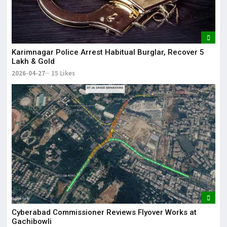
Karimnagar Police Arrest Habitual Burglar, Recover ₹5
Lakh & Gold
2026-04-27
15 Likes
Cyberabad Commissioner Reviews Flyover Works at
Gachibowli