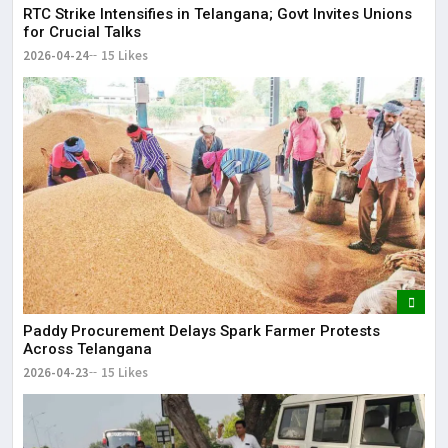
RTC Strike Intensifies in Telangana; Govt Invites Unions
for Crucial Talks
2026-04-24
15 Likes
Paddy Procurement Delays Spark Farmer Protests
Across Telangana
2026-04-23
15 Likes