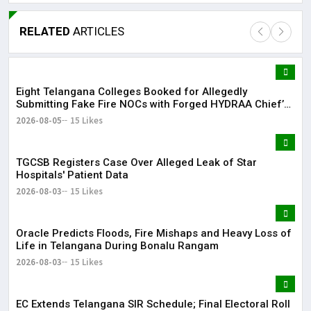
RELATED
ARTICLES
Eight Telangana Colleges Booked for Allegedly
Lor
Submitting Fake Fire NOCs with Forged HYDRAA Chief’s
May
Signature
2026-08-05
15 Likes
It 
TGCSB Registers Case Over Alleged Leak of Star
dis
Hospitals' Patient Data
May
2026-08-03
15 Likes
The
Oracle Predicts Floods, Fire Mishaps and Heavy Loss of
May
Life in Telangana During Bonalu Rangam
2026-08-03
15 Likes
EC Extends Telangana SIR Schedule; Final Electoral Roll