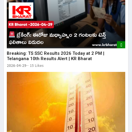
Breaking: TS SSC Results 2026 Today at 2 PM |
Telangana 10th Results Alert | KR Bharat
2026-04-29
15 Likes