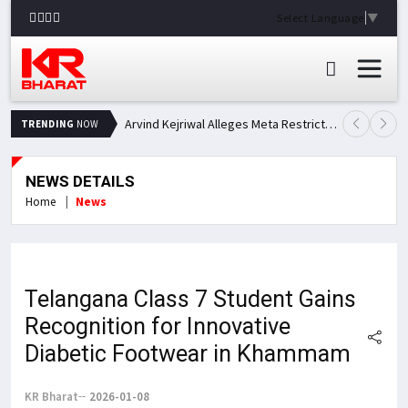
Select Language
▼
Arvind Kejriwal Alleges Meta Restricted His Facebook Account in India, Seeks Explanation
TRENDING
NOW
NEWS DETAILS
Home
News
Telangana Class 7 Student Gains
Recognition for Innovative
Diabetic Footwear in Khammam
KR Bharat
2026-01-08