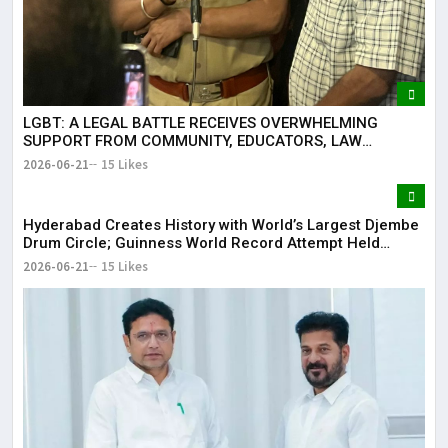
LGBT: A LEGAL BATTLE RECEIVES OVERWHELMING
SUPPORT FROM COMMUNITY, EDUCATORS, LAW
ENFORCEMENT AND CIVIL SOCIETY
2026-06-21
15 Likes
Hyderabad Creates History with World’s Largest Djembe
Drum Circle; Guinness World Record Attempt Held
Successfully
2026-06-21
15 Likes