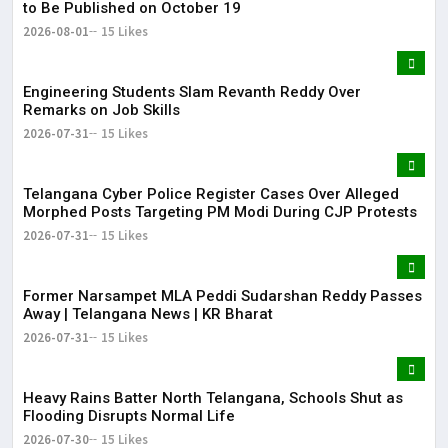
to Be Published on October 19
2026-08-01
15 Likes
Engineering Students Slam Revanth Reddy Over
Remarks on Job Skills
2026-07-31
15 Likes
Telangana Cyber Police Register Cases Over Alleged
Morphed Posts Targeting PM Modi During CJP Protests
2026-07-31
15 Likes
Former Narsampet MLA Peddi Sudarshan Reddy Passes
Away | Telangana News | KR Bharat
2026-07-31
15 Likes
Heavy Rains Batter North Telangana, Schools Shut as
Flooding Disrupts Normal Life
2026-07-30
15 Likes