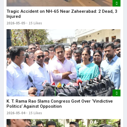
Tragic Accident on NH-65 Near Zaheerabad: 2 Dead, 3
Injured
2026-05-05
15 Likes
K. T. Rama Rao Slams Congress Govt Over ‘Vindictive
Politics’ Against Opposition
2026-05-04
15 Likes