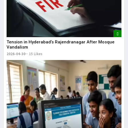
Tension in Hyderabad’s Rajendranagar After Mosque
Vandalism
2026-04-30
15 Likes