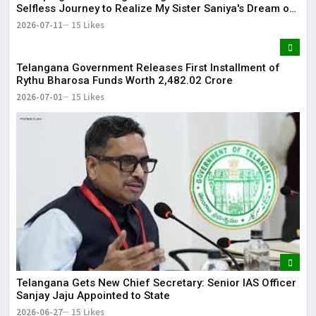
Selfless Journey to Realize My Sister Saniya's Dream of
Becoming a Doctor ​– Sumer (Saniya’s Brother)
2026-07-11
15 Likes
Telangana Government Releases First Installment of
Rythu Bharosa Funds Worth ₹2,482.02 Crore
2026-07-01
15 Likes
Telangana Gets New Chief Secretary: Senior IAS Officer
Sanjay Jaju Appointed to State
2026-06-27
15 Likes