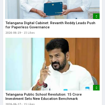
Telangana Digital Cabinet: Revanth Reddy Leads Push
for Paperless Governance
2026-06-19
15 Likes
Telangana Public School Revolution: ₹15 Crore
Investment Sets New Education Benchmark
2026-06-17
15 Likes