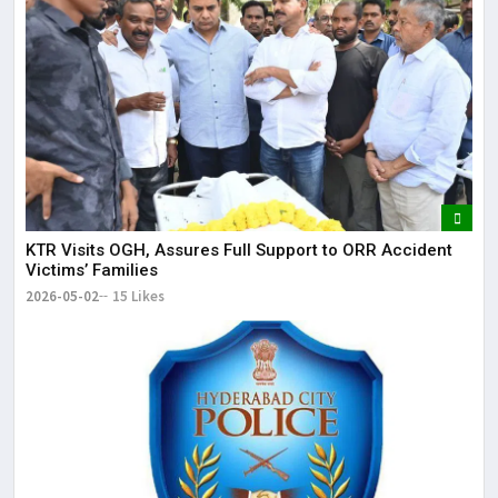
KTR Visits OGH, Assures Full Support to ORR Accident
Victims’ Families
2026-05-02
15 Likes