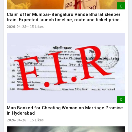
Claim offer Mumbai–Bengaluru Vande Bharat sleeper
train: Expected launch timeline, route and ticket price
telugu Mumbai-Bengaluru Vande Bharat Sleeper gets
2026-04-28
15 Likes
green signal; what travellers can expect now The Times
of India Mumbai-Bengaluru Vande Bharat S
Man Booked for Cheating Woman on Marriage Promise
in Hyderabad
2026-04-28
15 Likes