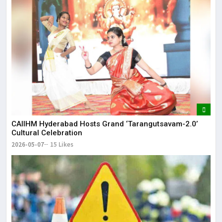
CAIIHM Hyderabad Hosts Grand ‘Tarangutsavam-2.0’
Cultural Celebration
2026-05-07
15 Likes