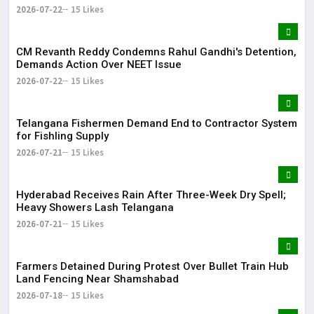
2026-07-22
15 Likes
CM Revanth Reddy Condemns Rahul Gandhi's Detention,
Demands Action Over NEET Issue
2026-07-22
15 Likes
Telangana Fishermen Demand End to Contractor System
for Fishling Supply
2026-07-21
15 Likes
Hyderabad Receives Rain After Three-Week Dry Spell;
Heavy Showers Lash Telangana
2026-07-21
15 Likes
Farmers Detained During Protest Over Bullet Train Hub
Land Fencing Near Shamshabad
2026-07-18
15 Likes