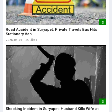
Road Accident in Suryapet: Private Travels Bus Hits
Stationary Van
2026-05-07
15 Likes
Shocking Incident in Suryapet: Husband Kills Wife at