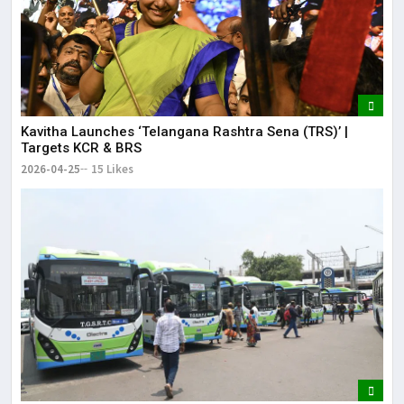
Kavitha Launches ‘Telangana Rashtra Sena (TRS)’ |
Targets KCR & BRS
2026-04-25
15 Likes