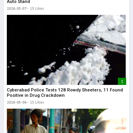
Auto Stand
2026-05-07
15 Likes
Cyberabad Police Tests 128 Rowdy Sheeters, 11 Found
Positive in Drug Crackdown
2026-05-06
15 Likes