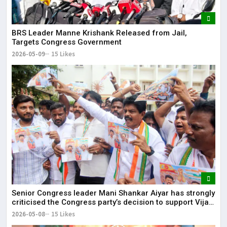
BRS Leader Manne Krishank Released from Jail,
Targets Congress Government
2026-05-09
15 Likes
Senior Congress leader Mani Shankar Aiyar has strongly
criticised the Congress party’s decision to support Vijay-
led TVK in Tamil Nadu.
2026-05-08
15 Likes