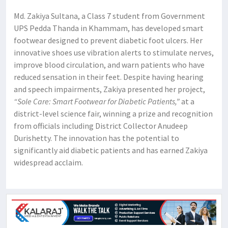
Md. Zakiya Sultana, a Class 7 student from Government
UPS Pedda Thanda in Khammam, has developed smart
footwear designed to prevent diabetic foot ulcers. Her
innovative shoes use vibration alerts to stimulate nerves,
improve blood circulation, and warn patients who have
reduced sensation in their feet. Despite having hearing
and speech impairments, Zakiya presented her project,
“Sole Care: Smart Footwear for Diabetic Patients,”
at a
district-level science fair, winning a prize and recognition
from officials including District Collector Anudeep
Durishetty. The innovation has the potential to
significantly aid diabetic patients and has earned Zakiya
widespread acclaim.​