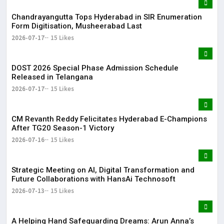
Chandrayangutta Tops Hyderabad in SIR Enumeration
Form Digitisation, Musheerabad Last
2026-07-17
15 Likes
DOST 2026 Special Phase Admission Schedule
Released in Telangana
2026-07-17
15 Likes
CM Revanth Reddy Felicitates Hyderabad E-Champions
After TG20 Season-1 Victory
2026-07-16
15 Likes
Strategic Meeting on AI, Digital Transformation and
Future Collaborations with HansAi Technosoft
2026-07-13
15 Likes
​A Helping Hand Safeguarding Dreams: Arun Anna’s