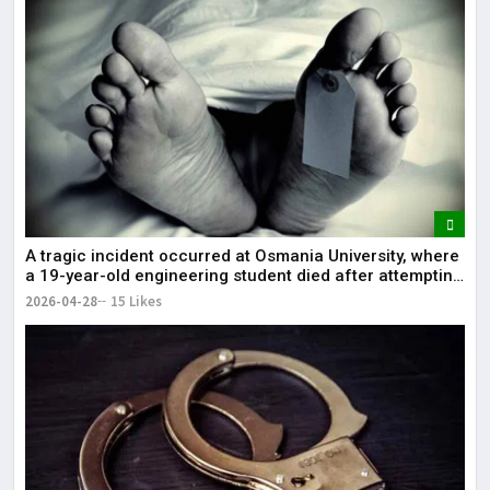
A tragic incident occurred at Osmania University, where
a 19-year-old engineering student died after attempting
self-immolation.
2026-04-28
15 Likes