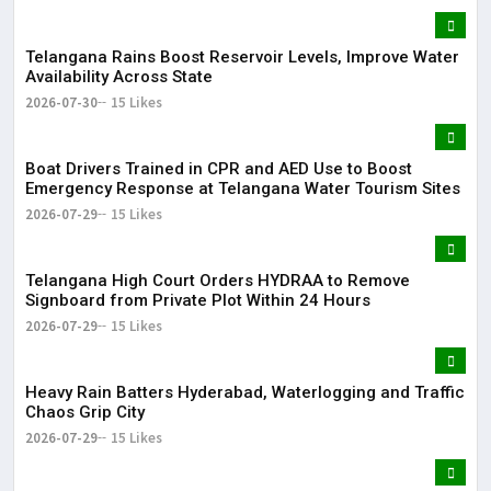
Telangana Rains Boost Reservoir Levels, Improve Water
Availability Across State
2026-07-30
15 Likes
Boat Drivers Trained in CPR and AED Use to Boost
Emergency Response at Telangana Water Tourism Sites
2026-07-29
15 Likes
Telangana High Court Orders HYDRAA to Remove
Signboard from Private Plot Within 24 Hours
2026-07-29
15 Likes
Heavy Rain Batters Hyderabad, Waterlogging and Traffic
Chaos Grip City
2026-07-29
15 Likes