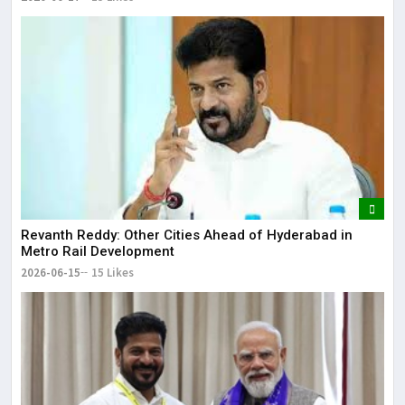
Revanth Reddy: Other Cities Ahead of Hyderabad in
Metro Rail Development
2026-06-15
15 Likes