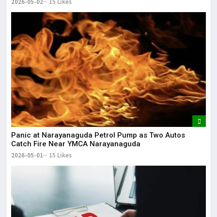
2026-05-02
15 Likes
Panic at Narayanaguda Petrol Pump as Two Autos
Catch Fire Near YMCA Narayanaguda
2026-05-01
15 Likes