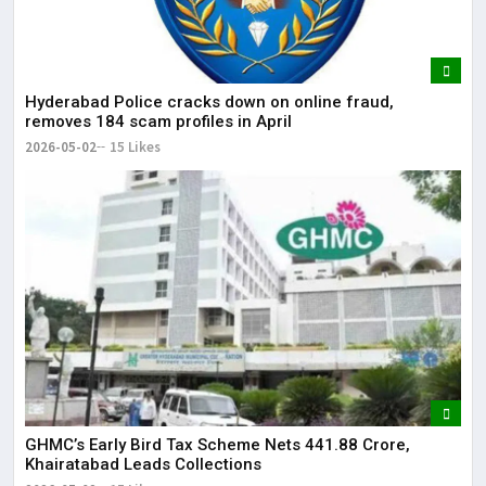
Hyderabad Police cracks down on online fraud,
removes 184 scam profiles in April
2026-05-02
15 Likes
GHMC’s Early Bird Tax Scheme Nets ₹441.88 Crore,
Khairatabad Leads Collections