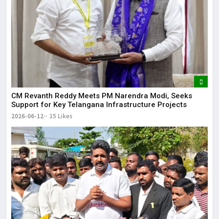
CM Revanth Reddy Meets PM Narendra Modi, Seeks
Support for Key Telangana Infrastructure Projects
2026-06-12
15 Likes