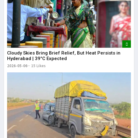
Cloudy Skies Bring Brief Relief, But Heat Persists in
Hyderabad | 39°C Expected
2026-05-06
15 Likes