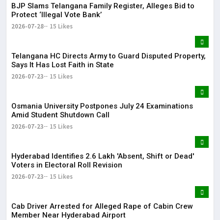
BJP Slams Telangana Family Register, Alleges Bid to
Protect ‘Illegal Vote Bank’
2026-07-28
15 Likes
Telangana HC Directs Army to Guard Disputed Property,
Says It Has Lost Faith in State
2026-07-23
15 Likes
Osmania University Postpones July 24 Examinations
Amid Student Shutdown Call
2026-07-23
15 Likes
Hyderabad Identifies 2.6 Lakh 'Absent, Shift or Dead'
Voters in Electoral Roll Revision
2026-07-23
15 Likes
Cab Driver Arrested for Alleged Rape of Cabin Crew
Member Near Hyderabad Airport