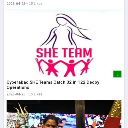
2026-04-25
15 Likes
Cyberabad SHE Teams Catch 32 in 122 Decoy
Operations
2026-04-25
15 Likes