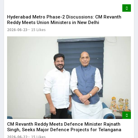
Hyderabad Metro Phase-2 Discussions: CM Revanth
Reddy Meets Union Ministers in New Delhi
2026-06-23
15 Likes
CM Revanth Reddy Meets Defence Minister Rajnath
Singh, Seeks Major Defence Projects for Telangana
2026-06-22
15 Likes