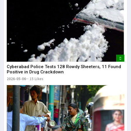
Cyberabad Police Tests 128 Rowdy Sheeters, 11 Found
Positive in Drug Crackdown
2026-05-06
15 Likes