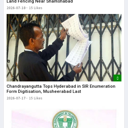
Land Fencing Near Shamshabad
2026-07-18
15 Likes
Chandrayangutta Tops Hyderabad in SIR Enumeration
Form Digitisation, Musheerabad Last
2026-07-17
15 Likes