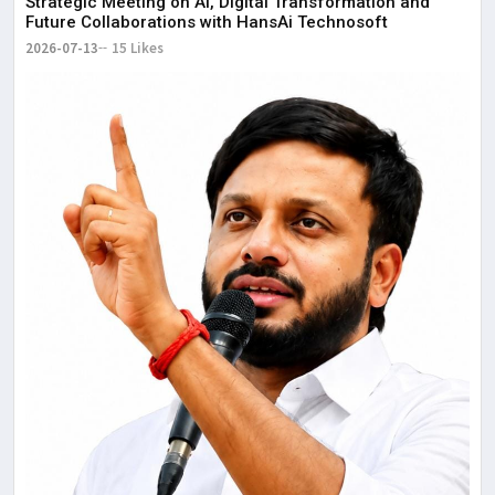
Strategic Meeting on AI, Digital Transformation and
Future Collaborations with HansAi Technosoft
2026-07-13
15 Likes