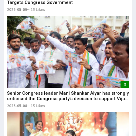
Targets Congress Government
2026-05-09
15 Likes
Senior Congress leader Mani Shankar Aiyar has strongly
criticised the Congress party’s decision to support Vijay-
led TVK in Tamil Nadu.
2026-05-08
15 Likes