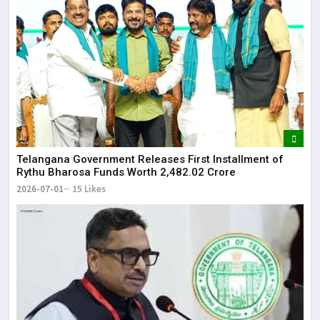
Telangana Government Releases First Installment of
Rythu Bharosa Funds Worth ₹2,482.02 Crore
2026-07-01
15 Likes