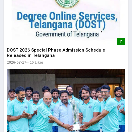
DOST 2026 Special Phase Admission Schedule
Released in Telangana
2026-07-17
15 Likes