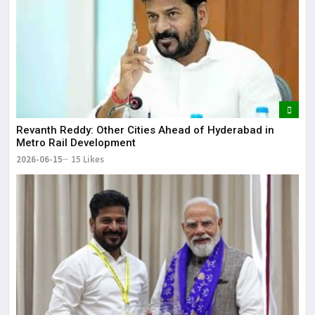
Revanth Reddy: Other Cities Ahead of Hyderabad in
Metro Rail Development
2026-06-15
15 Likes