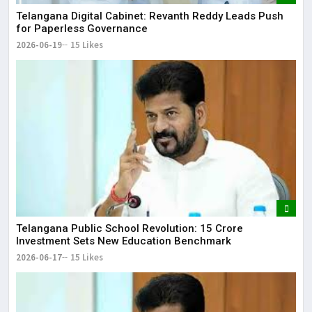
Telangana Digital Cabinet: Revanth Reddy Leads Push
for Paperless Governance
2026-06-19
15 Likes
Telangana Public School Revolution: ₹15 Crore
Investment Sets New Education Benchmark
2026-06-17
15 Likes