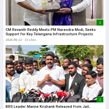
CM Revanth Reddy Meets PM Narendra Modi, Seeks
Support for Key Telangana Infrastructure Projects
2026-06-12
15 Likes
BRS Leader Manne Krishank Released from Jail,