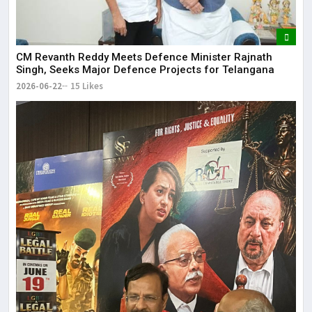
CM Revanth Reddy Meets Defence Minister Rajnath
Singh, Seeks Major Defence Projects for Telangana
2026-06-22
15 Likes