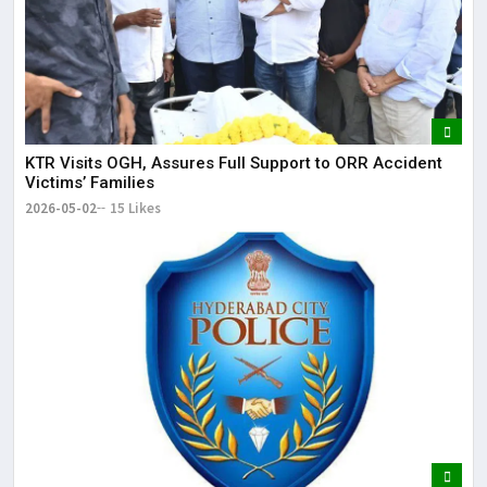
KTR Visits OGH, Assures Full Support to ORR Accident
Victims’ Families
2026-05-02
15 Likes