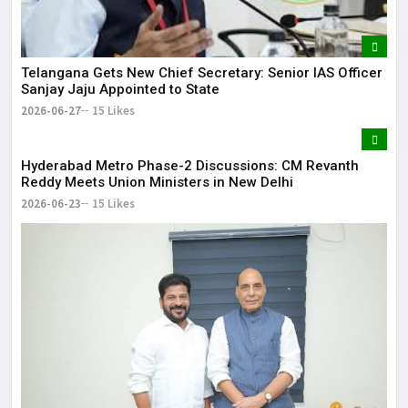
Telangana Gets New Chief Secretary: Senior IAS Officer
Sanjay Jaju Appointed to State
2026-06-27
15 Likes
Hyderabad Metro Phase-2 Discussions: CM Revanth
Reddy Meets Union Ministers in New Delhi
2026-06-23
15 Likes