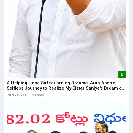
​A Helping Hand Safeguarding Dreams: Arun Anna’s
Selfless Journey to Realize My Sister Saniya's Dream of
Becoming a Doctor ​– Sumer (Saniya’s Brother)
2026-07-11
15 Likes