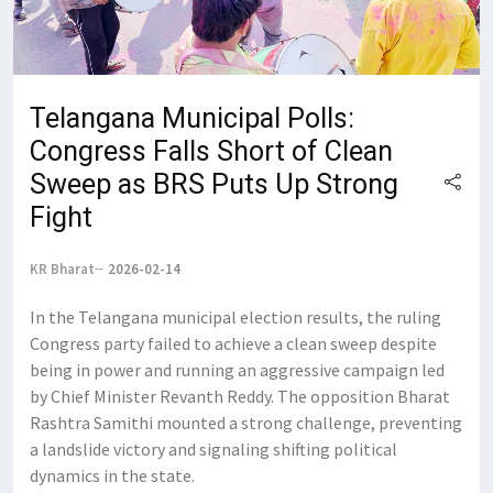
Telangana Municipal Polls:
Congress Falls Short of Clean
Sweep as BRS Puts Up Strong
Fight
KR Bharat
2026-02-14
In the Telangana municipal election results, the ruling
Congress party failed to achieve a clean sweep despite
being in power and running an aggressive campaign led
by Chief Minister Revanth Reddy. The opposition Bharat
Rashtra Samithi mounted a strong challenge, preventing
a landslide victory and signaling shifting political
dynamics in the state.