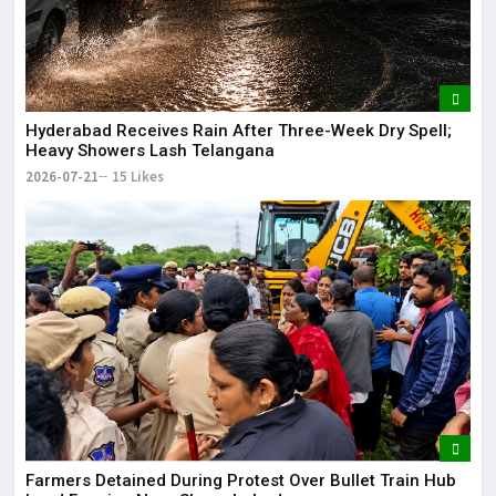
Hyderabad Receives Rain After Three-Week Dry Spell;
Heavy Showers Lash Telangana
2026-07-21
15 Likes
Farmers Detained During Protest Over Bullet Train Hub