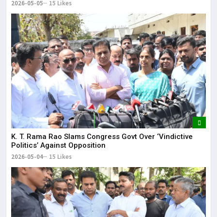
2026-05-05
15 Likes
K. T. Rama Rao Slams Congress Govt Over ‘Vindictive
Politics’ Against Opposition
2026-05-04
15 Likes