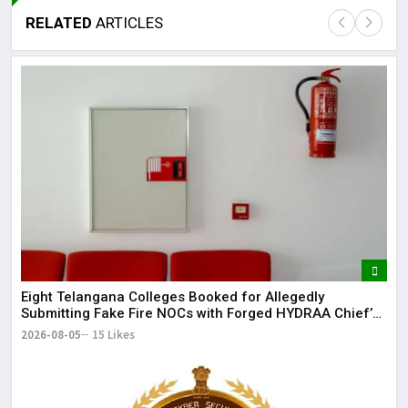
RELATED
ARTICLES
Lor
May
It 
dis
May
The
May
Eight Telangana Colleges Booked for Allegedly
Submitting Fake Fire NOCs with Forged HYDRAA Chief’s
Signature
2026-08-05
15 Likes