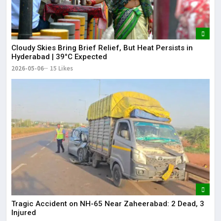
Cloudy Skies Bring Brief Relief, But Heat Persists in
Hyderabad | 39°C Expected
2026-05-06
15 Likes
Tragic Accident on NH-65 Near Zaheerabad: 2 Dead, 3
Injured