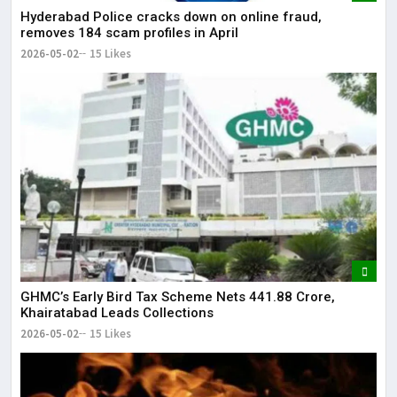
Hyderabad Police cracks down on online fraud,
removes 184 scam profiles in April
2026-05-02
15 Likes
GHMC’s Early Bird Tax Scheme Nets ₹441.88 Crore,
Khairatabad Leads Collections
2026-05-02
15 Likes