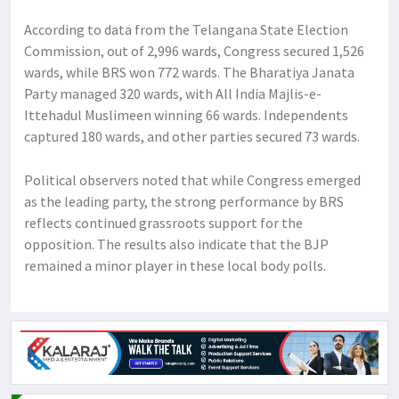
According to data from the Telangana State Election
Commission, out of 2,996 wards, Congress secured 1,526
wards, while BRS won 772 wards. The Bharatiya Janata
Party managed 320 wards, with All India Majlis-e-
Ittehadul Muslimeen winning 66 wards. Independents
captured 180 wards, and other parties secured 73 wards.
Political observers noted that while Congress emerged
as the leading party, the strong performance by BRS
reflects continued grassroots support for the
opposition. The results also indicate that the BJP
remained a minor player in these local body polls.