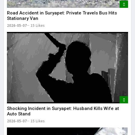
Road Accident in Suryapet: Private Travels Bus Hits
Stationary Van
2026-05-07
15 Likes
Shocking Incident in Suryapet: Husband Kills Wife at
Auto Stand
2026-05-07
15 Likes