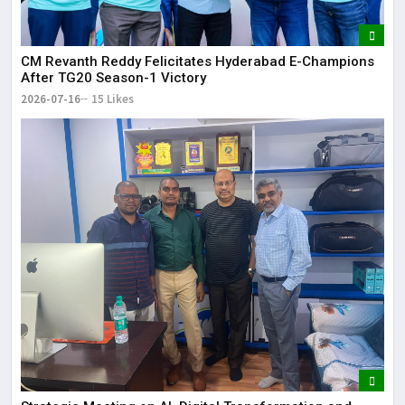
CM Revanth Reddy Felicitates Hyderabad E-Champions
After TG20 Season-1 Victory
2026-07-16
15 Likes