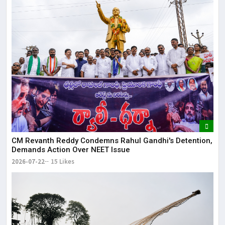
CM Revanth Reddy Condemns Rahul Gandhi's Detention,
Demands Action Over NEET Issue
2026-07-22
15 Likes