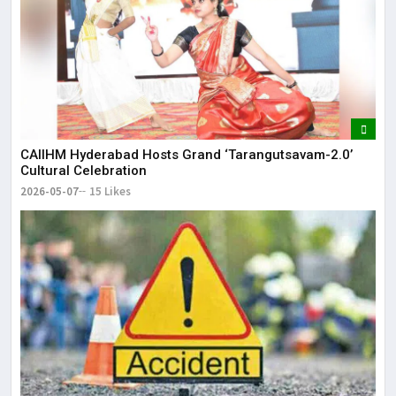
CAIIHM Hyderabad Hosts Grand ‘Tarangutsavam-2.0’
Cultural Celebration
2026-05-07
15 Likes