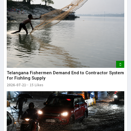
Telangana Fishermen Demand End to Contractor System
for Fishling Supply
2026-07-21
15 Likes