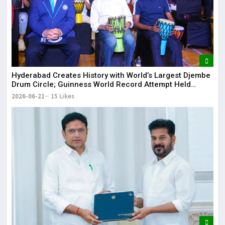
Hyderabad Creates History with World’s Largest Djembe
Drum Circle; Guinness World Record Attempt Held
Successfully
2026-06-21
15 Likes