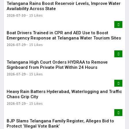
Telangana Rains Boost Reservoir Levels, Improve Water
Availability Across State
2026-07-30
15 Likes
Boat Drivers Trained in CPR and AED Use to Boost
Emergency Response at Telangana Water Tourism Sites
2026-07-29
15 Likes
Telangana High Court Orders HYDRAA to Remove
Signboard from Private Plot Within 24 Hours
2026-07-29
15 Likes
Heavy Rain Batters Hyderabad, Waterlogging and Traffic
Chaos Grip City
2026-07-29
15 Likes
BJP Slams Telangana Family Register, Alleges Bid to
Protect ‘Illegal Vote Bank’