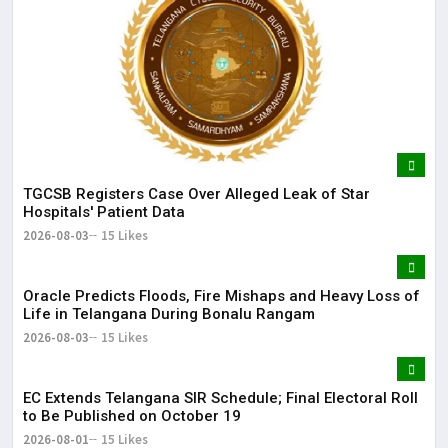
TGCSB Registers Case Over Alleged Leak of Star
Hospitals' Patient Data
2026-08-03
15 Likes
Oracle Predicts Floods, Fire Mishaps and Heavy Loss of
Life in Telangana During Bonalu Rangam
2026-08-03
15 Likes
EC Extends Telangana SIR Schedule; Final Electoral Roll
to Be Published on October 19
2026-08-01
15 Likes