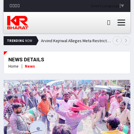
Select Language
▼
Arvind Kejriwal Alleges Meta Restricted His Facebook Account in India, Seeks Explanation
TRENDING
NOW
NEWS DETAILS
Home
News