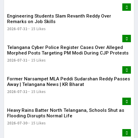
Engineering Students Slam Revanth Reddy Over
Remarks on Job Skills
2026-07-31
15 Likes
Telangana Cyber Police Register Cases Over Alleged
Morphed Posts Targeting PM Modi During CJP Protests
2026-07-31
15 Likes
Former Narsampet MLA Peddi Sudarshan Reddy Passes
Away | Telangana News | KR Bharat
2026-07-31
15 Likes
Heavy Rains Batter North Telangana, Schools Shut as
Flooding Disrupts Normal Life
2026-07-30
15 Likes