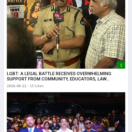
LGBT: A LEGAL BATTLE RECEIVES OVERWHELMING
SUPPORT FROM COMMUNITY, EDUCATORS, LAW
ENFORCEMENT AND CIVIL SOCIETY
2026-06-21
15 Likes