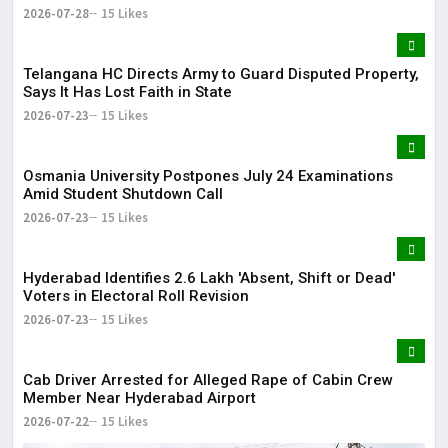
2026-07-28
15 Likes
Telangana HC Directs Army to Guard Disputed Property,
Says It Has Lost Faith in State
2026-07-23
15 Likes
Osmania University Postpones July 24 Examinations
Amid Student Shutdown Call
2026-07-23
15 Likes
Hyderabad Identifies 2.6 Lakh 'Absent, Shift or Dead'
Voters in Electoral Roll Revision
2026-07-23
15 Likes
Cab Driver Arrested for Alleged Rape of Cabin Crew
Member Near Hyderabad Airport
2026-07-22
15 Likes