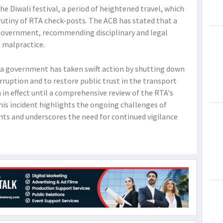
he Diwali festival, a period of heightened travel, which
rutiny of RTA check-posts. The ACB has stated that a
 government, recommending disciplinary and legal
e malpractice.
na government has taken swift action by shutting down
rruption and to restore public trust in the transport
 in effect until a comprehensive review of the RTA's
his incident highlights the ongoing challenges of
s and underscores the need for continued vigilance