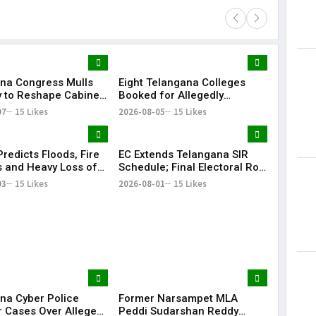
na Congress Mulls
Eight Telangana Colleges
Lorem Ips
y to Reshape Cabinet,
Booked for Allegedly
dummy tex
hen Party
Submitting Fake Fire NOCs
07
15 Likes
2026-08-05
15 Likes
May 15, 201
with Forged HYDRAA Chief’s
Signature
redicts Floods, Fire
EC Extends Telangana SIR
 and Heavy Loss of
Schedule; Final Electoral Roll
 Telangana During
to Be Published on October
03
15 Likes
2026-08-01
15 Likes
 Rangam
19
na Cyber Police
Former Narsampet MLA
r Cases Over Alleged
Peddi Sudarshan Reddy