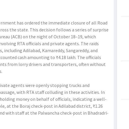
ernment has ordered the immediate closure of all Road
ss the state. This decision follows a series of surprise
ureau (ACB) on the night of October 18–19, which
volving RTA officials and private agents. The raids
ts, including Adilabad, Kamareddy, Sangareddy, and
ounted cash amounting to ₹4.18 lakh. The officials
nts from lorry drivers and transporters, often without
s.
rivate agents were openly stopping trucks and
assage, with RTA staff colluding in these activities. In
olding money on behalf of officials, indicating a well-
, at the Boraj check-post in Adilabad district, ₹1.26
nd with staff at the Palwancha check-post in Bhadradri-