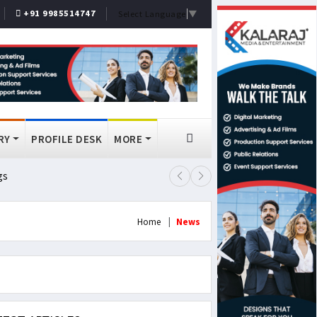
+91 9985514747
Select Language
▼
RY
PROFILE DESK
MORE
gs
Lok Sabha Passes MSME Amendmen
Home
News