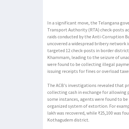
In a significant move, the Telangana gov
Transport Authority (RTA) check-posts acro
raids conducted by the Anti-Corruption B
uncovered a widespread bribery network in
targeted 12 check-posts in border distric
Khammam, leading to the seizure of unacc
were found to be collecting illegal payme
issuing receipts for fines or overload taxe
The ACB's investigations revealed that p
collecting cash in exchange for allowing p
some instances, agents were found to be h
organized system of extortion. For example
lakh was recovered, while ₹25,100 was fou
Kothagudem district.