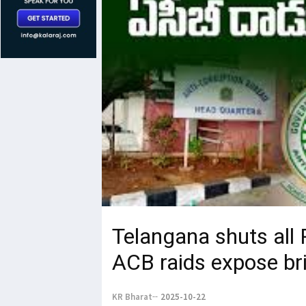
Telangana shuts all
ACB raids expose bri
KR Bharat
2025-10-22