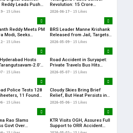
 Reddy Leads Push
Revolution: ₹15 Crore
erless Governance
Investment Sets New
19
15 Likes
2026-06-17
15 Likes
Education Benchmark
anth Reddy Meets PM
BRS Leader Manne Krishank
a Modi, Seeks
Released from Jail, Targets
 for Key Telangana
Congress Government
12
15 Likes
2026-05-09
15 Likes
ructure Projects
Hyderabad Hosts
Road Accident in Suryapet:
Tarangutsavam-2.0’
Private Travels Bus Hits
 Celebration
Stationary Van
07
15 Likes
2026-05-07
15 Likes
ad Police Tests 128
Cloudy Skies Bring Brief
heeters, 11 Found
Relief, But Heat Persists in
e in Drug Crackdown
Hyderabad | 39°C Expected
06
15 Likes
2026-05-06
15 Likes
ama Rao Slams
KTR Visits OGH, Assures Full
s Govt Over
Support to ORR Accident
ive Politics’ Against
Victims’ Families
04
15 Likes
2026-05-02
15 Likes