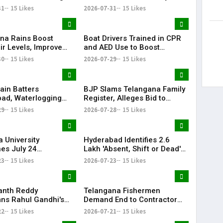
 Posts Targeting PM
Passes Away | Telangana
31
15 Likes
2026-07-31
15 Likes
ring CJP Protests
News | KR Bharat
na Rains Boost
Boat Drivers Trained in CPR
ir Levels, Improve
and AED Use to Boost
ailability Across
Emergency Response at
30
15 Likes
2026-07-29
15 Likes
Telangana Water Tourism
Sites
ain Batters
BJP Slams Telangana Family
ad, Waterlogging
Register, Alleges Bid to
fic Chaos Grip City
Protect ‘Illegal Vote Bank’
29
15 Likes
2026-07-28
15 Likes
 University
Hyderabad Identifies 2.6
es July 24
Lakh 'Absent, Shift or Dead'
tions Amid Student
Voters in Electoral Roll
23
15 Likes
2026-07-23
15 Likes
n Call
Revision
anth Reddy
Telangana Fishermen
s Rahul Gandhi's
Demand End to Contractor
on, Demands Action
System for Fishling Supply
22
15 Likes
2026-07-21
15 Likes
ET Issue