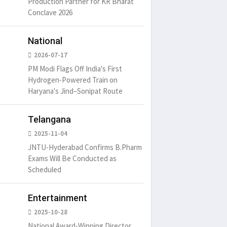
Production Partner for KR Bharat
Conclave 2026
National
2026-07-17
PM Modi Flags Off India's First
Hydrogen-Powered Train on
Haryana's Jind–Sonipat Route
Telangana
2025-11-04
JNTU-Hyderabad Confirms B.Pharm
Exams Will Be Conducted as
Scheduled
Entertainment
2025-10-28
National Award-Winning Director