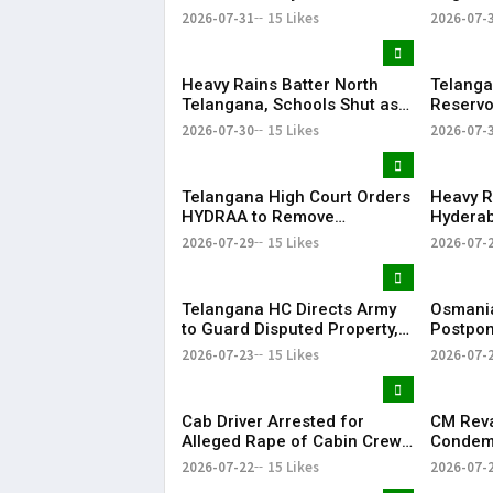
on Job Skills
Morphed
2026-07-31
15 Likes
2026-07-
Modi Du
Heavy Rains Batter North
Telanga
Telangana, Schools Shut as
Reservo
Flooding Disrupts Normal
Water Av
2026-07-30
15 Likes
2026-07-
Life
State
Telangana High Court Orders
Heavy R
HYDRAA to Remove
Hyderab
Signboard from Private Plot
and Traf
2026-07-29
15 Likes
2026-07-
Within 24 Hours
Telangana HC Directs Army
Osmania
to Guard Disputed Property,
Postpon
Says It Has Lost Faith in State
Examina
2026-07-23
15 Likes
2026-07-
Shutdow
Cab Driver Arrested for
CM Rev
Alleged Rape of Cabin Crew
Condemn
Member Near Hyderabad
Detenti
2026-07-22
15 Likes
2026-07-
Airport
Over NE