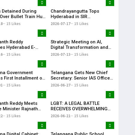
 Detained During
Chandrayangutta Tops
Over Bullet Train Hub
Hyderabad in SIR
ncing Near
Enumeration Form
18
15 Likes
2026-07-17
15 Likes
abad
Digitisation, Musheerabad
Last
anth Reddy
Strategic Meeting on AI,
ates Hyderabad E-
Digital Transformation and
ns After TG20
Future Collaborations with
16
15 Likes
2026-07-13
15 Likes
1 Victory
HansAi Technosoft
ana Government
Telangana Gets New Chief
 First Installment of
Secretary: Senior IAS Officer
harosa Funds Worth
Sanjay Jaju Appointed to
01
15 Likes
2026-06-27
15 Likes
2 Crore
State
anth Reddy Meets
LGBT: A LEGAL BATTLE
 Minister Rajnath
RECEIVES OVERWHELMING
Seeks Major Defence
SUPPORT FROM COMMUNITY,
22
15 Likes
2026-06-21
15 Likes
s for Telangana
EDUCATORS, LAW
ENFORCEMENT AND CIVIL
SOCIETY
na Digital Cabinet:
Telangana Public School