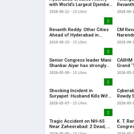
with World’s Largest Djembe
Revanth
Drum Circle; Guinness World
for Pap
2026-06-21
15 Likes
2026-06-
Record Attempt Held
Successfully
Revanth Reddy: Other Cities
CM Rev
Ahead of Hyderabad in
Narendr
Metro Rail Development
Support
2026-06-15
15 Likes
2026-06-
Infrast
Senior Congress leader Mani
CAIIHM 
Shankar Aiyar has strongly
Grand ‘
criticised the Congress
Cultural
2026-05-08
15 Likes
2026-05-
party’s decision to support
Vijay-led TVK in Tamil Nadu.
Shocking Incident in
Cyberab
Suryapet: Husband Kills Wife
Rowdy S
at Auto Stand
Positiv
2026-05-07
15 Likes
2026-05-
Tragic Accident on NH-65
K. T. R
Near Zaheerabad: 2 Dead, 3
Congres
Injured
‘Vindict
2026-05-05
15 Likes
2026-05-