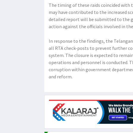
The timing of these raids coincided with t
may have contributed to the increased sc
detailed report will be submitted to the
action against the officials involved in th
In response to the findings, the Telanga
all RTA check-posts to prevent further co
system. The closure is expected to remain
operations and personnel is conducted. T
corruption within government department
and reform.