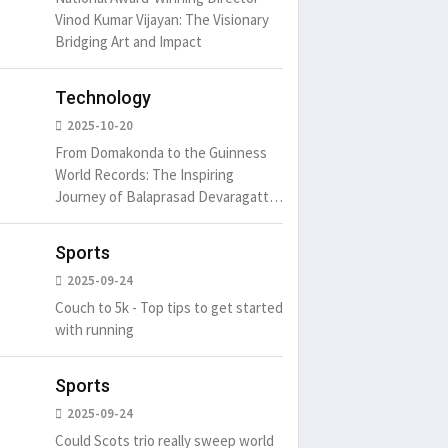
Vinod Kumar Vijayan: The Visionary
Bridging Art and Impact
Technology
um is simply
It is a long established fact
There ar
2025-10-20
t of the printing.
that a reader will be
passages
From Domakonda to the Guinness
distracted by
6
15 Likes
May 15, 2016
15 Likes
May 15, 20
World Records: The Inspiring
Journey of Balaprasad Devaragattu
🏆
Sports
2025-09-24
Couch to 5k - Top tips to get started
with running
Sports
2025-09-24
Could Scots trio really sweep world