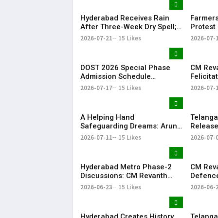
Hyderabad Receives Rain
Farmers
After Three-Week Dry Spell;
Protest 
Heavy Showers Lash
Land Fe
2026-07-21
15 Likes
2026-07-
Telangana
Shamsh
DOST 2026 Special Phase
CM Rev
Admission Schedule
Felicit
Released in Telangana
Champio
2026-07-17
15 Likes
2026-07-
Season-
​A Helping Hand
Telang
Safeguarding Dreams: Arun
Releases
Anna’s Selfless Journey to
Rythu B
2026-07-11
15 Likes
2026-07-
Realize My Sister Saniya's
₹2,482.0
Dream of Becoming a Doctor
​– Sumer (Saniya’s Brother)
Hyderabad Metro Phase-2
CM Rev
Discussions: CM Revanth
Defence
Reddy Meets Union Ministers
Singh, 
2026-06-23
15 Likes
2026-06-
in New Delhi
Project
Hyderabad Creates History
Telanga