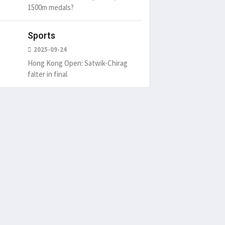
1500m medals?
Sports
2025-09-24
Hong Kong Open: Satwik-Chirag
falter in final