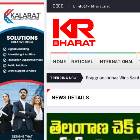
info@krbharat.net
HOME
NATIONAL
INTERNATIONAL
Praggnanandhaa Wins Saint L
TRENDING
NOW
NEWS DETAILS