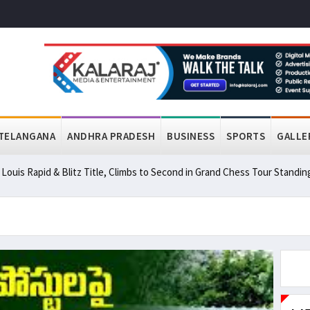
TELANGANA
ANDHRA PRADESH
BUSINESS
SPORTS
GALLE
ouis Rapid & Blitz Title, Climbs to Second in Grand Chess Tour Standin