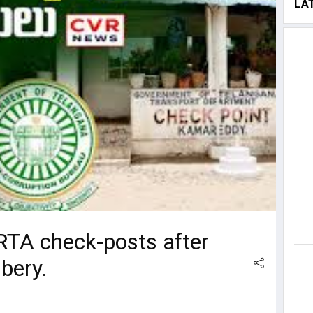
LA
 RTA check-posts after
bery.