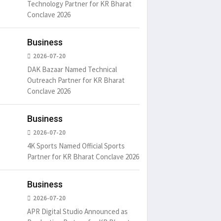
Technology Partner for KR Bharat
Conclave 2026
Business
2026-07-20
DAK Bazaar Named Technical
Outreach Partner for KR Bharat
Conclave 2026
Business
2026-07-20
4K Sports Named Official Sports
Partner for KR Bharat Conclave 2026
Business
2026-07-20
APR Digital Studio Announced as