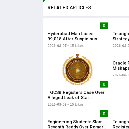
RELATED
ARTICLES
Hyderabad Man Loses
Telanga
₹99,018 After Suspicious
Strateg
Software Update While
Strengt
2026-08-07
15 Likes
2026-08-
Watching Instagram Reels
Oracle P
Mishaps
Life in
2026-08-
Bonalu
TGCSB Registers Case Over
Alleged Leak of Star
Hospitals' Patient Data
2026-08-03
15 Likes
Engineering Students Slam
Telanga
Revanth Reddy Over Remarks
Registe