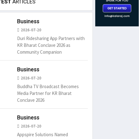
TEST
ARTICLES
Business
2026-07-20
Duri Ridesharing App Partners with
KR Bharat Conclave 2026 as
Community Companion
Business
2026-07-20
Buddha TV Broadcast Becomes
Media Partner for KR Bharat
Conclave 2026
Business
2026-07-20
Appspire Solutions Named