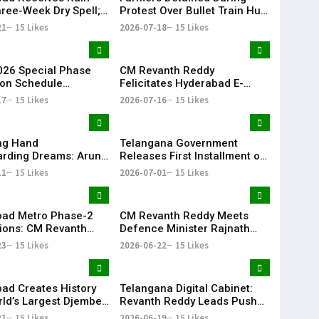
hree-Week Dry Spell;
Protest Over Bullet Train Hub
howers Lash
Land Fencing Near
21
15 Likes
2026-07-18
15 Likes
ana
Shamshabad
26 Special Phase
CM Revanth Reddy
on Schedule
Felicitates Hyderabad E-
d in Telangana
Champions After TG20
17
15 Likes
2026-07-16
15 Likes
Season-1 Victory
ing Hand
Telangana Government
rding Dreams: Arun
Releases First Installment of
Selfless Journey to
Rythu Bharosa Funds Worth
11
15 Likes
2026-07-01
15 Likes
My Sister Saniya's
₹2,482.02 Crore
f Becoming a Doctor
 (Saniya’s Brother)
ad Metro Phase-2
CM Revanth Reddy Meets
ions: CM Revanth
Defence Minister Rajnath
eets Union Ministers
Singh, Seeks Major Defence
23
15 Likes
2026-06-22
15 Likes
Delhi
Projects for Telangana
ad Creates History
Telangana Digital Cabinet:
rld’s Largest Djembe
Revanth Reddy Leads Push
rcle; Guinness World
for Paperless Governance
21
15 Likes
2026-06-19
15 Likes