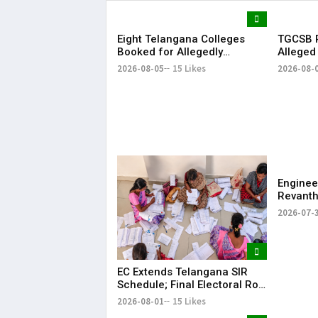
Eight Telangana Colleges
TGCSB R
Booked for Allegedly
Alleged
Submitting Fake Fire NOCs
Hospital
2026-08-05
15 Likes
2026-08-
with Forged HYDRAA Chief’s
Signature
Enginee
Revanth
on Job S
2026-07-
EC Extends Telangana SIR
Schedule; Final Electoral Roll
to Be Published on October
2026-08-01
15 Likes
19