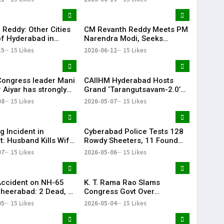
Attempt Held
fully
 Reddy: Other Cities
CM Revanth Reddy Meets PM
f Hyderabad in
Narendra Modi, Seeks
ail Development
Support for Key Telangana
15
15 Likes
2026-06-12
15 Likes
Infrastructure Projects
Congress leader Mani
CAIIHM Hyderabad Hosts
 Aiyar has strongly
Grand ‘Tarangutsavam-2.0’
sed the Congress
Cultural Celebration
08
15 Likes
2026-05-07
15 Likes
decision to support
d TVK in Tamil Nadu.
g Incident in
Cyberabad Police Tests 128
t: Husband Kills Wife
Rowdy Sheeters, 11 Found
 Stand
Positive in Drug Crackdown
07
15 Likes
2026-05-06
15 Likes
Accident on NH-65
K. T. Rama Rao Slams
heerabad: 2 Dead, 3
Congress Govt Over
‘Vindictive Politics’ Against
05
15 Likes
2026-05-04
15 Likes
Opposition