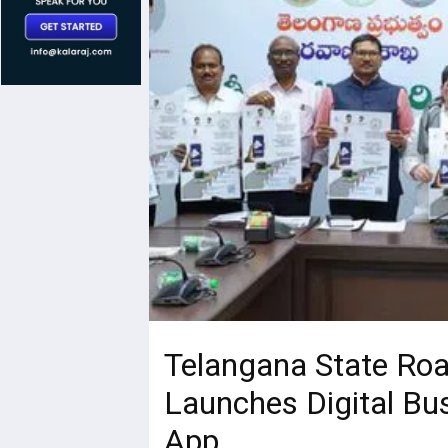
Telangana State Roa
Launches Digital Bu
App