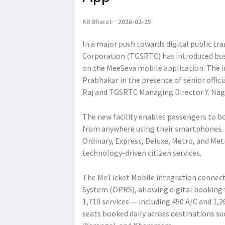
KR Bharat
2026-02-25
In a major push towards digital public tr
Corporation (TGSRTC) has introduced bus
on the MeeSeva mobile application. The 
Prabhakar in the presence of senior offici
Raj and TGSRTC Managing Director Y. Nag
The new facility enables passengers to bo
from anywhere using their smartphones. T
Ordinary, Express, Deluxe, Metro, and Me
technology-driven citizen services.
The MeTicket Mobile integration connect
System (OPRS), allowing digital booking f
1,710 services — including 450 A/C and 1,2
seats booked daily across destinations su