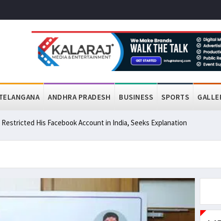
TELANGANA
ANDHRA PRADESH
BUSINESS
SPORTS
GALLE
a Restricted His Facebook Account in India, Seeks Explanation