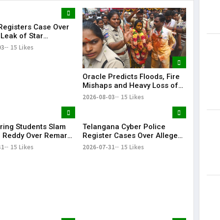
egisters Case Over
Lorem Ips
 Leak of Star
dummy tex
s' Patient Data
03
15 Likes
May 15, 201
Oracle Predicts Floods, Fire
Mishaps and Heavy Loss of
Life in Telangana During
2026-08-03
15 Likes
Bonalu Rangam
ring Students Slam
Telangana Cyber Police
 Reddy Over Remarks
Register Cases Over Alleged
kills
Morphed Posts Targeting PM
31
15 Likes
2026-07-31
15 Likes
Modi During CJP Protests