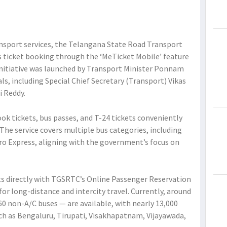
ansport services, the Telangana State Road Transport
 ticket booking through the ‘MeTicket Mobile’ feature
initiative was launched by Transport Minister Ponnam
als, including Special Chief Secretary (Transport) Vikas
i Reddy.
ok tickets, bus passes, and T-24 tickets conveniently
he service covers multiple bus categories, including
tro Express, aligning with the government’s focus on
s directly with TGSRTC’s Online Passenger Reservation
or long-distance and intercity travel. Currently, around
60 non-A/C buses — are available, with nearly 13,000
ch as Bengaluru, Tirupati, Visakhapatnam, Vijayawada,