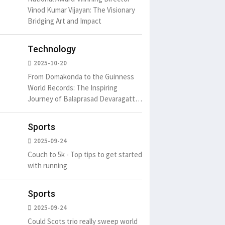
Vinod Kumar Vijayan: The Visionary
Bridging Art and Impact
um is simply
It is a long established fact
There ar
t of the printing.
that a reader will be
passages
distracted by
Technology
6
15 Likes
May 15, 2016
15 Likes
May 15, 20
2025-10-20
From Domakonda to the Guinness
World Records: The Inspiring
Journey of Balaprasad Devaragattu
🏆
Sports
2025-09-24
Couch to 5k - Top tips to get started
with running
Sports
2025-09-24
Could Scots trio really sweep world