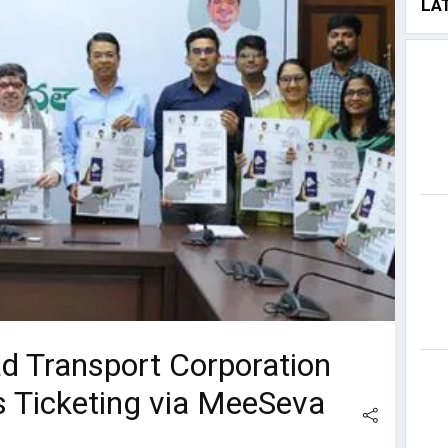
LA
d Transport Corporation
s Ticketing via MeeSeva