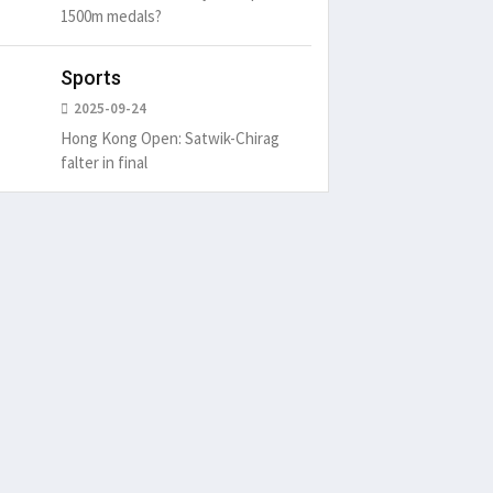
1500m medals?
Sports
2025-09-24
Hong Kong Open: Satwik-Chirag
falter in final