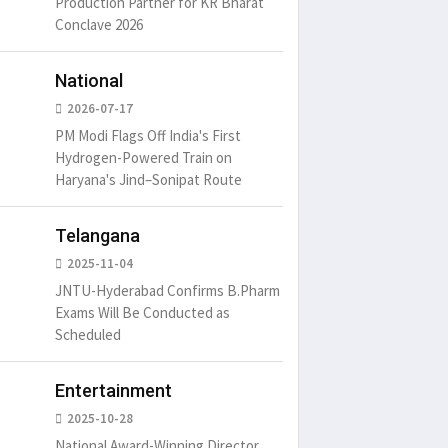
Production Partner for KR Bharat
Conclave 2026
National
2026-07-17
PM Modi Flags Off India's First
Hydrogen-Powered Train on
Haryana's Jind–Sonipat Route
Telangana
2025-11-04
JNTU-Hyderabad Confirms B.Pharm
Exams Will Be Conducted as
Scheduled
Entertainment
2025-10-28
National Award-Winning Director