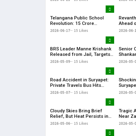
EDUCATORS, LAW
Record 
ENFORCEMENT AND CIVIL
Success
SOCIETY
Telangana Public School
Revanth
Revolution: ₹15 Crore
Ahead o
Investment Sets New
Metro R
2026-06-17
15 Likes
2026-06-
Education Benchmark
BRS Leader Manne Krishank
Senior 
Released from Jail, Targets
Shankar
Congress Government
critici
2026-05-09
15 Likes
2026-05-
party’s 
Vijay-le
Road Accident in Suryapet:
Shockin
Private Travels Bus Hits
Suryape
Stationary Van
at Auto
2026-05-07
15 Likes
2026-05-
Cloudy Skies Bring Brief
Tragic 
Relief, But Heat Persists in
Near Za
Hyderabad | 39°C Expected
Injured
2026-05-06
15 Likes
2026-05-