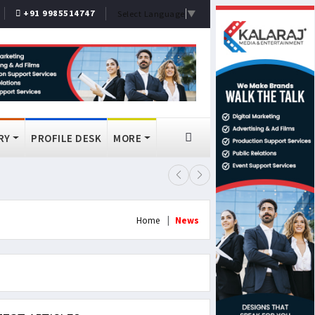
+91 9985514747
Select Language
▼
RY
PROFILE DESK
MORE
FSSAI Bans Select Old Monk, McDo
Home
News