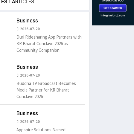
TEST
ARTICLES
Business
2026-07-20
Duri Ridesharing App Partners with
KR Bharat Conclave 2026 as
Community Companion
Business
2026-07-20
Buddha TV Broadcast Becomes
Media Partner for KR Bharat
Conclave 2026
Business
2026-07-20
Appspire Solutions Named