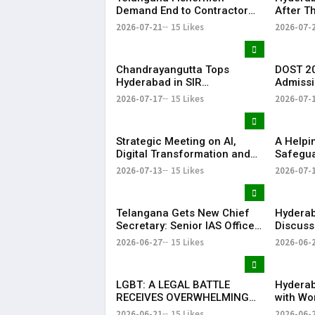
Demand End to Contractor
After T
System for Fishling Supply
Heavy S
2026-07-21
15 Likes
2026-07-
Telang
Chandrayangutta Tops
DOST 20
Hyderabad in SIR
Admissi
Enumeration Form
Release
2026-07-17
15 Likes
2026-07-
Digitisation, Musheerabad
Last
Strategic Meeting on AI,
​A Help
Digital Transformation and
Safegua
Future Collaborations with
Anna’s 
2026-07-13
15 Likes
2026-07-
HansAi Technosoft
Realize 
Dream o
​– Sumer
Telangana Gets New Chief
Hyderab
Secretary: Senior IAS Officer
Discuss
Sanjay Jaju Appointed to
Reddy M
2026-06-27
15 Likes
2026-06-
State
in New 
LGBT: A LEGAL BATTLE
Hyderab
RECEIVES OVERWHELMING
with Wo
SUPPORT FROM COMMUNITY,
Drum Ci
2026-06-21
15 Likes
2026-06-