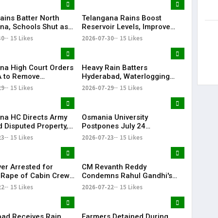
ains Batter North
Telangana Rains Boost
na, Schools Shut as
Reservoir Levels, Improve
g Disrupts Normal
Water Availability Across
30
15 Likes
2026-07-30
15 Likes
State
na High Court Orders
Heavy Rain Batters
 to Remove
Hyderabad, Waterlogging
rd from Private Plot
and Traffic Chaos Grip City
29
15 Likes
2026-07-29
15 Likes
24 Hours
na HC Directs Army
Osmania University
d Disputed Property,
Postpones July 24
Has Lost Faith in State
Examinations Amid Student
23
15 Likes
2026-07-23
15 Likes
Shutdown Call
ver Arrested for
CM Revanth Reddy
 Rape of Cabin Crew
Condemns Rahul Gandhi's
 Near Hyderabad
Detention, Demands Action
22
15 Likes
2026-07-22
15 Likes
Over NEET Issue
ad Receives Rain
Farmers Detained During