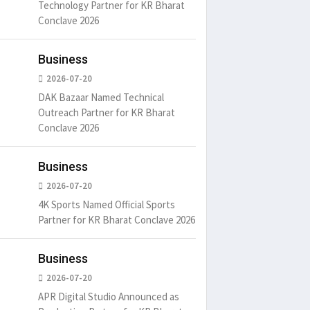
Technology Partner for KR Bharat
Conclave 2026
Business
2026-07-20
DAK Bazaar Named Technical
Outreach Partner for KR Bharat
Conclave 2026
Business
2026-07-20
4K Sports Named Official Sports
Partner for KR Bharat Conclave 2026
Business
2026-07-20
APR Digital Studio Announced as