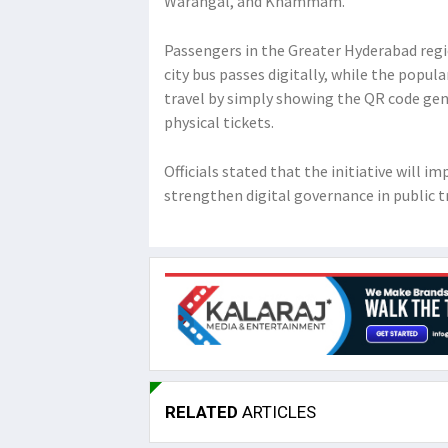
Warangal, and Khammam.
Passengers in the Greater Hyderabad regi
city bus passes digitally, while the popu
travel by simply showing the QR code gen
physical tickets.
Officials stated that the initiative will 
strengthen digital governance in public t
RELATED
ARTICLES