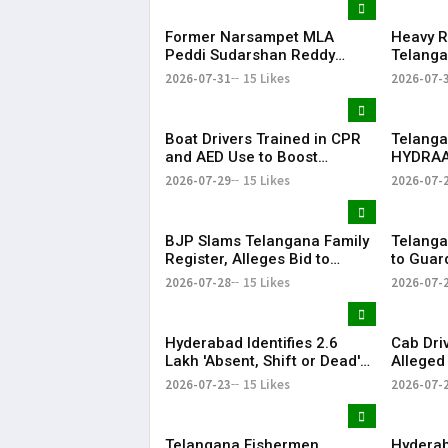
Former Narsampet MLA
Heavy R
Peddi Sudarshan Reddy
Telanga
Passes Away | Telangana
Floodin
2026-07-31
15 Likes
2026-07-
News | KR Bharat
Life
Boat Drivers Trained in CPR
Telanga
and AED Use to Boost
HYDRAA
Emergency Response at
Signboa
2026-07-29
15 Likes
2026-07-
Telangana Water Tourism
Within 
Sites
BJP Slams Telangana Family
Telanga
Register, Alleges Bid to
to Guar
Protect ‘Illegal Vote Bank’
Says It 
2026-07-28
15 Likes
2026-07-
Hyderabad Identifies 2.6
Cab Dri
Lakh 'Absent, Shift or Dead'
Alleged
Voters in Electoral Roll
Member
2026-07-23
15 Likes
2026-07-
Revision
Airport
Telangana Fishermen
Hyderab