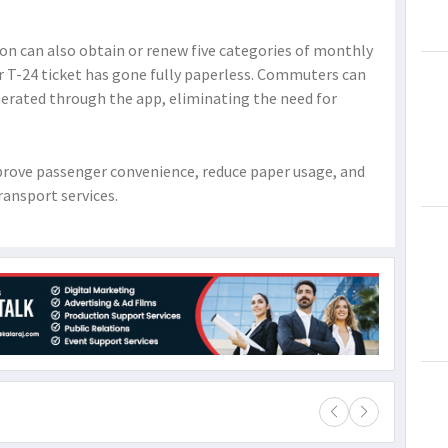
on can also obtain or renew five categories of monthly
lar T-24 ticket has gone fully paperless. Commuters can
erated through the app, eliminating the need for
improve passenger convenience, reduce paper usage, and
ransport services.