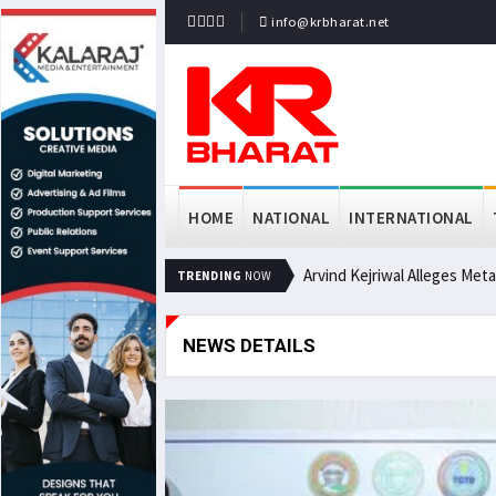
info@krbharat.net
HOME
NATIONAL
INTERNATIONAL
Arvind Kejriwal Alleges Met
TRENDING
NOW
NEWS DETAILS