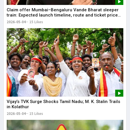
Claim offer Mumbai–Bengaluru Vande Bharat sleeper
train: Expected launch timeline, route and ticket price
telugu Mumbai-Bengaluru Vande Bharat Sleeper gets
2026-05-04
15 Likes
green signal; what travellers can expect now The Times
of India Mumbai-Bengaluru Vande Bharat Sle
Vijay’s TVK Surge Shocks Tamil Nadu; M. K. Stalin Trails
in Kolathur
2026-05-04
15 Likes