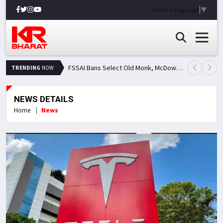
Select Language
▼
FSSAI Bans Select Old Monk, McDowell's and Royal Challenge Variants: Here's Why Popular Liquor Brands Came Under Scanner
TRENDING
NOW
NEWS DETAILS
Home
News