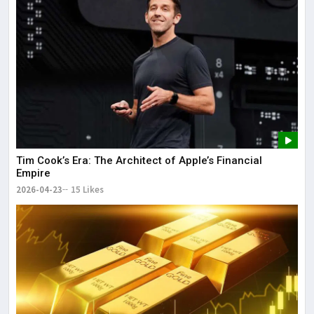
Tim Cook’s Era: The Architect of Apple’s Financial
Empire
2026-04-23
15 Likes