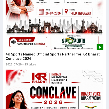
4K Sports Named Official Sports Partner for KR Bharat
Conclave 2026
2026-07-20
15 Likes