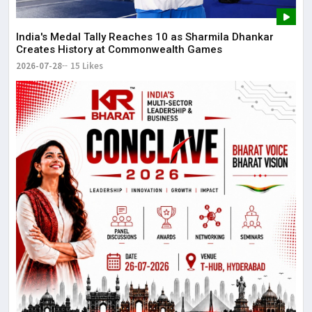
The
May
India's Medal Tally Reaches 10 as Sharmila Dhankar
Creates History at Commonwealth Games
2026-07-28
15 Likes