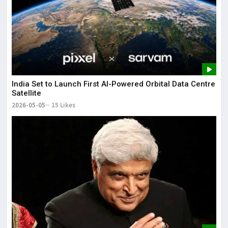
India Set to Launch First AI-Powered Orbital Data Centre
Satellite
2026-05-05
15 Likes