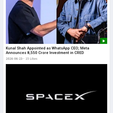
Kunal Shah Appointed as WhatsApp CEO; Meta
Announces ₹8,550 Crore Investment in CRED
2026-06-23
15 Likes