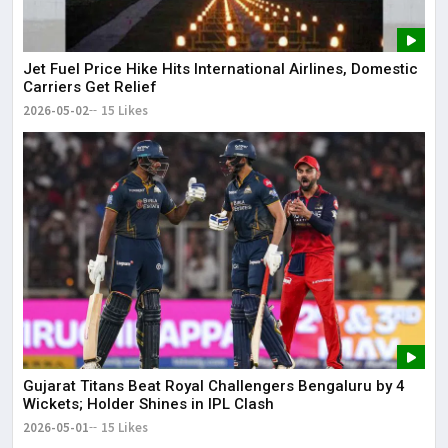
Jet Fuel Price Hike Hits International Airlines, Domestic
Carriers Get Relief
2026-05-02
15 Likes
Gujarat Titans Beat Royal Challengers Bengaluru by 4
Wickets; Holder Shines in IPL Clash
2026-05-01
15 Likes