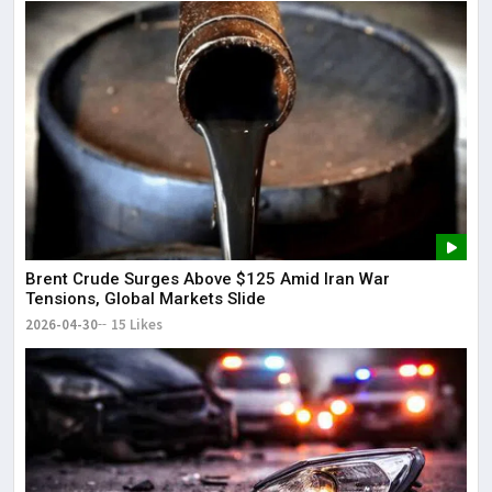
Brent Crude Surges Above $125 Amid Iran War
Tensions, Global Markets Slide
2026-04-30
15 Likes