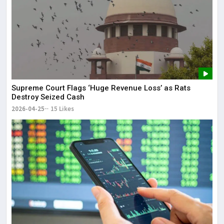
Supreme Court Flags ‘Huge Revenue Loss’ as Rats
Destroy Seized Cash
2026-04-25
15 Likes