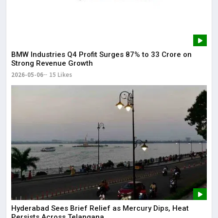
BMW Industries Q4 Profit Surges 87% to ₹33 Crore on
Strong Revenue Growth
2026-05-06
15 Likes
Hyderabad Sees Brief Relief as Mercury Dips, Heat
Persists Across Telangana