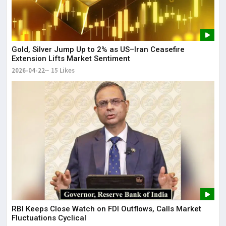
Gold, Silver Jump Up to 2% as US–Iran Ceasefire
Extension Lifts Market Sentiment
2026-04-22
15 Likes
RBI Keeps Close Watch on FDI Outflows, Calls Market
Fluctuations Cyclical