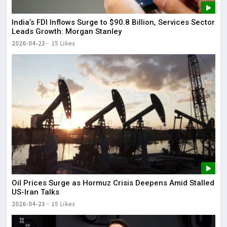
India’s FDI Inflows Surge to $90.8 Billion, Services Sector
Leads Growth: Morgan Stanley
2026-04-23
15 Likes
Oil Prices Surge as Hormuz Crisis Deepens Amid Stalled
US-Iran Talks
2026-04-23
15 Likes