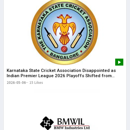
Karnataka State Cricket Association Disappointed as
Indian Premier League 2026 Playoffs Shifted from
Bengaluru
2026-05-06
15 Likes