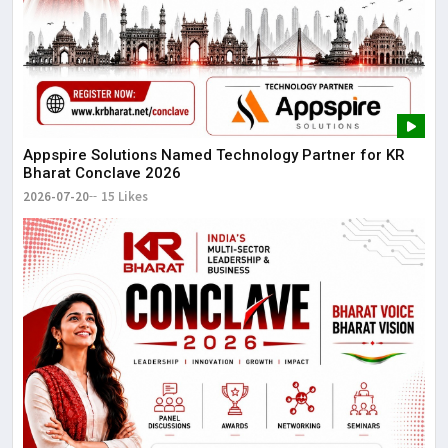
Appspire Solutions Named Technology Partner for KR
Bharat Conclave 2026
2026-07-20
15 Likes