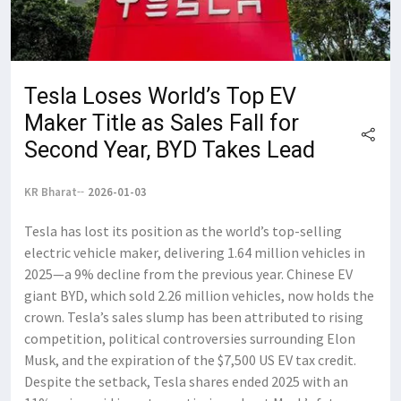
Tesla Loses World’s Top EV
Maker Title as Sales Fall for
Second Year, BYD Takes Lead
KR Bharat
2026-01-03
Tesla has lost its position as the world’s top-selling
electric vehicle maker, delivering 1.64 million vehicles in
2025—a 9% decline from the previous year. Chinese EV
giant BYD, which sold 2.26 million vehicles, now holds the
crown. Tesla’s sales slump has been attributed to rising
competition, political controversies surrounding Elon
Musk, and the expiration of the $7,500 US EV tax credit.
Despite the setback, Tesla shares ended 2025 with an