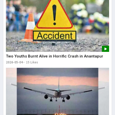
Two Youths Burnt Alive in Horrific Crash in Anantapur
2026-05-04
15 Likes