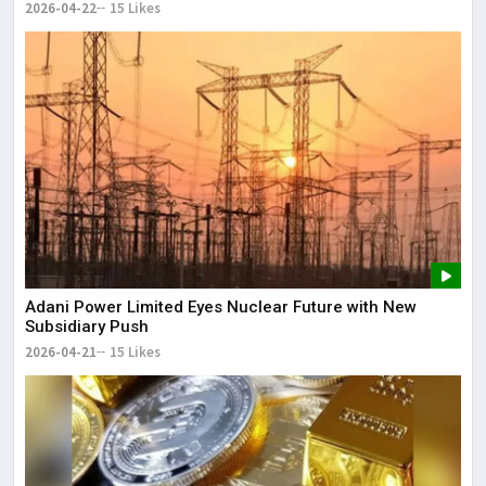
2026-04-22
15 Likes
Adani Power Limited Eyes Nuclear Future with New
Subsidiary Push
2026-04-21
15 Likes