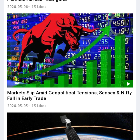
2026-05-06
15 Likes
Markets Slip Amid Geopolitical Tensions; Sensex & Nifty
Fall in Early Trade
2026-05-05
15 Likes