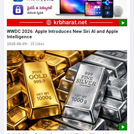
WWDC 2026: Apple Introduces New Siri AI and Apple
Intelligence
2026-06-09
15 Likes