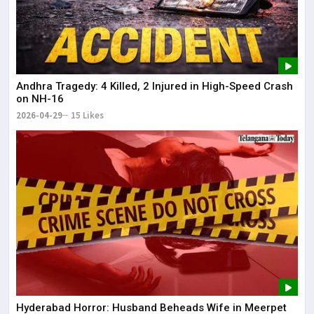
Andhra Tragedy: 4 Killed, 2 Injured in High-Speed Crash
on NH-16
2026-04-29
15 Likes
Hyderabad Horror: Husband Beheads Wife in Meerpet