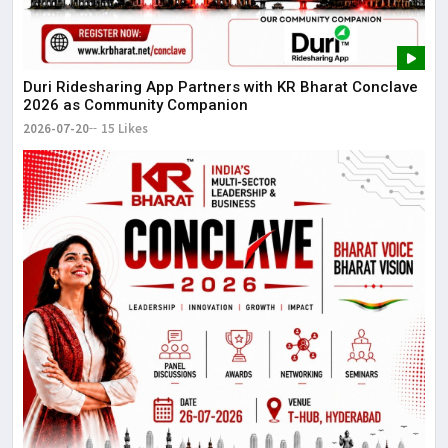
Duri Ridesharing App Partners with KR Bharat Conclave
2026 as Community Companion
2026-07-20
15 Likes