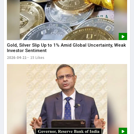
Gold, Silver Slip Up to 1% Amid Global Uncertainty, Weak
Investor Sentiment
2026-04-21
15 Likes