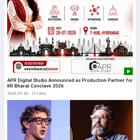
APR Digital Studio Announced as Production Partner for
KR Bharat Conclave 2026
2026-07-20
15 Likes