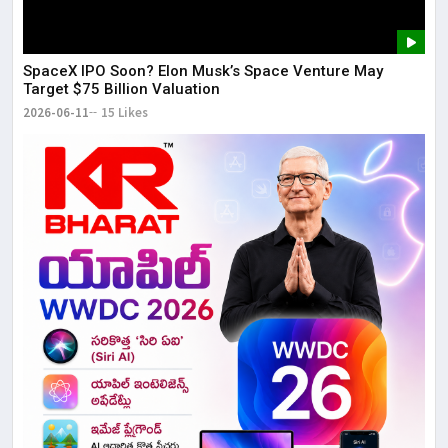
SpaceX IPO Soon? Elon Musk’s Space Venture May
Target $75 Billion Valuation
2026-06-11
15 Likes