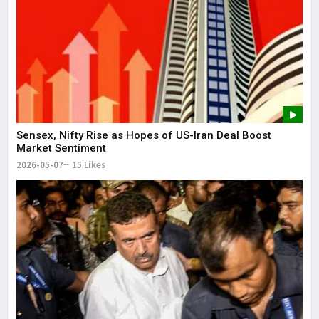
Sensex, Nifty Rise as Hopes of US-Iran Deal Boost
Market Sentiment
2026-05-07
15 Likes