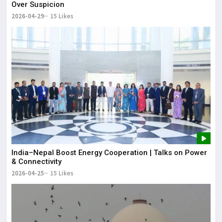
Over Suspicion
2026-04-29
15 Likes
India–Nepal Boost Energy Cooperation | Talks on Power
& Connectivity
2026-04-25
15 Likes