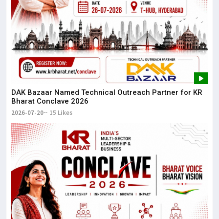
DAK Bazaar Named Technical Outreach Partner for KR
Bharat Conclave 2026
2026-07-20
15 Likes