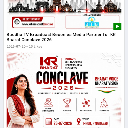
Buddha TV Broadcast Becomes Media Partner for KR
Bharat Conclave 2026
2026-07-20
15 Likes