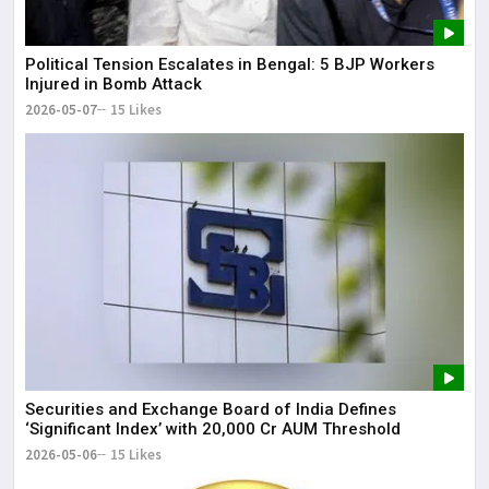
Political Tension Escalates in Bengal: 5 BJP Workers
Injured in Bomb Attack
2026-05-07
15 Likes
Securities and Exchange Board of India Defines
‘Significant Index’ with ₹20,000 Cr AUM Threshold
2026-05-06
15 Likes