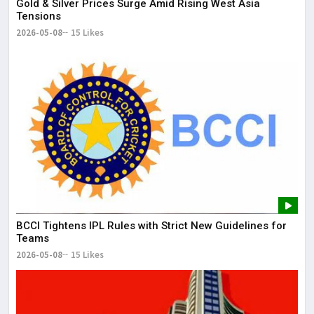
Gold & Silver Prices Surge Amid Rising West Asia
Tensions
2026-05-08
15 Likes
BCCI Tightens IPL Rules with Strict New Guidelines for
Teams
2026-05-08
15 Likes