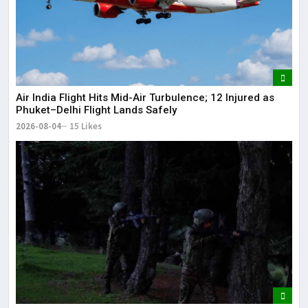
Air India Flight Hits Mid-Air Turbulence; 12 Injured as
Phuket–Delhi Flight Lands Safely
2026-08-04
15 Likes