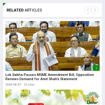
RELATED
ARTICLES
Lor
May
It 
dis
May
The
Lok Sabha Passes MSME Amendment Bill; Opposition
Renews Demand for Amit Shah's Statement
May
2026-08-07
15 Likes