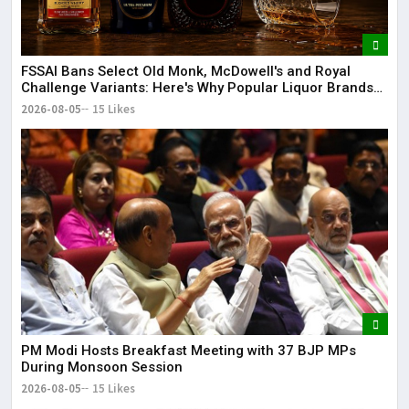
FSSAI Bans Select Old Monk, McDowell's and Royal
Challenge Variants: Here's Why Popular Liquor Brands
Came Under Scanner
2026-08-05
15 Likes
PM Modi Hosts Breakfast Meeting with 37 BJP MPs
During Monsoon Session
2026-08-05
15 Likes