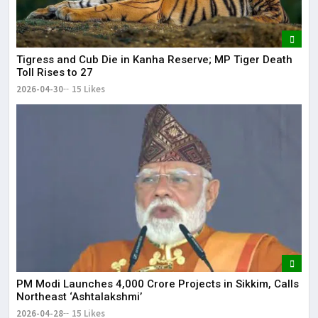
Tigress and Cub Die in Kanha Reserve; MP Tiger Death
Toll Rises to 27
2026-04-30
15 Likes
PM Modi Launches ₹4,000 Crore Projects in Sikkim, Calls
Northeast ‘Ashtalakshmi’
2026-04-28
15 Likes