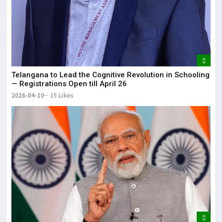
Telangana to Lead the Cognitive Revolution in Schooling
— Registrations Open till April 26
2026-04-10
15 Likes