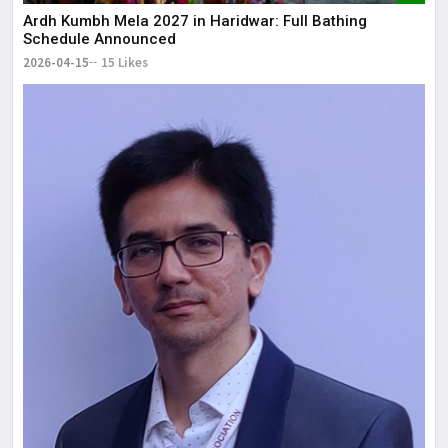
Ardh Kumbh Mela 2027 in Haridwar: Full Bathing
Schedule Announced
2026-04-15
15 Likes