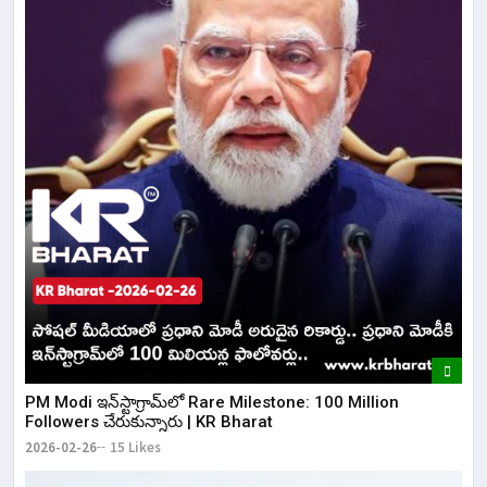
​PM Modi ఇన్‌స్టాగ్రామ్‌లో Rare Milestone: 100 Million
Followers చేరుకున్నారు | KR Bharat
2026-02-26
15 Likes