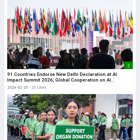
91 Countries Endorse New Delhi Declaration at AI
Impact Summit 2026; Global Cooperation on AI
Strengthened
2026-02-25
15 Likes