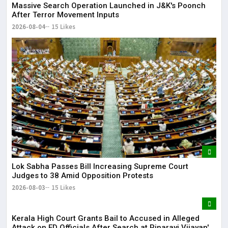
Massive Search Operation Launched in J&K's Poonch
After Terror Movement Inputs
2026-08-04
15 Likes
Lok Sabha Passes Bill Increasing Supreme Court
Judges to 38 Amid Opposition Protests
2026-08-03
15 Likes
Kerala High Court Grants Bail to Accused in Alleged
Attack on ED Officials After Search at Pinarayi Vijayan's