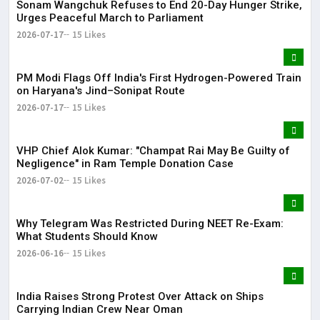
Sonam Wangchuk Refuses to End 20-Day Hunger Strike,
Urges Peaceful March to Parliament
2026-07-17
15 Likes
PM Modi Flags Off India's First Hydrogen-Powered Train
on Haryana's Jind–Sonipat Route
2026-07-17
15 Likes
VHP Chief Alok Kumar: "Champat Rai May Be Guilty of
Negligence" in Ram Temple Donation Case
2026-07-02
15 Likes
Why Telegram Was Restricted During NEET Re-Exam:
What Students Should Know
2026-06-16
15 Likes
India Raises Strong Protest Over Attack on Ships
Carrying Indian Crew Near Oman