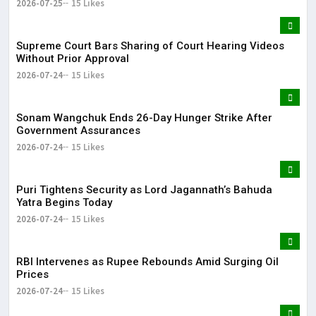
2026-07-25
15 Likes
Supreme Court Bars Sharing of Court Hearing Videos
Without Prior Approval
2026-07-24
15 Likes
Sonam Wangchuk Ends 26-Day Hunger Strike After
Government Assurances
2026-07-24
15 Likes
Puri Tightens Security as Lord Jagannath’s Bahuda
Yatra Begins Today
2026-07-24
15 Likes
RBI Intervenes as Rupee Rebounds Amid Surging Oil
Prices
2026-07-24
15 Likes