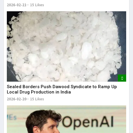
2026-02-21
15 Likes
Sealed Borders Push Dawood Syndicate to Ramp Up
Local Drug Production in India
2026-02-20
15 Likes