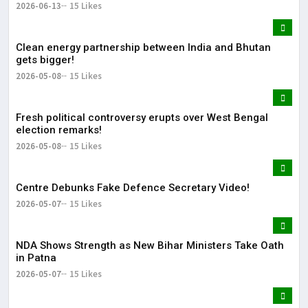
2026-06-13
15 Likes
Clean energy partnership between India and Bhutan
gets bigger!
2026-05-08
15 Likes
Fresh political controversy erupts over West Bengal
election remarks!
2026-05-08
15 Likes
Centre Debunks Fake Defence Secretary Video!
2026-05-07
15 Likes
NDA Shows Strength as New Bihar Ministers Take Oath
in Patna
2026-05-07
15 Likes