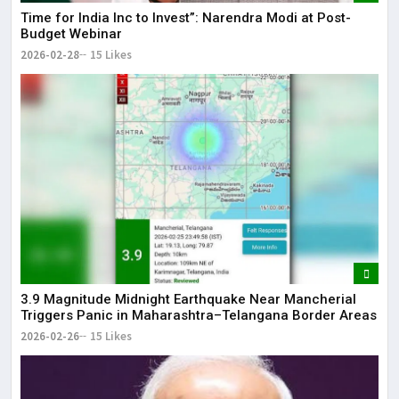
Time for India Inc to Invest”: Narendra Modi at Post-
Budget Webinar
2026-02-28
15 Likes
3.9 Magnitude Midnight Earthquake Near Mancherial
Triggers Panic in Maharashtra–Telangana Border Areas
2026-02-26
15 Likes