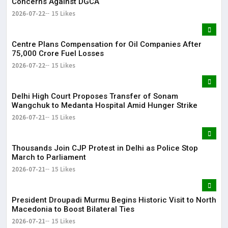
Concerns Against DGCA
2026-07-22
15 Likes
Centre Plans Compensation for Oil Companies After
₹75,000 Crore Fuel Losses
2026-07-22
15 Likes
Delhi High Court Proposes Transfer of Sonam
Wangchuk to Medanta Hospital Amid Hunger Strike
2026-07-21
15 Likes
Thousands Join CJP Protest in Delhi as Police Stop
March to Parliament
2026-07-21
15 Likes
President Droupadi Murmu Begins Historic Visit to North
Macedonia to Boost Bilateral Ties
2026-07-21
15 Likes