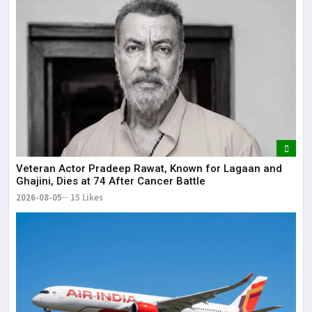
Veteran Actor Pradeep Rawat, Known for Lagaan and
Ghajini, Dies at 74 After Cancer Battle
2026-08-05
15 Likes