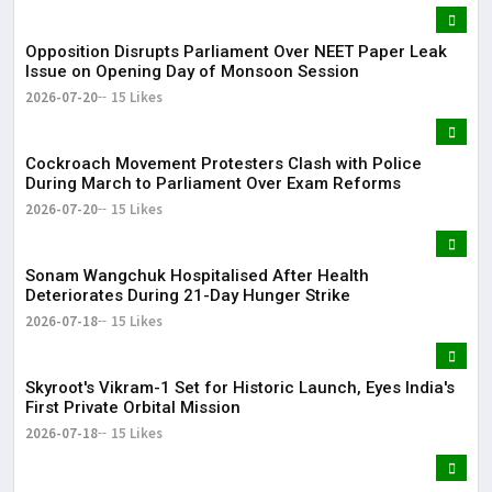
Opposition Disrupts Parliament Over NEET Paper Leak
Issue on Opening Day of Monsoon Session
2026-07-20
15 Likes
Cockroach Movement Protesters Clash with Police
During March to Parliament Over Exam Reforms
2026-07-20
15 Likes
Sonam Wangchuk Hospitalised After Health
Deteriorates During 21-Day Hunger Strike
2026-07-18
15 Likes
Skyroot's Vikram-1 Set for Historic Launch, Eyes India's
First Private Orbital Mission
2026-07-18
15 Likes