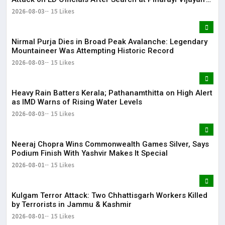
Residence
2026-08-03
15 Likes
Nirmal Purja Dies in Broad Peak Avalanche: Legendary
Mountaineer Was Attempting Historic Record
2026-08-03
15 Likes
Heavy Rain Batters Kerala; Pathanamthitta on High Alert
as IMD Warns of Rising Water Levels
2026-08-03
15 Likes
Neeraj Chopra Wins Commonwealth Games Silver, Says
Podium Finish With Yashvir Makes It Special
2026-08-01
15 Likes
Kulgam Terror Attack: Two Chhattisgarh Workers Killed
by Terrorists in Jammu & Kashmir
2026-08-01
15 Likes