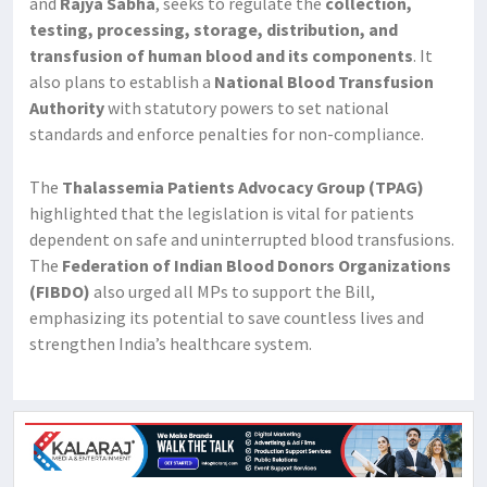
and
Rajya Sabha
, seeks to regulate the
collection,
testing, processing, storage, distribution, and
transfusion of human blood and its components
. It
also plans to establish a
National Blood Transfusion
Authority
with statutory powers to set national
standards and enforce penalties for non-compliance.
The
Thalassemia Patients Advocacy Group (TPAG)
highlighted that the legislation is vital for patients
dependent on safe and uninterrupted blood transfusions.
The
Federation of Indian Blood Donors Organizations
(FIBDO)
also urged all MPs to support the Bill,
emphasizing its potential to save countless lives and
strengthen India’s healthcare system.