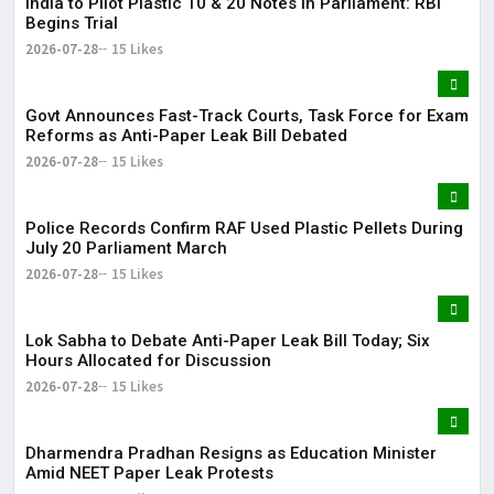
India to Pilot Plastic ₹10 & ₹20 Notes in Parliament: RBI
Begins Trial
2026-07-28
15 Likes
Govt Announces Fast-Track Courts, Task Force for Exam
Reforms as Anti-Paper Leak Bill Debated
2026-07-28
15 Likes
Police Records Confirm RAF Used Plastic Pellets During
July 20 Parliament March
2026-07-28
15 Likes
Lok Sabha to Debate Anti-Paper Leak Bill Today; Six
Hours Allocated for Discussion
2026-07-28
15 Likes
Dharmendra Pradhan Resigns as Education Minister
Amid NEET Paper Leak Protests