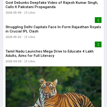
Govt Debunks Deepfake Video of Rajesh Kumar Singh,
Calls It Pakistani Propaganda
2026-05-06
15 Likes
Struggling Delhi Capitals Face In-Form Rajasthan Royals
in Crucial IPL Clash
2026-05-01
15 Likes
Tamil Nadu Launches Mega Drive to Educate 4 Lakh
Adults, Aims for Full Literacy
2026-04-30
15 Likes