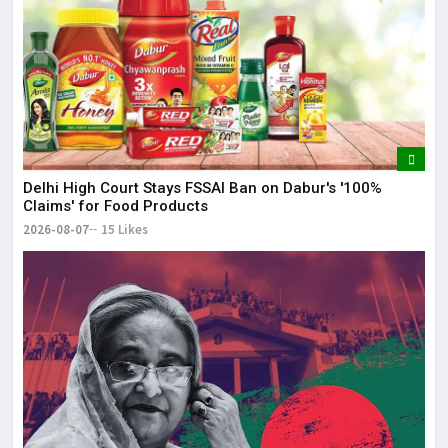
Delhi High Court Stays FSSAI Ban on Dabur's '100%
Claims' for Food Products
2026-08-07
15 Likes