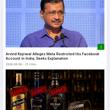
Arvind Kejriwal Alleges Meta Restricted His Facebook
Account in India, Seeks Explanation
2026-08-06
15 Likes