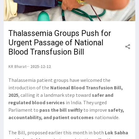
Thalassemia Groups Push for
Urgent Passage of National
Blood Transfusion Bill
KR Bharat
2025-12-12
Thalassemia patient groups have welcomed the
introduction of the
National Blood Transfusion Bill,
2025
, calling it a landmark step toward
safer and
regulated blood services
in India. They urged
Parliament to
pass the bill swiftly
to improve
safety,
accountability, and patient outcomes
nationwide.
The Bill, proposed earlier this month in both
Lok Sabha