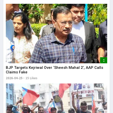
BJP Targets Kejriwal Over ‘Sheesh Mahal 2’, AAP Calls
Claims Fake
2026-04-25
15 Likes