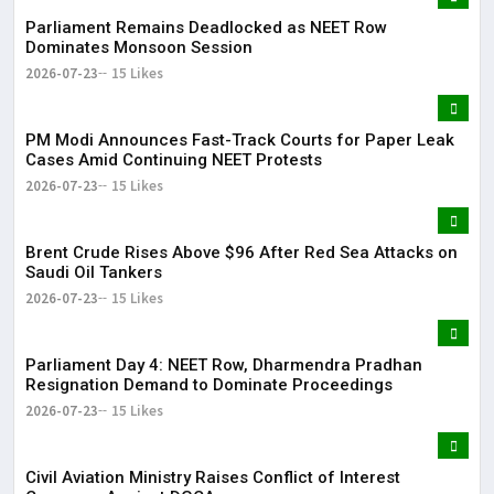
Parliament Remains Deadlocked as NEET Row
Dominates Monsoon Session
2026-07-23
15 Likes
PM Modi Announces Fast-Track Courts for Paper Leak
Cases Amid Continuing NEET Protests
2026-07-23
15 Likes
Brent Crude Rises Above $96 After Red Sea Attacks on
Saudi Oil Tankers
2026-07-23
15 Likes
Parliament Day 4: NEET Row, Dharmendra Pradhan
Resignation Demand to Dominate Proceedings
2026-07-23
15 Likes
Civil Aviation Ministry Raises Conflict of Interest