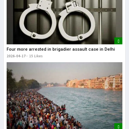
Four more arrested in brigadier assault case in Delhi
2026-04-17
15 Likes