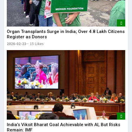
Organ Transplants Surge in India; Over 4.8 Lakh Citizens
Register as Donors
2026-02-23
15 Likes
India’s Viksit Bharat Goal Achievable with AI, But Risks
Remain: IMF