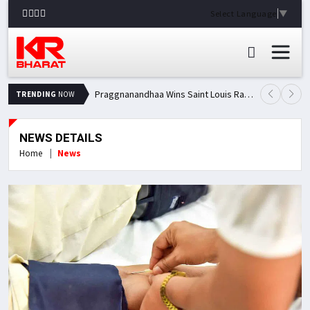
Select Language
▼
Praggnanandhaa Wins Saint Louis Rapid & Blitz Title, Climbs to Second in Grand Chess Tour Standings
TRENDING
NOW
NEWS DETAILS
Home
News