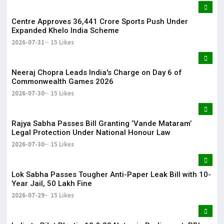
Centre Approves ₹36,441 Crore Sports Push Under
Expanded Khelo India Scheme
2026-07-31
15 Likes
Neeraj Chopra Leads India's Charge on Day 6 of
Commonwealth Games 2026
2026-07-30
15 Likes
Rajya Sabha Passes Bill Granting ‘Vande Mataram’
Legal Protection Under National Honour Law
2026-07-30
15 Likes
Lok Sabha Passes Tougher Anti-Paper Leak Bill with 10-
Year Jail, ₹50 Lakh Fine
2026-07-29
15 Likes