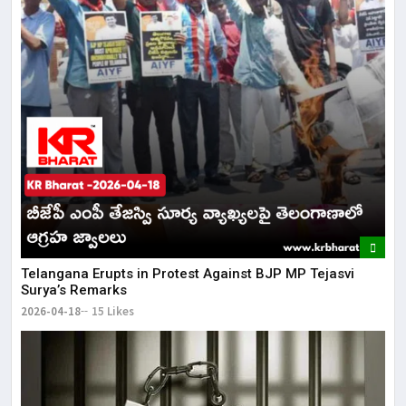
Telangana Erupts in Protest Against BJP MP Tejasvi
Surya’s Remarks
2026-04-18
15 Likes