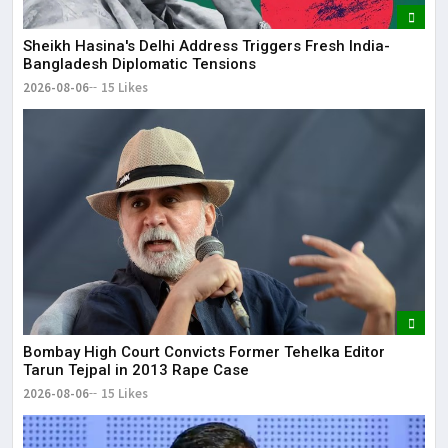
Sheikh Hasina's Delhi Address Triggers Fresh India-
Bangladesh Diplomatic Tensions
2026-08-06
15 Likes
Bombay High Court Convicts Former Tehelka Editor
Tarun Tejpal in 2013 Rape Case
2026-08-06
15 Likes