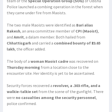
team of the
Special Operation Group (SOG)
of Odisha
Police launched a combing operation in the forest when
they came under fire from Maoists.
The two male Maoists were identified as
Bari alias
Rakesh
, an area committee member of
CPI (Maoist)
,
and
Amrit
, a dalam member. Both hailed from
Chhattisgarh
and carried a
combined bounty of ₹23.65
lakh
, the officer added.
The body of a
woman Maoist cadre
was recovered on
Thursday morning
from a location close to the
encounter site. Her identity is yet to be ascertained.
Security forces recovered a
revolver, a .303 rifle, and a
walkie-talkie set
from the scene of the gunfight. There
were
no casualties among the security personnel
,
police confirmed.