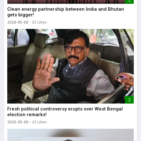
Clean energy partnership between India and Bhutan
gets bigger!
2026-05-08
15 Likes
Fresh political controversy erupts over West Bengal
election remarks!
2026-05-08
15 Likes