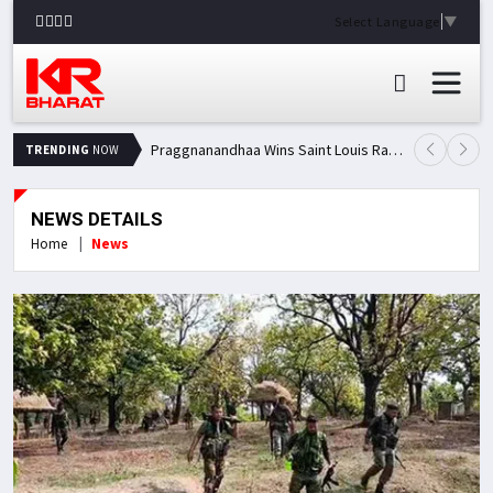
Select Language
▼
Praggnanandhaa Wins Saint Louis Rapid & Blitz Title, Climbs to Second in Grand Chess Tour Standings
TRENDING
NOW
NEWS DETAILS
Home
News