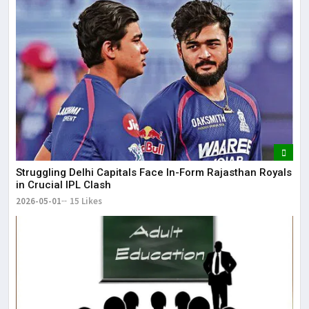
Struggling Delhi Capitals Face In-Form Rajasthan Royals
in Crucial IPL Clash
2026-05-01
15 Likes