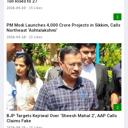
Toll Rises to 27
2026-04-30
15 Likes
PM Modi Launches ₹4,000 Crore Projects in Sikkim, Calls
Northeast ‘Ashtalakshmi’
2026-04-28
15 Likes
BJP Targets Kejriwal Over ‘Sheesh Mahal 2’, AAP Calls
Claims Fake
2026-04-25
15 Likes