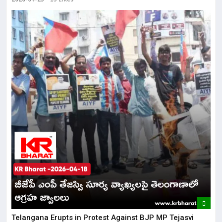
Telangana Erupts in Protest Against BJP MP Tejasvi