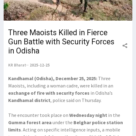
Three Maoists Killed in Fierce
Gun Battle with Security Forces
in Odisha
KR Bharat
2025-12-25
Kandhamal (Odisha), December 25, 2025:
Three
Maoists, including a woman cadre, were killed in an
exchange of fire with security forces
in Odisha’s
Kandhamal district
, police said on Thursday.
The encounter took place on
Wednesday night
in the
Gumma forest area
under the
Belghar police station
limits
. Acting on specific intelligence inputs, a mobile