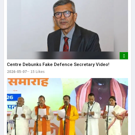
Centre Debunks Fake Defence Secretary Video!
2026-05-07
15 Likes