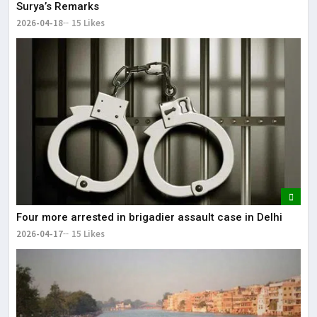
Surya’s Remarks
2026-04-18
15 Likes
Four more arrested in brigadier assault case in Delhi
2026-04-17
15 Likes