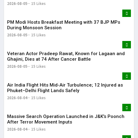
Came Under Scanner
2026-08-05
15 Likes
PM Modi Hosts Breakfast Meeting with 37 BJP MPs
During Monsoon Session
2026-08-05
15 Likes
Veteran Actor Pradeep Rawat, Known for Lagaan and
Ghajini, Dies at 74 After Cancer Battle
2026-08-05
15 Likes
Air India Flight Hits Mid-Air Turbulence; 12 Injured as
Phuket–Delhi Flight Lands Safely
2026-08-04
15 Likes
Massive Search Operation Launched in J&K's Poonch
After Terror Movement Inputs
2026-08-04
15 Likes