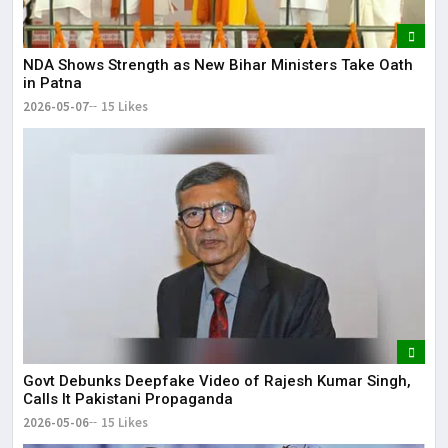
NDA Shows Strength as New Bihar Ministers Take Oath
in Patna
2026-05-07
15 Likes
Govt Debunks Deepfake Video of Rajesh Kumar Singh,
Calls It Pakistani Propaganda
2026-05-06
15 Likes