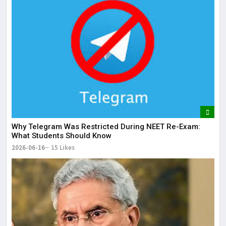
Why Telegram Was Restricted During NEET Re-Exam:
What Students Should Know
2026-06-16
15 Likes