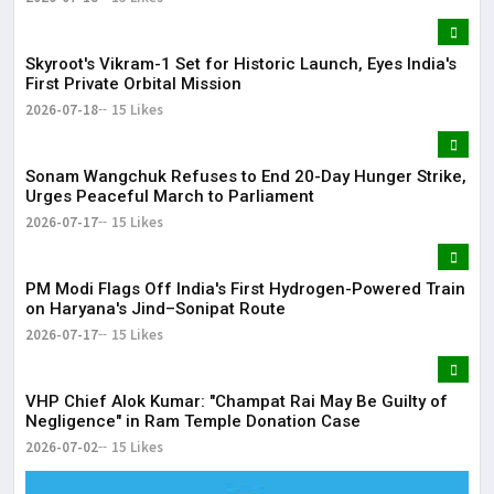
Skyroot's Vikram-1 Set for Historic Launch, Eyes India's
First Private Orbital Mission
2026-07-18
15 Likes
Sonam Wangchuk Refuses to End 20-Day Hunger Strike,
Urges Peaceful March to Parliament
2026-07-17
15 Likes
PM Modi Flags Off India's First Hydrogen-Powered Train
on Haryana's Jind–Sonipat Route
2026-07-17
15 Likes
VHP Chief Alok Kumar: "Champat Rai May Be Guilty of
Negligence" in Ram Temple Donation Case
2026-07-02
15 Likes