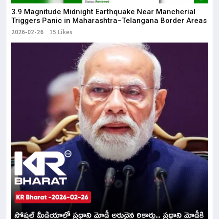
3.9 Magnitude Midnight Earthquake Near Mancherial
Triggers Panic in Maharashtra–Telangana Border Areas
2026-02-26
15 Likes