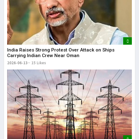
India Raises Strong Protest Over Attack on Ships
Carrying Indian Crew Near Oman
2026-06-13
15 Likes