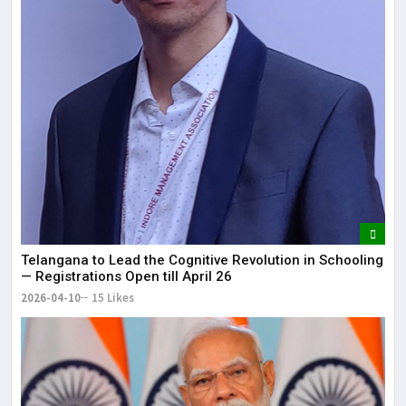
Telangana to Lead the Cognitive Revolution in Schooling
— Registrations Open till April 26
2026-04-10
15 Likes