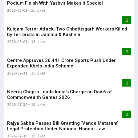
Podium Finish With Yashvir Makes It Special
2026-08-01
15 Likes
Kulgam Terror Attack: Two Chhattisgarh Workers Killed
by Terrorists in Jammu & Kashmir
2026-08-01
15 Likes
Centre Approves ₹36,441 Crore Sports Push Under
Expanded Khelo India Scheme
2026-07-31
15 Likes
Neeraj Chopra Leads India's Charge on Day 6 of
Commonwealth Games 2026
2026-07-30
15 Likes
Rajya Sabha Passes Bill Granting ‘Vande Mataram’
Legal Protection Under National Honour Law
2026-07-30
15 Likes