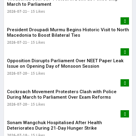
March to Parliament
2026-07-21
15 Likes
President Droupadi Murmu Begins Historic Visit to North
Macedonia to Boost Bilateral Ties
2026-07-21
15 Likes
Opposition Disrupts Parliament Over NEET Paper Leak
Issue on Opening Day of Monsoon Session
2026-07-20
15 Likes
Cockroach Movement Protesters Clash with Police
During March to Parliament Over Exam Reforms
2026-07-20
15 Likes
Sonam Wangchuk Hospitalised After Health
Deteriorates During 21-Day Hunger Strike
2026-07-18
15 Likes