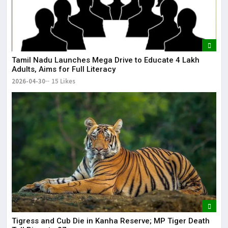
Tamil Nadu Launches Mega Drive to Educate 4 Lakh
Adults, Aims for Full Literacy
2026-04-30
15 Likes
Tigress and Cub Die in Kanha Reserve; MP Tiger Death