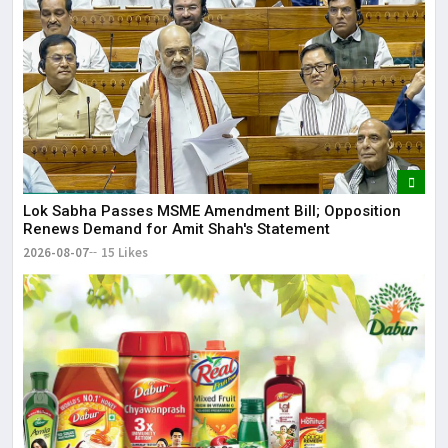
Lor
May
It 
dis
May
The
Lok Sabha Passes MSME Amendment Bill; Opposition
Renews Demand for Amit Shah's Statement
May
2026-08-07
15 Likes