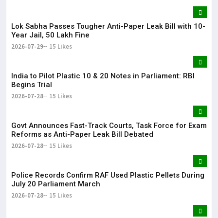
Lok Sabha Passes Tougher Anti-Paper Leak Bill with 10-
Year Jail, ₹50 Lakh Fine
2026-07-29
15 Likes
India to Pilot Plastic ₹10 & ₹20 Notes in Parliament: RBI
Begins Trial
2026-07-28
15 Likes
Govt Announces Fast-Track Courts, Task Force for Exam
Reforms as Anti-Paper Leak Bill Debated
2026-07-28
15 Likes
Police Records Confirm RAF Used Plastic Pellets During
July 20 Parliament March
2026-07-28
15 Likes