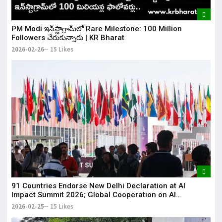
​PM Modi ఇన్‌స్టాగ్రామ్‌లో Rare Milestone: 100 Million
Followers చేరుకున్నారు | KR Bharat
2026-02-26
15 Likes
91 Countries Endorse New Delhi Declaration at AI
Impact Summit 2026; Global Cooperation on AI
Strengthened
2026-02-25
15 Likes