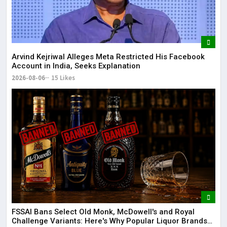
Arvind Kejriwal Alleges Meta Restricted His Facebook
Account in India, Seeks Explanation
2026-08-06
15 Likes
FSSAI Bans Select Old Monk, McDowell's and Royal
Challenge Variants: Here's Why Popular Liquor Brands