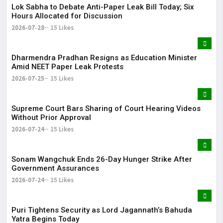
Lok Sabha to Debate Anti-Paper Leak Bill Today; Six
Hours Allocated for Discussion
2026-07-28
15 Likes
Dharmendra Pradhan Resigns as Education Minister
Amid NEET Paper Leak Protests
2026-07-25
15 Likes
Supreme Court Bars Sharing of Court Hearing Videos
Without Prior Approval
2026-07-24
15 Likes
Sonam Wangchuk Ends 26-Day Hunger Strike After
Government Assurances
2026-07-24
15 Likes
Puri Tightens Security as Lord Jagannath’s Bahuda
Yatra Begins Today