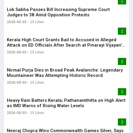
Lok Sabha Passes Bill Increasing Supreme Court
Judges to 38 Amid Opposition Protests
2026-08-03
15 Likes
Kerala High Court Grants Bail to Accused in Alleged
Attack on ED Officials After Search at Pinarayi Vijayan's
Residence
2026-08-03
15 Likes
Nirmal Purja Dies in Broad Peak Avalanche: Legendary
Mountaineer Was Attempting Historic Record
2026-08-03
15 Likes
Heavy Rain Batters Kerala; Pathanamthitta on High Alert
as IMD Warns of Rising Water Levels
2026-08-03
15 Likes
Neeraj Chopra Wins Commonwealth Games Silver, Says