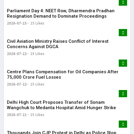
Parliament Day 4: NEET Row, Dharmendra Pradhan
Resignation Demand to Dominate Proceedings
2026-07-23
15 Likes
Civil Aviation Ministry Raises Conflict of Interest
Concerns Against DGCA
2026-07-22
15 Likes
Centre Plans Compensation for Oil Companies After
₹75,000 Crore Fuel Losses
2026-07-22
15 Likes
Delhi High Court Proposes Transfer of Sonam
Wangchuk to Medanta Hospital Amid Hunger Strike
2026-07-21
15 Likes
Thousands Join CJP Protest in Delhi as Police Stop