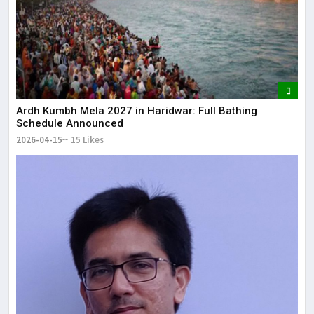
Ardh Kumbh Mela 2027 in Haridwar: Full Bathing
Schedule Announced
2026-04-15
15 Likes