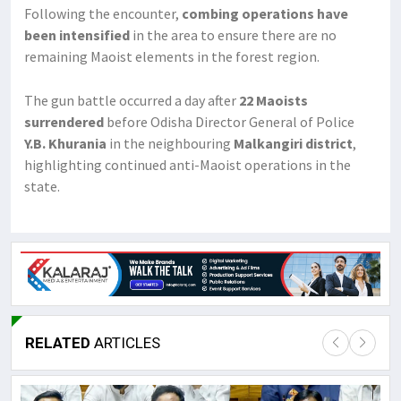
Following the encounter,
combing operations have
been intensified
in the area to ensure there are no
remaining Maoist elements in the forest region.
The gun battle occurred a day after
22 Maoists
surrendered
before Odisha Director General of Police
Y.B. Khurania
in the neighbouring
Malkangiri district
,
highlighting continued anti-Maoist operations in the
state.
RELATED
ARTICLES