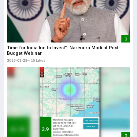
Time for India Inc to Invest”: Narendra Modi at Post-
Budget Webinar
2026-02-28
15 Likes