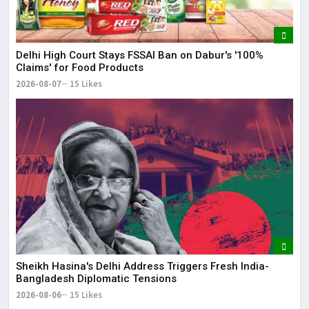
Delhi High Court Stays FSSAI Ban on Dabur's '100%
Claims' for Food Products
2026-08-07
15 Likes
Sheikh Hasina's Delhi Address Triggers Fresh India-
Bangladesh Diplomatic Tensions
2026-08-06
15 Likes