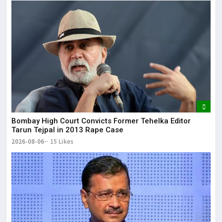
Bombay High Court Convicts Former Tehelka Editor
Tarun Tejpal in 2013 Rape Case
2026-08-06
15 Likes