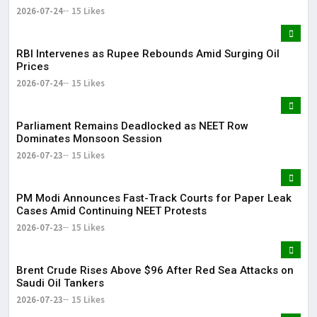
2026-07-24
15 Likes
RBI Intervenes as Rupee Rebounds Amid Surging Oil
Prices
2026-07-24
15 Likes
Parliament Remains Deadlocked as NEET Row
Dominates Monsoon Session
2026-07-23
15 Likes
PM Modi Announces Fast-Track Courts for Paper Leak
Cases Amid Continuing NEET Protests
2026-07-23
15 Likes
Brent Crude Rises Above $96 After Red Sea Attacks on
Saudi Oil Tankers
2026-07-23
15 Likes