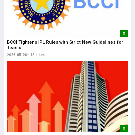
BCCI Tightens IPL Rules with Strict New Guidelines for
Teams
2026-05-08
15 Likes