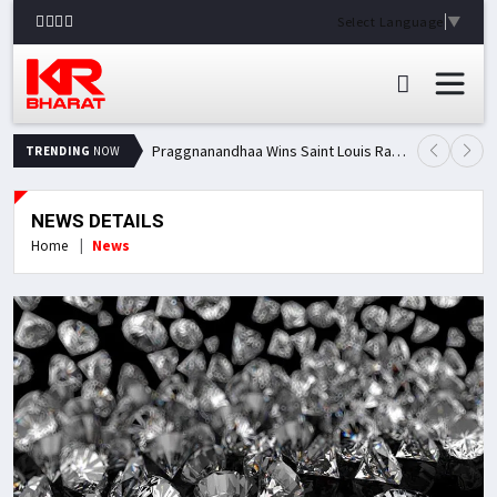
Select Language
▼
Praggnanandhaa Wins Saint Louis Rapid & Blitz Title, Climbs to Second in Grand Chess Tour Standings
TRENDING
NOW
NEWS DETAILS
Home
News