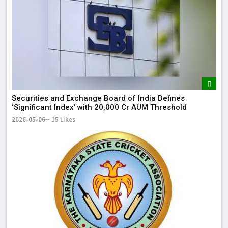
Securities and Exchange Board of India Defines
‘Significant Index’ with ₹20,000 Cr AUM Threshold
2026-05-06
15 Likes