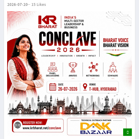
2026-07-20
15 Likes