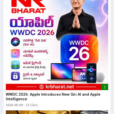
WWDC 2026: Apple Introduces New Siri AI and Apple
Intelligence
2026-06-09
15 Likes