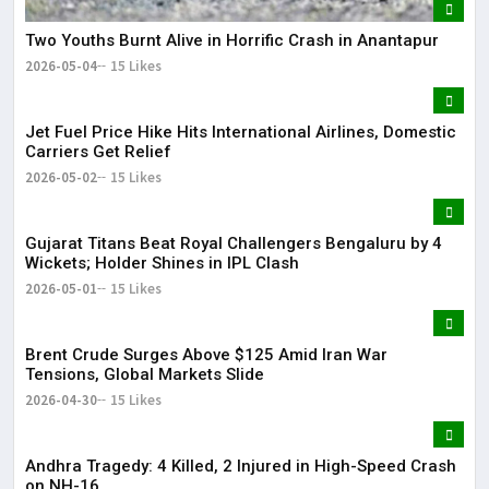
Two Youths Burnt Alive in Horrific Crash in Anantapur
2026-05-04
15 Likes
Jet Fuel Price Hike Hits International Airlines, Domestic
Carriers Get Relief
2026-05-02
15 Likes
Gujarat Titans Beat Royal Challengers Bengaluru by 4
Wickets; Holder Shines in IPL Clash
2026-05-01
15 Likes
Brent Crude Surges Above $125 Amid Iran War
Tensions, Global Markets Slide
2026-04-30
15 Likes
Andhra Tragedy: 4 Killed, 2 Injured in High-Speed Crash
on NH-16