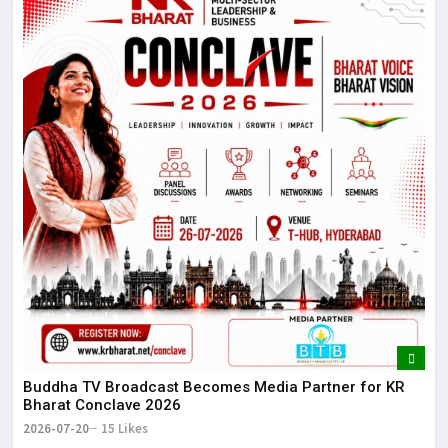
Buddha TV Broadcast Becomes Media Partner for KR
Bharat Conclave 2026
2026-07-20
15 Likes