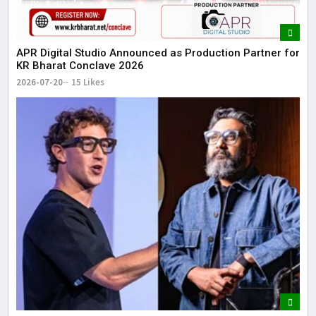
APR Digital Studio Announced as Production Partner for
KR Bharat Conclave 2026
2026-07-20
15 Likes