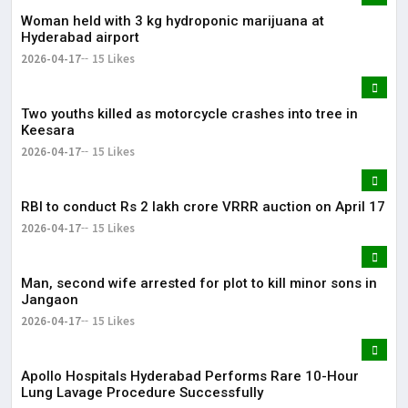
Woman held with 3 kg hydroponic marijuana at
Hyderabad airport
2026-04-17
15 Likes
Two youths killed as motorcycle crashes into tree in
Keesara
2026-04-17
15 Likes
RBI to conduct Rs 2 lakh crore VRRR auction on April 17
2026-04-17
15 Likes
Man, second wife arrested for plot to kill minor sons in
Jangaon
2026-04-17
15 Likes
Apollo Hospitals Hyderabad Performs Rare 10-Hour
Lung Lavage Procedure Successfully