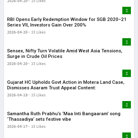
2026-04-20
15 Likes
RBI Opens Early Redemption Window for SGB 2020–21
Series VII, Investors Gain Over 200%
2026-04-20
15 Likes
Sensex, Nifty Turn Volatile Amid West Asia Tensions,
Surge in Crude Oil Prices
2026-04-20
15 Likes
Gujarat HC Upholds Govt Action in Motera Land Case,
Dismisses Asaram Trust Appeal Content:
2026-04-18
15 Likes
Samantha Ruth Prabhu’s ‘Maa Inti Bangaaram’ song
‘Thassadiya’ sets festive vibe
2026-04-17
15 Likes