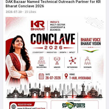
DAK Bazaar Named Technical Outreach Partner for KR
Bharat Conclave 2026
2026-07-20
15 Likes