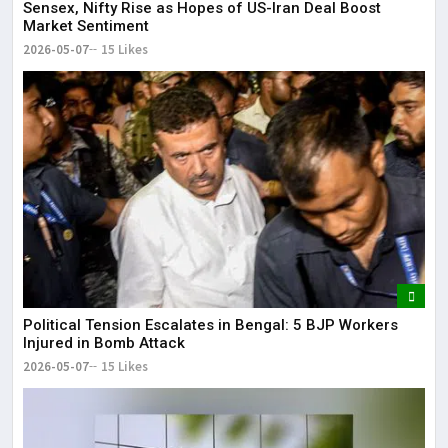
Sensex, Nifty Rise as Hopes of US-Iran Deal Boost
Market Sentiment
2026-05-07
15 Likes
Political Tension Escalates in Bengal: 5 BJP Workers
Injured in Bomb Attack
2026-05-07
15 Likes