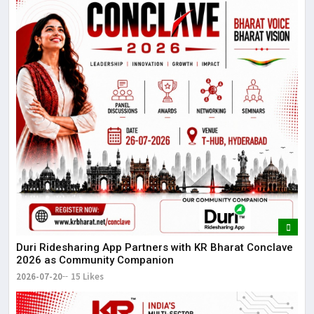
Duri Ridesharing App Partners with KR Bharat Conclave
2026 as Community Companion
2026-07-20
15 Likes