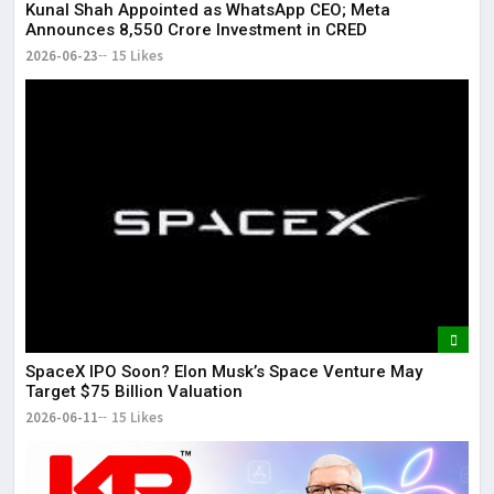
Kunal Shah Appointed as WhatsApp CEO; Meta
Announces ₹8,550 Crore Investment in CRED
2026-06-23
15 Likes
SpaceX IPO Soon? Elon Musk’s Space Venture May
Target $75 Billion Valuation
2026-06-11
15 Likes