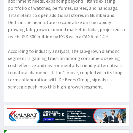
adornment needs, expanding beyond Titan’s existing
portfolio of watches, perfumes, sarees, and handbags.
Titan plans to open additional stores in Mumbai and
Delhi in the near future to capitalize on the rapidly
growing lab-grown diamond market in India, projected to
reach USD 600 million by FY28 with a CAGR of 14%.
According to industry analysts, the lab-grown diamond
segment is gaining traction among consumers seeking
cost-effective and environmentally friendly alternatives
to natural diamonds. Titan’s move, coupled with its long-
term collaboration with De Beers Group, signals its
strategic push into this high-growth segment.