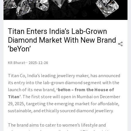
Titan Enters India’s Lab-Grown
Diamond Market With New Brand
‘beYon’
KR Bharat
2025-12-26
Titan Co, India’s leading jewellery maker, has announced
its entry into the lab-grown diamond segment with the
launch of its new brand,
‘beYon – from the House of
Titan’
. The first store will open in Mumbai on December
29, 2025, targeting the emerging market for affordable,
sustainable, and ethically sourced diamond jewellery.
The brand aims to cater to women’s lifestyle and