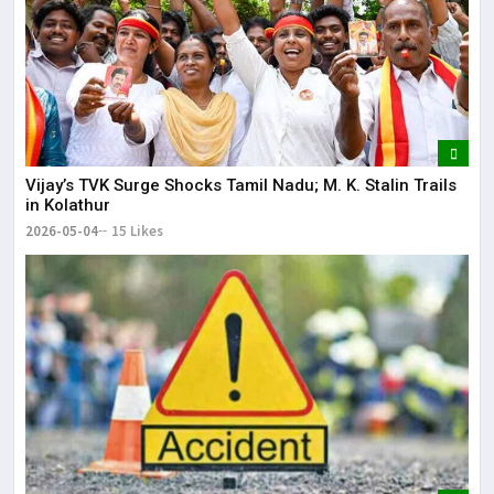
Vijay’s TVK Surge Shocks Tamil Nadu; M. K. Stalin Trails
in Kolathur
2026-05-04
15 Likes