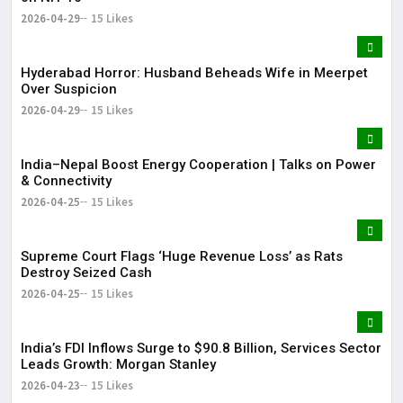
2026-04-29
15 Likes
Hyderabad Horror: Husband Beheads Wife in Meerpet
Over Suspicion
2026-04-29
15 Likes
India–Nepal Boost Energy Cooperation | Talks on Power
& Connectivity
2026-04-25
15 Likes
Supreme Court Flags ‘Huge Revenue Loss’ as Rats
Destroy Seized Cash
2026-04-25
15 Likes
India’s FDI Inflows Surge to $90.8 Billion, Services Sector
Leads Growth: Morgan Stanley
2026-04-23
15 Likes