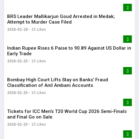
BRS Leader Mallikarjun Goud Arrested in Medak;
Attempt to Murder Case Filed
2026-02-28
15 Likes
Indian Rupee Rises 6 Paise to 90.89 Against US Dollar in
Early Trade
2026-02-25
15 Likes
Bombay High Court Lifts Stay on Banks’ Fraud
Classification of Anil Ambani Accounts
2026-02-25
15 Likes
Tickets for ICC Men's T20 World Cup 2026 Semi-Finals
and Final Go on Sale
2026-02-25
15 Likes