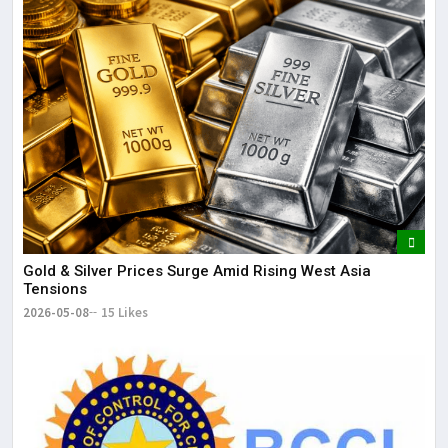
Gold & Silver Prices Surge Amid Rising West Asia
Tensions
2026-05-08
15 Likes