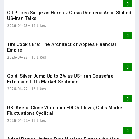
Oil Prices Surge as Hormuz Crisis Deepens Amid Stalled
US-Iran Talks
2026-04-23
15 Likes
Tim Cook’s Era: The Architect of Apple’s Financial
Empire
2026-04-23
15 Likes
Gold, Silver Jump Up to 2% as US–Iran Ceasefire
Extension Lifts Market Sentiment
2026-04-22
15 Likes
RBI Keeps Close Watch on FDI Outflows, Calls Market
Fluctuations Cyclical
2026-04-22
15 Likes