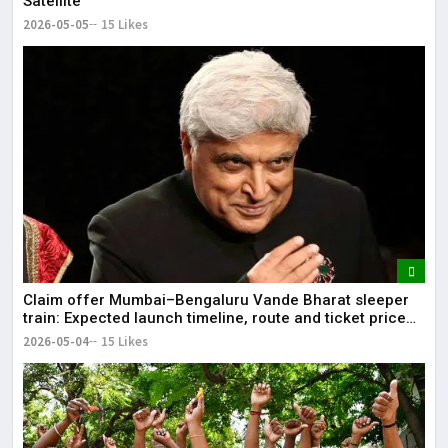
Satellite
2026-05-05
15 Likes
Claim offer Mumbai–Bengaluru Vande Bharat sleeper
train: Expected launch timeline, route and ticket price
telugu Mumbai-Bengaluru Vande Bharat Sleeper gets
2026-05-04
15 Likes
green signal; what travellers can expect now The Times
of India Mumbai-Bengaluru Vande Bharat Sle