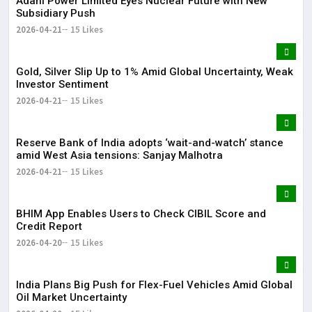
Adani Power Limited Eyes Nuclear Future with New
Subsidiary Push
2026-04-21
15 Likes
Gold, Silver Slip Up to 1% Amid Global Uncertainty, Weak
Investor Sentiment
2026-04-21
15 Likes
Reserve Bank of India adopts ‘wait-and-watch’ stance
amid West Asia tensions: Sanjay Malhotra
2026-04-21
15 Likes
BHIM App Enables Users to Check CIBIL Score and
Credit Report
2026-04-20
15 Likes
India Plans Big Push for Flex-Fuel Vehicles Amid Global
Oil Market Uncertainty