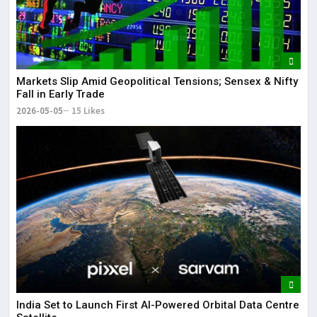
Markets Slip Amid Geopolitical Tensions; Sensex & Nifty
Fall in Early Trade
2026-05-05
15 Likes
India Set to Launch First AI-Powered Orbital Data Centre