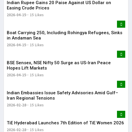
Indian Rupee Gains 20 Paise Against US Dollar on
Easing Crude Prices
2026-04-15
15 Likes
Boat Carrying 250, Including Rohingya Refugees, Sinks
in Andaman Sea
2026-04-15
15 Likes
BSE Sensex, NSE Nifty 50 Surge as US-Iran Peace
Hopes Lift Markets
2026-04-15
15 Likes
Indian Embassies Issue Safety Advisories Amid Gulf–
Iran Regional Tensions
2026-02-28
15 Likes
TiE Hyderabad Launches 7th Edition of TiE Women 2026
2026-02-28
15 Likes