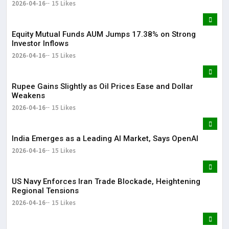
2026-04-16
15 Likes
Equity Mutual Funds AUM Jumps 17.38% on Strong
Investor Inflows
2026-04-16
15 Likes
Rupee Gains Slightly as Oil Prices Ease and Dollar
Weakens
2026-04-16
15 Likes
India Emerges as a Leading AI Market, Says OpenAI
2026-04-16
15 Likes
US Navy Enforces Iran Trade Blockade, Heightening
Regional Tensions
2026-04-16
15 Likes