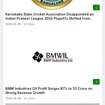
Karnataka State Cricket Association Disappointed as
Indian Premier League 2026 Playoffs Shifted from
Bengaluru
2026-05-06
15 Likes
BMW Industries Q4 Profit Surges 87% to ₹33 Crore on
Strong Revenue Growth
2026-05-06
15 Likes