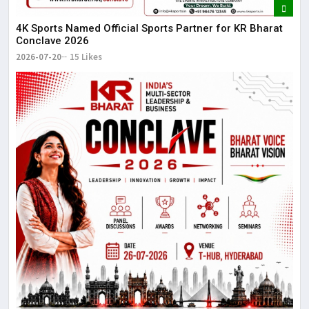
4K Sports Named Official Sports Partner for KR Bharat
Conclave 2026
2026-07-20
15 Likes