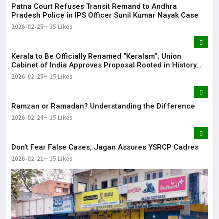
Patna Court Refuses Transit Remand to Andhra
Pradesh Police in IPS Officer Sunil Kumar Nayak Case
2026-02-25
15 Likes
Kerala to Be Officially Renamed “Keralam”; Union
Cabinet of India Approves Proposal Rooted in History
and Language
2026-02-25
15 Likes
Ramzan or Ramadan? Understanding the Difference
2026-02-24
15 Likes
Don’t Fear False Cases, Jagan Assures YSRCP Cadres
2026-02-21
15 Likes