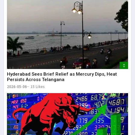
Hyderabad Sees Brief Relief as Mercury Dips, Heat
Persists Across Telangana
2026-05-06
15 Likes