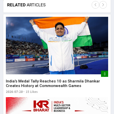
RELATED
ARTICLES
Lor
May
It 
dis
May
The
May
India's Medal Tally Reaches 10 as Sharmila Dhankar
Creates History at Commonwealth Games
2026-07-28
15 Likes