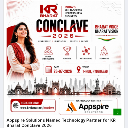
Appspire Solutions Named Technology Partner for KR
Bharat Conclave 2026