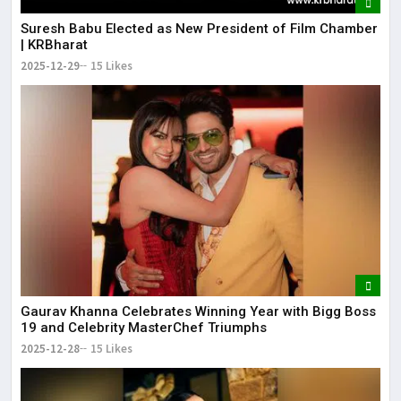
Suresh Babu Elected as New President of Film Chamber
| KRBharat
2025-12-29
15 Likes
Gaurav Khanna Celebrates Winning Year with Bigg Boss
19 and Celebrity MasterChef Triumphs
2025-12-28
15 Likes