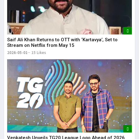
Saif Ali Khan Returns to OTT with ‘Kartavya’, Set to
Stream on Netflix from May 15
2026-05-01
15 Likes
Venkatesh Unveils TG20 League Logo Ahead of 2026