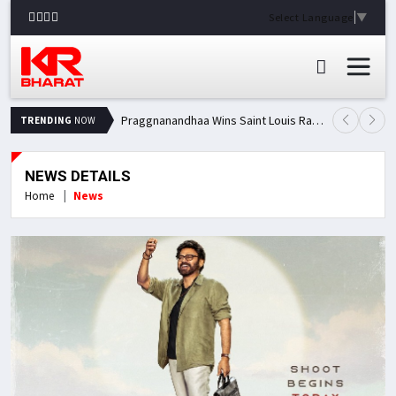
Select Language
▼
Praggnanandhaa Wins Saint Louis Rapid & Blitz Title, Climbs to Second in Grand Chess Tour Standings
TRENDING
NOW
NEWS DETAILS
Home
News