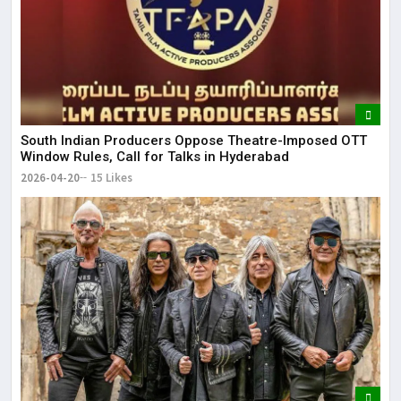
South Indian Producers Oppose Theatre-Imposed OTT
Window Rules, Call for Talks in Hyderabad
2026-04-20
15 Likes