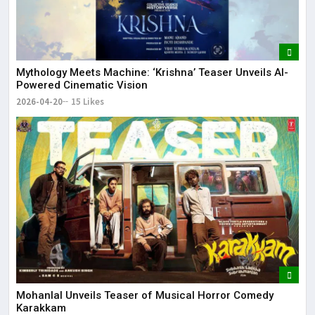
Mythology Meets Machine: ‘Krishna’ Teaser Unveils AI-
Powered Cinematic Vision
2026-04-20
15 Likes
Mohanlal Unveils Teaser of Musical Horror Comedy
Karakkam