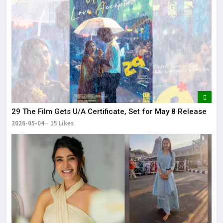
29 The Film Gets U/A Certificate, Set for May 8 Release
2026-05-04
15 Likes