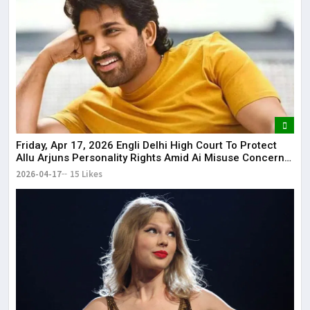
Friday, Apr 17, 2026 Engli Delhi High Court To Protect
Allu Arjuns Personality Rights Amid Ai Misuse Concerns
Delhi High Court to protect Allu Arjun’s personality rights
2026-04-17
15 Likes
amid AI misuse concerns