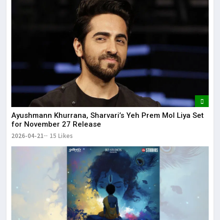
Ayushmann Khurrana, Sharvari’s Yeh Prem Mol Liya Set
for November 27 Release
2026-04-21
15 Likes