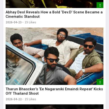
Abhay Deol Reveals How a Bold ‘Dev.D’ Scene Became a
Cinematic Standout
2026-04-23
15 Likes
Tharun Bhascker’s ‘Ee Nagaraniki Emaindi Repeat’ Kicks
Off Thailand Shoot
2026-04-22
15 Likes