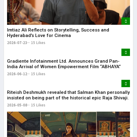
May
The
May
Imtiaz Ali Reflects on Storytelling, Success and
Hyderabad's Love for Cinema
2026-07-23
15 Likes
Gradiente Infotainment Ltd. Announces Grand Pan-
India Arrival of Women Empowerment Film “ABHAYA”
2026-06-12
15 Likes
Riteish Deshmukh revealed that Salman Khan personally
insisted on being part of the historical epic Raja Shivaji.
2026-05-08
15 Likes