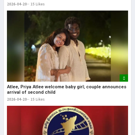
2026-04-20
15 Likes
Atlee, Priya Atlee welcome baby girl; couple announces
arrival of second child
2026-04-20
15 Likes