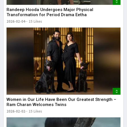
Randeep Hooda Undergoes Major Physical
Transformation for Period Drama Eetha
2026-02-04
15 Likes
Women in Our Life Have Been Our Greatest Strength –
Ram Charan Welcomes Twins
2026-02-02
15 Likes