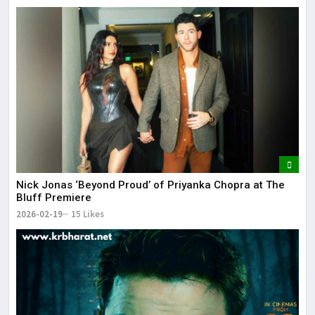
Nick Jonas ‘Beyond Proud’ of Priyanka Chopra at The
Bluff Premiere
2026-02-19
15 Likes