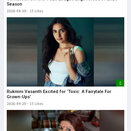
Season
2026-04-30
15 Likes
Rukmini Vasanth Excited for ‘Toxic: A Fairytale For
Grown-Ups’
2026-04-25
15 Likes