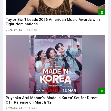
Taylor Swift Leads 2026 American Music Awards with
Eight Nominations
2026-04-15
15 Likes
Priyanka Arul Mohan’s ‘Made in Korea’ Set for Direct
OTT Release on March 12
2026-02-24
15 Likes