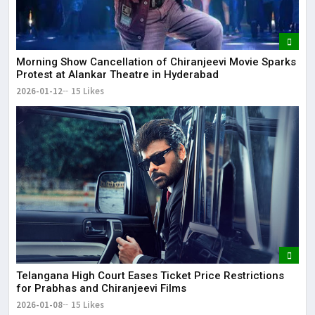
Morning Show Cancellation of Chiranjeevi Movie Sparks
Protest at Alankar Theatre in Hyderabad
2026-01-12
15 Likes
Telangana High Court Eases Ticket Price Restrictions
for Prabhas and Chiranjeevi Films
2026-01-08
15 Likes