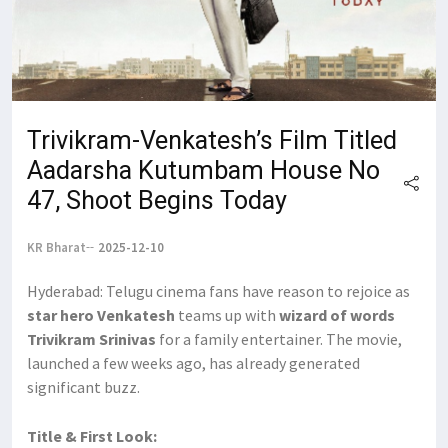
Trivikram-Venkatesh’s Film Titled
Aadarsha Kutumbam House No
47, Shoot Begins Today
KR Bharat
2025-12-10
Hyderabad: Telugu cinema fans have reason to rejoice as
star hero Venkatesh
teams up with
wizard of words
Trivikram Srinivas
for a family entertainer. The movie,
launched a few weeks ago, has already generated
significant buzz.
Title & First Look: