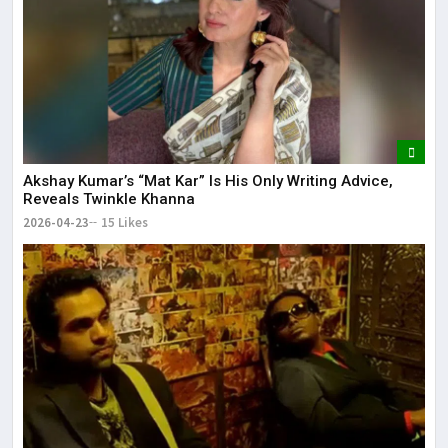
Akshay Kumar’s “Mat Kar” Is His Only Writing Advice,
Reveals Twinkle Khanna
2026-04-23
15 Likes