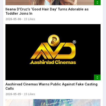
Ileana D’Cruz’s ‘Good Hair Day’ Turns Adorable as
Toddler Joins In
2026-05-06
15 Likes
Aashirvad Cinemas Warns Public Against Fake Casting
Calls
2026-05-05
15 Likes