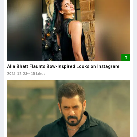
Alia Bhatt Flaunts Bow-Inspired Looks on Instagram
2025-12-28
15 Likes