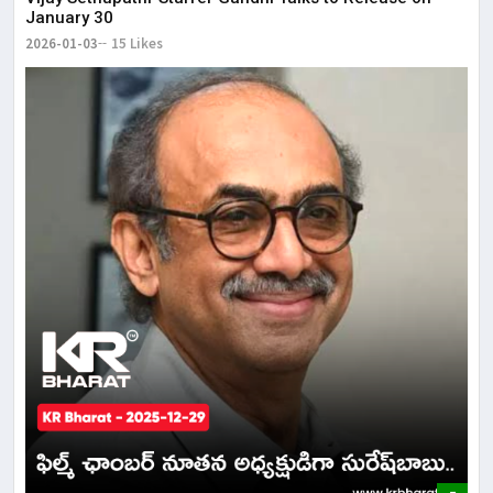
January 30
2026-01-03
15 Likes