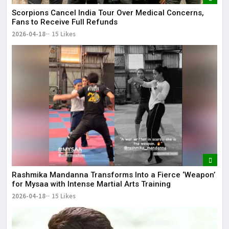
Scorpions Cancel India Tour Over Medical Concerns,
Fans to Receive Full Refunds
2026-04-18
15 Likes
Rashmika Mandanna Transforms Into a Fierce ‘Weapon’
for Mysaa with Intense Martial Arts Training
2026-04-18
15 Likes