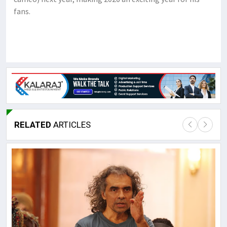
fans.
RELATED
ARTICLES
Lor
May
It 
dis