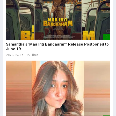
Samantha’s ‘Maa Inti Bangaaram’ Release Postponed to
June 19
2026-05-07
15 Likes