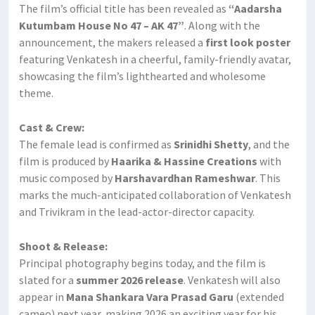
The film’s official title has been revealed as
“Aadarsha
Kutumbam House No 47 – AK 47”
. Along with the
announcement, the makers released a
first look poster
featuring Venkatesh in a cheerful, family-friendly avatar,
showcasing the film’s lighthearted and wholesome
theme.
Cast & Crew:
The female lead is confirmed as
Srinidhi Shetty
, and the
film is produced by
Haarika & Hassine Creations
with
music composed by
Harshavardhan Rameshwar
. This
marks the much-anticipated collaboration of Venkatesh
and Trivikram in the lead-actor-director capacity.
Shoot & Release:
Principal photography begins today, and the film is
slated for a
summer 2026 release
. Venkatesh will also
appear in
Mana Shankara Vara Prasad Garu
(extended
cameo) next year, making 2026 an exciting year for his