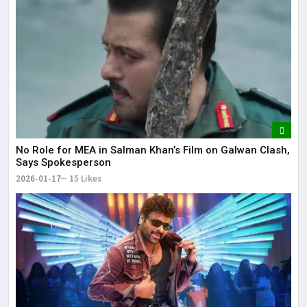
No Role for MEA in Salman Khan’s Film on Galwan Clash,
Says Spokesperson
2026-01-17
15 Likes