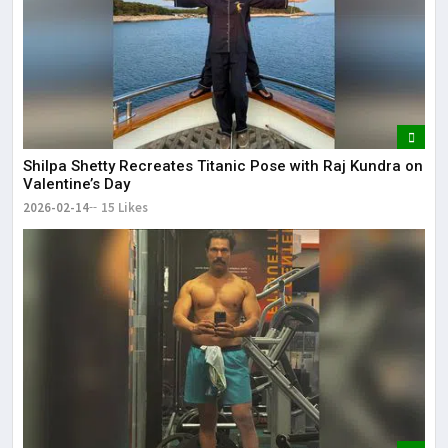
Shilpa Shetty Recreates Titanic Pose with Raj Kundra on
Valentine’s Day
2026-02-14
15 Likes