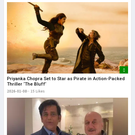
Priyanka Chopra Set to Star as Pirate in Action-Packed
Thriller ‘The Bluff’
2026-01-08
15 Likes