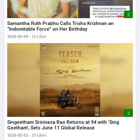
Samantha Ruth Prabhu Calls Trisha Krishnan an
“Indomitable Force” on Her Birthday
2026-05-04
15 Likes
Singeetham Srinivasa Rao Returns at 94 with ‘Sing
Geetham’, Sets June 11 Global Release
2026-05-02
15 Likes