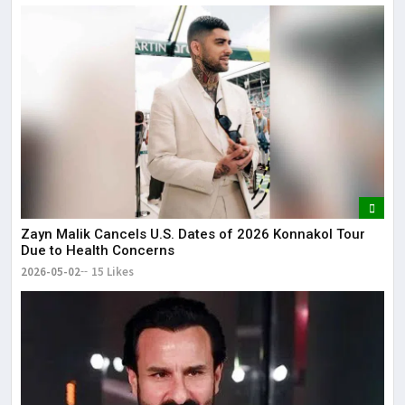
Zayn Malik Cancels U.S. Dates of 2026 Konnakol Tour
Due to Health Concerns
2026-05-02
15 Likes