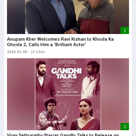
Anupam Kher Welcomes Ravi Kishan to Khosla Ka
Ghosla 2, Calls Him a ‘Brilliant Actor’
2026-01-05
15 Likes
Vijay Sethupathi-Starrer Gandhi Talks to Release on