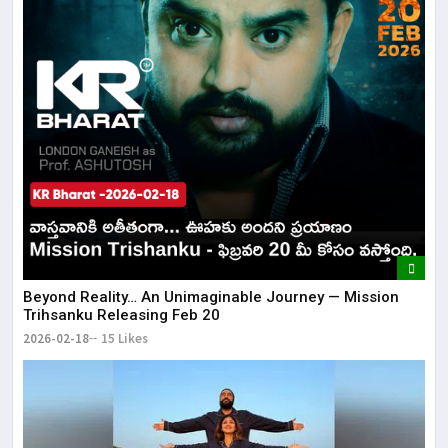
Beyond Reality… An Unimaginable Journey — Mission
Trihsanku Releasing Feb 20
2026-02-18
15 Likes