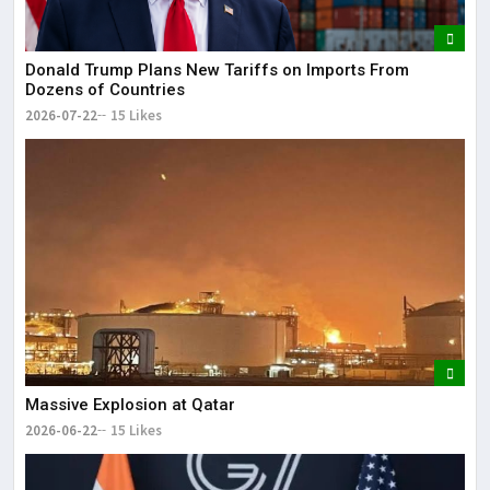
Donald Trump Plans New Tariffs on Imports From
Dozens of Countries
2026-07-22
15 Likes
Massive Explosion at Qatar
2026-06-22
15 Likes