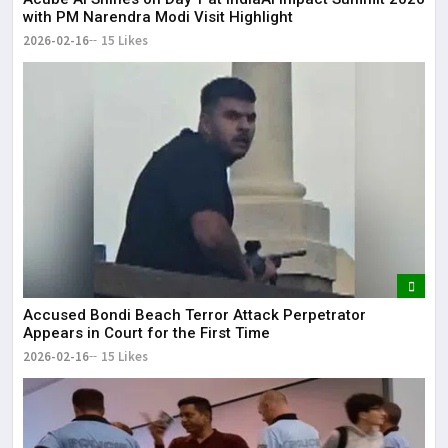
with PM Narendra Modi Visit Highlight
2026-02-16
15 Likes
Accused Bondi Beach Terror Attack Perpetrator
Appears in Court for the First Time
2026-02-16
15 Likes