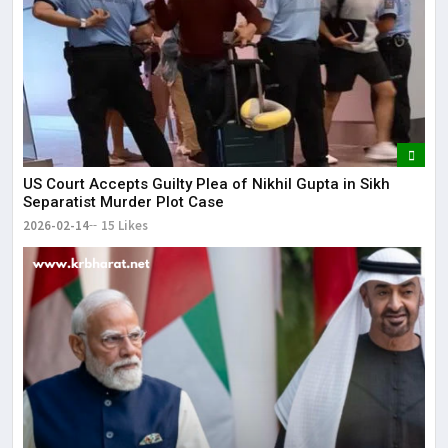
US Court Accepts Guilty Plea of Nikhil Gupta in Sikh
Separatist Murder Plot Case
2026-02-14
15 Likes