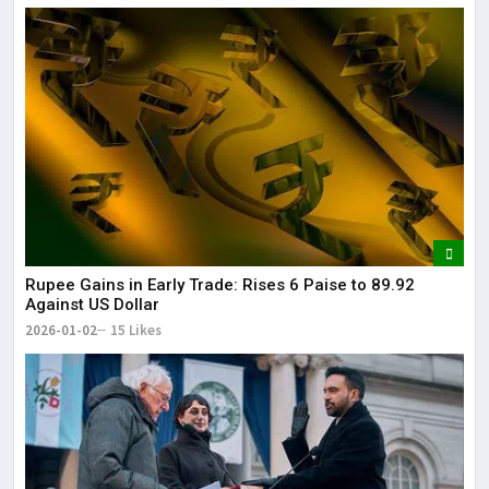
Rupee Gains in Early Trade: Rises 6 Paise to 89.92
Against US Dollar
2026-01-02
15 Likes