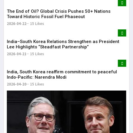
The End of Oil? Global Crisis Pushes 50+ Nations
Toward Historic Fossil Fuel Phaseout
2026-04-22
15 Likes
India–South Korea Relations Strengthen as President
Lee Highlights “Steadfast Partnership”
2026-04-21
15 Likes
India, South Korea reaffirm commitment to peaceful
Indo-Pacific: Narendra Modi
2026-04-20
15 Likes