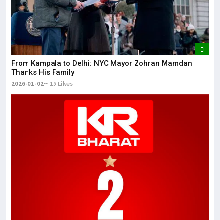
From Kampala to Delhi: NYC Mayor Zohran Mamdani
Thanks His Family
2026-01-02
15 Likes