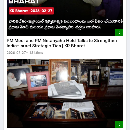
PM Modi and PM Netanyahu Hold Talks to Strengthen
India–Israel Strategic Ties | KR Bharat
2026-02-27
15 Likes