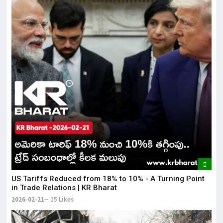
US Tariffs Reduced from 18% to 10% - A Turning Point
in Trade Relations | KR Bharat
2026-02-21
15 Likes