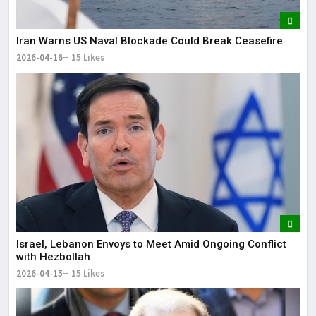
Iran Warns US Naval Blockade Could Break Ceasefire
2026-04-16
15 Likes
Israel, Lebanon Envoys to Meet Amid Ongoing Conflict
with Hezbollah
2026-04-15
15 Likes