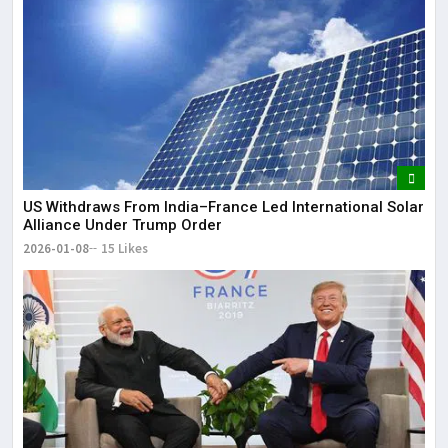
US Withdraws From India–France Led International Solar
Alliance Under Trump Order
2026-01-08
15 Likes