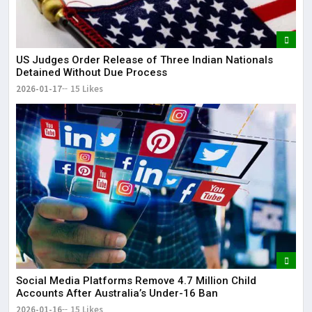
US Judges Order Release of Three Indian Nationals
Detained Without Due Process
2026-01-17
15 Likes
Social Media Platforms Remove 4.7 Million Child
Accounts After Australia’s Under-16 Ban
2026-01-16
15 Likes