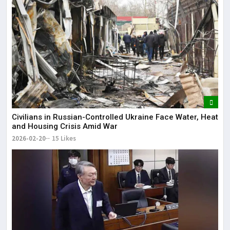
Civilians in Russian-Controlled Ukraine Face Water, Heat
and Housing Crisis Amid War
2026-02-20
15 Likes