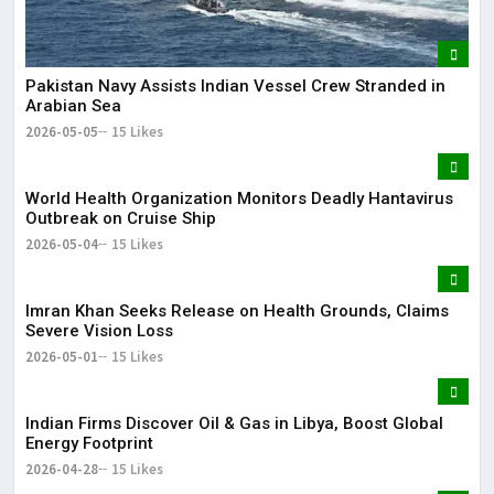
Pakistan Navy Assists Indian Vessel Crew Stranded in
Arabian Sea
2026-05-05
15 Likes
World Health Organization Monitors Deadly Hantavirus
Outbreak on Cruise Ship
2026-05-04
15 Likes
Imran Khan Seeks Release on Health Grounds, Claims
Severe Vision Loss
2026-05-01
15 Likes
Indian Firms Discover Oil & Gas in Libya, Boost Global
Energy Footprint
2026-04-28
15 Likes