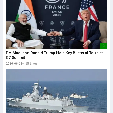
PM Modi and Donald Trump Hold Key Bilateral Talks at
G7 Summit
2026-06-18
15 Likes