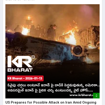
US Prepares for Possible Attack on Iran Amid Ongoing