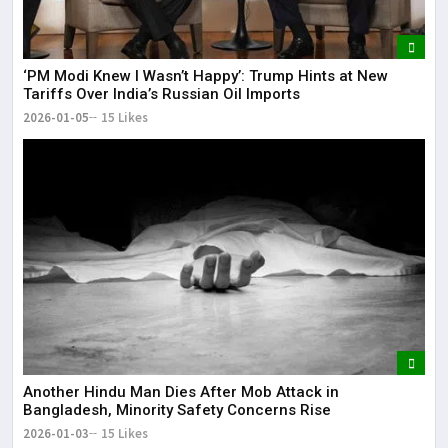
‘PM Modi Knew I Wasn’t Happy’: Trump Hints at New
Tariffs Over India’s Russian Oil Imports
2026-01-05
15 Likes
Another Hindu Man Dies After Mob Attack in
Bangladesh, Minority Safety Concerns Rise
2026-01-03
15 Likes