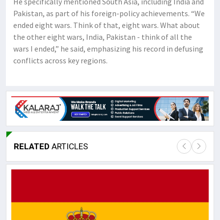
He specifically mentioned South Asia, including India and
Pakistan, as part of his foreign-policy achievements. “We
ended eight wars. Think of that, eight wars. What about
the other eight wars, India, Pakistan - think of all the
wars I ended,” he said, emphasizing his record in defusing
conflicts across key regions.
RELATED
ARTICLES
Lor
May