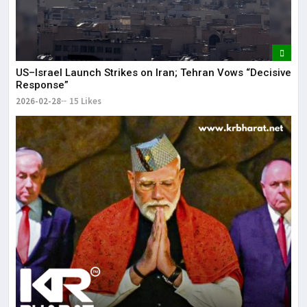
US–Israel Launch Strikes on Iran; Tehran Vows “Decisive
Response”
2026-02-28
15 Likes