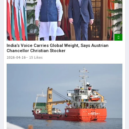
India’s Voice Carries Global Weight, Says Austrian
Chancellor Christian Stocker
2026-04-16
15 Likes