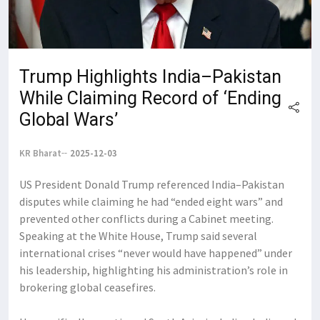
Trump Highlights India–Pakistan
While Claiming Record of ‘Ending
Global Wars’
KR Bharat
2025-12-03
US President Donald Trump referenced India–Pakistan
disputes while claiming he had “ended eight wars” and
prevented other conflicts during a Cabinet meeting.
Speaking at the White House, Trump said several
international crises “never would have happened” under
his leadership, highlighting his administration’s role in
brokering global ceasefires.