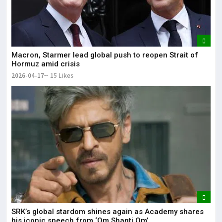
Macron, Starmer lead global push to reopen Strait of
Hormuz amid crisis
2026-04-17
15 Likes
SRK’s global stardom shines again as Academy shares
his iconic speech from ‘Om Shanti Om’