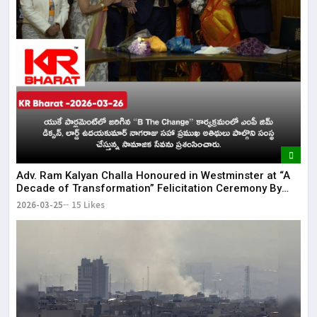
Adv. Ram Kalyan Challa Honoured in Westminster at “A
Decade of Transformation” Felicitation Ceremony By
London Ganesh
2026-03-25
15 Likes