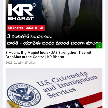
3 Hours, Big Magic! India–UAE Strengthen Ties with
BrahMos at the Centre | KR Bharat
2026-01-21
15 Likes