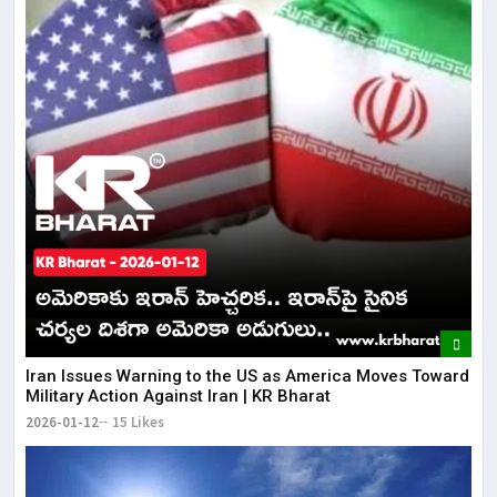
Iran Issues Warning to the US as America Moves Toward
Military Action Against Iran | KR Bharat
2026-01-12
15 Likes