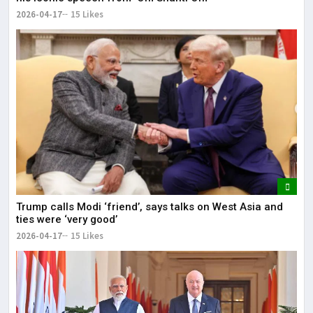
2026-04-17
15 Likes
Trump calls Modi ‘friend’, says talks on West Asia and
ties were ‘very good’
2026-04-17
15 Likes