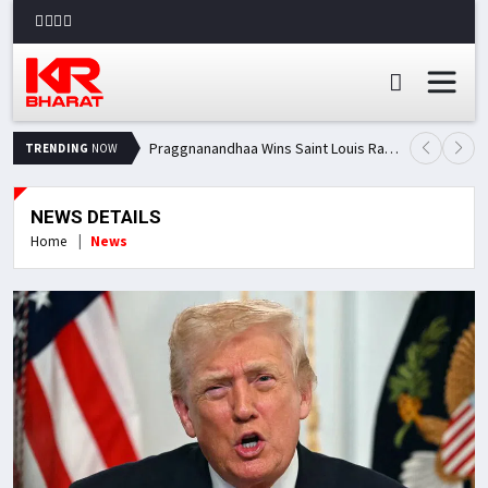
Praggnanandhaa Wins Saint Louis Rapid & Blitz Title, Climbs to Second in Grand Chess Tour Standings
TRENDING
NOW
NEWS DETAILS
Home
News