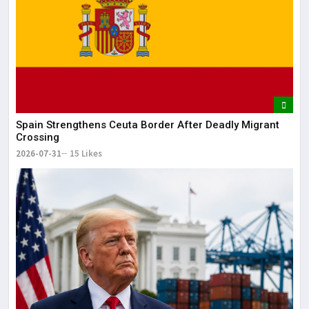
It 
dis
May
The
May
Spain Strengthens Ceuta Border After Deadly Migrant
Crossing
2026-07-31
15 Likes