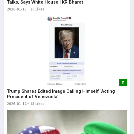
Talks, Says White House | KR Bharat
2026-01-13
15 Likes
Trump Shares Edited Image Calling Himself ‘Acting
President of Venezuela’
2026-01-12
15 Likes