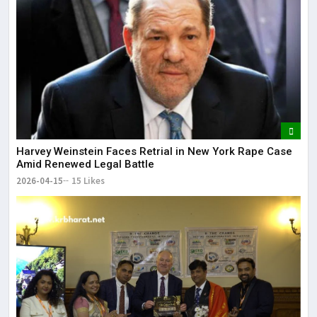
Harvey Weinstein Faces Retrial in New York Rape Case
Amid Renewed Legal Battle
2026-04-15
15 Likes