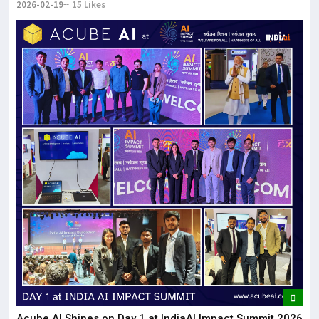
2026-02-19
15 Likes
Acube AI Shines on Day 1 at IndiaAI Impact Summit 2026