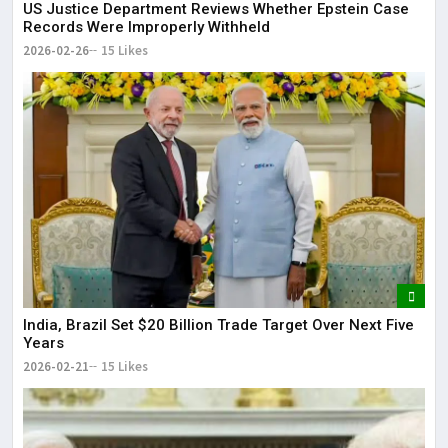
US Justice Department Reviews Whether Epstein Case
Records Were Improperly Withheld
2026-02-26
15 Likes
India, Brazil Set $20 Billion Trade Target Over Next Five
Years
2026-02-21
15 Likes