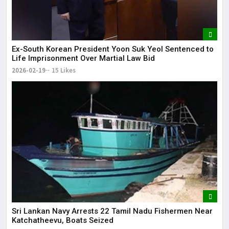
Ex-South Korean President Yoon Suk Yeol Sentenced to
Life Imprisonment Over Martial Law Bid
2026-02-19
15 Likes
Sri Lankan Navy Arrests 22 Tamil Nadu Fishermen Near
Katchatheevu, Boats Seized