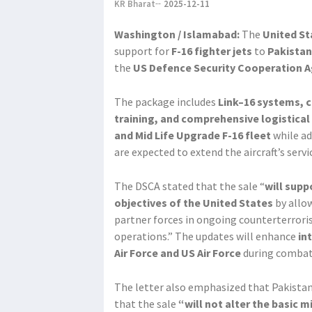
KR Bharat
2025-12-11
Washington / Islamabad:
The
United St
support for
F-16 fighter jets
to
Pakistan
the
US Defence Security Cooperation 
The package includes
Link–16 systems, 
training, and comprehensive logistical
and Mid Life Upgrade F-16 fleet
while ad
are expected to extend the aircraft’s serv
The DSCA stated that the sale “
will supp
objectives of the United States
by allow
partner forces in ongoing counterterrori
operations.” The updates will enhance
in
Air Force and US Air Force
during combat 
The letter also emphasized that Pakista
that the sale
“will not alter the basic m