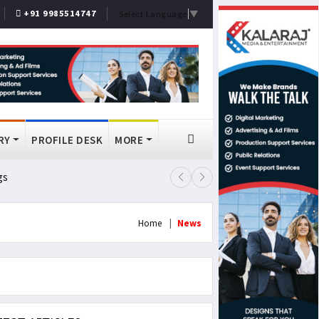
+91 9985514747
Select Language
▼
RY
PROFILE DESK
MORE
gs
Lok Sabha Passes MSME Amendmen
Home
News