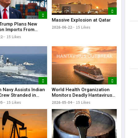
Massive Explosion at Qatar
Trump Plans New
2026-06-22
15 Likes
Lorem Ips
 on Imports From
dummy tex
of Countries
22
15 Likes
May 15, 201
n Navy Assists Indian
World Health Organization
Crew Stranded in
Monitors Deadly Hantavirus
 Sea
Outbreak on Cruise Ship
05
15 Likes
2026-05-04
15 Likes