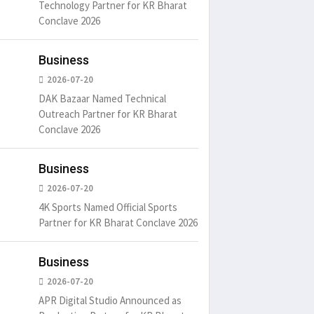
Technology Partner for KR Bharat
Conclave 2026
Business
2026-07-20
DAK Bazaar Named Technical
Outreach Partner for KR Bharat
Conclave 2026
Business
2026-07-20
4K Sports Named Official Sports
Partner for KR Bharat Conclave 2026
Business
2026-07-20
APR Digital Studio Announced as