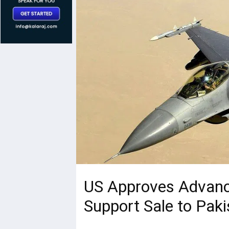
US Approves Advanc
Support Sale to Paki