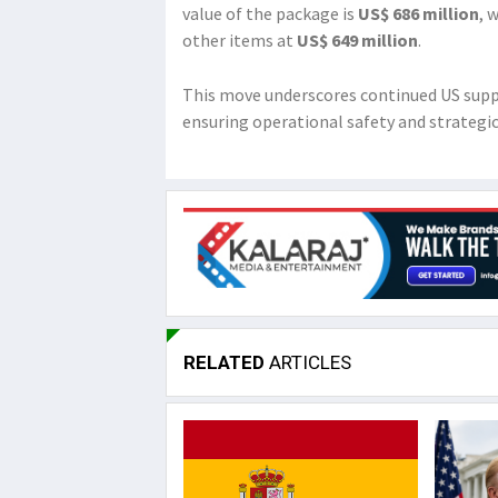
value of the package is
US$ 686 million
, 
other items at
US$ 649 million
.
This move underscores continued US suppo
ensuring operational safety and strategi
RELATED
ARTICLES