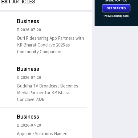
TEST
ARTICLES
Business
2026-07-20
Duri Ridesharing App Partners with
KR Bharat Conclave 2026 as
Community Companion
Business
2026-07-20
Buddha TV Broadcast Becomes
Media Partner for KR Bharat
Conclave 2026
Business
2026-07-20
Appspire Solutions Named