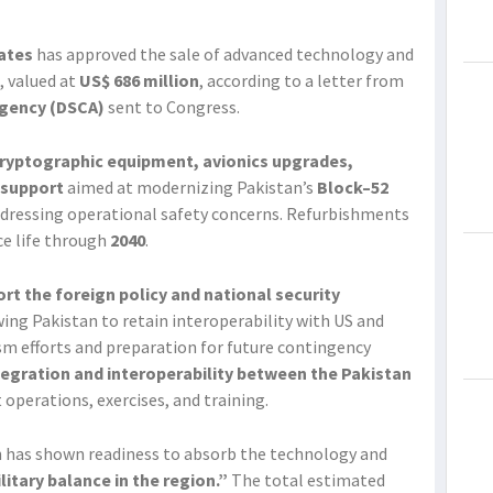
ates
has approved the sale of advanced technology and
, valued at
US$ 686 million
, according to a letter from
Agency (DSCA)
sent to Congress.
cryptographic equipment, avionics upgrades,
 support
aimed at modernizing Pakistan’s
Block–52
dressing operational safety concerns. Refurbishments
ice life through
2040
.
ort the foreign policy and national security
ing Pakistan to retain interoperability with US and
sm efforts and preparation for future contingency
tegration and interoperability between the Pakistan
operations, exercises, and training.
n has shown readiness to absorb the technology and
ilitary balance in the region.”
The total estimated