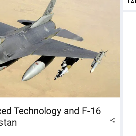
LA
ed Technology and F-16
stan