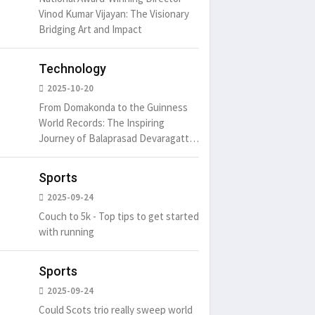
May 15, 20
Vinod Kumar Vijayan: The Visionary
Bridging Art and Impact
um is simply
It is a long established fact
Technology
t of the printing.
that a reader will be
2025-10-20
distracted by
6
15 Likes
May 15, 2016
15 Likes
From Domakonda to the Guinness
World Records: The Inspiring
Journey of Balaprasad Devaragattu
🏆
Sports
2025-09-24
Couch to 5k - Top tips to get started
with running
Sports
2025-09-24
Could Scots trio really sweep world