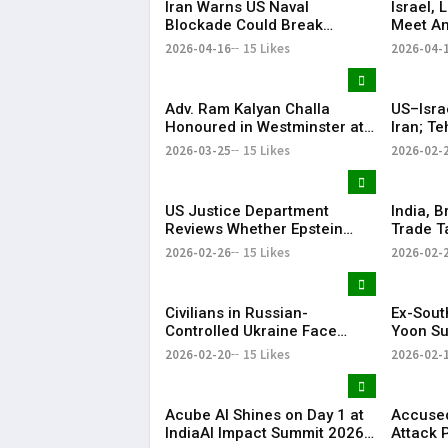
Iran Warns US Naval
Israel,
Blockade Could Break
Meet Am
Ceasefire
with He
2026-04-16
15 Likes
2026-04-
Adv. Ram Kalyan Challa
US–Isra
Honoured in Westminster at
Iran; T
“A Decade of
Respon
2026-03-25
15 Likes
2026-02-
Transformation” Felicitation
Ceremony By London Ganesh
US Justice Department
India, B
Reviews Whether Epstein
Trade T
Case Records Were
Years
2026-02-26
15 Likes
2026-02-
Improperly Withheld
Civilians in Russian-
Ex-Sout
Controlled Ukraine Face
Yoon Su
Water, Heat and Housing
Life Im
2026-02-20
15 Likes
2026-02-
Crisis Amid War
Martial
Acube AI Shines on Day 1 at
Accused
IndiaAI Impact Summit 2026
Attack 