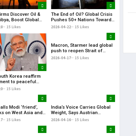
irms Discover Oil &
The End of Oil? Global Crisis
ibya, Boost Global
Pushes 50+ Nations Toward
Footprint
Historic Fossil Fuel Phaseout
28
15 Likes
2026-04-22
15 Likes
Macron, Starmer lead global
push to reopen Strait of
Hormuz amid crisis
2026-04-17
15 Likes
outh Korea reaffirm
ent to peaceful
cific: Narendra Modi
20
15 Likes
lls Modi ‘friend’,
India’s Voice Carries Global
lks on West Asia and
Weight, Says Austrian
e ‘very good’
Chancellor Christian Stocker
17
15 Likes
2026-04-16
15 Likes