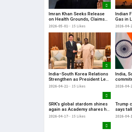
Imran Khan Seeks Release
Indian F
on Health Grounds, Claims
Gas in L
Severe Vision Loss
Energy 
2026-05-01
15 Likes
2026-04-
India–South Korea Relations
India, S
Strengthen as President Lee
commitm
Highlights “Steadfast
Indo-Pa
2026-04-21
15 Likes
2026-04-
Partnership”
SRK’s global stardom shines
Trump ca
again as Academy shares his
says ta
iconic speech from ‘Om
ties wer
2026-04-17
15 Likes
2026-04-
Shanti Om’