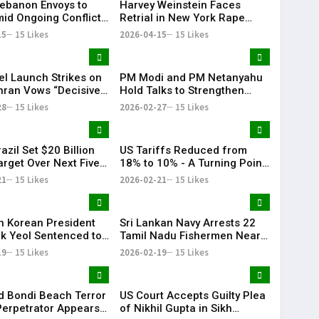
 Lebanon Envoys to
Harvey Weinstein Faces
id Ongoing Conflict
Retrial in New York Rape
zbollah
Case Amid Renewed Legal
15
15 Likes
2026-04-15
15 Likes
Battle
el Launch Strikes on
PM Modi and PM Netanyahu
ehran Vows “Decisive
Hold Talks to Strengthen
se”
India–Israel Strategic Ties |
28
15 Likes
2026-02-27
15 Likes
KR Bharat
razil Set $20 Billion
US Tariffs Reduced from
arget Over Next Five
18% to 10% - A Turning Point
in Trade Relations | KR
21
15 Likes
2026-02-21
15 Likes
Bharat
h Korean President
Sri Lankan Navy Arrests 22
k Yeol Sentenced to
Tamil Nadu Fishermen Near
prisonment Over
Katchatheevu, Boats Seized
19
15 Likes
2026-02-19
15 Likes
 Law Bid
 Bondi Beach Terror
US Court Accepts Guilty Plea
Perpetrator Appears
of Nikhil Gupta in Sikh