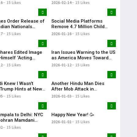
 for the First Time
Separatist Murder Plot Case
16
15 Likes
2026-02-14
15 Likes
es Order Release of
Social Media Platforms
ndian Nationals
Remove 4.7 Million Child
d Without Due
Accounts After Australia’s
17
15 Likes
2026-01-16
15 Likes
s
Under-16 Ban
hares Edited Image
Iran Issues Warning to the US
Himself ‘Acting
as America Moves Toward
nt of Venezuela’
Military Action Against Iran |
12
15 Likes
2026-01-12
15 Likes
KR Bharat
i Knew I Wasn’t
Another Hindu Man Dies
 Trump Hints at New
After Mob Attack in
Over India’s Russian
Bangladesh, Minority Safety
05
15 Likes
2026-01-03
15 Likes
rts
Concerns Rise
mpala to Delhi: NYC
Happy New Year! 🥳
Zohran Mamdani
2026-01-01
15 Likes
His Family
02
15 Likes