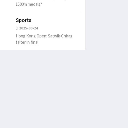
1500m medals?
Sports
2025-09-24
Hong Kong Open: Satwik-Chirag
falter in final