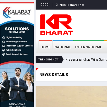
info@krbharat.net
HOME
NATIONAL
INTERNATIONAL
Praggnanandhaa Wins Saint L
TRENDING
NOW
NEWS DETAILS