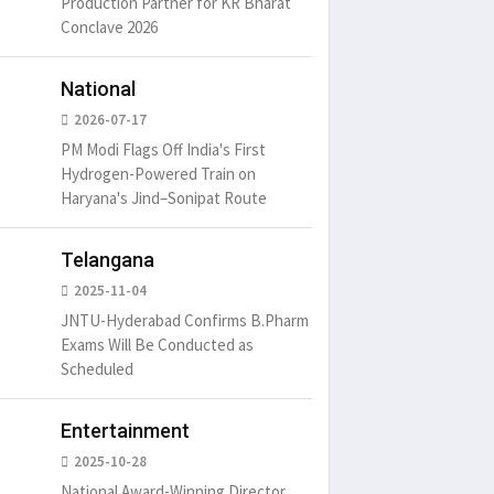
Production Partner for KR Bharat
Conclave 2026
National
2026-07-17
PM Modi Flags Off India's First
Hydrogen-Powered Train on
Haryana's Jind–Sonipat Route
Telangana
2025-11-04
JNTU-Hyderabad Confirms B.Pharm
Exams Will Be Conducted as
Scheduled
Entertainment
There ar
2025-10-28
passages
National Award-Winning Director