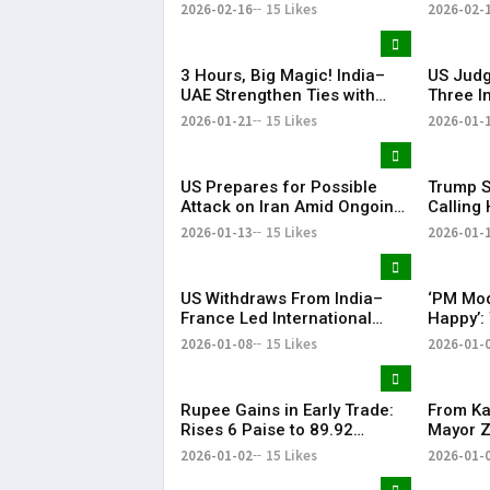
with PM Narendra Modi Visit
in Court
2026-02-16
15 Likes
2026-02-
Highlight
3 Hours, Big Magic! India–
US Judg
UAE Strengthen Ties with
Three I
BrahMos at the Centre | KR
Detaine
2026-01-21
15 Likes
2026-01-
Bharat
Proces
US Prepares for Possible
Trump S
Attack on Iran Amid Ongoing
Calling 
Talks, Says White House | KR
Preside
2026-01-13
15 Likes
2026-01-
Bharat
US Withdraws From India–
‘PM Mod
France Led International
Happy’:
Solar Alliance Under Trump
Tariffs 
2026-01-08
15 Likes
2026-01-
Order
Oil Impo
Rupee Gains in Early Trade:
From Ka
Rises 6 Paise to 89.92
Mayor 
Against US Dollar
Thanks 
2026-01-02
15 Likes
2026-01-