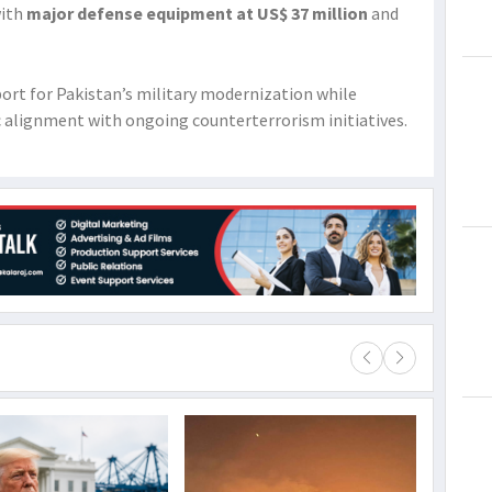
with
major defense equipment at US$ 37 million
and
rt for Pakistan’s military modernization while
c alignment with ongoing counterterrorism initiatives.