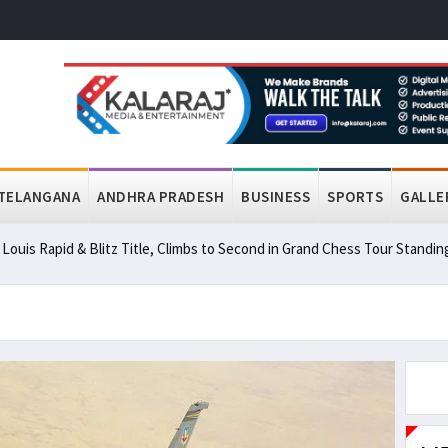
TELANGANA
ANDHRA PRADESH
BUSINESS
SPORTS
GALLE
ouis Rapid & Blitz Title, Climbs to Second in Grand Chess Tour Standin