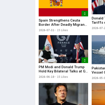
Donald 
Spain Strengthens Ceuta
Tariffs
Border After Deadly Migrant
Dozens 
2026-07-
Crossing
2026-07-31
15 Likes
PM Modi and Donald Trump
Pakista
Hold Key Bilateral Talks at G7
Vessel 
Summit
Arabian
2026-06-18
15 Likes
2026-05-