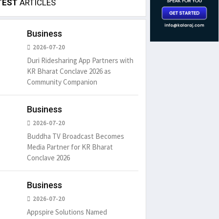
TEST
ARTICLES
Business
2026-07-20
Duri Ridesharing App Partners with
KR Bharat Conclave 2026 as
Community Companion
Business
2026-07-20
Buddha TV Broadcast Becomes
Media Partner for KR Bharat
Conclave 2026
Business
2026-07-20
Appspire Solutions Named