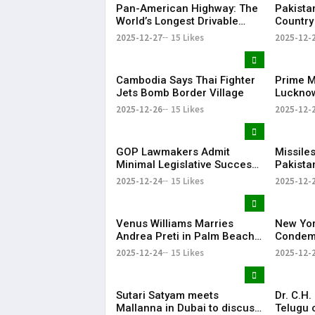
Pan-American Highway: The
Pakista
World’s Longest Drivable
Country
Road Connecting 14
Arms Ex
2025-12-27
15 Likes
2025-12-
Countries
Report
Cambodia Says Thai Fighter
Prime Mi
Jets Bomb Border Village
Lucknow
Bihari V
2025-12-26
15 Likes
2025-12-
Anniver
GOP Lawmakers Admit
Missiles
Minimal Legislative Success
Pakistan
in Congress This Year
veiled t
2025-12-24
15 Likes
2025-12-
Bangla
Venus Williams Marries
New Yo
Andrea Preti in Palm Beach,
Condemn
Florida
Hindu Y
2025-12-24
15 Likes
2025-12-
Sutari Satyam meets
Dr. C.H
Mallanna in Dubai to discuss
Telugu 