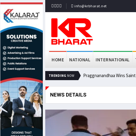
info@krbharat.net
HOME
NATIONAL
INTERNATIONAL
Praggnanandhaa Wins Saint L
TRENDING
NOW
NEWS DETAILS