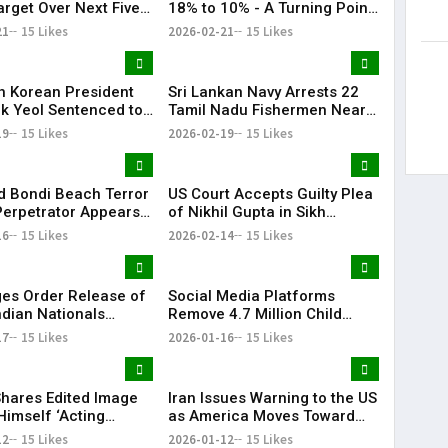
arget Over Next Five
18% to 10% - A Turning Point
in Trade Relations | KR
21
15 Likes
2026-02-21
15 Likes
Bharat
h Korean President
Sri Lankan Navy Arrests 22
k Yeol Sentenced to
Tamil Nadu Fishermen Near
prisonment Over
Katchatheevu, Boats Seized
19
15 Likes
2026-02-19
15 Likes
 Law Bid
 Bondi Beach Terror
US Court Accepts Guilty Plea
Perpetrator Appears
of Nikhil Gupta in Sikh
 for the First Time
Separatist Murder Plot Case
16
15 Likes
2026-02-14
15 Likes
es Order Release of
Social Media Platforms
ndian Nationals
Remove 4.7 Million Child
d Without Due
Accounts After Australia’s
17
15 Likes
2026-01-16
15 Likes
s
Under-16 Ban
hares Edited Image
Iran Issues Warning to the US
Himself ‘Acting
as America Moves Toward
nt of Venezuela’
Military Action Against Iran |
12
15 Likes
2026-01-12
15 Likes