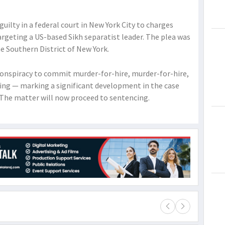
guilty in a federal court in New York City to charges
argeting a US-based Sikh separatist leader. The plea was
e Southern District of New York.
onspiracy to commit murder-for-hire, murder-for-hire,
ng — marking a significant development in the case
. The matter will now proceed to sentencing.