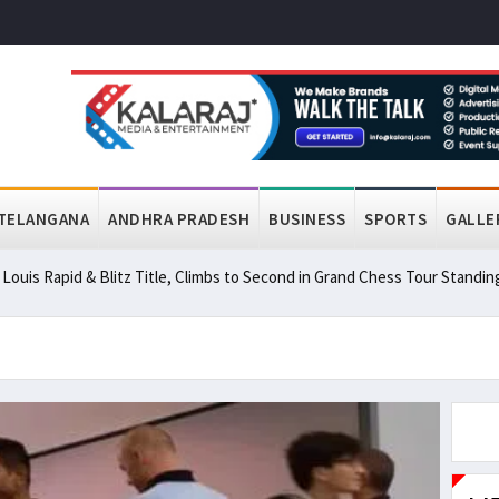
TELANGANA
ANDHRA PRADESH
BUSINESS
SPORTS
GALLE
ouis Rapid & Blitz Title, Climbs to Second in Grand Chess Tour Standin