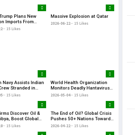
Trump Plans New
Massive Explosion at Qatar
Lorem Ips
 on Imports From
dummy tex
2026-06-22
15 Likes
of Countries
22
15 Likes
May 15, 201
n Navy Assists Indian
World Health Organization
Crew Stranded in
Monitors Deadly Hantavirus
 Sea
Outbreak on Cruise Ship
05
15 Likes
2026-05-04
15 Likes
irms Discover Oil &
The End of Oil? Global Crisis
ibya, Boost Global
Pushes 50+ Nations Toward
Footprint
Historic Fossil Fuel Phaseout
28
15 Likes
2026-04-22
15 Likes