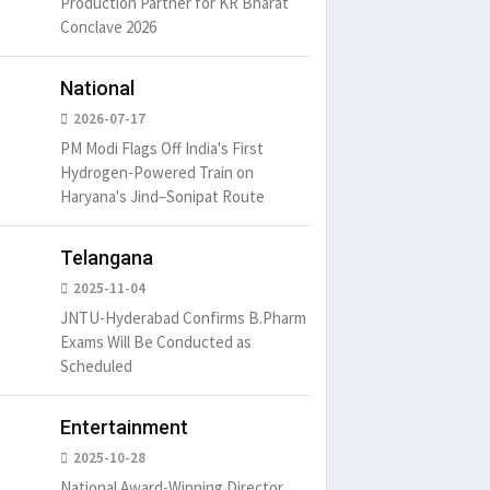
Production Partner for KR Bharat
Conclave 2026
um is simply
It is a long established fact
There ar
t of the printing.
that a reader will be
passages
National
distracted by
6
15 Likes
May 15, 2016
15 Likes
May 15, 20
2026-07-17
PM Modi Flags Off India's First
Hydrogen-Powered Train on
Haryana's Jind–Sonipat Route
Telangana
2025-11-04
JNTU-Hyderabad Confirms B.Pharm
Exams Will Be Conducted as
Scheduled
Entertainment
2025-10-28
National Award-Winning Director