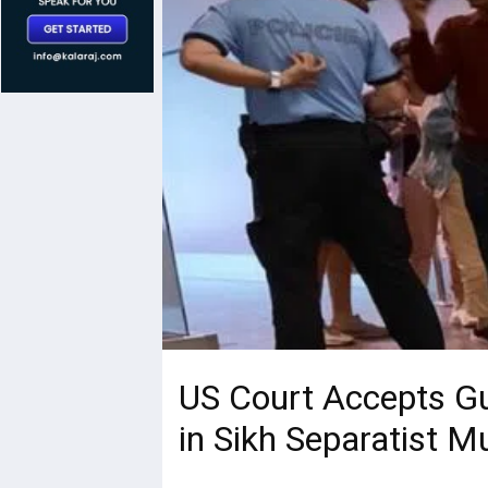
US Court Accepts Gui
in Sikh Separatist M