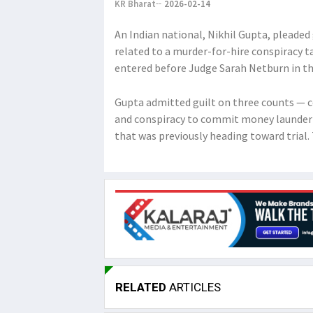
KR Bharat
2026-02-14
An Indian national, Nikhil Gupta, pleaded 
related to a murder-for-hire conspiracy t
entered before Judge Sarah Netburn in th
Gupta admitted guilt on three counts — c
and conspiracy to commit money launderi
that was previously heading toward trial
RELATED
ARTICLES