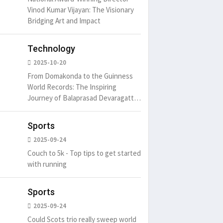
Vinod Kumar Vijayan: The Visionary
Bridging Art and Impact
Technology
2025-10-20
From Domakonda to the Guinness
World Records: The Inspiring
Journey of Balaprasad Devaragattu
🏆
Sports
2025-09-24
Couch to 5k - Top tips to get started
with running
Sports
2025-09-24
Could Scots trio really sweep world