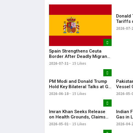
Donald 
Tariffs
Dozens 
2026-07-
Spain Strengthens Ceuta
Border After Deadly Migrant
Crossing
2026-07-31
15 Likes
PM Modi and Donald Trump
Pakista
Hold Key Bilateral Talks at G7
Vessel 
Summit
Arabian
2026-06-18
15 Likes
2026-05-
Imran Khan Seeks Release
Indian F
on Health Grounds, Claims
Gas in L
Severe Vision Loss
Energy 
2026-05-01
15 Likes
2026-04-