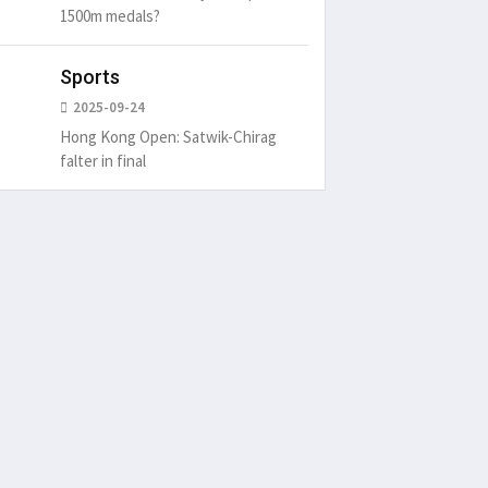
1500m medals?
Sports
2025-09-24
Hong Kong Open: Satwik-Chirag
falter in final