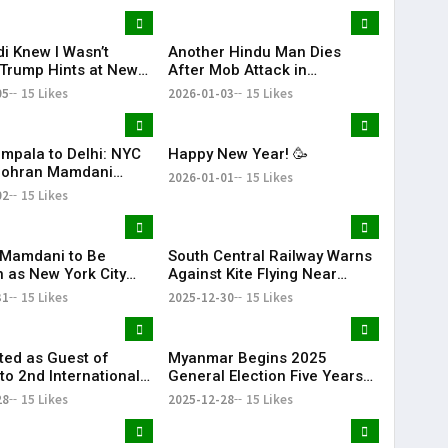
KR Bharat
i Knew I Wasn’t
Another Hindu Man Dies
 Trump Hints at New
After Mob Attack in
Over India’s Russian
Bangladesh, Minority Safety
05
15 Likes
2026-01-03
15 Likes
rts
Concerns Rise
mpala to Delhi: NYC
Happy New Year! 🥳
Zohran Mamdani
2026-01-01
15 Likes
His Family
02
15 Likes
Mamdani to Be
South Central Railway Warns
n as New York City
Against Kite Flying Near
ith Dual Ceremonies
Tracks After Electrocution
31
15 Likes
2025-12-30
15 Likes
come 2026
Incidents
ited as Guest of
Myanmar Begins 2025
to 2nd International
General Election Five Years
RN & Global
After Civil War
28
15 Likes
2025-12-28
15 Likes
ion Summit in Dubai