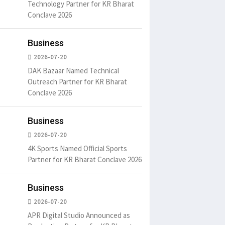
Technology Partner for KR Bharat
Conclave 2026
Business
2026-07-20
DAK Bazaar Named Technical
Outreach Partner for KR Bharat
Conclave 2026
Business
2026-07-20
4K Sports Named Official Sports
Partner for KR Bharat Conclave 2026
Business
2026-07-20
APR Digital Studio Announced as