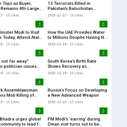
n Tops as Buyer,
13 Terrorists Killed in
 Remains 4th-Largest
Pakistan’s Balochistan
porter: Pentagon
Province
27
15 Likes
2025-12-27
15 Likes
nister Modi to Visit
How the UAE Provides Water
 Today, Attend Atal
to Millions Despite Having No
ajpayee’s 101st Birth
Rivers or Lakes
25
15 Likes
2025-12-24
15 Likes
sary Celebrations
 not far away”:
South Korea’s Birth Rate
i politician issues
Shows Recovery as
hreat to India over
Childbirths Rise for 16th
24
15 Likes
2025-12-24
15 Likes
desh
Straight Month
rk Assemblywoman
Russia’s Focus on Developing
s Mob Killing of
a New Advanced Weapon
outh in Bangladesh
23
15 Likes
2025-12-23
15 Likes
. Bhadra urges global
PM Modi’s ‘earring’ during
community to lead for
Oman visit turns out to be