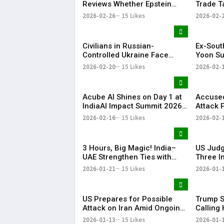
Reviews Whether Epstein
Trade T
Case Records Were
Years
2026-02-26
15 Likes
2026-02-
Improperly Withheld
Civilians in Russian-
Ex-Sout
Controlled Ukraine Face
Yoon Su
Water, Heat and Housing
Life Im
2026-02-20
15 Likes
2026-02-
Crisis Amid War
Martial
Acube AI Shines on Day 1 at
Accused
IndiaAI Impact Summit 2026
Attack 
with PM Narendra Modi Visit
in Court
2026-02-16
15 Likes
2026-02-
Highlight
3 Hours, Big Magic! India–
US Judg
UAE Strengthen Ties with
Three I
BrahMos at the Centre | KR
Detaine
2026-01-21
15 Likes
2026-01-
Bharat
Proces
US Prepares for Possible
Trump S
Attack on Iran Amid Ongoing
Calling 
Talks, Says White House | KR
Preside
2026-01-13
15 Likes
2026-01-