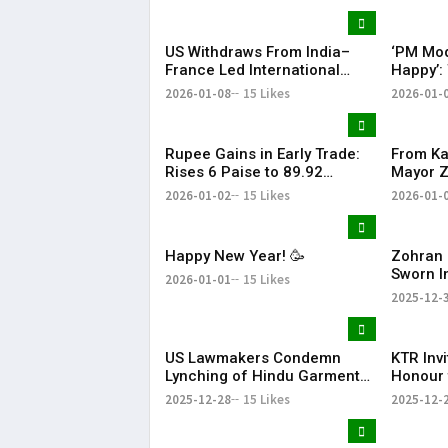
Bharat
US Withdraws From India–
‘PM Mod
France Led International
Happy’:
Solar Alliance Under Trump
Tariffs 
2026-01-08
15 Likes
2026-01-
Order
Oil Impo
Rupee Gains in Early Trade:
From Ka
Rises 6 Paise to 89.92
Mayor 
Against US Dollar
Thanks 
2026-01-02
15 Likes
2026-01-
Happy New Year! 🥳
Zohran 
Sworn I
2026-01-01
15 Likes
Mayor w
2025-12-
to Wel
US Lawmakers Condemn
KTR Inv
Lynching of Hindu Garment
Honour 
Worker in Bangladesh
JUNICO
2025-12-28
15 Likes
2025-12-
Innovat