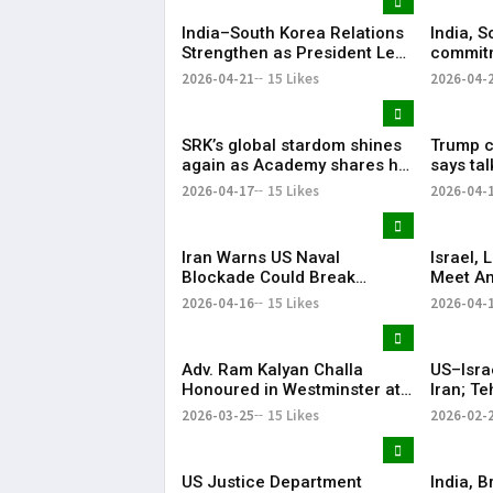
India–South Korea Relations
India, S
Strengthen as President Lee
commitm
Highlights “Steadfast
Indo-Pa
2026-04-21
15 Likes
2026-04-
Partnership”
SRK’s global stardom shines
Trump ca
again as Academy shares his
says ta
iconic speech from ‘Om
ties wer
2026-04-17
15 Likes
2026-04-
Shanti Om’
Iran Warns US Naval
Israel,
Blockade Could Break
Meet Am
Ceasefire
with He
2026-04-16
15 Likes
2026-04-
Adv. Ram Kalyan Challa
US–Isra
Honoured in Westminster at
Iran; T
“A Decade of
Respon
2026-03-25
15 Likes
2026-02-
Transformation” Felicitation
Ceremony By London Ganesh
US Justice Department
India, B