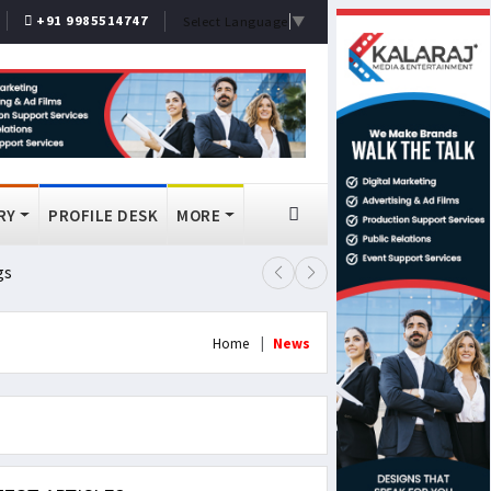
+91 9985514747
Select Language
▼
RY
PROFILE DESK
MORE
gs
Lok Sabha Passes MSME Amendmen
Home
News