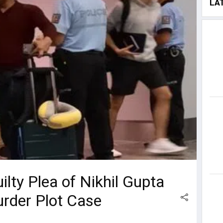
LA
lty Plea of Nikhil Gupta
urder Plot Case