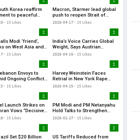
outh Korea reaffirm
Macron, Starmer lead global
ent to peaceful
push to reopen Strait of
cific: Narendra Modi
Hormuz amid crisis
20
15 Likes
2026-04-17
15 Likes
lls Modi ‘friend’,
India’s Voice Carries Global
lks on West Asia and
Weight, Says Austrian
e ‘very good’
Chancellor Christian Stocker
17
15 Likes
2026-04-16
15 Likes
 Lebanon Envoys to
Harvey Weinstein Faces
id Ongoing Conflict
Retrial in New York Rape
zbollah
Case Amid Renewed Legal
15
15 Likes
2026-04-15
15 Likes
Battle
el Launch Strikes on
PM Modi and PM Netanyahu
ehran Vows “Decisive
Hold Talks to Strengthen
se”
India–Israel Strategic Ties |
28
15 Likes
2026-02-27
15 Likes
KR Bharat
razil Set $20 Billion
US Tariffs Reduced from