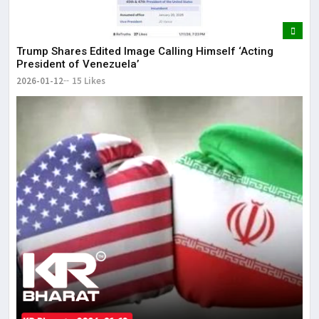
Trump Shares Edited Image Calling Himself ‘Acting
President of Venezuela’
2026-01-12
15 Likes