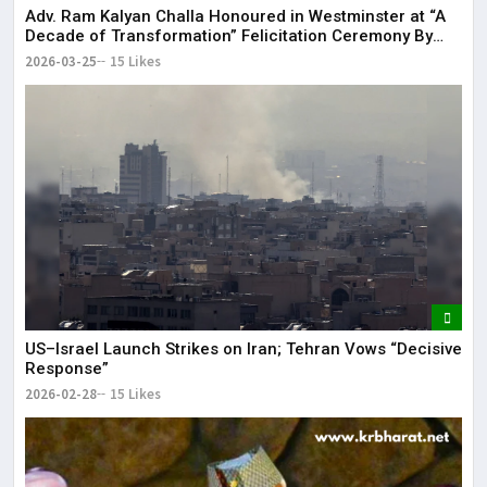
Adv. Ram Kalyan Challa Honoured in Westminster at “A
Decade of Transformation” Felicitation Ceremony By
London Ganesh
2026-03-25
15 Likes
US–Israel Launch Strikes on Iran; Tehran Vows “Decisive
Response”
2026-02-28
15 Likes