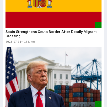
May
The
May
Spain Strengthens Ceuta Border After Deadly Migrant
Crossing
2026-07-31
15 Likes