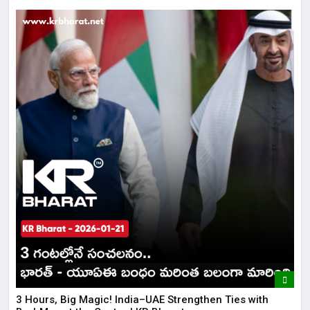
3 Hours, Big Magic! India–UAE Strengthen Ties with