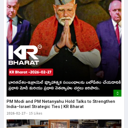
PM Modi and PM Netanyahu Hold Talks to Strengthen
India–Israel Strategic Ties | KR Bharat
2026-02-27
15 Likes