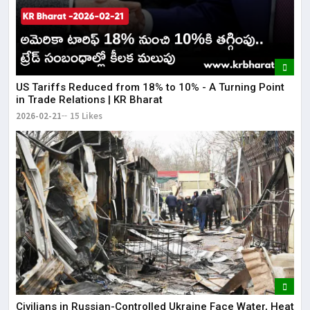
US Tariffs Reduced from 18% to 10% - A Turning Point
in Trade Relations | KR Bharat
2026-02-21
15 Likes
Civilians in Russian-Controlled Ukraine Face Water, Heat