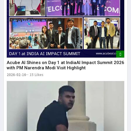
Acube AI Shines on Day 1 at IndiaAI Impact Summit 2026
with PM Narendra Modi Visit Highlight
2026-02-16
15 Likes