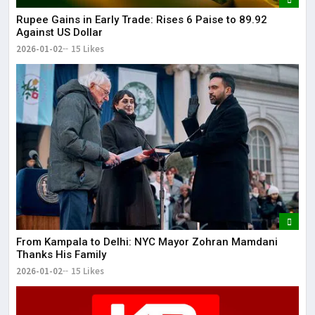
Rupee Gains in Early Trade: Rises 6 Paise to 89.92
Against US Dollar
2026-01-02
15 Likes
From Kampala to Delhi: NYC Mayor Zohran Mamdani
Thanks His Family
2026-01-02
15 Likes