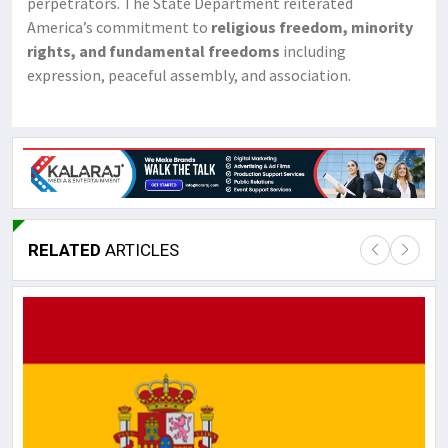
perpetrators. The State Department reiterated
America’s commitment to
religious freedom, minority
rights, and fundamental freedoms
including
expression, peaceful assembly, and association.
RELATED
ARTICLES
Lor
May
It 
dis