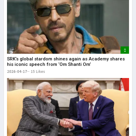
SRK’s global stardom shines again as Academy shares
his iconic speech from ‘Om Shanti Om’
2026-04-17
15 Likes