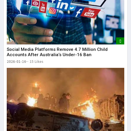
Social Media Platforms Remove 4.7 Million Child
Accounts After Australia’s Under-16 Ban
2026-01-16
15 Likes