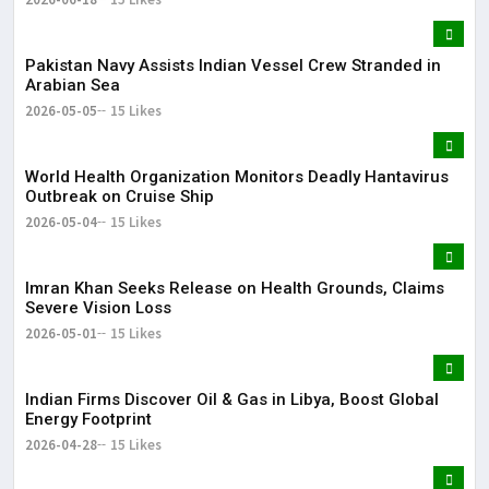
Pakistan Navy Assists Indian Vessel Crew Stranded in
Arabian Sea
2026-05-05
15 Likes
World Health Organization Monitors Deadly Hantavirus
Outbreak on Cruise Ship
2026-05-04
15 Likes
Imran Khan Seeks Release on Health Grounds, Claims
Severe Vision Loss
2026-05-01
15 Likes
Indian Firms Discover Oil & Gas in Libya, Boost Global
Energy Footprint
2026-04-28
15 Likes