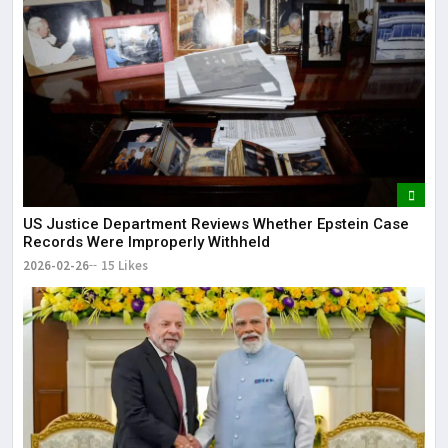
US Justice Department Reviews Whether Epstein Case
Records Were Improperly Withheld
2026-02-26
15 Likes