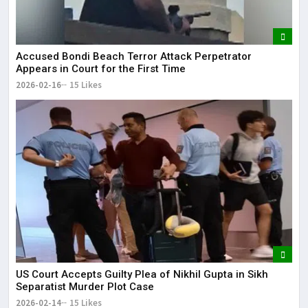
Accused Bondi Beach Terror Attack Perpetrator
Appears in Court for the First Time
2026-02-16
15 Likes
US Court Accepts Guilty Plea of Nikhil Gupta in Sikh
Separatist Murder Plot Case
2026-02-14
15 Likes