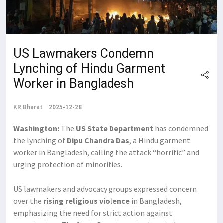
US Lawmakers Condemn
Lynching of Hindu Garment
Worker in Bangladesh
KR Bharat
2025-12-28
Washington:
The
US State Department
has condemned
the lynching of
Dipu Chandra Das
, a Hindu garment
worker in Bangladesh, calling the attack “horrific” and
urging protection of minorities.
US lawmakers and advocacy groups expressed concern
over the
rising religious violence
in Bangladesh,
emphasizing the need for strict action against