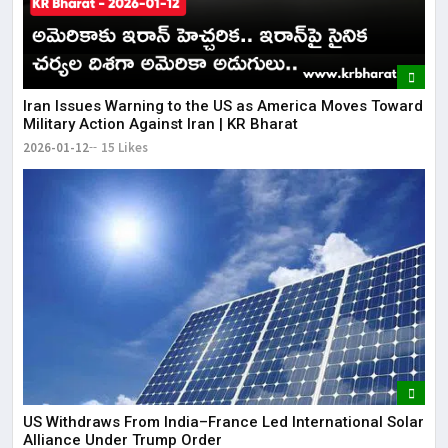
Iran Issues Warning to the US as America Moves Toward
Military Action Against Iran | KR Bharat
2026-01-12
15 Likes
US Withdraws From India–France Led International Solar
Alliance Under Trump Order