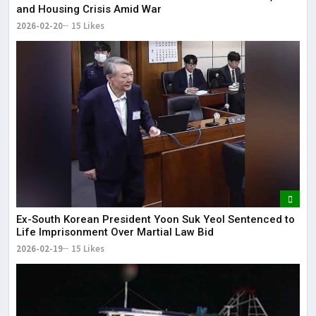
and Housing Crisis Amid War
2026-02-20
15 Likes
Ex-South Korean President Yoon Suk Yeol Sentenced to
Life Imprisonment Over Martial Law Bid
2026-02-19
15 Likes