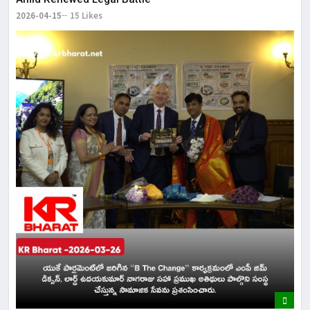
2026-04-15
15 Likes