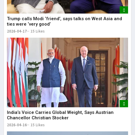
Trump calls Modi ‘friend’, says talks on West Asia and
ties were ‘very good’
2026-04-17
15 Likes
India’s Voice Carries Global Weight, Says Austrian
Chancellor Christian Stocker
2026-04-16
15 Likes