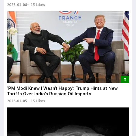
2026-01-08
15 Likes
‘PM Modi Knew I Wasn’t Happy’: Trump Hints at New
Tariffs Over India’s Russian Oil Imports
2026-01-05
15 Likes