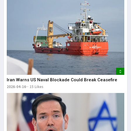
Iran Warns US Naval Blockade Could Break Ceasefire
2026-04-16
15 Likes