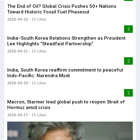
The End of Oil? Global Crisis Pushes 50+ Nations
Toward Historic Fossil Fuel Phaseout
2026-04-22
15 Likes
India–South Korea Relations Strengthen as President
Lee Highlights “Steadfast Partnership”
2026-04-21
15 Likes
India, South Korea reaffirm commitment to peaceful
Indo-Pacific: Narendra Modi
2026-04-20
15 Likes
Macron, Starmer lead global push to reopen Strait of
Hormuz amid crisis
2026-04-17
15 Likes