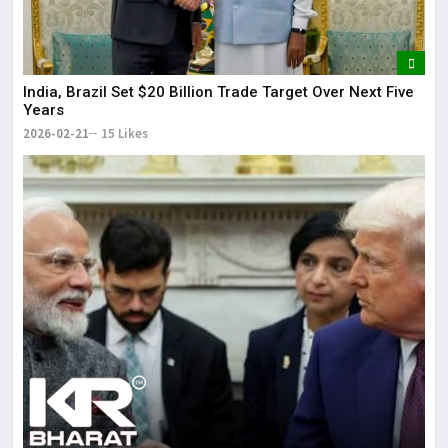
India, Brazil Set $20 Billion Trade Target Over Next Five
Years
2026-02-21
15 Likes