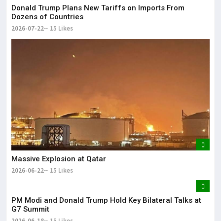
Donald Trump Plans New Tariffs on Imports From
Dozens of Countries
2026-07-22
15 Likes
Massive Explosion at Qatar
2026-06-22
15 Likes
PM Modi and Donald Trump Hold Key Bilateral Talks at
G7 Summit
2026-06-18
15 Likes