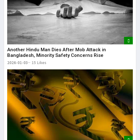
Another Hindu Man Dies After Mob Attack in
Bangladesh, Minority Safety Concerns Rise
2026-01-03
15 Likes