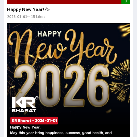
Happy New Year! 🥳
2026-01-01
15 Likes