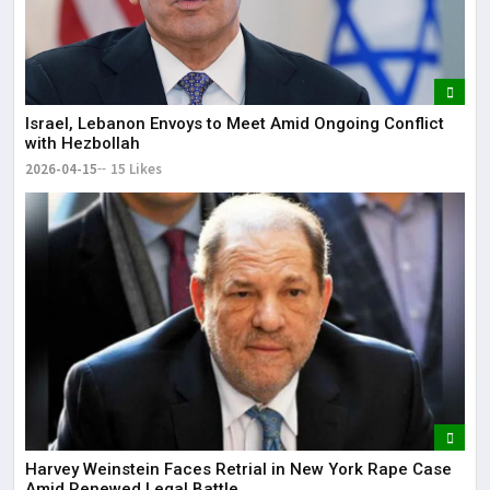
Israel, Lebanon Envoys to Meet Amid Ongoing Conflict
with Hezbollah
2026-04-15
15 Likes
Harvey Weinstein Faces Retrial in New York Rape Case
Amid Renewed Legal Battle