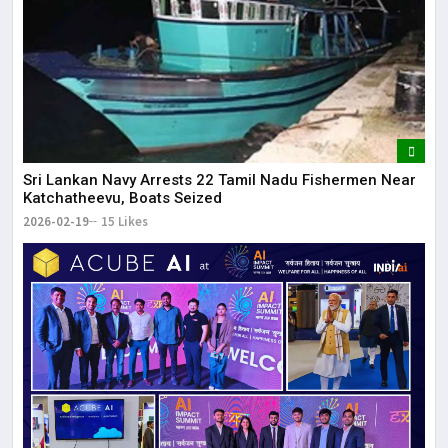
Sri Lankan Navy Arrests 22 Tamil Nadu Fishermen Near
Katchatheevu, Boats Seized
2026-02-19
15 Likes