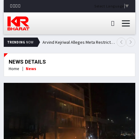
Select Language
▼
Arvind Kejriwal Alleges Meta Restricted His Facebook Account in India, Seeks Explanation
TRENDING
NOW
NEWS DETAILS
Home
News