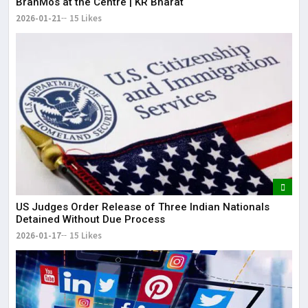
BrahMos at the Centre | KR Bharat
2026-01-21
15 Likes
US Judges Order Release of Three Indian Nationals
Detained Without Due Process
2026-01-17
15 Likes