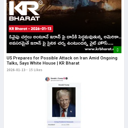
US Prepares for Possible Attack on Iran Amid Ongoing
Talks, Says White House | KR Bharat
2026-01-13
15 Likes