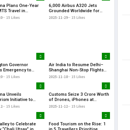
na Plans One-Year
6,000 Airbus A320 Jets
Lorem Ips
TS Travel in
Grounded Worldwide for
dummy tex
ad, Seeks Railway
Mandatory Software Fix
20
15 Likes
2025-11-29
15 Likes
May 15, 201
l
ton Governor
Air India to Resume Delhi–
s Emergency to
Shanghai Non-Stop Flights
Seattle Airport Fuel
From February 2026
20
15 Likes
2025-11-18
15 Likes
After Pipeline Leak
na Unveils
Customs Seize ₹3 Crore Worth
ism Initiative to
of Drones, iPhones at
 Sustainability and
Hyderabad Airport
12
15 Likes
2025-11-12
15 Likes
rowth
alley to Celebrate
Food Tourism on the Rise: 1
 “Chali Utsav” in
in 5 Travellers Prioritise