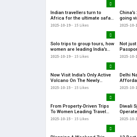
Indian travellers turn to
China's
Africa for the ultimate safari
going vi
experience
needs 
2025-10-19
15 Likes
2025-10-
Solo trips to group tours, how
Not just
women are leading India's
Passpor
travel revolution
setback
2025-10-19
15 Likes
2025-10-
Now Visit India's Only Active
Delhi 
Volcano On The Newly
Afforda
Launched Cruise From
Holiday
2025-10-15
15 Likes
2025-10-
Andaman
World
From Property-Driven Trips
Diwali S
To Women Leading Travel
Operate
Plans, Report Reveals How
Mangalu
2025-10-15
15 Likes
2025-10-
India Travelled In 2025