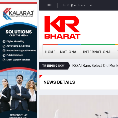
info@krbharat.net
HOME
NATIONAL
INTERNATIONAL
FSSAI Bans Select Old Monk
TRENDING
NOW
NEWS DETAILS