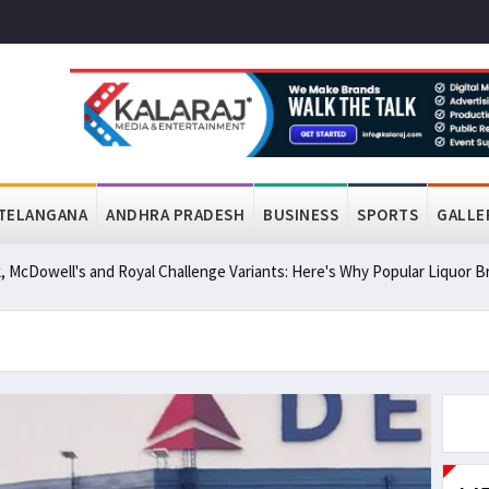
TELANGANA
ANDHRA PRADESH
BUSINESS
SPORTS
GALLE
, McDowell's and Royal Challenge Variants: Here's Why Popular Liquor