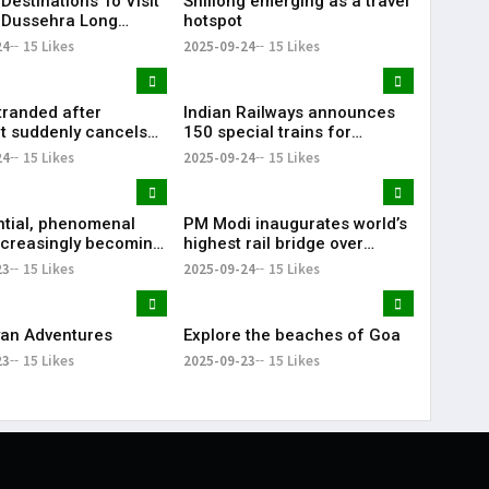
Destinations To Visit
Shillong emerging as a travel
 Dussehra Long
hotspot
d
24
15 Likes
2025-09-24
15 Likes
tranded after
Indian Railways announces
t suddenly cancels
150 special trains for
une flight
upcoming festivals: Bihar, UP,
24
15 Likes
2025-09-24
15 Likes
Kolkata
ntial, phenomenal
PM Modi inaugurates world’s
increasingly becoming
highest rail bridge over
Indians' bucket list
Chenab river
23
15 Likes
2025-09-24
15 Likes
an Adventures
Explore the beaches of Goa
23
15 Likes
2025-09-23
15 Likes