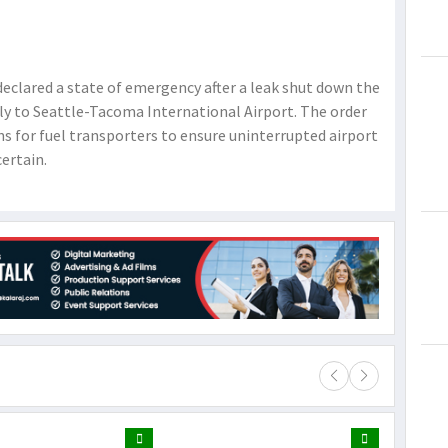
clared a state of emergency after a leak shut down the
ply to Seattle-Tacoma International Airport. The order
ns for fuel transporters to ensure uninterrupted airport
ertain.