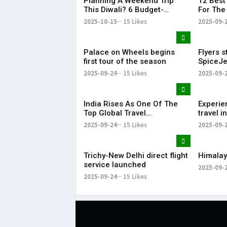
Planning A Weekend Trip
12 Best 
This Diwali? 6 Budget-
For The
Friendly Getaways From Delhi
Weeken
2025-10-15
15 Likes
2025-09-
Under Rs 6,000
Palace on Wheels begins
Flyers s
first tour of the season
SpiceJe
Dubai-P
2025-09-24
15 Likes
2025-09-
India Rises As One Of The
Experie
Top Global Travel
travel 
Destinations For 2025
part of 
2025-09-24
15 Likes
2025-09-
Trichy-New Delhi direct flight
Himalay
service launched
2025-09-
2025-09-24
15 Likes