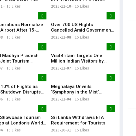
 2026
Culinary Experiences
11
15 Likes
2025-11-10
15 Likes
Operations Normalize
Over 700 US Flights
 Airport After 15-
Cancelled Amid Government
C Glitch
Shutdown Disruptions
08
15 Likes
2025-11-08
15 Likes
d Madhya Pradesh
VisitBritain Targets One
Joint Tourism
Million Indian Visitors by
2030
07
15 Likes
2025-11-07
15 Likes
 10% of Flights as
Meghalaya Unveils
 Shutdown Disrupts
‘Symphony in the Mist’
el
Tourism Brand with ₹233
06
15 Likes
2025-11-04
15 Likes
Crore Sohra Expansion
o Showcase Tourism
Sri Lanka Withdraws ETA
gs at London’s World
Requirement for Tourists
Market Nov 5–7
04
15 Likes
2025-10-31
15 Likes