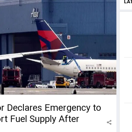
LA
r Declares Emergency to
rt Fuel Supply After