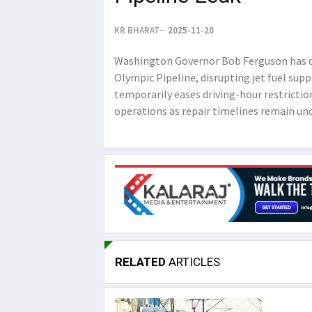
KR BHARAT
2025-11-20
Washington Governor Bob Ferguson has de
Olympic Pipeline, disrupting jet fuel sup
temporarily eases driving-hour restrictio
operations as repair timelines remain unc
RELATED
ARTICLES