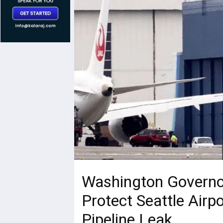
Washington Governo
Protect Seattle Airpo
Pipeline Leak