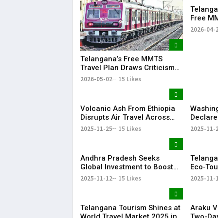
Telanga
Free MM
Hyderab
2026-04-
Approva
Telangana’s Free MMTS
Travel Plan Draws Criticism
Over Feasibility Concerns
2026-05-02
15 Likes
Volcanic Ash From Ethiopia
Washing
Disrupts Air Travel Across
Declare
India
Protect 
2025-11-25
15 Likes
2025-11-
Supply 
Andhra Pradesh Seeks
Telanga
Global Investment to Boost
Eco‑Tour
Tourism Industry
Promote
2025-11-12
15 Likes
2025-11-
Rural G
Telangana Tourism Shines at
Araku V
World Travel Market 2025 in
Two-Day