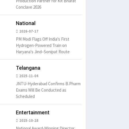
Production Partner for KR Bharat
um is simply
It is a long established fact
There ar
Conclave 2026
t of the printing.
that a reader will be
passages
distracted by
6
15 Likes
May 15, 2016
15 Likes
May 15, 20
National
2026-07-17
PM Modi Flags Off India's First
Hydrogen-Powered Train on
Haryana's Jind–Sonipat Route
Telangana
2025-11-04
JNTU-Hyderabad Confirms B.Pharm
Exams Will Be Conducted as
Scheduled
Entertainment
2025-10-28
National Award-Winning Director