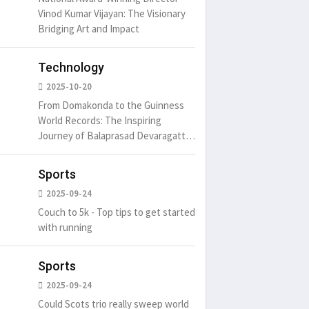
Vinod Kumar Vijayan: The Visionary
Bridging Art and Impact
Technology
2025-10-20
From Domakonda to the Guinness
World Records: The Inspiring
Journey of Balaprasad Devaragattu
🏆
Sports
2025-09-24
Couch to 5k - Top tips to get started
with running
Sports
2025-09-24
Could Scots trio really sweep world