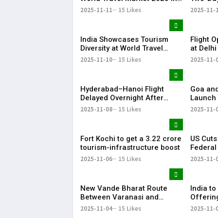
London
January
2025-11-11
15 Likes
2025-11-
India Showcases Tourism
Flight 
Diversity at World Travel
at Delhi
Market 2025 in London
Hour AT
2025-11-10
15 Likes
2025-11-
Hyderabad–Hanoi Flight
Goa an
Delayed Overnight After
Launch 
Technical Glitch
Circuits
2025-11-08
15 Likes
2025-11-
Fort Kochi to get a ₹3.22 crore
US Cuts
tourism-infrastructure boost
Federal
Air Trav
2025-11-06
15 Likes
2025-11-
New Vande Bharat Route
India t
Between Varanasi and
Offerin
Khajuraho to Boost Heritage
Travel 
2025-11-04
15 Likes
2025-11-
Circuit Tourism