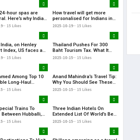
 24-hour spas are
How travel will get more
ral. Here's why India
personalised for Indians in
one
2026
19
15 Likes
2025-10-19
15 Likes
 India, on Henley
Thailand Pushes For 300
t Index, US faces a
Baht Tourism Tax. What It
 too
Could Mean For Indian
19
15 Likes
2025-10-15
15 Likes
Travellers
Named Among Top 10
Anand Mahindra's Travel Tip:
ble Long-Haul
Why You Should See These
 Destinations In The
Rajasthan Forts
15
15 Likes
2025-10-15
15 Likes
pecial Trains To
Three Indian Hotels On
 Between Hubballi,
Extended List Of World's Best
ru And Bengaluru
Hotels For 2025
15
15 Likes
2025-10-15
15 Likes