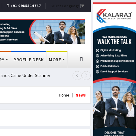
+91 9985514747
Select Language
▼
RY
PROFILE DESK
MORE
 Brands Came Under Scanner
Prashant Kishor Wins Bankipur By
Home
News