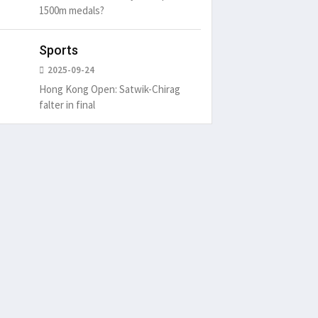
1500m medals?
Sports
2025-09-24
Hong Kong Open: Satwik-Chirag
falter in final