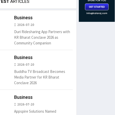
TEST
ARTICLES
Business
2026-07-20
Duri Ridesharing App Partners with
KR Bharat Conclave 2026 as
Community Companion
Business
2026-07-20
Buddha TV Broadcast Becomes
Media Partner for KR Bharat
Conclave 2026
Business
2026-07-20
Appspire Solutions Named