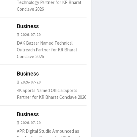
Technology Partner for KR Bharat
Conclave 2026
Business
2026-07-20
DAK Bazaar Named Technical
Outreach Partner for KR Bharat
Conclave 2026
Business
2026-07-20
4K Sports Named Official Sports
Partner for KR Bharat Conclave 2026
Business
2026-07-20
APR Digital Studio Announced as