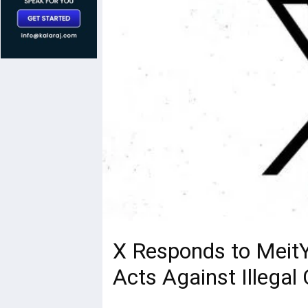
X Responds to MeitY
Acts Against Illegal