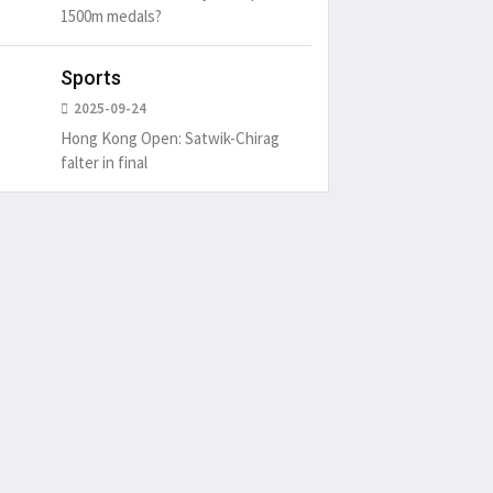
1500m medals?
Sports
2025-09-24
Hong Kong Open: Satwik-Chirag
falter in final