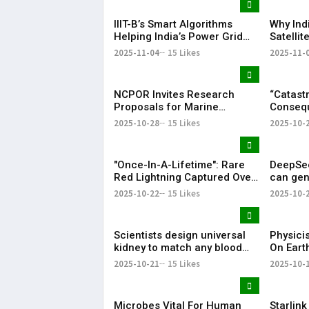
IIIT-B’s Smart Algorithms
Why Ind
Helping India’s Power Grid
Satelli
Go Green
Explain
2025-11-04
15 Likes
2025-11-
NCPOR Invites Research
“Catast
Proposals for Marine
Consequ
Sediment Studies | Deadline
Warn of 
2025-10-28
15 Likes
2025-10-
Nov 10
Antarcti
"Once-In-A-Lifetime": Rare
DeepSee
Red Lightning Captured Over
can gen
New Zealand's Skies, See
training
2025-10-22
15 Likes
2025-10-
Pic.
GPU.
Scientists design universal
Physici
kidney to match any blood
On Earth
type. Here's how it works.
Reverse
2025-10-21
15 Likes
2025-10-
Microbes Vital For Human
Starlink