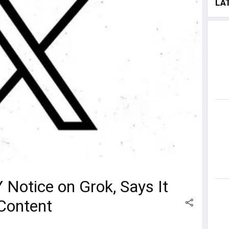
LA
 Notice on Grok, Says It
 Content