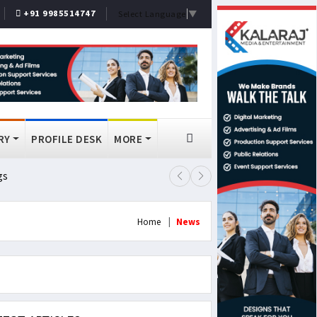
+91 9985514747
Select Language
▼
RY
PROFILE DESK
MORE
gs
Lok Sabha Passes MSME Amendmen
Home
News