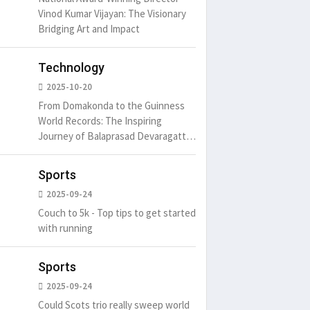
Vinod Kumar Vijayan: The Visionary
Bridging Art and Impact
Technology
2025-10-20
From Domakonda to the Guinness
World Records: The Inspiring
Journey of Balaprasad Devaragattu
🏆
Sports
2025-09-24
Couch to 5k - Top tips to get started
with running
Sports
2025-09-24
Could Scots trio really sweep world