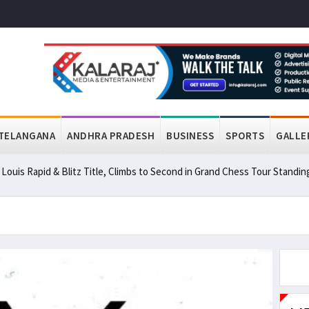
TELANGANA
ANDHRA PRADESH
BUSINESS
SPORTS
GALLE
ouis Rapid & Blitz Title, Climbs to Second in Grand Chess Tour Standin