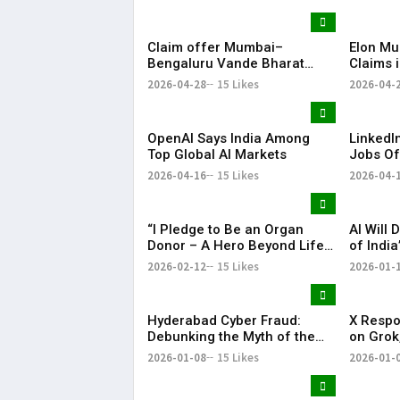
Claim offer Mumbai–
Elon Mu
Bengaluru Vande Bharat
Claims 
sleeper train: Expected
Ahead o
2026-04-28
15 Likes
2026-04-
launch timeline, route and
ticket price telugu Mumbai-
Bengaluru Vande Bharat
OpenAI Says India Among
LinkedIn
Sleeper gets green signal;
Top Global AI Markets
Jobs Of
what travellers can expect
per Hou
now The Times of India
2026-04-16
15 Likes
2026-04-
Mumbai-Bengaluru Vande
Bharat S
“I Pledge to Be an Organ
AI Will 
Donor – A Hero Beyond Life”
of India
Apollo Spectra Hospitals –
Secreta
2026-02-12
15 Likes
2026-01-
Organ Donation Drive | KR
Bharat
Hyderabad Cyber Fraud:
X Respo
Debunking the Myth of the
on Grok,
‘Careless User’
Illegal 
2026-01-08
15 Likes
2026-01-