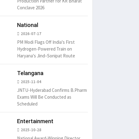
Production Partner for KR Bharat
Conclave 2026
um is simply
It is a long established fact
There ar
t of the printing.
that a reader will be
passages
National
distracted by
6
15 Likes
May 15, 2016
15 Likes
May 15, 20
2026-07-17
PM Modi Flags Off India's First
Hydrogen-Powered Train on
Haryana's Jind–Sonipat Route
Telangana
2025-11-04
JNTU-Hyderabad Confirms B.Pharm
Exams Will Be Conducted as
Scheduled
Entertainment
2025-10-28
National Award-Winning Director