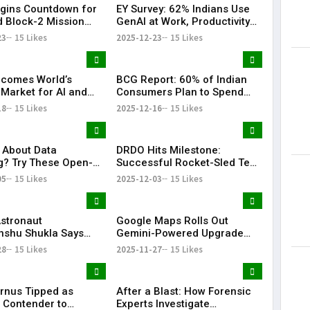
gins Countdown for
EY Survey: 62% Indians Use
d Block-2 Mission
GenAI at Work, Productivity
at Sriharikota
Sees Major Boost
23
15 Likes
2025-12-23
15 Likes
ecomes World’s
BCG Report: 60% of Indian
 Market for AI and
Consumers Plan to Spend
ption: BofA
More, GenAI Transforms
18
15 Likes
2025-12-16
15 Likes
Shopping
 About Data
DRDO Hits Milestone:
g? Try These Open-
Successful Rocket-Sled Test
Google App
Boosts Fighter Escape Tech
05
15 Likes
2025-12-03
15 Likes
ives
Astronaut
Google Maps Rolls Out
shu Shukla Says
Gemini-Powered Upgrade
cade Will Define
With Hands-Free
28
15 Likes
2025-11-27
15 Likes
 Space Journey
Conversational Navigation
rnus Tipped as
After a Blast: How Forensic
 Contender to
Experts Investigate