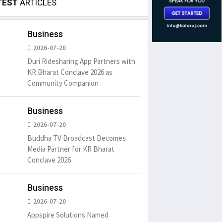
TEST
ARTICLES
Business
2026-07-20
Duri Ridesharing App Partners with
KR Bharat Conclave 2026 as
Community Companion
Business
2026-07-20
Buddha TV Broadcast Becomes
Media Partner for KR Bharat
Conclave 2026
Business
2026-07-20
Appspire Solutions Named