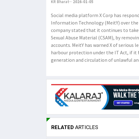
KR Bharat
2026-01-05
Social media platform X Corp has responde
Information Technology (MeitY) over the 
company stated that it continues to take s
Sexual Abuse Material (CSAM), by removi
accounts. MeitY has warned X of serious le
harbour protection under the IT Act, if it
generation and circulation of unlawful an
RELATED
ARTICLES