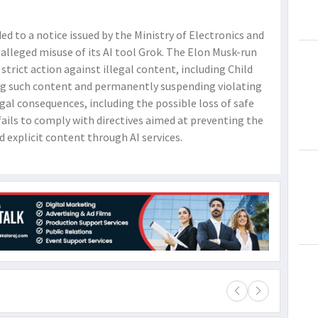
d to a notice issued by the Ministry of Electronics and
alleged misuse of its AI tool Grok. The Elon Musk-run
trict action against illegal content, including Child
ng such content and permanently suspending violating
gal consequences, including the possible loss of safe
 fails to comply with directives aimed at preventing the
d explicit content through AI services.