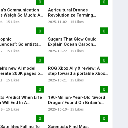
ia’s Communication
Agricultural Drones
tes Weigh So Much: An
Revolutionize Farming
ed Overview
Worldwide
04
15 Likes
2025-11-02
15 Likes
rophic
Sugars That Glow Could
ences”: Scientists
Explain Ocean Carbon
Abrupt, Irreversible
Mysteries.
22
15 Likes
2025-10-22
15 Likes
c Collapse.
k’s new AI model
ROG Xbox Ally X review: A
erate 200K pages of
step toward a portable Xbox
 data daily on a single
but it’s still a work in
21
15 Likes
2025-10-21
15 Likes
progress.
sts Predict When Life
190-Million-Year-Old 'Sword
 Will End In A
Dragon' Found On Britain's
 Big Bang
Jurassic Coast
19
15 Likes
2025-10-19
15 Likes
 Satellites Falling To
Scientists Find Most