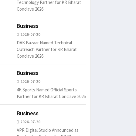
Technology Partner for KR Bharat
Conclave 2026
Business
2026-07-20
DAK Bazaar Named Technical
Outreach Partner for KR Bharat
Conclave 2026
Business
2026-07-20
4K Sports Named Official Sports
Partner for KR Bharat Conclave 2026
Business
2026-07-20
APR Digital Studio Announced as