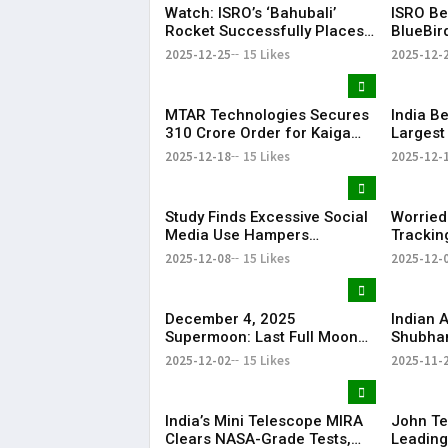
Watch: ISRO’s ‘Bahubali’
ISRO Be
Rocket Successfully Places
BlueBir
6,000-kg US Satellite into
Launch 
2025-12-25
15 Likes
2025-12-
Orbit
MTAR Technologies Secures
India B
₹310 Crore Order for Kaiga
Largest
Nuclear Reactors
LLM Ado
2025-12-18
15 Likes
2025-12-
Study Finds Excessive Social
Worried
Media Use Hampers
Trackin
Children’s Concentration”
Source 
2025-12-08
15 Likes
2025-12-
Alternat
December 4, 2025
Indian 
Supermoon: Last Full Moon
Shubhan
of the Year to Light Up the
Next De
2025-12-02
15 Likes
2025-11-
Sky
India’s
India’s Mini Telescope MIRA
John Te
Clears NASA-Grade Tests,
Leading