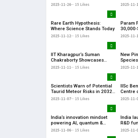
Set for December 2025
Succeed
2025-11-26
15 Likes
2025-11-
Space Mission
CEO
Rare Earth Hypothesis:
Param F
Where Science Stands Today
30,000‑S
Science
2025-11-12
15 Likes
2025-11-
Whitefie
IIT Kharagpur’s Suman
New Pi
Chakraborty Showcases
Species
India at Global Science
Japan E
2025-11-11
15 Likes
2025-11-
Summit
Symbios
Scientists Warn of Potential
IISc Be
Taurid Meteor Risks in 2032
Centre 
and 2036
Critical
2025-11-07
15 Likes
2025-11-
India’s innovation mindset
India la
powering AI, quantum &
R&D fun
biotech surge
conclav
2025-11-06
15 Likes
2025-11-