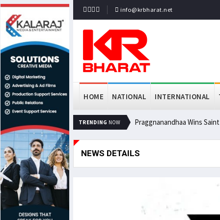
info@krbharat.net
HOME
NATIONAL
INTERNATIONAL
Praggnanandhaa Wins Saint L
TRENDING
NOW
NEWS DETAILS