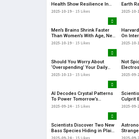
Health Show Resilience In
Earth R
Spaceflight, Study Finds
Junk "C
2025-10-19
15 Likes
2025-10-
Men's Brains Shrink Faster
Harvard
Than Women's With Age, New
On Inter
Study Shows
3I/ATLA
2025-10-19
15 Likes
2025-10-
Metal Al
Should You Worry About
Not Spi
‘Overspending’ Your Daily
Electro
Heartbeats? New Study
New Med
2025-10-13
15 Likes
2025-09-
Explains
AI Decodes Crystal Patterns
Scientis
To Power Tomorrow’s
Culprit 
Innovations
2025-09-24
15 Likes
2025-09-
Scientists Discover Two New
Astrono
Bass Species Hiding in Plain
Strange
Sight
to Its C
2025-09-24
15 Likes
2025-09-