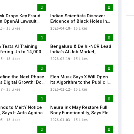
sk Drops Key Fraud
Indian Scientists Discover
Lorem Ips
in OpenAI Lawsuit
Evidence of Black Holes in
dummy tex
f Trial
Dwarf Galaxies
25
15 Likes
2026-04-18
15 Likes
May 15, 201
 Tests AI Training
Bengaluru & Delhi-NCR Lead
fering Up to ₹14,000
India’s AI Job Market,
r
Account for Over Half of
15
15 Likes
2026-02-19
15 Likes
Openings: Report
Define the Next Phase
Elon Musk Says X Will Open
’s Digital Growth: DoT
Its Algorithm to the Public in
ry
Seven Days
17
15 Likes
2026-01-12
15 Likes
nds to MeitY Notice
Neuralink May Restore Full
 Says It Acts Against
Body Functionality, Says Elon
Content
Musk
05
15 Likes
2026-01-03
15 Likes