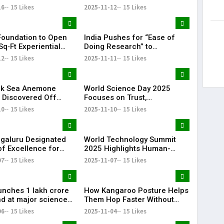
 Tim Cook as Apple
Explosions
16
15 Likes
2025-11-12
15 Likes
oundation to Open
India Pushes for “Ease of
q‑Ft Experiential
Doing Research” to
 Hub ‘ParSEC
Accelerate Innovation
12
15 Likes
2025-11-11
15 Likes
ld’ in Bengaluru
nk Sea Anemone
World Science Day 2025
 Discovered Off
Focuses on Trust,
xhibits Unique
Transformation, and
10
15 Likes
2025-11-10
15 Likes
is
Tomorrow
ngaluru Designated
World Technology Summit
of Excellence for
2025 Highlights Human-
 Minerals
Centric Innovation
07
15 Likes
2025-11-07
15 Likes
unches ₹1 lakh crore
How Kangaroo Posture Helps
d at major science
Them Hop Faster Without
e
Using Extra Energy
06
15 Likes
2025-11-04
15 Likes