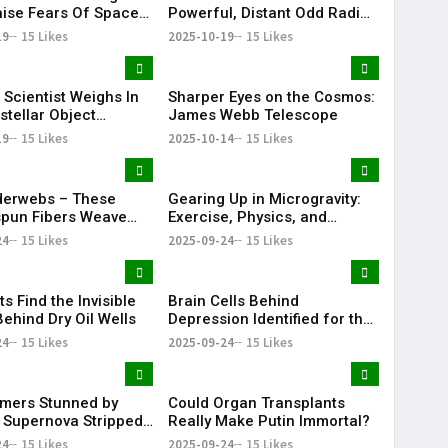
aise Fears Of Space
Powerful, Distant Odd Radio
hain Reaction"
Circle Ever Detected
19
15 Likes
2025-10-19
15 Likes
 Scientist Weighs In
Sharper Eyes on the Cosmos:
stellar Object
James Webb Telescope
S Emitting Strange
19
15 Likes
2025-10-14
15 Likes
loy
derwebs – These
Gearing Up in Microgravity:
spun Fibers Weave
Exercise, Physics, and
ical Innovations
Robotic Innovations on the
24
15 Likes
2025-09-24
15 Likes
ISS
ts Find the Invisible
Brain Cells Behind
Behind Dry Oil Wells
Depression Identified for the
First Time
24
15 Likes
2025-09-24
15 Likes
mers Stunned by
Could Organ Transplants
 Supernova Stripped
Really Make Putin Immortal?
ore
24
15 Likes
2025-09-24
15 Likes