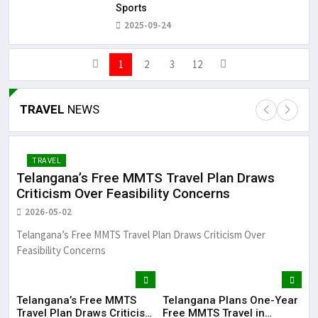
Sports
2025-09-24
1
2
3
12
TRAVEL
NEWS
TRAVEL
Telangana’s Free MMTS Travel Plan Draws
Te
Criticism Over Feasibility Concerns
in
2026-05-02
20
Telangana’s Free MMTS Travel Plan Draws Criticism Over
Tel
Feasibility Concerns
See
Telangana’s Free MMTS
Telangana Plans One-Year
Te
Travel Plan Draws Criticism
Free MMTS Travel in
Tra