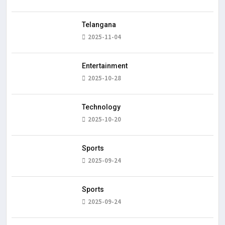
Telangana
2025-11-04
Entertainment
2025-10-28
Technology
2025-10-20
Sports
2025-09-24
Sports
2025-09-24