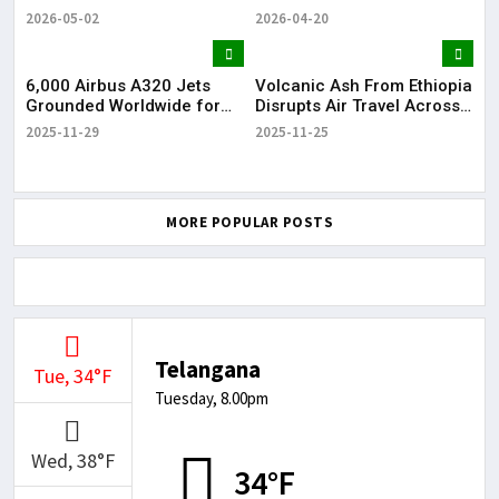
Over Feasibility Concerns
Hyderabad, Seeks Railway
Ove
2026-05-02
2026-04-20
202
Approval
6,000 Airbus A320 Jets
Volcanic Ash From Ethiopia
6,0
Grounded Worldwide for
Disrupts Air Travel Across
Gr
Mandatory Software Fix
India
Ma
2025-11-29
2025-11-25
202
MORE POPULAR POSTS
Telangana
Tue, 34°F
Tuesday, 8.00pm
Wed, 38°F
34°F