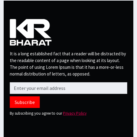
It is a long established fact that a reader will be distracted by
the readable content of a page when looking at its layout.
The point of using Lorem Ipsum is that it has a more-or-less
normal distribution of letters, as opposed.
Subscribe
By subscribing you agree to our
Privacy Policy