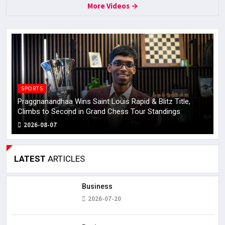
More Videos →
SPORTS
Praggnanandhaa Wins Saint Louis Rapid & Blitz Title,
H
Climbs to Second in Grand Chess Tour Standings
U
2026-08-07
LATEST
ARTICLES
Business
2026-07-20