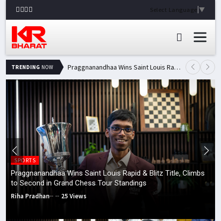
Select Language
▼
Praggnanandhaa Wins Saint Louis Rapid & Blitz Title, Climbs to Second in Grand Chess Tour Standings
TRENDING
NOW
SPORTS
Praggnanandhaa Wins Saint Louis Rapid & Blitz Title, Climbs
to Second in Grand Chess Tour Standings
Riha Pradhan
25 Views