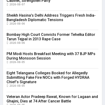
Cabinet, Strengthen Party
2026-08-07
Sheikh Hasina's Delhi Address Triggers Fresh India-
Bangladesh Diplomatic Tensions
2026-08-06
Bombay High Court Convicts Former Tehelka Editor
Tarun Tejpal in 2013 Rape Case
2026-08-06
PM Modi Hosts Breakfast Meeting with 37 BJP MPs
During Monsoon Session
2026-08-05
Eight Telangana Colleges Booked for Allegedly
Submitting Fake Fire NOCs with Forged HYDRAA
Chief’s Signature
2026-08-05
Veteran Actor Pradeep Rawat, Known for Lagaan and
Ghajini, Dies at 74 After Cancer Battle
2026-08-05