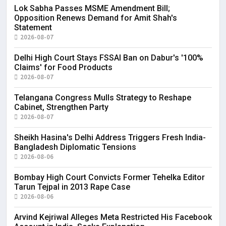
Lok Sabha Passes MSME Amendment Bill;
Opposition Renews Demand for Amit Shah's
Statement
2026-08-07
Delhi High Court Stays FSSAI Ban on Dabur's '100%
Claims' for Food Products
2026-08-07
Telangana Congress Mulls Strategy to Reshape
Cabinet, Strengthen Party
2026-08-07
Sheikh Hasina's Delhi Address Triggers Fresh India-
Bangladesh Diplomatic Tensions
2026-08-06
Bombay High Court Convicts Former Tehelka Editor
Tarun Tejpal in 2013 Rape Case
2026-08-06
Arvind Kejriwal Alleges Meta Restricted His Facebook