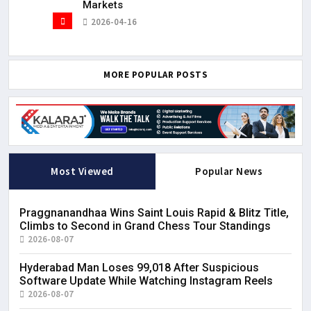
Markets
2026-04-16
MORE POPULAR POSTS
Most Viewed
Popular News
Praggnanandhaa Wins Saint Louis Rapid & Blitz Title,
Climbs to Second in Grand Chess Tour Standings
2026-08-07
Hyderabad Man Loses ₹99,018 After Suspicious
Software Update While Watching Instagram Reels
2026-08-07