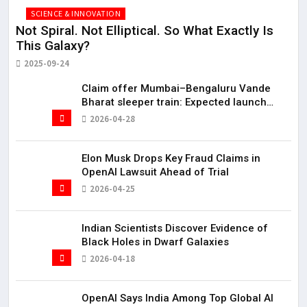
SCIENCE & INNOVATION
Not Spiral. Not Elliptical. So What Exactly Is
Hi
This Galaxy?
20
2025-09-24
Claim offer Mumbai–Bengaluru Vande
Bharat sleeper train: Expected launch
timeline, route and ticket price telugu
2026-04-28
Mumbai-Bengaluru Vande Bharat Sleeper
gets green signal; what travellers can
expect now The Times of India Mumbai-
Elon Musk Drops Key Fraud Claims in
Bengaluru Vande Bharat S
OpenAI Lawsuit Ahead of Trial
2026-04-25
Indian Scientists Discover Evidence of
Black Holes in Dwarf Galaxies
2026-04-18
OpenAI Says India Among Top Global AI