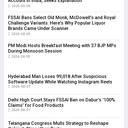
Account in India, Seeks Explanation
2026-08-06
FSSAI Bans Select Old Monk, McDowell's and Royal
Challenge Variants: Here's Why Popular Liquor
Brands Came Under Scanner
2026-08-05
PM Modi Hosts Breakfast Meeting with 37 BJP MPs
During Monsoon Session
2026-08-05
Hyderabad Man Loses ₹99,018 After Suspicious
Software Update While Watching Instagram Reels
2026-08-07
Delhi High Court Stays FSSAI Ban on Dabur's '100%
Claims' for Food Products
2026-08-07
Telangana Congress Mulls Strategy to Reshape