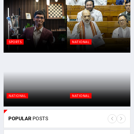
SPORTS
NATIONAL
NATIONAL
NATIONAL
POPULAR
POSTS