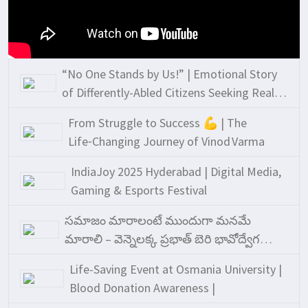
“No One Stands by Us!” | Emotional Story
of Differently-Abled Citizens Seeking Real
Support
From Struggle to Success 💪 | The
Life‑Changing Journey of Vinod Varma
IndiaJoy 2025 Hyderabad | Digital Media,
Gaming & Esports Festival
సమాజం మారాలంటే ముందుగా మనమే
మారాలి – వెన్నెలక్క ప్రభాత్ బెరి భావోద్వేగ
ప్రసంగం!
Life-Saving Event at Osmania University |
Blood Donation Awareness |