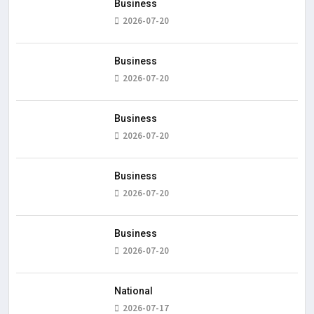
Business
2026-07-20
Business
2026-07-20
Business
2026-07-20
Business
2026-07-20
Business
2026-07-20
National
2026-07-17