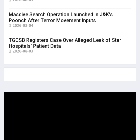
Massive Search Operation Launched in J&K's
Poonch After Terror Movement Inputs
2026-08-04
TGCSB Registers Case Over Alleged Leak of Star
Hospitals' Patient Data
2026-08-03