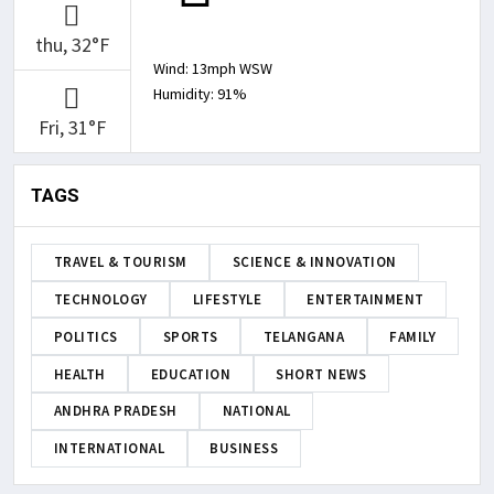
thu, 32°F
Wind: 13mph WSW
Humidity: 91%
Fri, 31°F
TAGS
TRAVEL & TOURISM
SCIENCE & INNOVATION
TECHNOLOGY
LIFESTYLE
ENTERTAINMENT
POLITICS
SPORTS
TELANGANA
FAMILY
HEALTH
EDUCATION
SHORT NEWS
ANDHRA PRADESH
NATIONAL
INTERNATIONAL
BUSINESS