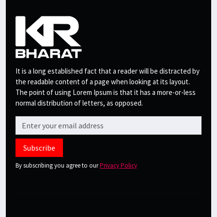
It is a long established fact that a reader will be distracted by
the readable content of a page when looking at its layout.
The point of using Lorem Ipsum is that it has a more-or-less
normal distribution of letters, as opposed.
Subscribe
By subscribing you agree to our
Privacy Policy