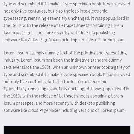
type and scrambled it to make a type specimen book. It has survived
not only five centuries, but also the leap into electronic
typesetting, remaining essentially unchanged. It was popularised in
the 1960s with the release of Letraset sheets containing Lorem
Ipsum passages, and more recently with desktop publishing
software like Aldus PageMaker including versions of Lorem Ipsum.
Lorem Ipsum is simply dummy text of the printing and typesetting
industry. Lorem Ipsum has been the industry's standard dummy
text ever since the 1500s, when an unknown printer took a galley of
type and scrambled it to make a type specimen book. It has survived
not only five centuries, but also the leap into electronic
typesetting, remaining essentially unchanged. It was popularised in
the 1960s with the release of Letraset sheets containing Lorem
Ipsum passages, and more recently with desktop publishing
software like Aldus PageMaker including versions of Lorem Ipsum.