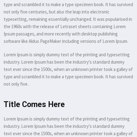
type and scrambled it to make a type specimen book. It has survived
not only five centuries, but also the leap into electronic
typesetting, remaining essentially unchanged. It was popularised in
the 1960s with the release of Letraset sheets containing Lorem
Ipsum passages, and more recently with desktop publishing
software like Aldus PageMaker including versions of Lorem Ipsum.
Lorem Ipsum is simply dummy text of the printing and typesetting
industry. Lorem Ipsum has been the industry's standard dummy
text ever since the 1500s, when an unknown printer took a galley of
type and scrambled it to make a type specimen book. It has survived
not only five .
Title Comes Here
Lorem Ipsum is simply dummy text of the printing and typesetting
industry. Lorem Ipsum has been the industry's standard dummy
text ever since the 1500s, when an unknown printer took a galley of