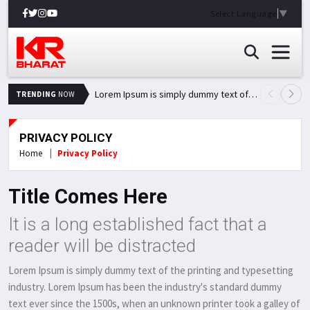
Select Language
▼
Lorem Ipsum is simply dummy text of the printing and typesetting industry.
TRENDING
NOW
PRIVACY POLICY
Home
Privacy Policy
Title Comes Here
It is a long established fact that a
reader will be distracted
Lorem Ipsum is simply dummy text of the printing and typesetting
industry. Lorem Ipsum has been the industry's standard dummy
text ever since the 1500s, when an unknown printer took a galley of