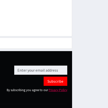
Subscribe
By subscribing you agree to our
Privacy Policy