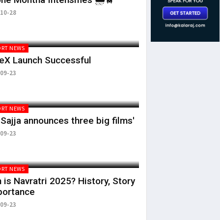
10-28
RT NEWS
eX Launch Successful
09-23
RT NEWS
 Sajja announces three big films'
09-23
RT NEWS
is Navratri 2025? History, Story
portance
09-23