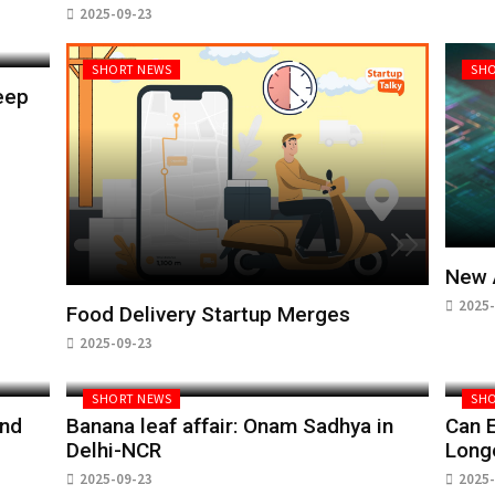
2025-09-23
SHORT NEWS
SHO
eep
New 
2025-
Food Delivery Startup Merges
2025-09-23
SHORT NEWS
SHO
and
Banana leaf affair: Onam Sadhya in
Can E
Delhi-NCR
Long
2025-09-23
2025-