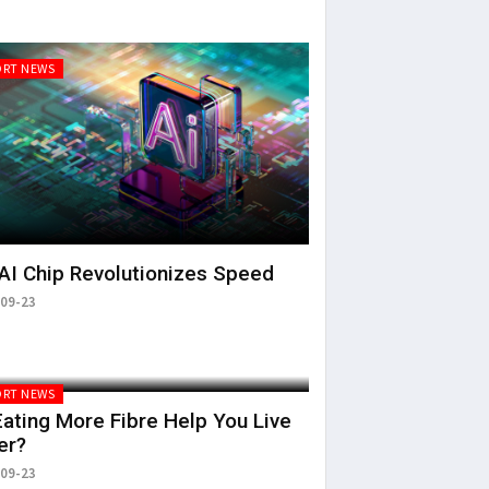
RT NEWS
AI Chip Revolutionizes Speed
09-23
RT NEWS
ating More Fibre Help You Live
er?
09-23