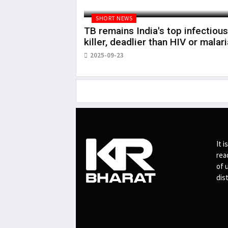
SHORT NEWS
TB remains India's top infectious
killer, deadlier than HIV or malari
2025-09-23
It i
rea
of 
dis