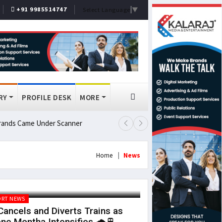
+91 9985514747
Select Language
▼
RY
PROFILE DESK
MORE
 Brands Came Under Scanner
Prashant Kishor Wins Bankipur By
Home
News
RT NEWS
ancels and Diverts Trains as
ne Montha Intensifies 🌧️🚆