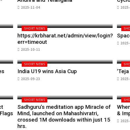
2025-11-04
2025-
SHORT NEWS
SHO
https://krbharat.net/admin/view/login?
Spac
err=timeout
2025-
2025-10-11
SHORT NEWS
SHO
es
India U19 wins Asia Cup
'Teja
2025-09-23
2025-
SHORT NEWS
SHO
ct
Sadhguru’s meditation app Miracle of
When 
 Flags
Mind, launched on Mahashivratri,
& Im
crossed 1M downloads within just 15
2025-
hrs.