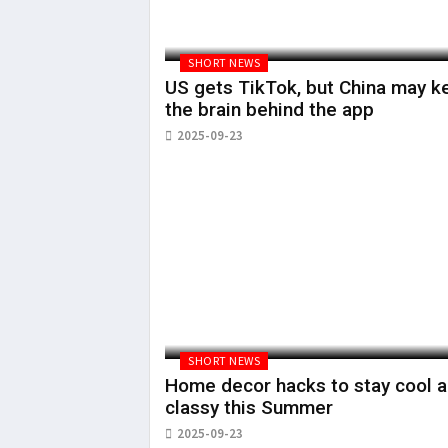
SHORT NEWS
US gets TikTok, but China may k
the brain behind the app
2025-09-23
SHORT NEWS
Home decor hacks to stay cool 
classy this Summer
2025-09-23