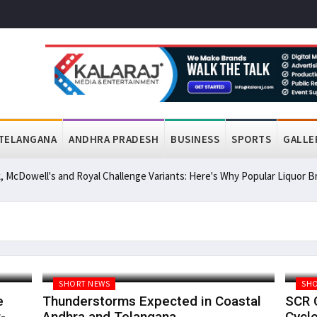
TELANGANA
ANDHRA PRADESH
BUSINESS
SPORTS
GALLE
, McDowell's and Royal Challenge Variants: Here's Why Popular Liquor
SHORT NEWS
SHO
e
Thunderstorms Expected in Coastal
SCR C
-
Andhra and Telangana
Cyclo