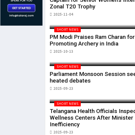
Zonal T20 Trophy
2025-11-04
SHORT NEWS
PM Modi Praises Ram Charan for
Promoting Archery in India
2025-10-13
SHORT NEWS
Parliament Monsoon Session se
heated debates
2025-09-23
SHORT NEWS
Telangana Health Officials Inspe
Wellness Centers After Minister
Inefficiency
2025-09-23