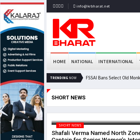
info@krbharat.net
HOME
NATIONAL
INTERNATIONAL
FSSAI Bans Select Old Monk
TRENDING
NOW
SHORT NEWS
SHORT NEWS
Shafali Verma Named North Zon
Captain for Senior Women’s Inter