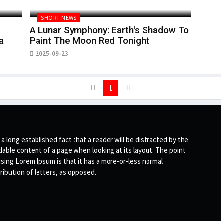
SHORT NEWS
A Lunar Symphony: Earth's Shadow To
a
Paint The Moon Red Tonight
2025-09-23
1
s a long established fact that a reader will be distracted by the
dable content of a page when looking at its layout. The point
using Lorem Ipsum is that it has a more-or-less normal
tribution of letters, as opposed.