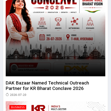
DAK Bazaar Named Technical Outreach
Partner for KR Bharat Conclave 2026
2026-07-20
BUSINESS