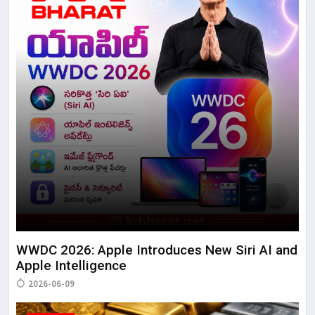
WWDC 2026: Apple Introduces New Siri AI and
Apple Intelligence
2026-06-09