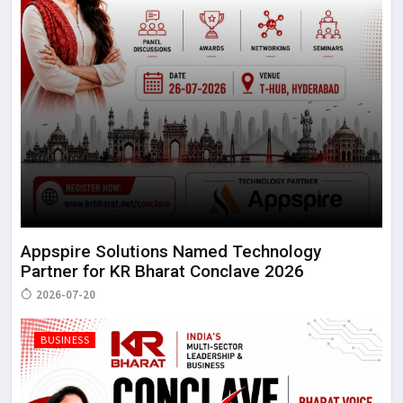
Appspire Solutions Named Technology
Partner for KR Bharat Conclave 2026
2026-07-20
BUSINESS