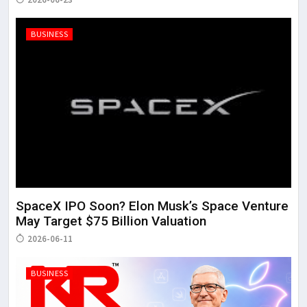
BUSINESS
SpaceX IPO Soon? Elon Musk’s Space Venture
May Target $75 Billion Valuation
2026-06-11
BUSINESS