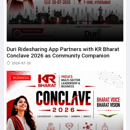
Duri Ridesharing App Partners with KR Bharat
Conclave 2026 as Community Companion
2026-07-20
BUSINESS