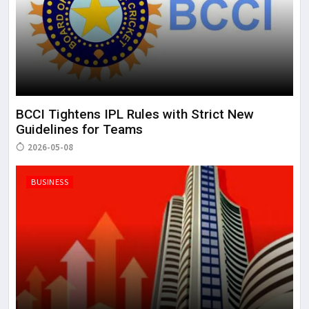
BCCI Tightens IPL Rules with Strict New
Guidelines for Teams
2026-05-08
BUSINESS