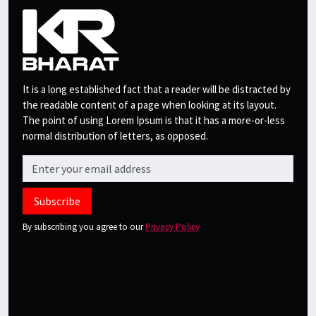
It is a long established fact that a reader will be distracted by
the readable content of a page when looking at its layout.
The point of using Lorem Ipsum is that it has a more-or-less
normal distribution of letters, as opposed.
Subscribe
By subscribing you agree to our
Privacy Policy