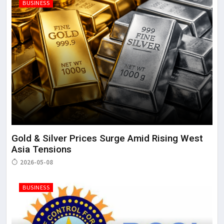
BUSINESS
Gold & Silver Prices Surge Amid Rising West
Asia Tensions
2026-05-08
BUSINESS