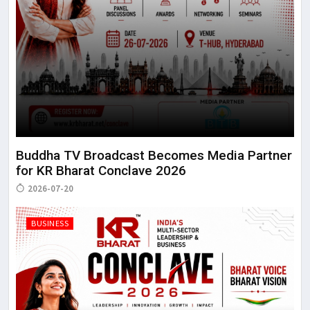
Buddha TV Broadcast Becomes Media Partner
for KR Bharat Conclave 2026
2026-07-20
BUSINESS