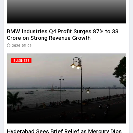
BMW Industries Q4 Profit Surges 87% to ₹33
Crore on Strong Revenue Growth
2026-05-06
BUSINESS
Hyderabad Sees Brief Relief as Mercury Dips,