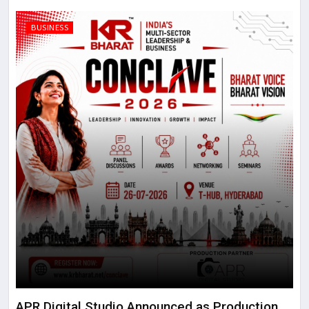
BUSINESS
APR Digital Studio Announced as Production