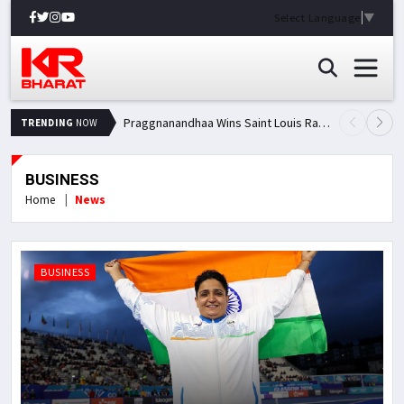
Select Language
▼
Praggnanandhaa Wins Saint Louis Rapid & Blitz Title, Climbs to Second in Grand Chess Tour Standings
TRENDING
NOW
BUSINESS
Home
News
BUSINESS