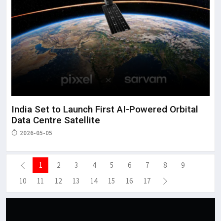
India Set to Launch First AI-Powered Orbital
Data Centre Satellite
2026-05-05
1
2
3
4
5
6
7
8
9
10
11
12
13
14
15
16
17