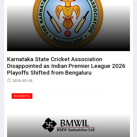
Karnataka State Cricket Association
Disappointed as Indian Premier League 2026
Playoffs Shifted from Bengaluru
2026-05-06
BUSINESS