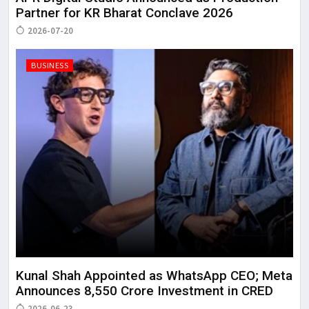
Partner for KR Bharat Conclave 2026
2026-07-20
BUSINESS
Kunal Shah Appointed as WhatsApp CEO; Meta
Announces ₹8,550 Crore Investment in CRED
2026-06-23