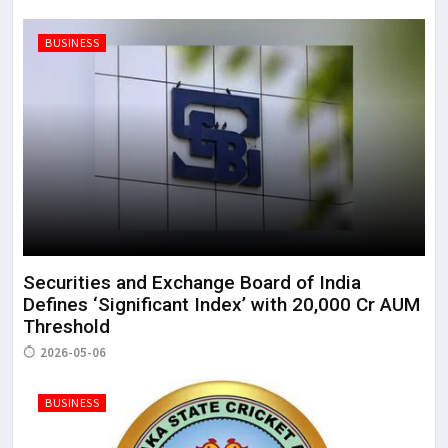
BUSINESS
Securities and Exchange Board of India
Defines ‘Significant Index’ with ₹20,000 Cr AUM
Threshold
2026-05-06
BUSINESS