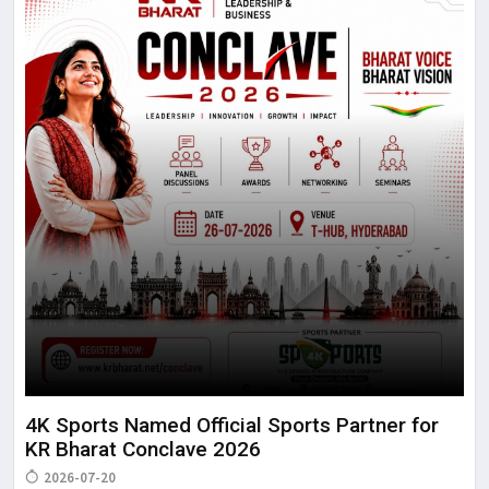
4K Sports Named Official Sports Partner for
KR Bharat Conclave 2026
2026-07-20