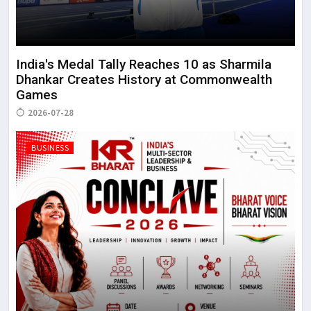
India's Medal Tally Reaches 10 as Sharmila
Dhankar Creates History at Commonwealth
Games
2026-07-28
BUSINESS