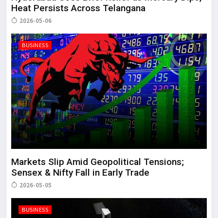
Heat Persists Across Telangana
2026-05-06
BUSINESS
Markets Slip Amid Geopolitical Tensions;
Sensex & Nifty Fall in Early Trade
2026-05-05
BUSINESS