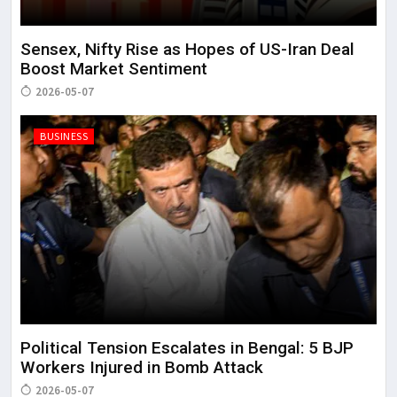
Sensex, Nifty Rise as Hopes of US-Iran Deal
Boost Market Sentiment
2026-05-07
BUSINESS
Political Tension Escalates in Bengal: 5 BJP
Workers Injured in Bomb Attack
2026-05-07