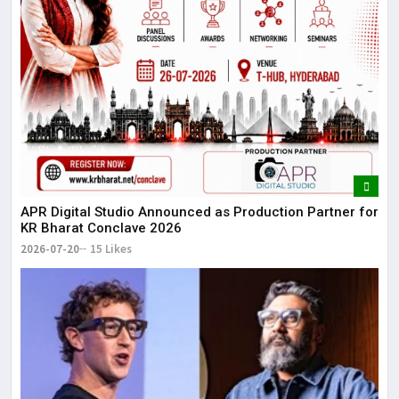
APR Digital Studio Announced as Production Partner for
KR Bharat Conclave 2026
2026-07-20
15 Likes