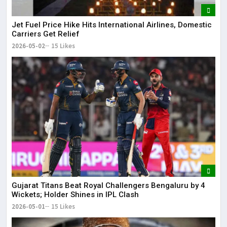
Jet Fuel Price Hike Hits International Airlines, Domestic
Carriers Get Relief
2026-05-02
15 Likes
Gujarat Titans Beat Royal Challengers Bengaluru by 4
Wickets; Holder Shines in IPL Clash
2026-05-01
15 Likes