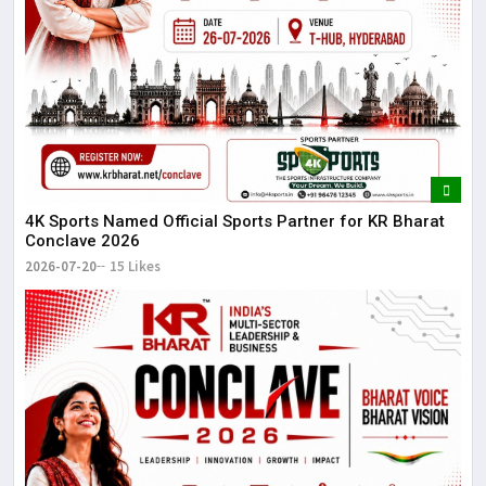
4K Sports Named Official Sports Partner for KR Bharat
Conclave 2026
2026-07-20
15 Likes