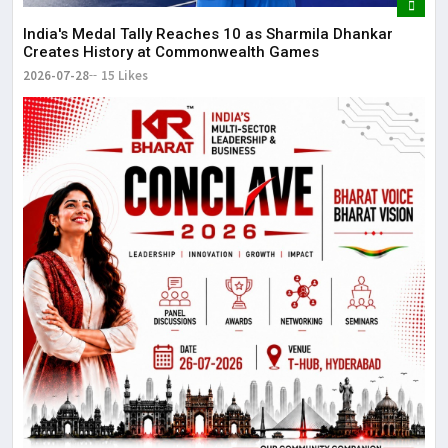
The
May
India's Medal Tally Reaches 10 as Sharmila Dhankar
Creates History at Commonwealth Games
2026-07-28
15 Likes