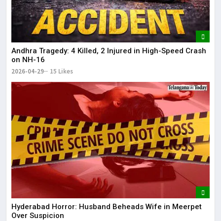
Andhra Tragedy: 4 Killed, 2 Injured in High-Speed Crash
on NH-16
2026-04-29
15 Likes
Hyderabad Horror: Husband Beheads Wife in Meerpet
Over Suspicion