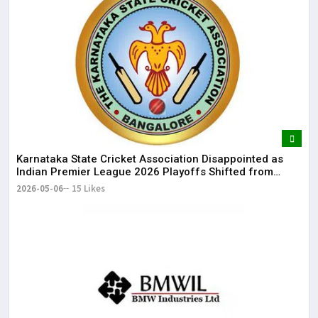
Karnataka State Cricket Association Disappointed as
Indian Premier League 2026 Playoffs Shifted from
Bengaluru
2026-05-06
15 Likes