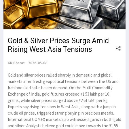
Gold & Silver Prices Surge Amid
Rising West Asia Tensions
KR Bharat
2026-05-08
Gold and silver prices rallied sharply in domestic and global
markets after fresh geopolitical tensions between the US and
Iran boosted safe-haven demand. On the Multi Commodity
Exchange of India, gold futures crossed ₹1.53 lakh per 10
grams, while silver prices surged above ₹2.61 lakh per kg.
Experts say rising tensions in West Asia, along with a jump in
crude oil prices, triggered strong buying in precious metals.
International COMEX markets also witnessed gains in both gold
and silver. Analysts believe gold could move towards the ₹1.55