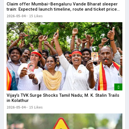
Claim offer Mumbai–Bengaluru Vande Bharat sleeper
train: Expected launch timeline, route and ticket price
telugu Mumbai-Bengaluru Vande Bharat Sleeper gets
2026-05-04
15 Likes
green signal; what travellers can expect now The Times
of India Mumbai-Bengaluru Vande Bharat Sle
Vijay’s TVK Surge Shocks Tamil Nadu; M. K. Stalin Trails
in Kolathur
2026-05-04
15 Likes