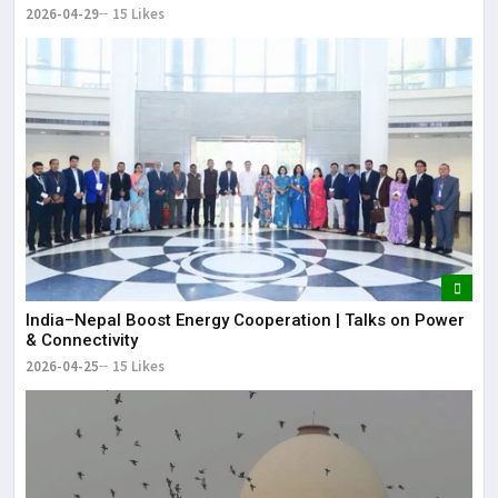
2026-04-29
15 Likes
India–Nepal Boost Energy Cooperation | Talks on Power
& Connectivity
2026-04-25
15 Likes