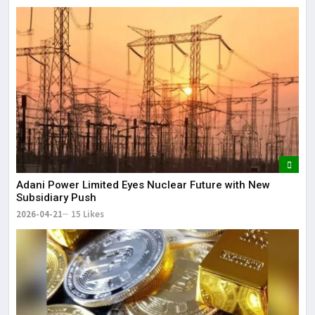
Adani Power Limited Eyes Nuclear Future with New
Subsidiary Push
2026-04-21
15 Likes