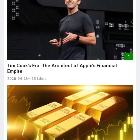
Tim Cook’s Era: The Architect of Apple’s Financial
Empire
2026-04-23
15 Likes