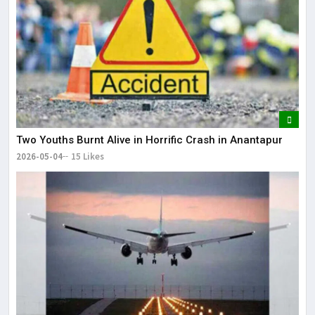
Two Youths Burnt Alive in Horrific Crash in Anantapur
2026-05-04
15 Likes