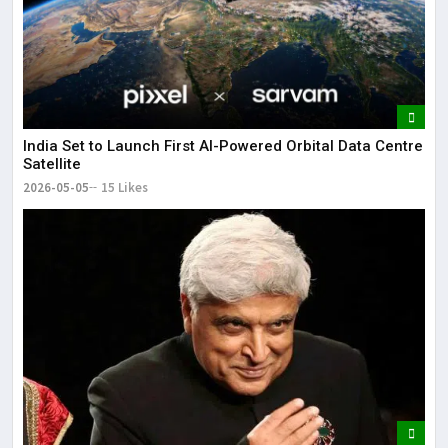
India Set to Launch First AI-Powered Orbital Data Centre
Satellite
2026-05-05
15 Likes