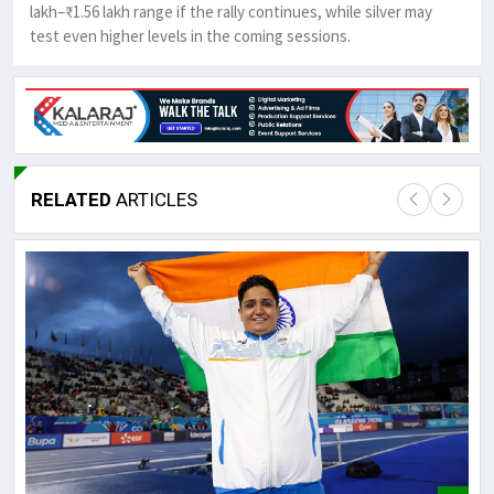
lakh–₹1.56 lakh range if the rally continues, while silver may
test even higher levels in the coming sessions.
RELATED
ARTICLES
Lor
May
It 
dis
May