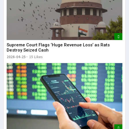
Supreme Court Flags ‘Huge Revenue Loss’ as Rats
Destroy Seized Cash
2026-04-25
15 Likes