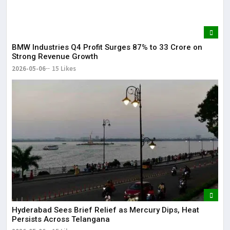
BMW Industries Q4 Profit Surges 87% to ₹33 Crore on
Strong Revenue Growth
2026-05-06
15 Likes
Hyderabad Sees Brief Relief as Mercury Dips, Heat
Persists Across Telangana