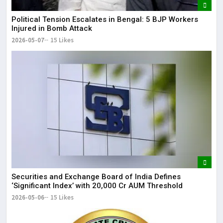
Political Tension Escalates in Bengal: 5 BJP Workers
Injured in Bomb Attack
2026-05-07
15 Likes
Securities and Exchange Board of India Defines
‘Significant Index’ with ₹20,000 Cr AUM Threshold
2026-05-06
15 Likes