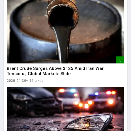
Brent Crude Surges Above $125 Amid Iran War
Tensions, Global Markets Slide
2026-04-30
15 Likes