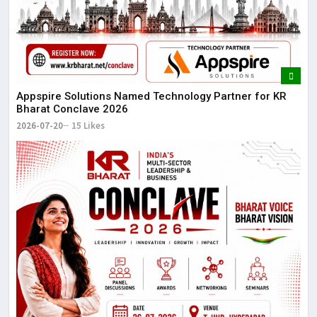
Appspire Solutions Named Technology Partner for KR
Bharat Conclave 2026
2026-07-20
15 Likes