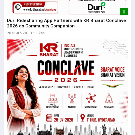
Duri Ridesharing App Partners with KR Bharat Conclave
2026 as Community Companion
2026-07-20
15 Likes