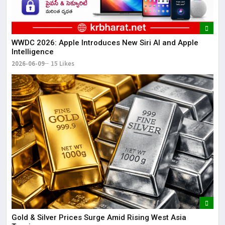
WWDC 2026: Apple Introduces New Siri AI and Apple
Intelligence
2026-06-09
15 Likes
Gold & Silver Prices Surge Amid Rising West Asia