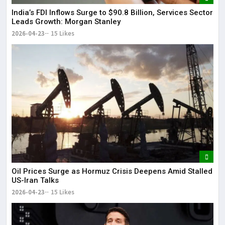
India’s FDI Inflows Surge to $90.8 Billion, Services Sector
Leads Growth: Morgan Stanley
2026-04-23
15 Likes
Oil Prices Surge as Hormuz Crisis Deepens Amid Stalled
US-Iran Talks
2026-04-23
15 Likes