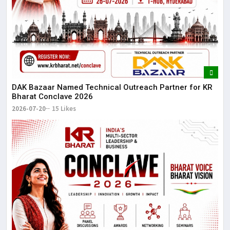
DAK Bazaar Named Technical Outreach Partner for KR
Bharat Conclave 2026
2026-07-20
15 Likes