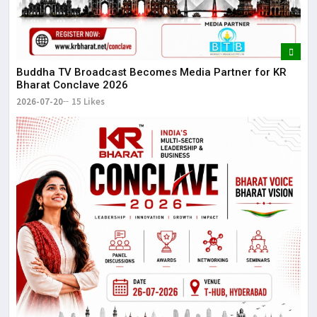
Buddha TV Broadcast Becomes Media Partner for KR
Bharat Conclave 2026
2026-07-20
15 Likes