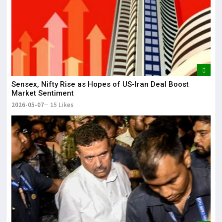
Sensex, Nifty Rise as Hopes of US-Iran Deal Boost
Market Sentiment
2026-05-07
15 Likes