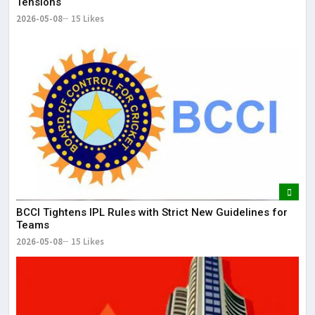
Tensions
2026-05-08
15 Likes
BCCI Tightens IPL Rules with Strict New Guidelines for
Teams
2026-05-08
15 Likes