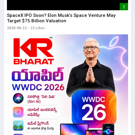
SpaceX IPO Soon? Elon Musk’s Space Venture May
Target $75 Billion Valuation
2026-06-11
15 Likes