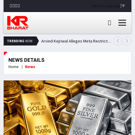
Select Language
▼
Arvind Kejriwal Alleges Meta Restricted His Facebook Account in India, Seeks Explanation
TRENDING
NOW
NEWS DETAILS
Home
News