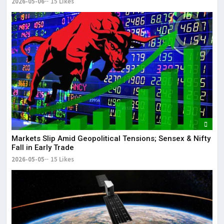
2026-05-06
15 Likes
Markets Slip Amid Geopolitical Tensions; Sensex & Nifty
Fall in Early Trade
2026-05-05
15 Likes