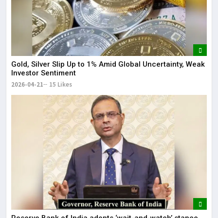
Gold, Silver Slip Up to 1% Amid Global Uncertainty, Weak
Investor Sentiment
2026-04-21
15 Likes