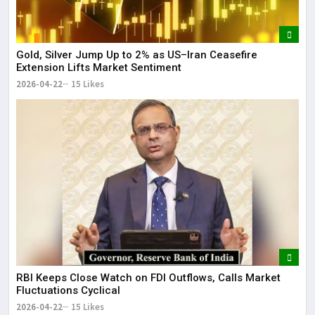
Gold, Silver Jump Up to 2% as US–Iran Ceasefire
Extension Lifts Market Sentiment
2026-04-22
15 Likes
RBI Keeps Close Watch on FDI Outflows, Calls Market
Fluctuations Cyclical
2026-04-22
15 Likes