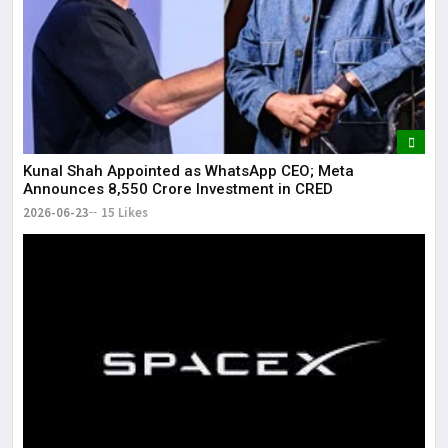
Kunal Shah Appointed as WhatsApp CEO; Meta
Announces ₹8,550 Crore Investment in CRED
2026-06-23
15 Likes