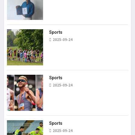
Sports
2025-09-24
Sports
2025-09-24
Sports
2025-09-24