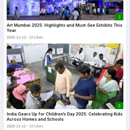
Art Mumbai 2025: Highlights and Must-See Exhibits This
Year
2025-11-12
15 Likes
India Gears Up for Children’s Day 2025: Celebrating Kids
Across Homes and Schools
2025-11-11
15 Likes