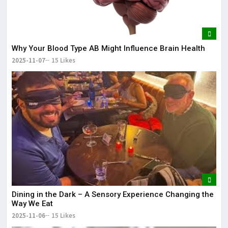
Why Your Blood Type AB Might Influence Brain Health
2025-11-07
15 Likes
Dining in the Dark – A Sensory Experience Changing the
Way We Eat
2025-11-06
15 Likes