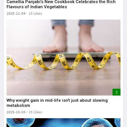
Camellia Panjabi’s New Cookbook Celebrates the Rich
Flavours of Indian Vegetables
2025-11-04
15 Likes
Why weight gain in mid-life isn’t just about slowing
metabolism
2025-10-30
15 Likes