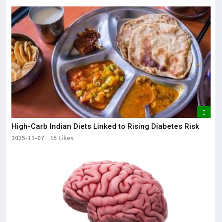
High-Carb Indian Diets Linked to Rising Diabetes Risk
2025-11-07
15 Likes