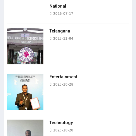
National
2026-07-17
Telangana
2025-11-04
Entertainment
2025-10-28
Technology
2025-10-20