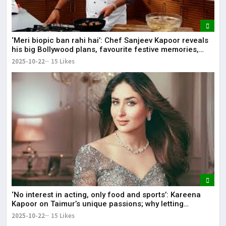
‘Meri biopic ban rahi hai’: Chef Sanjeev Kapoor reveals
his big Bollywood plans, favourite festive memories,
diet, and more.
2025-10-22
15 Likes
‘No interest in acting, only food and sports’: Kareena
Kapoor on Taimur’s unique passions; why letting
children follow their own path matters.
2025-10-22
15 Likes