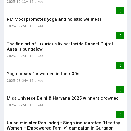
2025-10-13
15 Likes
PM Modi promotes yoga and holistic wellness
2025-09-24
15 Likes
The fine art of luxurious living: Inside Raseel Gujral
Ansal's bungalow
2025-09-24
15 Likes
Yoga poses for women in their 30s
2025-09-24
15 Likes
Miss Universe Delhi & Haryana 2025 winners crowned
2025-09-24
15 Likes
Union minister Rao Inderjit Singh inaugurates “Healthy
Women – Empowered Family” campaign in Gurgaon