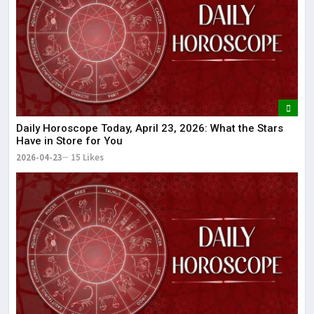
I
d
M
T
M
Daily Horoscope Today, April 23, 2026: What the Stars
Have in Store for You
2026-04-23
15 Likes