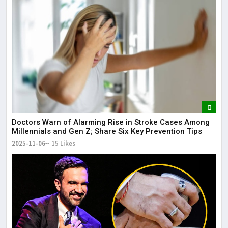
Doctors Warn of Alarming Rise in Stroke Cases Among
Millennials and Gen Z; Share Six Key Prevention Tips
2025-11-06
15 Likes