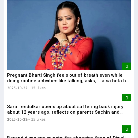
Pregnant Bharti Singh feels out of breath even while
doing routine activities like talking; asks, ‘…aisa hota hai
kya’.
2025-10-22
15 Likes
Sara Tendulkar opens up about suffering back injury
about 12 years ago, reflects on parents Sachin and
Anjali being ‘fitness-oriented’: ‘Incorporated Pilates in
2025-10-22
15 Likes
my routine’.
Beyond diyas and sweets: the changing face of Diwali