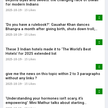
for modern Indians
2025-10-19
15 Likes
‘Do you have a rulebook?’: Gauahar Khan dances
Bhangra a month after giving birth, shuts down troll;
expert weighs in on postpartum movement
2025-10-19
15 Likes
These 3 Indian hotels made it to ‘The World’s Best
Hotels’ for 2025 extended list
2025-10-19
15 Likes
give me the news on this topic within 2 to 3 paragraphs
without any links ?
2025-10-19
15 Likes
‘Understanding your hormones isn’t scary, it’s
empowering’: Mini Mathur talks about starting
bioidentical HRT for menopause