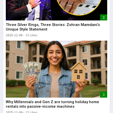
Three Silver Rings, Three Stories: Zohran Mamdani’s
Unique Style Statement
2025-11-06
15 Likes
Why Millennials and Gen Z are turning holiday home
rentals into passive-income machines
2025-11-04
15 Likes