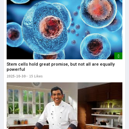
Stem cells hold great promise, but not all are equally
powerful
2025-10-30
15 Likes