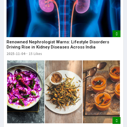
Renowned Nephrologist Warns: Lifestyle Disorders
Driving Rise in Kidney Diseases Across India
2025-11-04
15 Likes