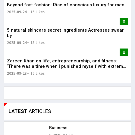
Beyond fast fashion: Rise of conscious luxury for men
2025-09-24
15 Likes
5 natural skincare secret ingredients Actresses swear
by
2025-09-24
15 Likes
Zareen Khan on life, entrepreneurship, and fitness:
‘There was a time when I punished myself with extreme
diet’
2025-09-23
15 Likes
LATEST
ARTICLES
Business