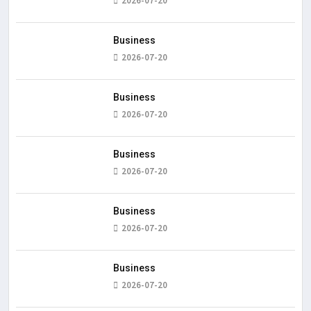
2026-07-20
Business
2026-07-20
Business
2026-07-20
Business
2026-07-20
Business
2026-07-20
Business
2026-07-20