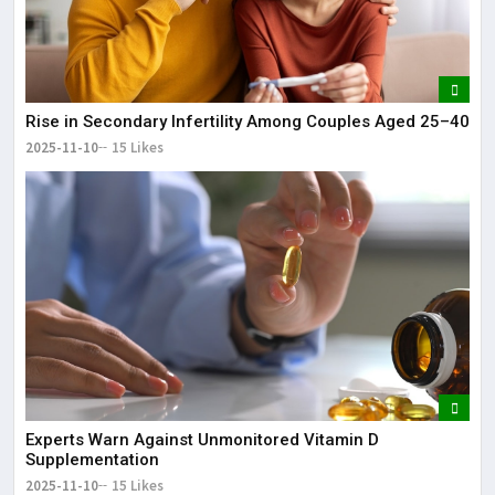
Rise in Secondary Infertility Among Couples Aged 25–40
2025-11-10
15 Likes
Experts Warn Against Unmonitored Vitamin D
Supplementation
2025-11-10
15 Likes