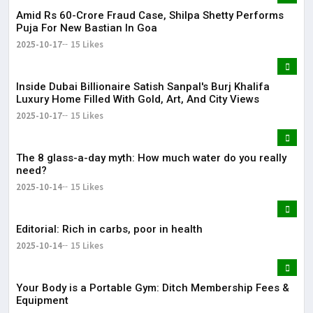
Amid Rs 60-Crore Fraud Case, Shilpa Shetty Performs
Puja For New Bastian In Goa
2025-10-17
15 Likes
Inside Dubai Billionaire Satish Sanpal's Burj Khalifa
Luxury Home Filled With Gold, Art, And City Views
2025-10-17
15 Likes
The 8 glass-a-day myth: How much water do you really
need?
2025-10-14
15 Likes
Editorial: Rich in carbs, poor in health
2025-10-14
15 Likes
Your Body is a Portable Gym: Ditch Membership Fees &
Equipment