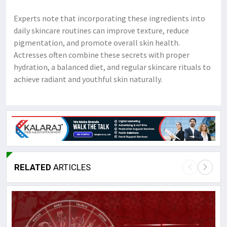
Experts note that incorporating these ingredients into
daily skincare routines can improve texture, reduce
pigmentation, and promote overall skin health.
Actresses often combine these secrets with proper
hydration, a balanced diet, and regular skincare rituals to
achieve radiant and youthful skin naturally.
RELATED
ARTICLES
L
M