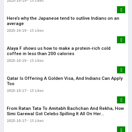
2025-10-19
15 Likes
Here’s why the Japanese tend to outlive Indians on an
average
2025-10-19
15 Likes
Alaya F shows us how to make a protein-rich cold
coffee in less than 200 calories
2025-10-19
15 Likes
Qatar Is Offering A Golden Visa, And Indians Can Apply
Too
2025-10-17
15 Likes
From Ratan Tata To Amitabh Bachchan And Rekha, How
Simi Garewal Got Celebs Spilling It All On Her
Rendezvous
2025-10-17
15 Likes