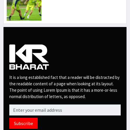
It is a long established fact that a reader will be distracted by
the readable content of a page when looking at its layout.
The point of using Lorem Ipsum is that it has a more-or-less
normal distribution of letters, as opposed.
Subscribe