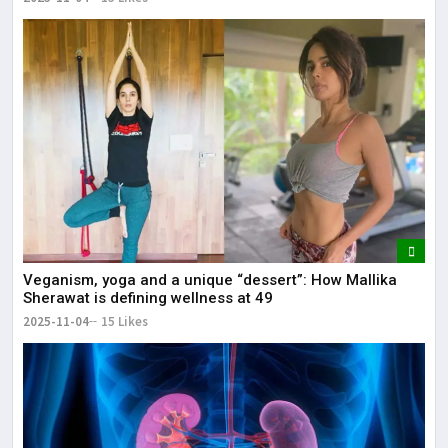
Veganism, yoga and a unique “dessert”: How Mallika
Sherawat is defining wellness at 49
2025-11-04
15 Likes