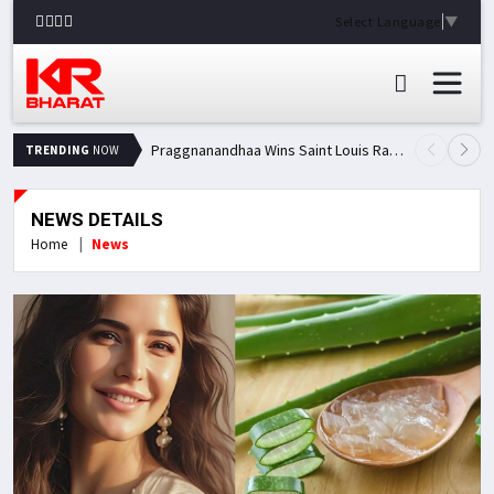
Select Language
▼
Praggnanandhaa Wins Saint Louis Rapid & Blitz Title, Climbs to Second in Grand Chess Tour Standings
TRENDING
NOW
NEWS DETAILS
Home
News