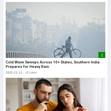
Cold Wave Sweeps Across 10+ States; Southern India
Prepares for Heavy Rain
2025-11-11
15 Likes