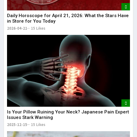
Daily Horoscope for April 21, 2026: What the Stars Have
in Store for You Today
2026-04-21
15 Likes
Is Your Pillow Ruining Your Neck? Japanese Pain Expert
Issues Stark Warning
2025-12-15
15 Likes