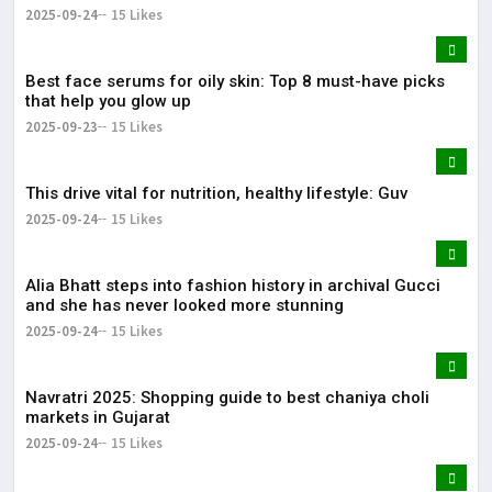
2025-09-24
15 Likes
Best face serums for oily skin: Top 8 must-have picks
that help you glow up
2025-09-23
15 Likes
This drive vital for nutrition, healthy lifestyle: Guv
2025-09-24
15 Likes
Alia Bhatt steps into fashion history in archival Gucci
and she has never looked more stunning
2025-09-24
15 Likes
Navratri 2025: Shopping guide to best chaniya choli
markets in Gujarat
2025-09-24
15 Likes