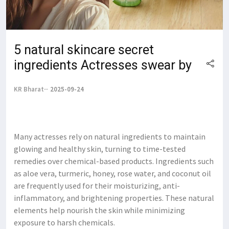
5 natural skincare secret
ingredients Actresses swear by
KR Bharat
2025-09-24
Many actresses rely on natural ingredients to maintain
glowing and healthy skin, turning to time-tested
remedies over chemical-based products. Ingredients such
as aloe vera, turmeric, honey, rose water, and coconut oil
are frequently used for their moisturizing, anti-
inflammatory, and brightening properties. These natural
elements help nourish the skin while minimizing
exposure to harsh chemicals.