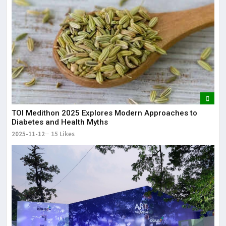
TOI Medithon 2025 Explores Modern Approaches to
Diabetes and Health Myths
2025-11-12
15 Likes