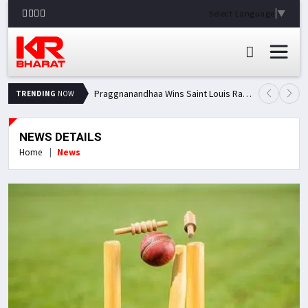
Select Language
▼
Praggnanandhaa Wins Saint Louis Rapid & Blitz Title, Climbs to Second in Grand Chess Tour Standings
TRENDING
NOW
NEWS DETAILS
Home
News