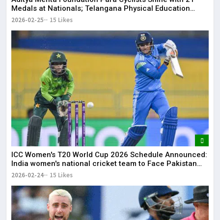
Medals at Nationals; Telangana Physical Education
Common Entrance Test 2026 Notification to Be
2026-02-25
15 Likes
Released
ICC Women's T20 World Cup 2026 Schedule Announced:
India women's national cricket team to Face Pakistan
women's national cricket team on June 14
2026-02-24
15 Likes