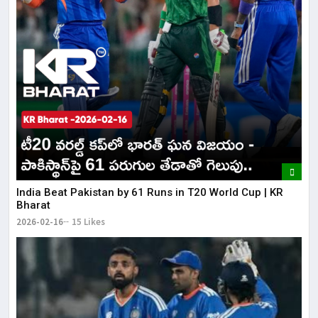
India Beat Pakistan by 61 Runs in T20 World Cup | KR
Bharat
2026-02-16
15 Likes