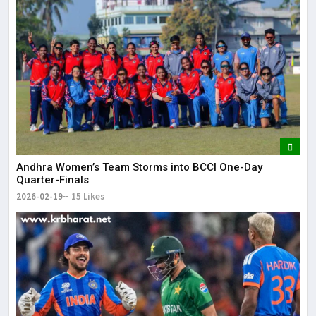
Andhra Women’s Team Storms into BCCI One-Day
Quarter-Finals
2026-02-19
15 Likes