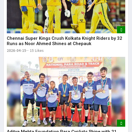
Chennai Super Kings Crush Kolkata Knight Riders by 32
Runs as Noor Ahmed Shines at Chepauk
2026-04-15
15 Likes
Aditya Mehta Foundation Para Cyclists Shine with 21