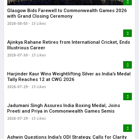
Glasgow Bids Farewell to Commonwealth Games 2026
with Grand Closing Ceremony
2026-08-03
15 Likes
Ajinkya Rahane Retires from International Cricket, Ends
Illustrious Career
2026-07-30
15 Likes
Harjinder Kaur Wins Weightlifting Silver as India's Medal
Tally Reaches 12 at CWG 2026
2026-07-29
15 Likes
Jadumani Singh Assures India Boxing Medal, Joins
Preeti and Priya in Commonwealth Games Semis
2026-07-29
15 Likes
Ashwin Questions India's ODI Strategy, Calls for Clarity