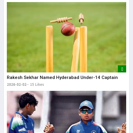
Rakesh Sekhar Named Hyderabad Under-14 Captain
2026-02-02
15 Likes