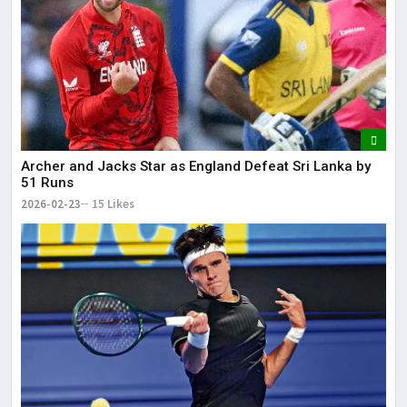
Archer and Jacks Star as England Defeat Sri Lanka by
51 Runs
2026-02-23
15 Likes