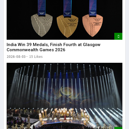
India Win 39 Medals, Finish Fourth at Glasgow
Commonwealth Games 2026
2026-08-03
15 Likes