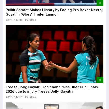
Pulkit Samrat Makes History by Facing Pro Boxer Neeraj
Goyat in “Glory” Trailer Launch
2026-04-18
15 Likes
Treesa Jolly, Gayatri Gopichand miss Uber Cup Finals
2026 due to injury Treesa Jolly, Gayatri
2025-04-17
15 Likes