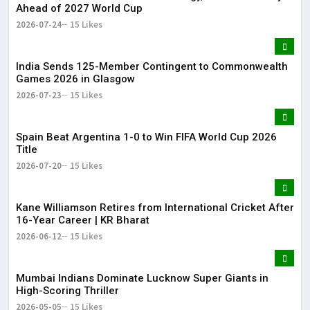
Ahead of 2027 World Cup
2026-07-24
15 Likes
India Sends 125-Member Contingent to Commonwealth
Games 2026 in Glasgow
2026-07-23
15 Likes
Spain Beat Argentina 1-0 to Win FIFA World Cup 2026
Title
2026-07-20
15 Likes
Kane Williamson Retires from International Cricket After
16-Year Career | KR Bharat
2026-06-12
15 Likes
Mumbai Indians Dominate Lucknow Super Giants in
High-Scoring Thriller
2026-05-05
15 Likes