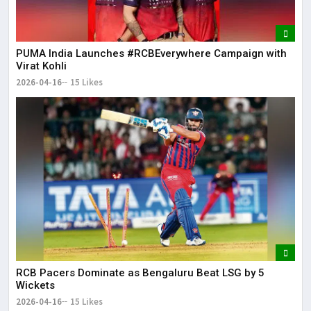
PUMA India Launches #RCBEverywhere Campaign with
Virat Kohli
2026-04-16
15 Likes
RCB Pacers Dominate as Bengaluru Beat LSG by 5
Wickets
2026-04-16
15 Likes