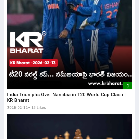
India Triumphs Over Namibia in T20 World Cup Clash |
KR Bharat
2026-02-12
15 Likes