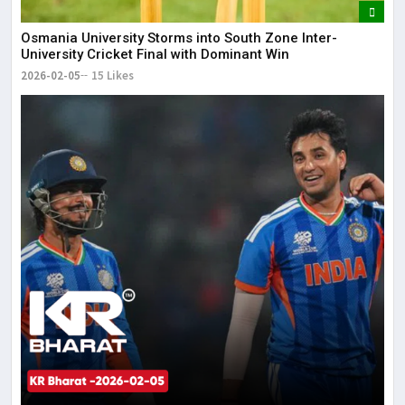
Osmania University Storms into South Zone Inter-
University Cricket Final with Dominant Win
2026-02-05
15 Likes