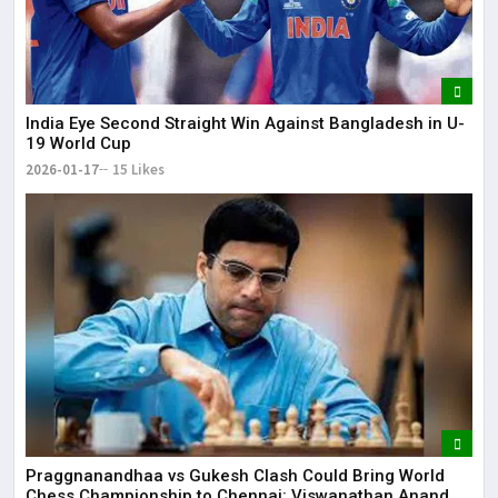
India Eye Second Straight Win Against Bangladesh in U-
19 World Cup
2026-01-17
15 Likes
Praggnanandhaa vs Gukesh Clash Could Bring World
Chess Championship to Chennai: Viswanathan Anand