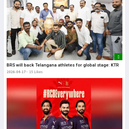
BRS will back Telangana athletes for global stage: KTR
2026-04-17
15 Likes