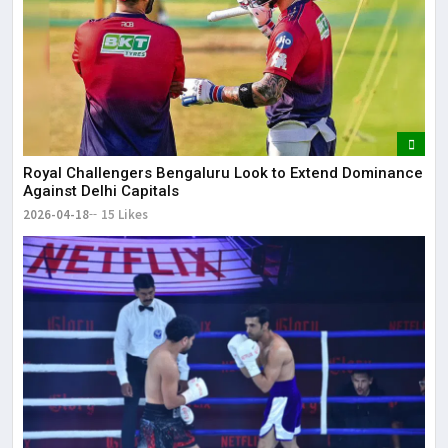
Royal Challengers Bengaluru Look to Extend Dominance
Against Delhi Capitals
2026-04-18
15 Likes