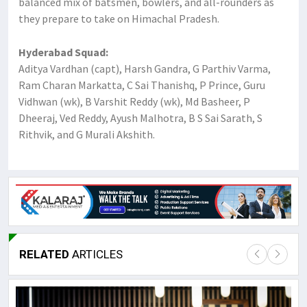
balanced mix of batsmen, bowlers, and all-rounders as
they prepare to take on Himachal Pradesh.
Hyderabad Squad:
Aditya Vardhan (capt), Harsh Gandra, G Parthiv Varma,
Ram Charan Markatta, C Sai Thanishq, P Prince, Guru
Vidhwan (wk), B Varshit Reddy (wk), Md Basheer, P
Dheeraj, Ved Reddy, Ayush Malhotra, B S Sai Sarath, S
Rithvik, and G Murali Akshith.
RELATED
ARTICLES