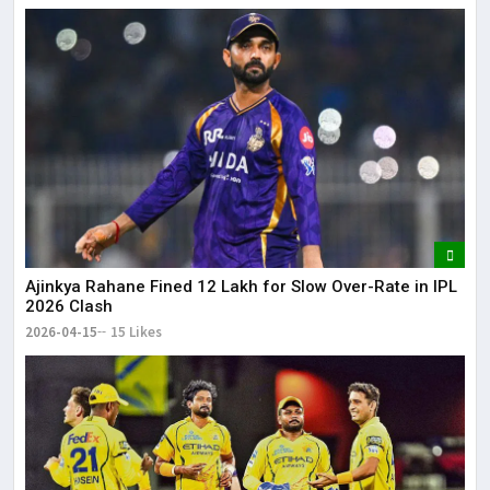
Ajinkya Rahane Fined ₹12 Lakh for Slow Over-Rate in IPL
2026 Clash
2026-04-15
15 Likes