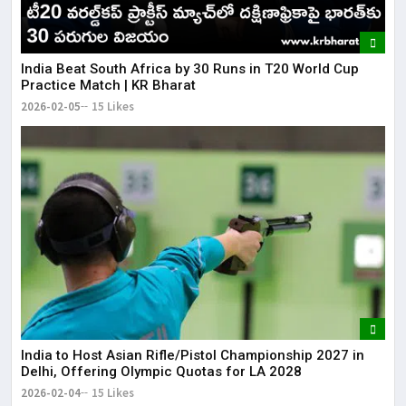
​India Beat South Africa by 30 Runs in T20 World Cup
Practice Match | KR Bharat
2026-02-05
15 Likes
India to Host Asian Rifle/Pistol Championship 2027 in
Delhi, Offering Olympic Quotas for LA 2028
2026-02-04
15 Likes