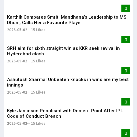
Karthik Compares Smriti Mandhana’s Leadership to MS
Dhoni, Calls Her a Favourite Player
2026-05-02
15 Likes
SRH aim for sixth straight win as KKR seek revival in
Hyderabad clash
2026-05-02
15 Likes
Ashutosh Sharma: Unbeaten knocks in wins are my best
innings
2026-05-02
15 Likes
Kyle Jamieson Penalised with Demerit Point After IPL
Code of Conduct Breach
2026-05-02
15 Likes