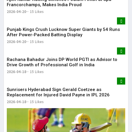
Francorchamps, Makes India Proud
2026-04-20
15 Likes
Punjab Kings Crush Lucknow Super Giants by 54 Runs
After Power-Packed Batting Display
2026-04-20
15 Likes
Rachana Bahadur Joins DP World PGTI as Advisor to
Drive Growth of Professional Golf in India
2026-04-18
15 Likes
Sunrisers Hyderabad Sign Gerald Coetzee as
Replacement for Injured David Payne in IPL 2026
2026-04-18
15 Likes