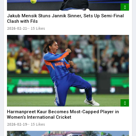
Jakub Mensik Stuns Jannik Sinner, Sets Up Semi-Final
Clash with Fils
2026-02-21
15 Likes
Harmanpreet Kaur Becomes Most-Capped Player in
Women’s International Cricket
2026-02-19
15 Likes