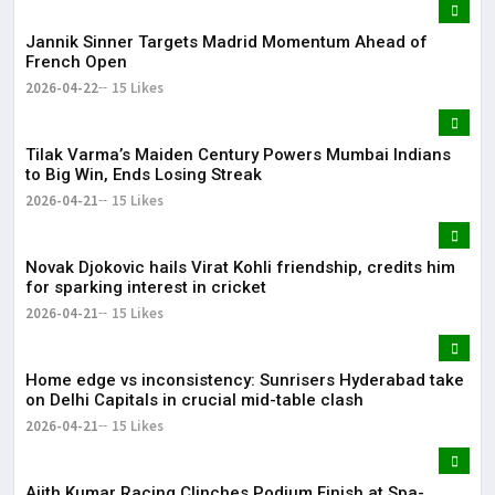
Jannik Sinner Targets Madrid Momentum Ahead of
French Open
2026-04-22
15 Likes
Tilak Varma’s Maiden Century Powers Mumbai Indians
to Big Win, Ends Losing Streak
2026-04-21
15 Likes
Novak Djokovic hails Virat Kohli friendship, credits him
for sparking interest in cricket
2026-04-21
15 Likes
Home edge vs inconsistency: Sunrisers Hyderabad take
on Delhi Capitals in crucial mid-table clash
2026-04-21
15 Likes
Ajith Kumar Racing Clinches Podium Finish at Spa-