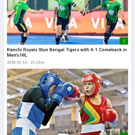
Ranchi Royals Stun Bengal Tigers with 4-1 Comeback in
Men’s HIL
2026-01-12
15 Likes