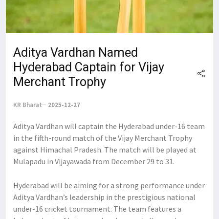
Aditya Vardhan Named
Hyderabad Captain for Vijay
Merchant Trophy
KR Bharat
2025-12-27
Aditya Vardhan will captain the Hyderabad under-16 team
in the fifth-round match of the Vijay Merchant Trophy
against Himachal Pradesh. The match will be played at
Mulapadu in Vijayawada from December 29 to 31.
Hyderabad will be aiming for a strong performance under
Aditya Vardhan’s leadership in the prestigious national
under-16 cricket tournament. The team features a