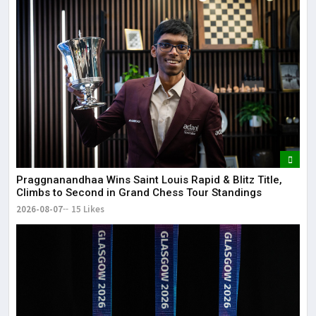
Lor
May
It 
dis
May
The
May
Praggnanandhaa Wins Saint Louis Rapid & Blitz Title,
Climbs to Second in Grand Chess Tour Standings
2026-08-07
15 Likes