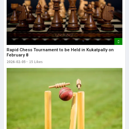
Rapid Chess Tournament to be Held in Kukatpally on
February 8
2026-02-05
15 Likes