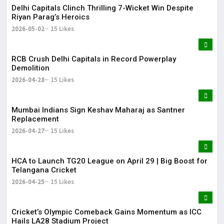
Delhi Capitals Clinch Thrilling 7-Wicket Win Despite
Riyan Parag’s Heroics
2026-05-02
15 Likes
RCB Crush Delhi Capitals in Record Powerplay
Demolition
2026-04-28
15 Likes
Mumbai Indians Sign Keshav Maharaj as Santner
Replacement
2026-04-27
15 Likes
HCA to Launch TG20 League on April 29 | Big Boost for
Telangana Cricket
2026-04-25
15 Likes
Cricket’s Olympic Comeback Gains Momentum as ICC
Hails LA28 Stadium Project