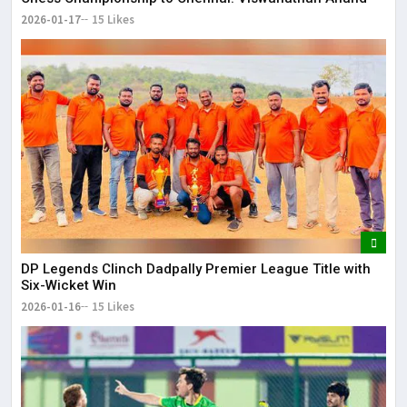
2026-01-17
15 Likes
DP Legends Clinch Dadpally Premier League Title with
Six-Wicket Win
2026-01-16
15 Likes