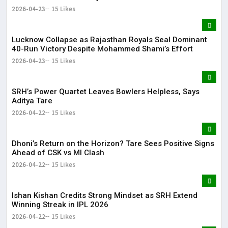
2026-04-23
15 Likes
Lucknow Collapse as Rajasthan Royals Seal Dominant
40-Run Victory Despite Mohammed Shami’s Effort
2026-04-23
15 Likes
SRH’s Power Quartet Leaves Bowlers Helpless, Says
Aditya Tare
2026-04-22
15 Likes
Dhoni’s Return on the Horizon? Tare Sees Positive Signs
Ahead of CSK vs MI Clash
2026-04-22
15 Likes
Ishan Kishan Credits Strong Mindset as SRH Extend
Winning Streak in IPL 2026
2026-04-22
15 Likes