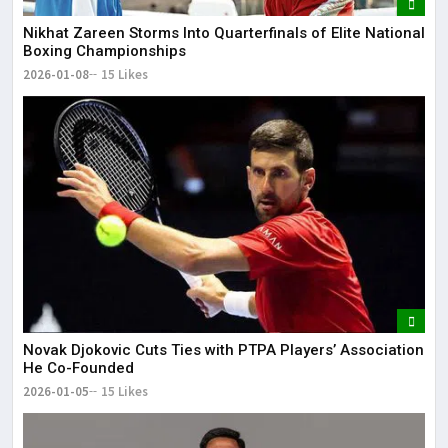
Nikhat Zareen Storms Into Quarterfinals of Elite National
Boxing Championships
2026-01-08
15 Likes
Novak Djokovic Cuts Ties with PTPA Players’ Association
He Co-Founded
2026-01-05
15 Likes