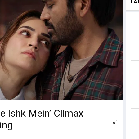
LA
re Ishk Mein’ Climax
ing