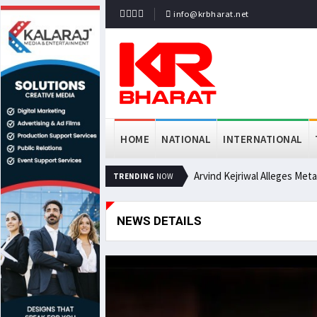
info@krbharat.net
HOME
NATIONAL
INTERNATIONAL
Arvind Kejriwal Alleges Met
TRENDING
NOW
NEWS DETAILS