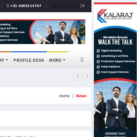
+91 9985514747
Select Language
▼
RY
PROFILE DESK
MORE
FSSAI Bans Select Old Monk, McDo
Home
News