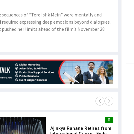
ax sequences of “Tere Ishk Mein” were mentally and
ti required expressing deep emotions beyond dialogues.
 pushed her limits ahead of the film’s November 28
Ajinkya Rahane Retires from
Lorem Ips
International Cricket, Ends
dummy tex