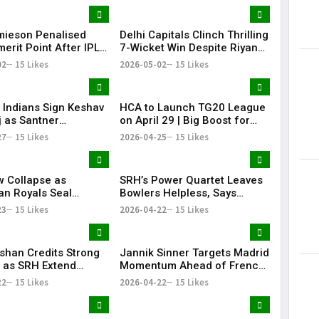
te Player
mieson Penalised
Delhi Capitals Clinch Thrilling
erit Point After IPL
7-Wicket Win Despite Riyan
 Conduct Breach
Parag’s Heroics
02
15 Likes
2026-05-02
15 Likes
Indians Sign Keshav
HCA to Launch TG20 League
 as Santner
on April 29 | Big Boost for
ement
Telangana Cricket
27
15 Likes
2026-04-25
15 Likes
 Collapse as
SRH’s Power Quartet Leaves
an Royals Seal
Bowlers Helpless, Says
t 40-Run Victory
Aditya Tare
23
15 Likes
2026-04-22
15 Likes
e Mohammed Shami’s
ishan Credits Strong
Jannik Sinner Targets Madrid
 as SRH Extend
Momentum Ahead of French
 Streak in IPL 2026
Open
22
15 Likes
2026-04-22
15 Likes