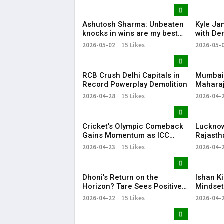
Favouri
Ashutosh Sharma: Unbeaten
Kyle Ja
knocks in wins are my best
with Dem
innings
Code of
2026-05-02
15 Likes
2026-05-
RCB Crush Delhi Capitals in
Mumbai 
Record Powerplay Demolition
Maharaj
Replac
2026-04-28
15 Likes
2026-04-
Cricket’s Olympic Comeback
Lucknow
Gains Momentum as ICC
Rajasth
Hails LA28 Stadium Project
Dominan
2026-04-23
15 Likes
2026-04-
Despit
Effort
Dhoni’s Return on the
Ishan K
Horizon? Tare Sees Positive
Mindset
Signs Ahead of CSK vs MI
Winning
2026-04-22
15 Likes
2026-04-
Clash