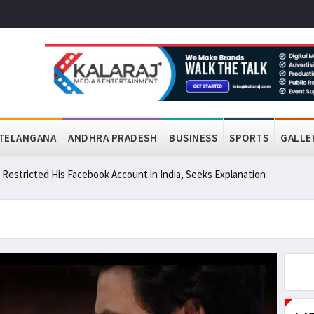
TELANGANA
ANDHRA PRADESH
BUSINESS
SPORTS
GALLE
a Restricted His Facebook Account in India, Seeks Explanation