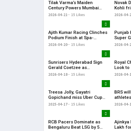
Tilak Varma’s Maiden
Novak Dj
Century Powers Mumbai
Kohli fr
Indians to Big Win, Ends
for spar
2026-04-21
15 Likes
2026-04-
Losing Streak
cricket
Ajith Kumar Racing Clinches
Punjab 
Podium Finish at Spa-
Super G
Francorchamps, Makes India
After P
2026-04-20
15 Likes
2026-04-
Proud
Display
Sunrisers Hyderabad Sign
Royal C
Gerald Coetzee as
Look to
Replacement for Injured
Against 
2026-04-18
15 Likes
2026-04-
David Payne in IPL 2026
Treesa Jolly, Gayatri
BRS wil
Gopichand miss Uber Cup
athletes
Finals 2026 due to injury
KTR
2025-04-17
15 Likes
2026-04-
Treesa Jolly, Gayatri
RCB Pacers Dominate as
Ajinkya
Bengaluru Beat LSG by 5
Lakh fo