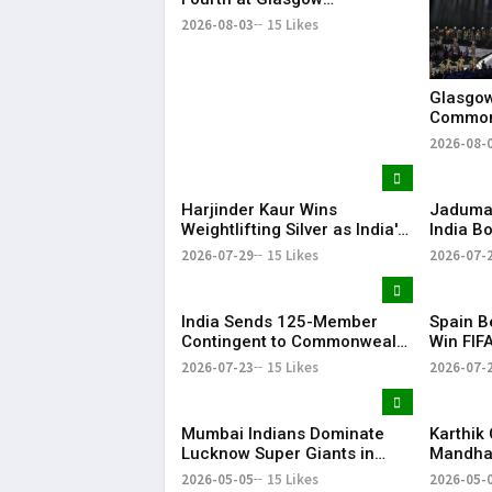
Commonwealth Games 2026
2026-08-03
15 Likes
Glasgow
Common
with Gr
2026-08-
Harjinder Kaur Wins
Jaduman
Weightlifting Silver as India's
India B
Medal Tally Reaches 12 at
Preeti a
2026-07-29
15 Likes
2026-07-
CWG 2026
Common
Semis
India Sends 125-Member
Spain B
Contingent to Commonwealth
Win FIF
Games 2026 in Glasgow
Title
2026-07-23
15 Likes
2026-07-
Mumbai Indians Dominate
Karthik
Lucknow Super Giants in
Mandhan
High-Scoring Thriller
MS Dhon
2026-05-05
15 Likes
2026-05-