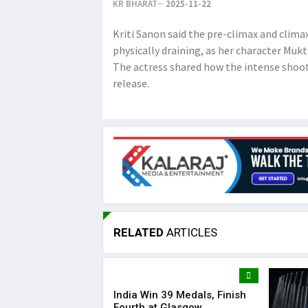
KR BHARAT
2025-11-22
Kriti Sanon said the pre-climax and clim
physically draining, as her character Muk
The actress shared how the intense shoot
release.
RELATED
ARTICLES
India Win 39 Medals, Finish
Fourth at Glasgow