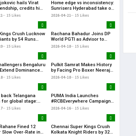
okovic hails Virat
Home edge vs inconsistency:
iendship, credits him
Sunrisers Hyderabad take on
king interest in
Delhi Capitals in crucial mid-
21
15 Likes
2026-04-21
15 Likes
table clash
Kings Crush Lucknow
Rachana Bahadur Joins DP
iants by 54 Runs
World PGTI as Advisor to
ower-Packed Batting
Drive Growth of Professional
20
15 Likes
2026-04-18
15 Likes
Golf in India
hallengers Bengaluru
Pulkit Samrat Makes History
 Extend Dominance
by Facing Pro Boxer Neeraj
Delhi Capitals
Goyat in “Glory” Trailer
18
15 Likes
2026-04-18
15 Likes
Launch
l back Telangana
PUMA India Launches
 for global stage:
#RCBEverywhere Campaign
with Virat Kohli
17
15 Likes
2026-04-16
15 Likes
 Rahane Fined ₹12
Chennai Super Kings Crush
r Slow Over-Rate in
Kolkata Knight Riders by 32