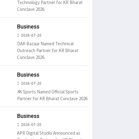
Technology Partner for KR Bharat
Conclave 2026
Business
2026-07-20
DAK Bazaar Named Technical
Outreach Partner for KR Bharat
Conclave 2026
Business
2026-07-20
4K Sports Named Official Sports
Partner for KR Bharat Conclave 2026
Business
2026-07-20
APR Digital Studio Announced as
um is simply
It is a long established fact
There ar
t of the printing.
that a reader will be
passages