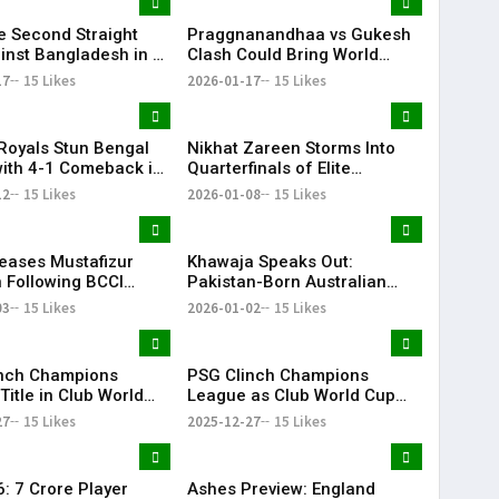
ye Second Straight
Praggnanandhaa vs Gukesh
inst Bangladesh in U-
Clash Could Bring World
d Cup
Chess Championship to
17
15 Likes
2026-01-17
15 Likes
Chennai: Viswanathan Anand
Royals Stun Bengal
Nikhat Zareen Storms Into
with 4-1 Comeback in
Quarterfinals of Elite
IL
National Boxing
12
15 Likes
2026-01-08
15 Likes
Championships
eases Mustafizur
Khawaja Speaks Out:
Following BCCI
Pakistan-Born Australian
ve Ahead of IPL
Cricketer Slams Racial
03
15 Likes
2026-01-02
15 Likes
Stereotypes
nch Champions
PSG Clinch Champions
itle in Club World
League as Club World Cup
minated 2025
Shapes 2025 Football
27
15 Likes
2025-12-27
15 Likes
Season
: ₹7 Crore Player
Ashes Preview: England