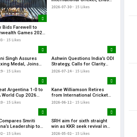
Illustrious Career
2026-07-30
15 Likes
May 15, 201
 Bids Farewell to
wealth Games 2026
and Closing Ceremony
03
15 Likes
i Singh Assures
Ashwin Questions India's ODI
oxing Medal, Joins
Strategy, Calls for Clarity
nd Priya in
Ahead of 2027 World Cup
29
15 Likes
2026-07-24
15 Likes
wealth Games
eat Argentina 1-0 to
Kane Williamson Retires
A World Cup 2026
from International Cricket
After 16-Year Career | KR
20
15 Likes
2026-06-12
15 Likes
Bharat
 Compares Smriti
SRH aim for sixth straight
a’s Leadership to
win as KKR seek revival in
i, Calls Her a
Hyderabad clash
02
15 Likes
2026-05-02
15 Likes