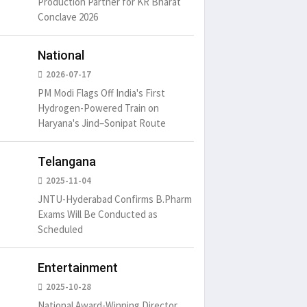
Production Partner for KR Bharat
distracted by
6
15 Likes
May 15, 2016
15 Likes
May 15, 20
Conclave 2026
National
2026-07-17
PM Modi Flags Off India's First
Hydrogen-Powered Train on
Haryana's Jind–Sonipat Route
Telangana
2025-11-04
JNTU-Hyderabad Confirms B.Pharm
Exams Will Be Conducted as
Scheduled
Entertainment
2025-10-28
National Award-Winning Director