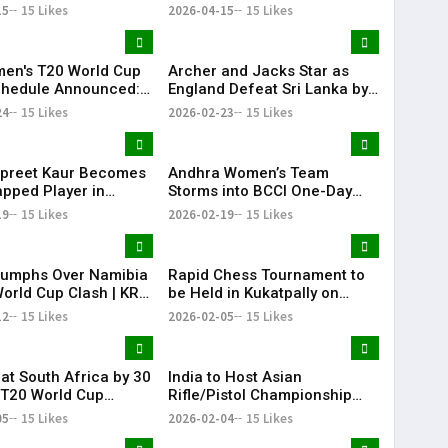
6 Clash
Runs as Noor Ahmed Shines
15
15 Likes
2026-04-15
15 Likes
at Chepauk
en's T20 World Cup
Archer and Jacks Star as
chedule Announced:
England Defeat Sri Lanka by
omen's national
51 Runs
24
15 Likes
2026-02-23
15 Likes
 team to Face
n women's national
 team on June 14
preet Kaur Becomes
Andhra Women’s Team
pped Player in
Storms into BCCI One-Day
 International
Quarter-Finals
19
15 Likes
2026-02-19
15 Likes
riumphs Over Namibia
Rapid Chess Tournament to
World Cup Clash | KR
be Held in Kukatpally on
February 8
12
15 Likes
2026-02-05
15 Likes
eat South Africa by 30
India to Host Asian
 T20 World Cup
Rifle/Pistol Championship
e Match | KR Bharat
2027 in Delhi, Offering
05
15 Likes
2026-02-04
15 Likes
Olympic Quotas for LA 2028