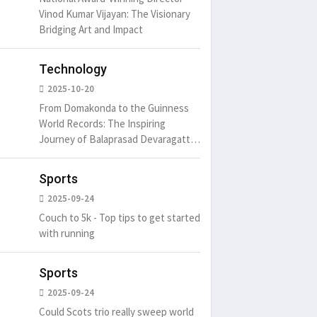
Vinod Kumar Vijayan: The Visionary
Bridging Art and Impact
Technology
2025-10-20
From Domakonda to the Guinness
World Records: The Inspiring
Journey of Balaprasad Devaragattu
🏆
Sports
2025-09-24
Couch to 5k - Top tips to get started
with running
Sports
2025-09-24
Could Scots trio really sweep world