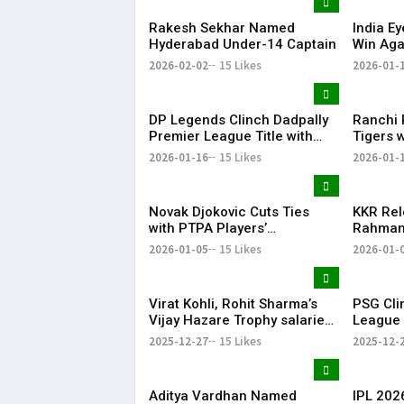
Rakesh Sekhar Named
India E
Hyderabad Under-14 Captain
Win Aga
19 Worl
2026-02-02
15 Likes
2026-01-
DP Legends Clinch Dadpally
Ranchi 
Premier League Title with
Tigers 
Six-Wicket Win
Men’s H
2026-01-16
15 Likes
2026-01-
Novak Djokovic Cuts Ties
KKR Rel
with PTPA Players’
Rahman 
Association He Co-Founded
Directi
2026-01-05
15 Likes
2026-01-
Season
Virat Kohli, Rohit Sharma’s
PSG Cli
Vijay Hazare Trophy salaries
League T
revealed: Here’s how much
Cup–Do
2025-12-27
15 Likes
2025-12-
the star cricketers earn
Aditya Vardhan Named
IPL 2026