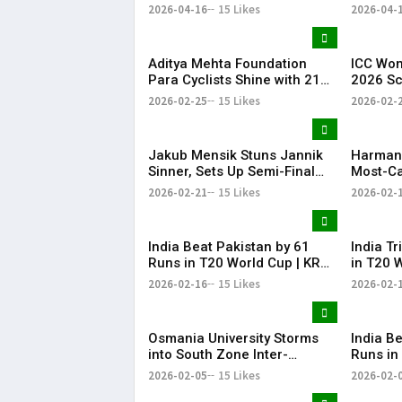
Wickets
IPL 202
2026-04-16
15 Likes
2026-04-
Aditya Mehta Foundation
ICC Wom
Para Cyclists Shine with 21
2026 S
Medals at Nationals;
India w
2026-02-25
15 Likes
2026-02-
Telangana Physical
cricket
Education Common Entrance
Pakista
Test 2026 Notification to Be
cricket
Jakub Mensik Stuns Jannik
Harman
Released
Sinner, Sets Up Semi-Final
Most-Ca
Clash with Fils
Women’s
2026-02-21
15 Likes
2026-02-
Cricket
India Beat Pakistan by 61
India T
Runs in T20 World Cup | KR
in T20 
Bharat
Bharat
2026-02-16
15 Likes
2026-02-
Osmania University Storms
​India B
into South Zone Inter-
Runs in
University Cricket Final with
Practic
2026-02-05
15 Likes
2026-02-
Dominant Win