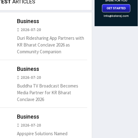
TEST
ARTICLES
Business
2026-07-20
Duri Ridesharing App Partners with
KR Bharat Conclave 2026 as
Community Companion
Business
2026-07-20
Buddha TV Broadcast Becomes
Media Partner for KR Bharat
Conclave 2026
Business
2026-07-20
Appspire Solutions Named