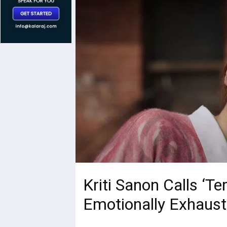
Kriti Sanon Calls ‘Te
Emotionally Exhaust