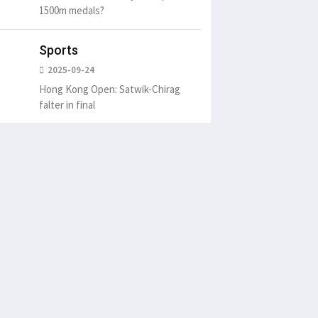
1500m medals?
Sports
2025-09-24
Hong Kong Open: Satwik-Chirag
falter in final