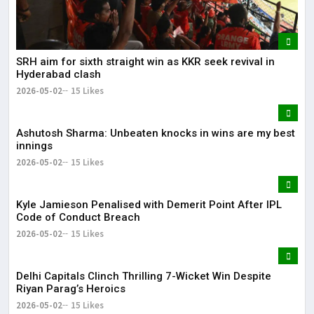
SRH aim for sixth straight win as KKR seek revival in
Hyderabad clash
2026-05-02
15 Likes
Ashutosh Sharma: Unbeaten knocks in wins are my best
innings
2026-05-02
15 Likes
Kyle Jamieson Penalised with Demerit Point After IPL
Code of Conduct Breach
2026-05-02
15 Likes
Delhi Capitals Clinch Thrilling 7-Wicket Win Despite
Riyan Parag’s Heroics
2026-05-02
15 Likes