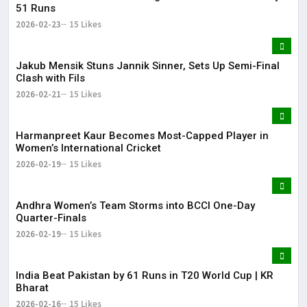
51 Runs
2026-02-23
15 Likes
Jakub Mensik Stuns Jannik Sinner, Sets Up Semi-Final
Clash with Fils
2026-02-21
15 Likes
Harmanpreet Kaur Becomes Most-Capped Player in
Women’s International Cricket
2026-02-19
15 Likes
Andhra Women’s Team Storms into BCCI One-Day
Quarter-Finals
2026-02-19
15 Likes
India Beat Pakistan by 61 Runs in T20 World Cup | KR
Bharat
2026-02-16
15 Likes