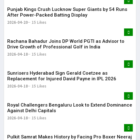
Punjab Kings Crush Lucknow Super Giants by 54 Runs
After Power-Packed Batting Display
2026-04-20
15 Likes
Rachana Bahadur Joins DP World PGTI as Advisor to
Drive Growth of Professional Golf in India
2026-04-18
15 Likes
Sunrisers Hyderabad Sign Gerald Coetzee as
Replacement for Injured David Payne in IPL 2026
2026-04-18
15 Likes
Royal Challengers Bengaluru Look to Extend Dominance
Against Delhi Capitals
2026-04-18
15 Likes
Pulkit Samrat Makes History by Facing Pro Boxer Neeraj