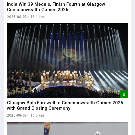
India Win 39 Medals, Finish Fourth at Glasgow
Commonwealth Games 2026
2026-08-03
15 Likes
Glasgow Bids Farewell to Commonwealth Games 2026
with Grand Closing Ceremony
2026-08-03
15 Likes