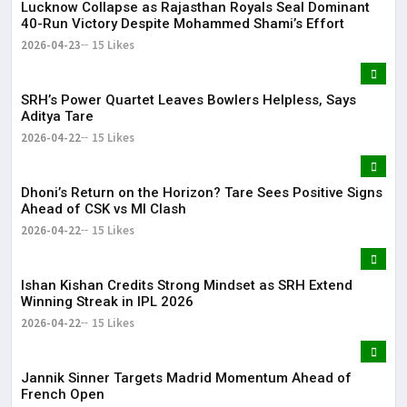
Lucknow Collapse as Rajasthan Royals Seal Dominant
40-Run Victory Despite Mohammed Shami’s Effort
2026-04-23
15 Likes
SRH’s Power Quartet Leaves Bowlers Helpless, Says
Aditya Tare
2026-04-22
15 Likes
Dhoni’s Return on the Horizon? Tare Sees Positive Signs
Ahead of CSK vs MI Clash
2026-04-22
15 Likes
Ishan Kishan Credits Strong Mindset as SRH Extend
Winning Streak in IPL 2026
2026-04-22
15 Likes
Jannik Sinner Targets Madrid Momentum Ahead of
French Open