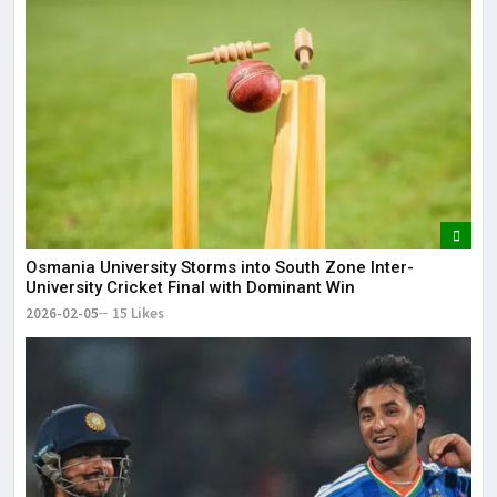
Osmania University Storms into South Zone Inter-
University Cricket Final with Dominant Win
2026-02-05
15 Likes