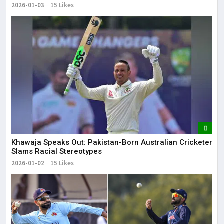
2026-01-03
15 Likes
Khawaja Speaks Out: Pakistan-Born Australian Cricketer
Slams Racial Stereotypes
2026-01-02
15 Likes