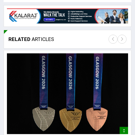
RELATED
ARTICLES
Lor
May
It 
dis
May
The
May