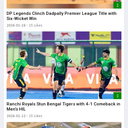
DP Legends Clinch Dadpally Premier League Title with
Six-Wicket Win
2026-01-16
15 Likes
Ranchi Royals Stun Bengal Tigers with 4-1 Comeback in
Men’s HIL
2026-01-12
15 Likes