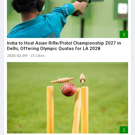
India to Host Asian Rifle/Pistol Championship 2027 in
Delhi, Offering Olympic Quotas for LA 2028
2026-02-04
15 Likes