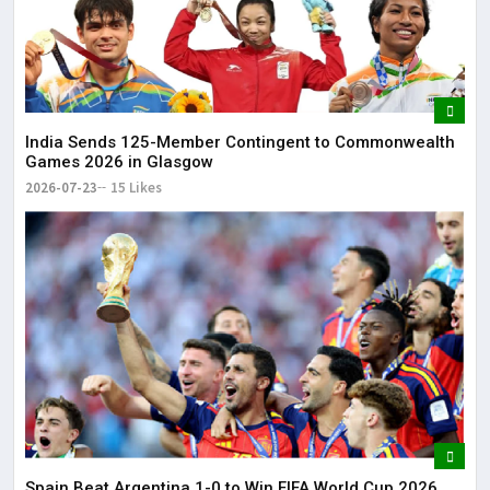
India Sends 125-Member Contingent to Commonwealth
Games 2026 in Glasgow
2026-07-23
15 Likes
Spain Beat Argentina 1-0 to Win FIFA World Cup 2026