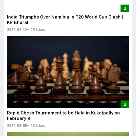
India Triumphs Over Namibia in T20 World Cup Clash |
KR Bharat
2026-02-12
15 Likes
Rapid Chess Tournament to be Held in Kukatpally on
February 8
2026-02-05
15 Likes