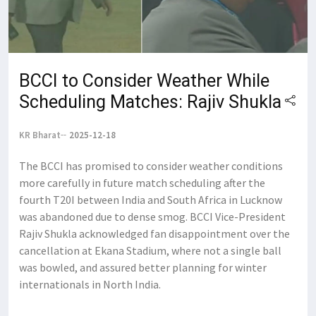
BCCI to Consider Weather While
Scheduling Matches: Rajiv Shukla
KR Bharat
2025-12-18
The BCCI has promised to consider weather conditions
more carefully in future match scheduling after the
fourth T20I between India and South Africa in Lucknow
was abandoned due to dense smog. BCCI Vice-President
Rajiv Shukla acknowledged fan disappointment over the
cancellation at Ekana Stadium, where not a single ball
was bowled, and assured better planning for winter
internationals in North India.