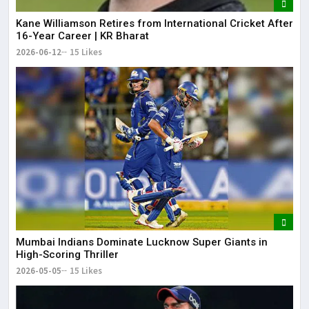
Kane Williamson Retires from International Cricket After
16-Year Career | KR Bharat
2026-06-12
15 Likes
Mumbai Indians Dominate Lucknow Super Giants in
High-Scoring Thriller
2026-05-05
15 Likes