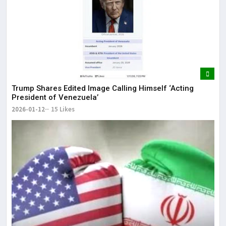
Trump Shares Edited Image Calling Himself ‘Acting
President of Venezuela’
2026-01-12
15 Likes