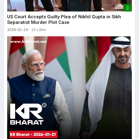
US Court Accepts Guilty Plea of Nikhil Gupta in Sikh
Separatist Murder Plot Case
2026-02-14
15 Likes