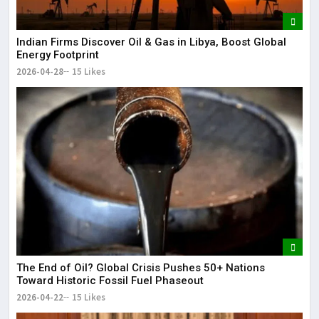
Indian Firms Discover Oil & Gas in Libya, Boost Global
Energy Footprint
2026-04-28
15 Likes
The End of Oil? Global Crisis Pushes 50+ Nations
Toward Historic Fossil Fuel Phaseout
2026-04-22
15 Likes