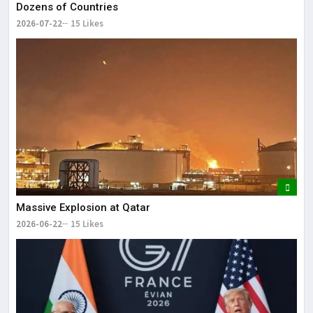
Dozens of Countries
2026-07-22
15 Likes
Massive Explosion at Qatar
2026-06-22
15 Likes