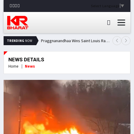
Select Language
▼
Praggnanandhaa Wins Saint Louis Rapid & Blitz Title, Climbs to Second in Grand Chess Tour Standings
TRENDING
NOW
NEWS DETAILS
Home
News