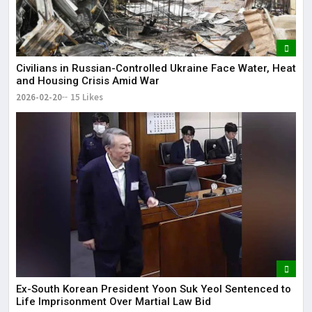
Civilians in Russian-Controlled Ukraine Face Water, Heat
and Housing Crisis Amid War
2026-02-20
15 Likes
Ex-South Korean President Yoon Suk Yeol Sentenced to
Life Imprisonment Over Martial Law Bid