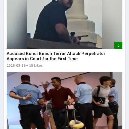
Accused Bondi Beach Terror Attack Perpetrator
Appears in Court for the First Time
2026-02-16
15 Likes