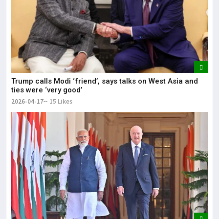
Trump calls Modi ‘friend’, says talks on West Asia and
ties were ‘very good’
2026-04-17
15 Likes