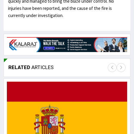
quickly and managed to bring the blaze under
control. No
injuries have been reported, and the cause of the fire is
currently under investigation.
RELATED
ARTICLES
Lor
May
It 
dis
May