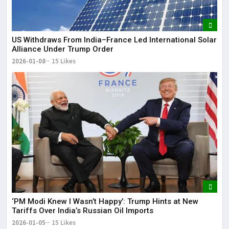
US Withdraws From India–France Led International Solar
Alliance Under Trump Order
2026-01-08
15 Likes
‘PM Modi Knew I Wasn’t Happy’: Trump Hints at New
Tariffs Over India’s Russian Oil Imports
2026-01-05
15 Likes