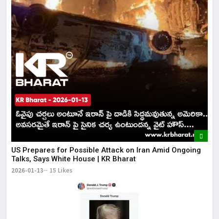
US Prepares for Possible Attack on Iran Amid Ongoing
Talks, Says White House | KR Bharat
2026-01-13
15 Likes