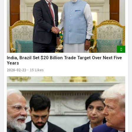
India, Brazil Set $20 Billion Trade Target Over Next Five
Years
2026-02-21
15 Likes