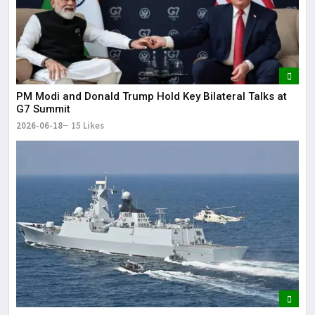
PM Modi and Donald Trump Hold Key Bilateral Talks at
G7 Summit
2026-06-18
15 Likes