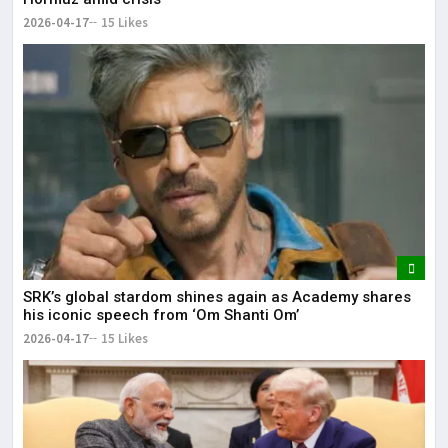
2026-04-17
15 Likes
SRK’s global stardom shines again as Academy shares
his iconic speech from ‘Om Shanti Om’
2026-04-17
15 Likes