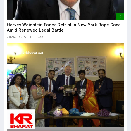
Harvey Weinstein Faces Retrial in New York Rape Case
Amid Renewed Legal Battle
2026-04-15
15 Likes