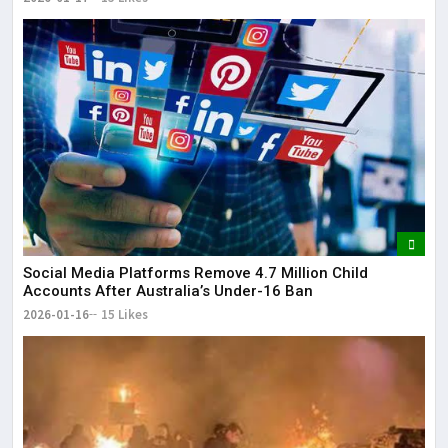
Social Media Platforms Remove 4.7 Million Child
Accounts After Australia’s Under-16 Ban
2026-01-16
15 Likes