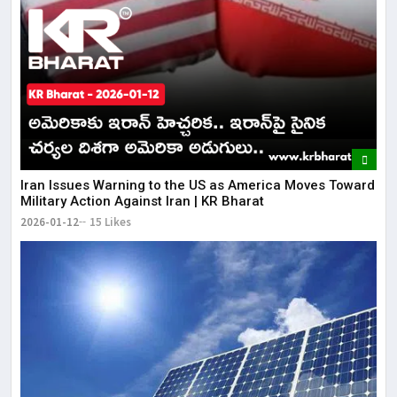
Iran Issues Warning to the US as America Moves Toward
Military Action Against Iran | KR Bharat
2026-01-12
15 Likes