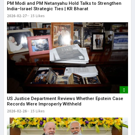
PM Modi and PM Netanyahu Hold Talks to Strengthen
India–Israel Strategic Ties | KR Bharat
2026-02-27
15 Likes
US Justice Department Reviews Whether Epstein Case
Records Were Improperly Withheld
2026-02-26
15 Likes