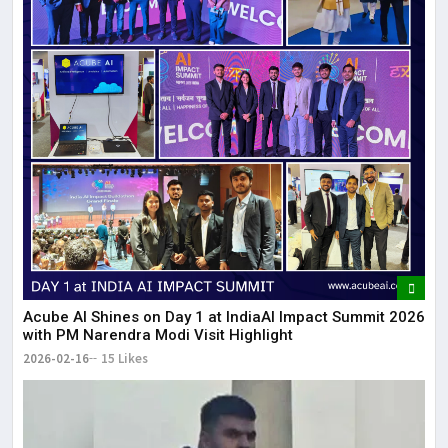
Acube AI Shines on Day 1 at IndiaAI Impact Summit 2026
with PM Narendra Modi Visit Highlight
2026-02-16
15 Likes