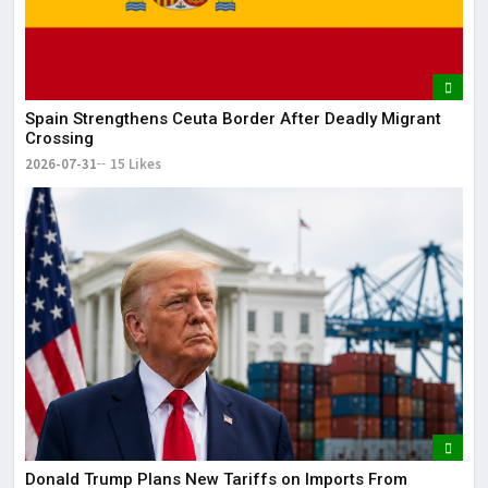
The
May
Spain Strengthens Ceuta Border After Deadly Migrant
Crossing
2026-07-31
15 Likes
Donald Trump Plans New Tariffs on Imports From