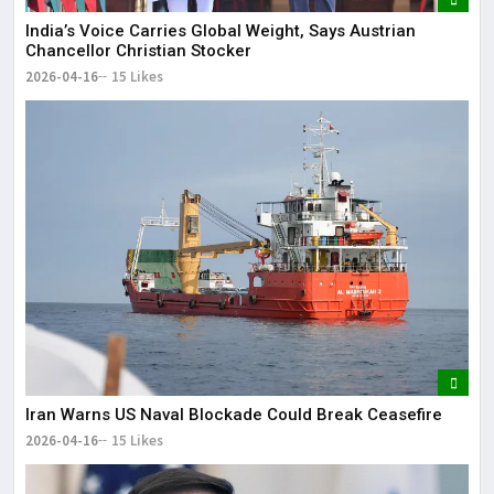
India’s Voice Carries Global Weight, Says Austrian
Chancellor Christian Stocker
2026-04-16
15 Likes
Iran Warns US Naval Blockade Could Break Ceasefire
2026-04-16
15 Likes