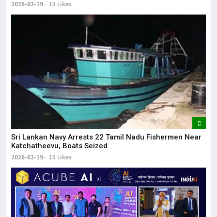
2026-02-19
15 Likes
Sri Lankan Navy Arrests 22 Tamil Nadu Fishermen Near
Katchatheevu, Boats Seized
2026-02-19
15 Likes