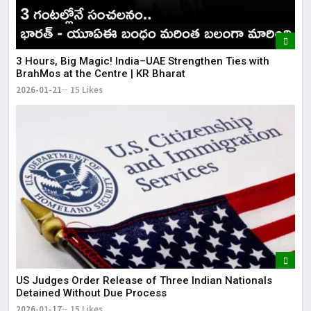
3 Hours, Big Magic! India–UAE Strengthen Ties with
BrahMos at the Centre | KR Bharat
2026-01-21
15 Likes
US Judges Order Release of Three Indian Nationals
Detained Without Due Process
2026-01-17
15 Likes