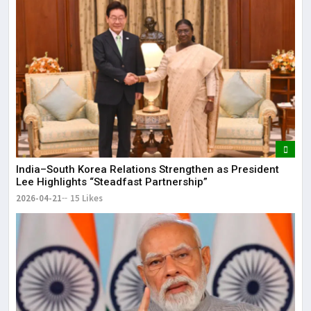
India–South Korea Relations Strengthen as President
Lee Highlights “Steadfast Partnership”
2026-04-21
15 Likes