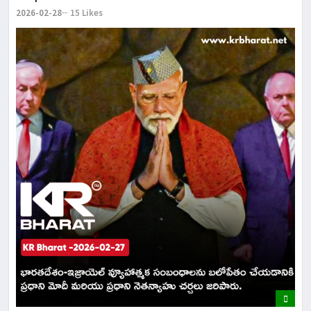
2026-02-28
15 Likes