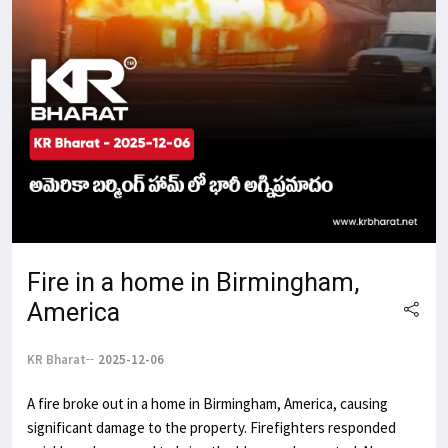
Fire in a home in Birmingham,
America
KR Bharat
2025-12-06
A fire broke out in a home in Birmingham, America, causing
significant damage to the property. Firefighters responded