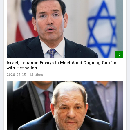
Israel, Lebanon Envoys to Meet Amid Ongoing Conflict
with Hezbollah
2026-04-15
15 Likes