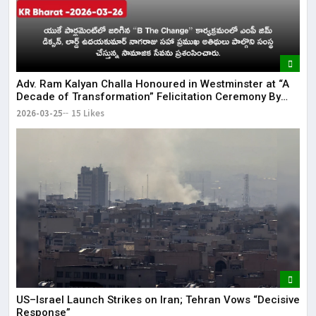
Adv. Ram Kalyan Challa Honoured in Westminster at “A
Decade of Transformation” Felicitation Ceremony By
London Ganesh
2026-03-25
15 Likes
US–Israel Launch Strikes on Iran; Tehran Vows “Decisive
Response”