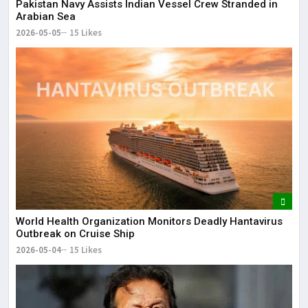
Pakistan Navy Assists Indian Vessel Crew Stranded in
Arabian Sea
2026-05-05
15 Likes
World Health Organization Monitors Deadly Hantavirus
Outbreak on Cruise Ship
2026-05-04
15 Likes