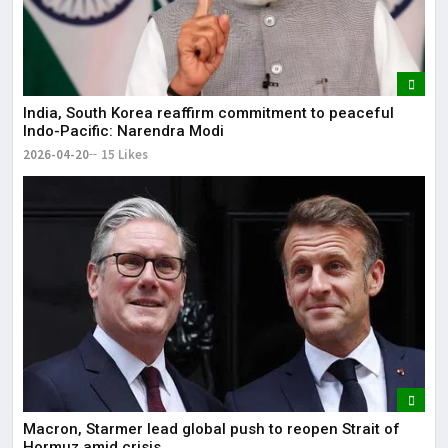
India, South Korea reaffirm commitment to peaceful
Indo-Pacific: Narendra Modi
2026-04-20
15 Likes
Macron, Starmer lead global push to reopen Strait of
Hormuz amid crisis