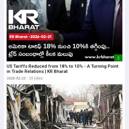
US Tariffs Reduced from 18% to 10% - A Turning Point
in Trade Relations | KR Bharat
2026-02-21
15 Likes