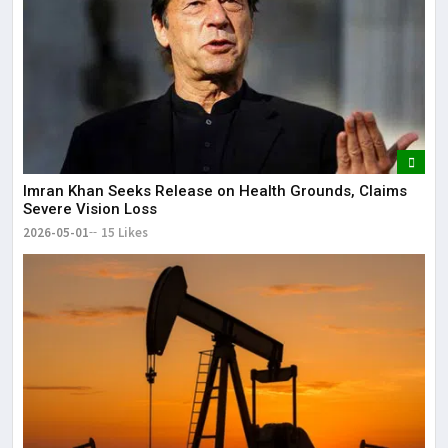
Imran Khan Seeks Release on Health Grounds, Claims
Severe Vision Loss
2026-05-01
15 Likes