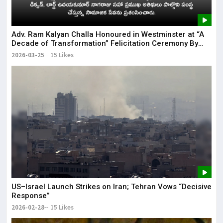
Adv. Ram Kalyan Challa Honoured in Westminster at “A
Decade of Transformation” Felicitation Ceremony By
London Ganesh
2026-03-25
15 Likes
US–Israel Launch Strikes on Iran; Tehran Vows “Decisive
Response”
2026-02-28
15 Likes