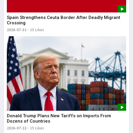
The
May
Spain Strengthens Ceuta Border After Deadly Migrant
Crossing
2026-07-31
15 Likes
Donald Trump Plans New Tariffs on Imports From
Dozens of Countries
2026-07-22
15 Likes