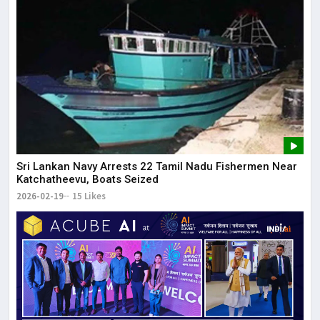
Sri Lankan Navy Arrests 22 Tamil Nadu Fishermen Near
Katchatheevu, Boats Seized
2026-02-19
15 Likes