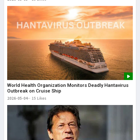
World Health Organization Monitors Deadly Hantavirus
Outbreak on Cruise Ship
2026-05-04
15 Likes