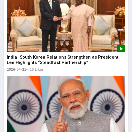
India–South Korea Relations Strengthen as President
Lee Highlights “Steadfast Partnership”
2026-04-21
15 Likes