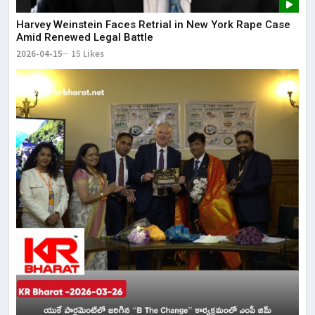
Harvey Weinstein Faces Retrial in New York Rape Case
Amid Renewed Legal Battle
2026-04-15
15 Likes