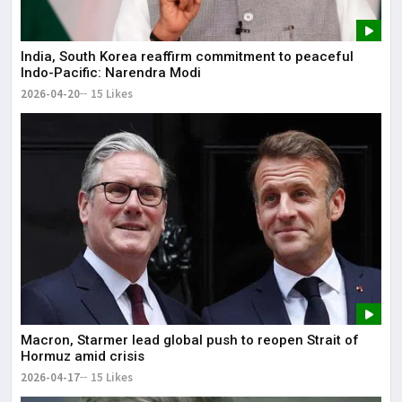
India, South Korea reaffirm commitment to peaceful
Indo-Pacific: Narendra Modi
2026-04-20
15 Likes
Macron, Starmer lead global push to reopen Strait of
Hormuz amid crisis
2026-04-17
15 Likes