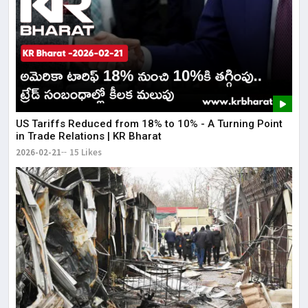
US Tariffs Reduced from 18% to 10% - A Turning Point
in Trade Relations | KR Bharat
2026-02-21
15 Likes