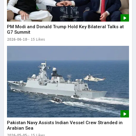
PM Modi and Donald Trump Hold Key Bilateral Talks at
G7 Summit
2026-06-18
15 Likes
Pakistan Navy Assists Indian Vessel Crew Stranded in
Arabian Sea
2026-05-05
15 Likes