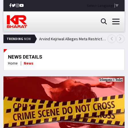
Select Language
▼
Arvind Kejriwal Alleges Meta Restricted His Facebook Account in India, Seeks Explanation
TRENDING
NOW
NEWS DETAILS
Home
News