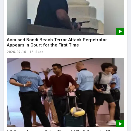
Accused Bondi Beach Terror Attack Perpetrator
Appears in Court for the First Time
2026-02-16
15 Likes