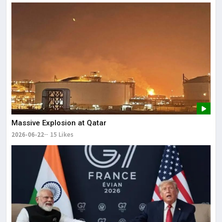
Massive Explosion at Qatar
2026-06-22
15 Likes