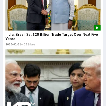
India, Brazil Set $20 Billion Trade Target Over Next Five
Years
2026-02-21
15 Likes