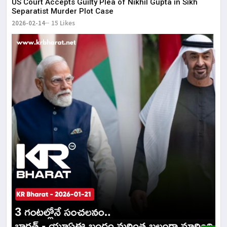
US Court Accepts Guilty Plea of Nikhil Gupta in Sikh
Separatist Murder Plot Case
2026-02-14
15 Likes