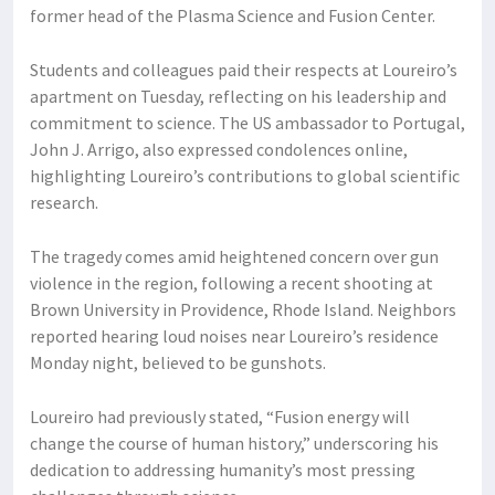
former head of the Plasma Science and Fusion Center.
Students and colleagues paid their respects at Loureiro’s
apartment on Tuesday, reflecting on his leadership and
commitment to science. The US ambassador to Portugal,
John J. Arrigo, also expressed condolences online,
highlighting Loureiro’s contributions to global scientific
research.
The tragedy comes amid heightened concern over gun
violence in the region, following a recent shooting at
Brown University in Providence, Rhode Island. Neighbors
reported hearing loud noises near Loureiro’s residence
Monday night, believed to be gunshots.
Loureiro had previously stated, “Fusion energy will
change the course of human history,” underscoring his
dedication to addressing humanity’s most pressing