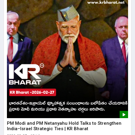
PM Modi and PM Netanyahu Hold Talks to Strengthen
India–Israel Strategic Ties | KR Bharat