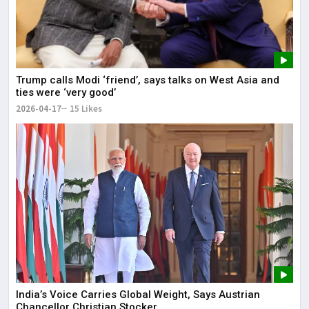
Trump calls Modi ‘friend’, says talks on West Asia and
ties were ‘very good’
2026-04-17
15 Likes
India’s Voice Carries Global Weight, Says Austrian
Chancellor Christian Stocker