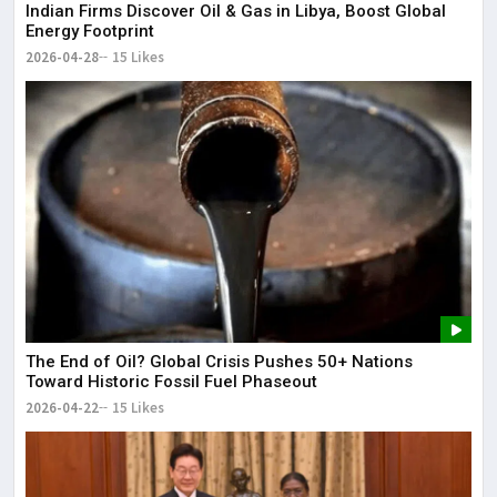
Indian Firms Discover Oil & Gas in Libya, Boost Global
Energy Footprint
2026-04-28
15 Likes
The End of Oil? Global Crisis Pushes 50+ Nations
Toward Historic Fossil Fuel Phaseout
2026-04-22
15 Likes