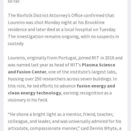
so far.
The Norfolk District Attorney’s Office confirmed that
Loureiro was shot Monday night at his Brookline
residence and later died at a local hospital on Tuesday.
The investigation remains ongoing, with no suspects in
custody.
Loureiro, originally from Portugal, joined MIT in 2016 and
was named last year as head of MIT’s
Plasma Science
and Fusion Center
, one of the institute’s largest labs,
housing over 250 researchers across seven buildings. In
this role, he led efforts to advance
fusion energy and
clean energy technology
, earning recognition as a
visionary in his field.
“He shone a bright light as a mentor, friend, teacher,
colleague, and leader, and was universally admired for his
articulate, compassionate manner,” said Dennis Whyte, a