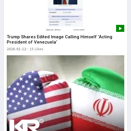
Trump Shares Edited Image Calling Himself ‘Acting
President of Venezuela’
2026-01-12
15 Likes