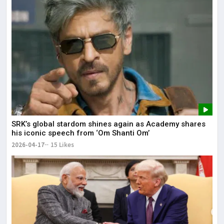
SRK’s global stardom shines again as Academy shares
his iconic speech from ‘Om Shanti Om’
2026-04-17
15 Likes