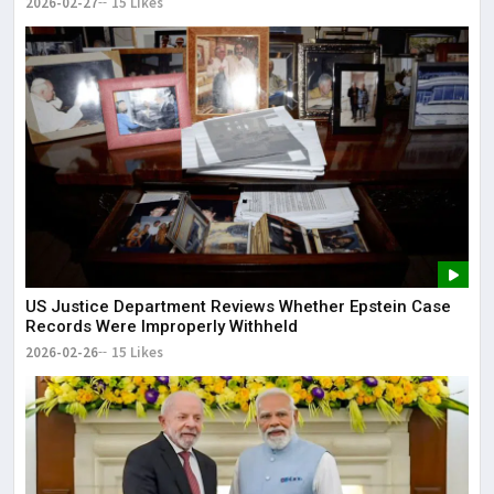
2026-02-27
15 Likes
US Justice Department Reviews Whether Epstein Case
Records Were Improperly Withheld
2026-02-26
15 Likes