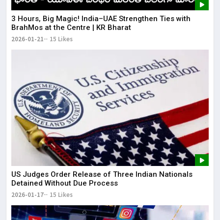
3 Hours, Big Magic! India–UAE Strengthen Ties with
BrahMos at the Centre | KR Bharat
2026-01-21
15 Likes
US Judges Order Release of Three Indian Nationals
Detained Without Due Process
2026-01-17
15 Likes