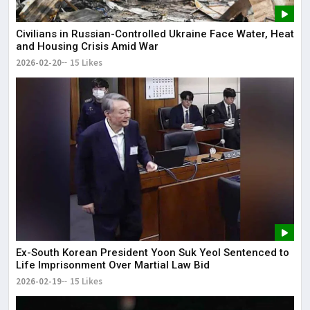
Civilians in Russian-Controlled Ukraine Face Water, Heat
and Housing Crisis Amid War
2026-02-20
15 Likes
Ex-South Korean President Yoon Suk Yeol Sentenced to
Life Imprisonment Over Martial Law Bid
2026-02-19
15 Likes