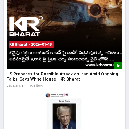
US Prepares for Possible Attack on Iran Amid Ongoing
Talks, Says White House | KR Bharat
2026-01-13
15 Likes