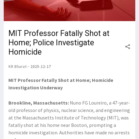
MIT Professor Fatally Shot at
Home; Police Investigate
Homicide
KR Bharat
2025-12-17
MIT Professor Fatally Shot at Home; Homicide
Investigation Underway
Brookline, Massachusetts:
Nuno FG Loureiro, a 47-year-
old professor of physics, nuclear science, and engineering
at the Massachusetts Institute of Technology (MIT), was
fatally shot at his home near Boston, prompting a
homicide investigation. Authorities have made no arrests