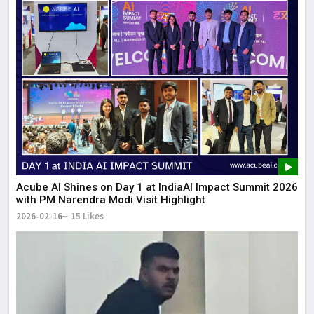
Acube AI Shines on Day 1 at IndiaAI Impact Summit 2026
with PM Narendra Modi Visit Highlight
2026-02-16
15 Likes