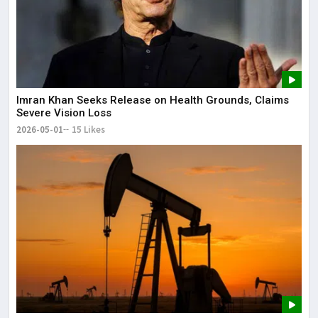
Imran Khan Seeks Release on Health Grounds, Claims
Severe Vision Loss
2026-05-01
15 Likes