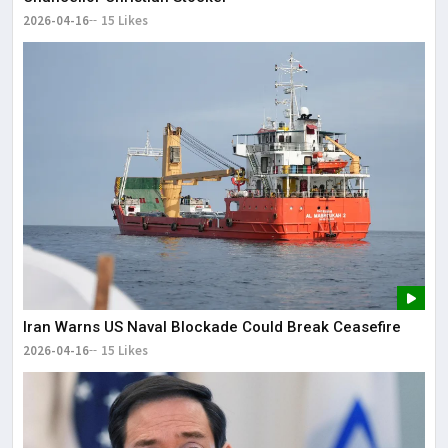
2026-04-16
15 Likes
Iran Warns US Naval Blockade Could Break Ceasefire
2026-04-16
15 Likes