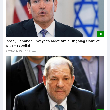
Israel, Lebanon Envoys to Meet Amid Ongoing Conflict
with Hezbollah
2026-04-15
15 Likes