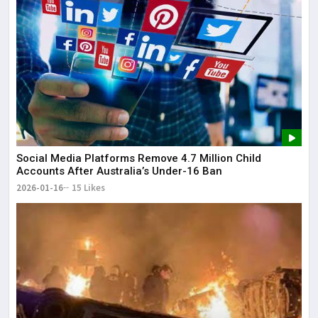
Social Media Platforms Remove 4.7 Million Child
Accounts After Australia’s Under-16 Ban
2026-01-16
15 Likes