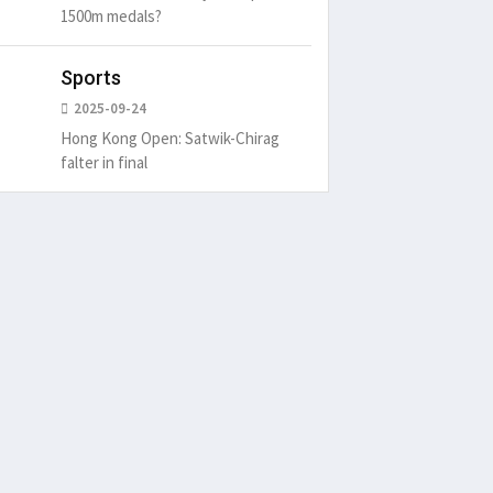
1500m medals?
Sports
2025-09-24
Hong Kong Open: Satwik-Chirag
falter in final