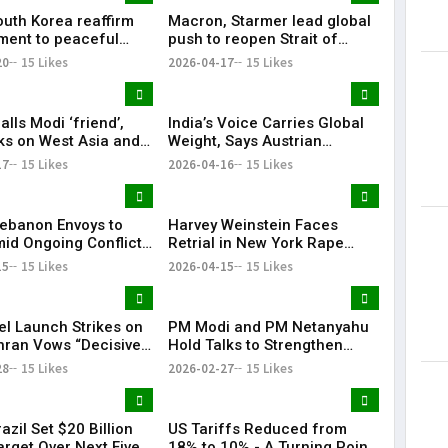
outh Korea reaffirm
Macron, Starmer lead global
ent to peaceful
push to reopen Strait of
cific: Narendra Modi
Hormuz amid crisis
20
15 Likes
2026-04-17
15 Likes
lls Modi ‘friend’,
India’s Voice Carries Global
lks on West Asia and
Weight, Says Austrian
e ‘very good’
Chancellor Christian Stocker
17
15 Likes
2026-04-16
15 Likes
 Lebanon Envoys to
Harvey Weinstein Faces
id Ongoing Conflict
Retrial in New York Rape
zbollah
Case Amid Renewed Legal
15
15 Likes
2026-04-15
15 Likes
Battle
el Launch Strikes on
PM Modi and PM Netanyahu
ehran Vows “Decisive
Hold Talks to Strengthen
se”
India–Israel Strategic Ties |
28
15 Likes
2026-02-27
15 Likes
KR Bharat
razil Set $20 Billion
US Tariffs Reduced from
arget Over Next Five
18% to 10% - A Turning Point