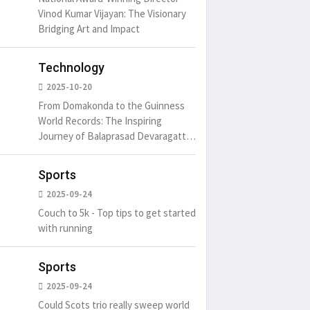
Vinod Kumar Vijayan: The Visionary
Bridging Art and Impact
Technology
2025-10-20
From Domakonda to the Guinness
World Records: The Inspiring
Journey of Balaprasad Devaragattu
🏆
Sports
2025-09-24
Couch to 5k - Top tips to get started
with running
Sports
2025-09-24
Could Scots trio really sweep world