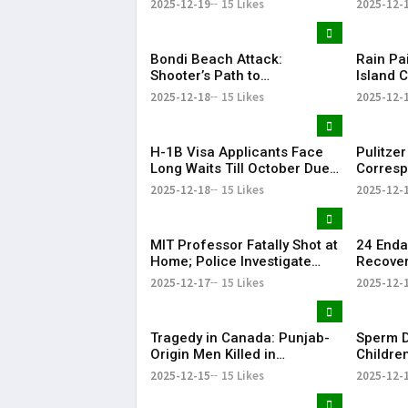
2025-12-19
15 Likes
2025-12-
issues
Bondi Beach Attack:
Rain Pa
Shooter’s Path to
Island C
Radicalisation
This Ye
2025-12-18
15 Likes
2025-12-
H-1B Visa Applicants Face
Pulitze
Long Waits Till October Due
Corresp
to New U.S. Policy
Dies
2025-12-18
15 Likes
2025-12-
MIT Professor Fatally Shot at
24 Enda
Home; Police Investigate
Recoveri
Homicide
Cold-St
2025-12-17
15 Likes
2025-12-
Tragedy in Canada: Punjab-
Sperm D
Origin Men Killed in
Childre
Edmonton Shooting
Mutatio
2025-12-15
15 Likes
2025-12-