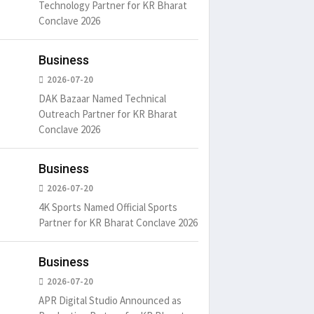
Technology Partner for KR Bharat
Conclave 2026
um is simply
It is a long established fact
There ar
Business
t of the printing.
that a reader will be
passages
distracted by
6
15 Likes
May 15, 2016
15 Likes
May 15, 20
2026-07-20
DAK Bazaar Named Technical
Outreach Partner for KR Bharat
Conclave 2026
Business
2026-07-20
4K Sports Named Official Sports
Partner for KR Bharat Conclave 2026
Business
2026-07-20
APR Digital Studio Announced as