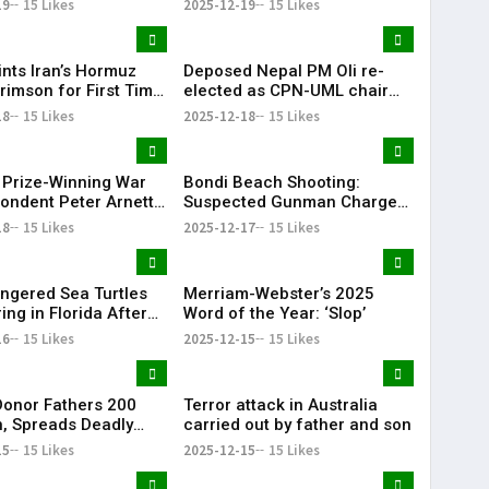
19
15 Likes
2025-12-19
15 Likes
ints Iran’s Hormuz
Deposed Nepal PM Oli re-
rimson for First Time
elected as CPN-UML chair
ar
for third term
18
15 Likes
2025-12-18
15 Likes
r Prize-Winning War
Bondi Beach Shooting:
ondent Peter Arnett
Suspected Gunman Charged
with 15 Counts of Murder
18
15 Likes
2025-12-17
15 Likes
ngered Sea Turtles
Merriam-Webster’s 2025
ng in Florida After
Word of the Year: ‘Slop’
unning off Cape Cod
16
15 Likes
2025-12-15
15 Likes
onor Fathers 200
Terror attack in Australia
n, Spreads Deadly
carried out by father and son
n – Risk Could Recur
15
15 Likes
2025-12-15
15 Likes