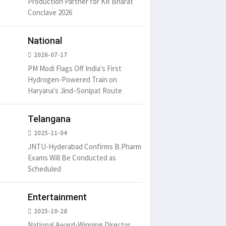
Production Partner for KR Bharat
Conclave 2026
National
2026-07-17
PM Modi Flags Off India's First
Hydrogen-Powered Train on
Haryana's Jind–Sonipat Route
Telangana
2025-11-04
JNTU-Hyderabad Confirms B.Pharm
Exams Will Be Conducted as
Scheduled
Entertainment
2025-10-28
National Award-Winning Director