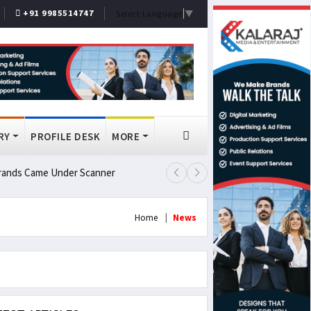
+91 9985514747
Select Language
▼
RY
PROFILE DESK
MORE
 Brands Came Under Scanner
Prashant Kishor Wins Bankipur By
Home
News