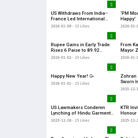
US Withdraws From India–
‘PM Mod
France Led International
Happy’:
Solar Alliance Under Trump
Tariffs 
2026-01-08
15 Likes
2026-01-
Order
Oil Impo
Rupee Gains in Early Trade:
From Ka
Rises 6 Paise to 89.92
Mayor 
Against US Dollar
Thanks 
2026-01-02
15 Likes
2026-01-
Happy New Year! 🥳
Zohran 
Sworn I
2026-01-01
15 Likes
Mayor w
2025-12-
to Wel
US Lawmakers Condemn
KTR Inv
Lynching of Hindu Garment
Honour 
Worker in Bangladesh
JUNICO
2025-12-28
15 Likes
2025-12-
Innovat