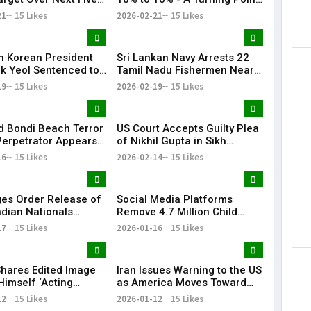
in Trade Relations | KR
21
15 Likes
2026-02-21
15 Likes
Bharat
h Korean President
Sri Lankan Navy Arrests 22
k Yeol Sentenced to
Tamil Nadu Fishermen Near
prisonment Over
Katchatheevu, Boats Seized
19
15 Likes
2026-02-19
15 Likes
 Law Bid
 Bondi Beach Terror
US Court Accepts Guilty Plea
Perpetrator Appears
of Nikhil Gupta in Sikh
 for the First Time
Separatist Murder Plot Case
16
15 Likes
2026-02-14
15 Likes
es Order Release of
Social Media Platforms
ndian Nationals
Remove 4.7 Million Child
d Without Due
Accounts After Australia’s
17
15 Likes
2026-01-16
15 Likes
s
Under-16 Ban
hares Edited Image
Iran Issues Warning to the US
Himself ‘Acting
as America Moves Toward
nt of Venezuela’
Military Action Against Iran |
12
15 Likes
2026-01-12
15 Likes
KR Bharat