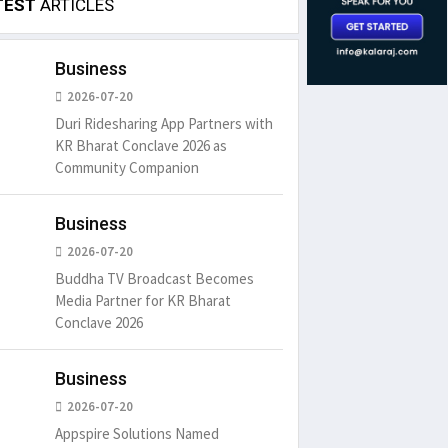
TEST
ARTICLES
Business
2026-07-20
Duri Ridesharing App Partners with
KR Bharat Conclave 2026 as
Community Companion
Business
2026-07-20
Buddha TV Broadcast Becomes
Media Partner for KR Bharat
Conclave 2026
Business
2026-07-20
Appspire Solutions Named