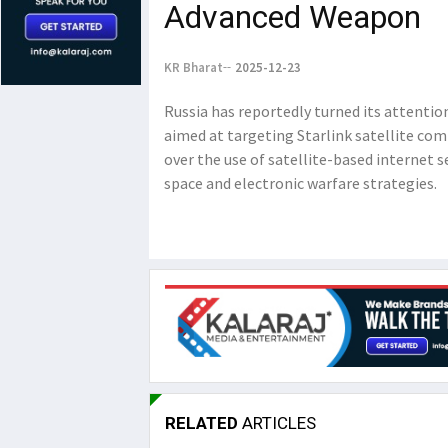
Advanced Weapon
KR Bharat
2025-12-23
Russia has reportedly turned its attent
aimed at targeting Starlink satellite co
over the use of satellite-based internet 
space and electronic warfare strategies.
RELATED
ARTICLES