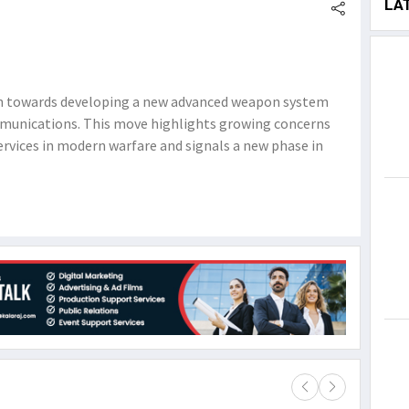
LA
ion towards developing a new advanced weapon system
mmunications. This move highlights growing concerns
services in modern warfare and signals a new phase in