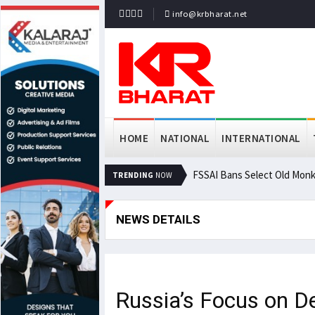
info@krbharat.net
HOME
NATIONAL
INTERNATIONAL
FSSAI Bans Select Old Monk
TRENDING
NOW
NEWS DETAILS
Russia’s Focus on D