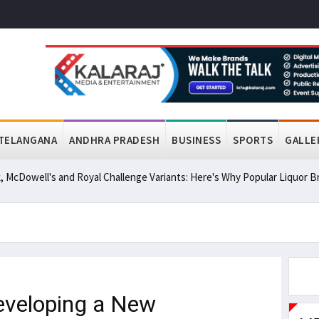
TELANGANA
ANDHRA PRADESH
BUSINESS
SPORTS
GALLE
, McDowell's and Royal Challenge Variants: Here's Why Popular Liquor
eveloping a New