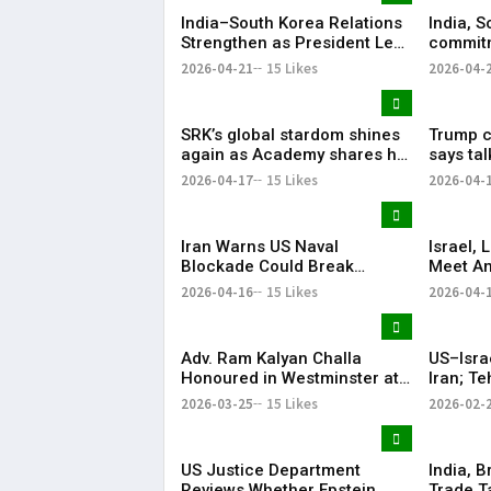
India–South Korea Relations
India, S
Strengthen as President Lee
commitm
Highlights “Steadfast
Indo-Pa
2026-04-21
15 Likes
2026-04-
Partnership”
SRK’s global stardom shines
Trump ca
again as Academy shares his
says ta
iconic speech from ‘Om
ties wer
2026-04-17
15 Likes
2026-04-
Shanti Om’
Iran Warns US Naval
Israel,
Blockade Could Break
Meet Am
Ceasefire
with He
2026-04-16
15 Likes
2026-04-
Adv. Ram Kalyan Challa
US–Isra
Honoured in Westminster at
Iran; T
“A Decade of
Respon
2026-03-25
15 Likes
2026-02-
Transformation” Felicitation
Ceremony By London Ganesh
US Justice Department
India, B
Reviews Whether Epstein
Trade T