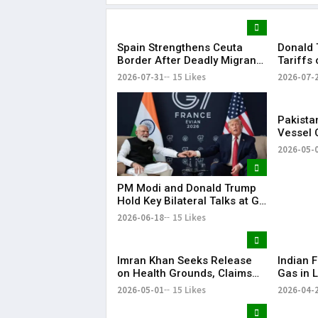
Spain Strengthens Ceuta
Donald 
Border After Deadly Migrant
Tariffs
Crossing
Dozens 
2026-07-31
15 Likes
2026-07-
Pakista
Vessel 
Arabian
2026-05-
PM Modi and Donald Trump
Hold Key Bilateral Talks at G7
Summit
2026-06-18
15 Likes
Imran Khan Seeks Release
Indian F
on Health Grounds, Claims
Gas in L
Severe Vision Loss
Energy 
2026-05-01
15 Likes
2026-04-