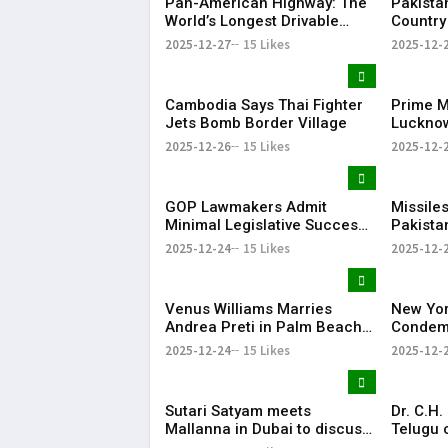
Pan-American Highway: The
Pakista
World’s Longest Drivable
Country
Road Connecting 14
Arms Ex
2025-12-27
15 Likes
2025-12-
Countries
Report
Cambodia Says Thai Fighter
Prime Mi
Jets Bomb Border Village
Lucknow
Bihari V
2025-12-26
15 Likes
2025-12-
Anniver
GOP Lawmakers Admit
Missiles
Minimal Legislative Success
Pakistan
in Congress This Year
veiled t
2025-12-24
15 Likes
2025-12-
Bangla
Venus Williams Marries
New Yo
Andrea Preti in Palm Beach,
Condemn
Florida
Hindu Y
2025-12-24
15 Likes
2025-12-
Sutari Satyam meets
Dr. C.H
Mallanna in Dubai to discuss
Telugu 
Telangana NRI Gulf migrants’
humanit