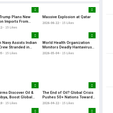
Trump Plans New
Massive Explosion at Qatar
Lorem Ips
 on Imports From
dummy tex
2026-06-22
15 Likes
of Countries
22
15 Likes
May 15, 201
n Navy Assists Indian
World Health Organization
Crew Stranded in
Monitors Deadly Hantavirus
 Sea
Outbreak on Cruise Ship
05
15 Likes
2026-05-04
15 Likes
irms Discover Oil &
The End of Oil? Global Crisis
ibya, Boost Global
Pushes 50+ Nations Toward
Footprint
Historic Fossil Fuel Phaseout
28
15 Likes
2026-04-22
15 Likes