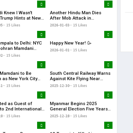
i Knew I Wasn’t
Another Hindu Man Dies
 Trump Hints at New
After Mob Attack in
Over India’s Russian
Bangladesh, Minority Safety
05
15 Likes
2026-01-03
15 Likes
rts
Concerns Rise
mpala to Delhi: NYC
Happy New Year! 🥳
Zohran Mamdani
2026-01-01
15 Likes
His Family
02
15 Likes
Mamdani to Be
South Central Railway Warns
n as New York City
Against Kite Flying Near
ith Dual Ceremonies
Tracks After Electrocution
31
15 Likes
2025-12-30
15 Likes
come 2026
Incidents
ited as Guest of
Myanmar Begins 2025
to 2nd International
General Election Five Years
RN & Global
After Civil War
28
15 Likes
2025-12-28
15 Likes
ion Summit in Dubai