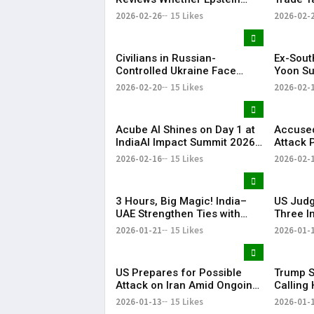
Case Records Were
Years
2026-02-26
15 Likes
2026-02-
Improperly Withheld
Civilians in Russian-
Ex-Sout
Controlled Ukraine Face
Yoon Su
Water, Heat and Housing
Life Im
2026-02-20
15 Likes
2026-02-
Crisis Amid War
Martial
Acube AI Shines on Day 1 at
Accused
IndiaAI Impact Summit 2026
Attack 
with PM Narendra Modi Visit
in Court
2026-02-16
15 Likes
2026-02-
Highlight
3 Hours, Big Magic! India–
US Judg
UAE Strengthen Ties with
Three I
BrahMos at the Centre | KR
Detaine
2026-01-21
15 Likes
2026-01-
Bharat
Proces
US Prepares for Possible
Trump S
Attack on Iran Amid Ongoing
Calling 
Talks, Says White House | KR
Preside
2026-01-13
15 Likes
2026-01-
Bharat