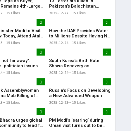
n Tops as Buyer,
13 Terrorists Killed in
 Remains 4th-Largest
Pakistan’s Balochistan
porter: Pentagon
Province
27
15 Likes
2025-12-27
15 Likes
nister Modi to Visit
How the UAE Provides Water
 Today, Attend Atal
to Millions Despite Having No
ajpayee’s 101st Birth
Rivers or Lakes
25
15 Likes
2025-12-24
15 Likes
sary Celebrations
 not far away”:
South Korea’s Birth Rate
i politician issues
Shows Recovery as
hreat to India over
Childbirths Rise for 16th
24
15 Likes
2025-12-24
15 Likes
desh
Straight Month
rk Assemblywoman
Russia’s Focus on Developing
s Mob Killing of
a New Advanced Weapon
outh in Bangladesh
23
15 Likes
2025-12-23
15 Likes
. Bhadra urges global
PM Modi’s ‘earring’ during
community to lead for
Oman visit turns out to be
y’s future
translation device