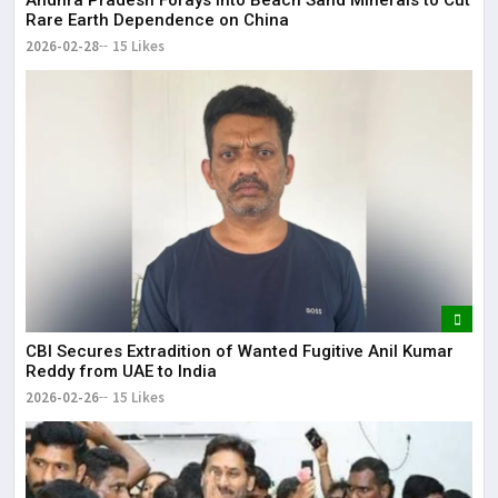
Rare Earth Dependence on China
2026-02-28
15 Likes
CBI Secures Extradition of Wanted Fugitive Anil Kumar
Reddy from UAE to India
2026-02-26
15 Likes