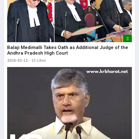
Balaji Medimalli Takes Oath as Additional Judge of the
Andhra Pradesh High Court
2026-02-12
15 Likes