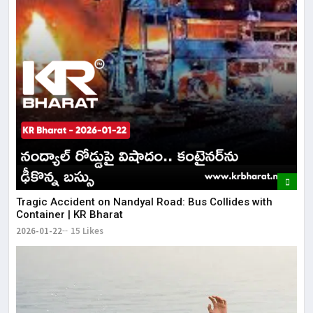
Tragic Accident on Nandyal Road: Bus Collides with
Container | KR Bharat
2026-01-22
15 Likes