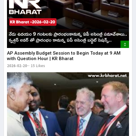
AP Assembly Budget Session to Begin Today at 9 AM
with Question Hour | KR Bharat
2026-02-20
15 Likes