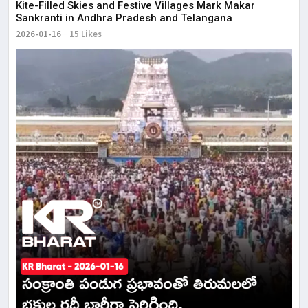
Kite-Filled Skies and Festive Villages Mark Makar
Sankranti in Andhra Pradesh and Telangana
2026-01-16
15 Likes