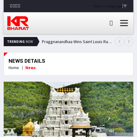
Select Language
▼
Praggnanandhaa Wins Saint Louis Rapid & Blitz Title, Climbs to Second in Grand Chess Tour Standings
TRENDING
NOW
NEWS DETAILS
Home
News