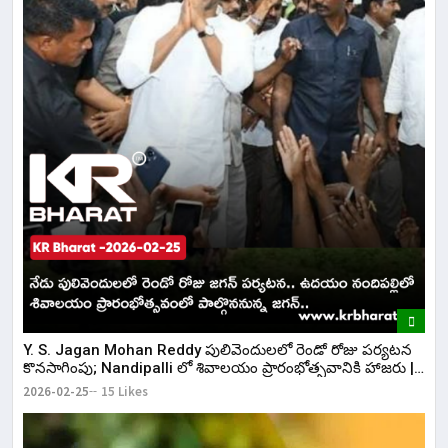
Y. S. Jagan Mohan Reddy పులివెందులలో రెండో రోజు పర్యటన
కొనసాగింపు; Nandipalli లో శివాలయం ప్రారంభోత్సవానికి హాజరు |
KR Bharat
2026-02-25
15 Likes