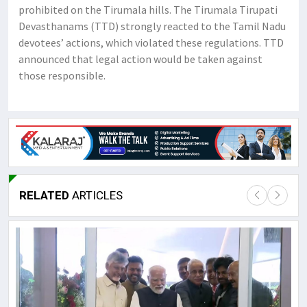
prohibited on the Tirumala hills. The Tirumala Tirupati
Devasthanams (TTD) strongly reacted to the Tamil Nadu
devotees’ actions, which violated these regulations. TTD
announced that legal action would be taken against
those responsible.
RELATED
ARTICLES
Lor
May