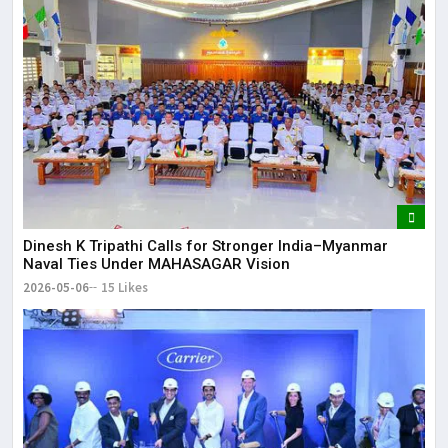
Dinesh K Tripathi Calls for Stronger India–Myanmar
Naval Ties Under MAHASAGAR Vision
2026-05-06
15 Likes