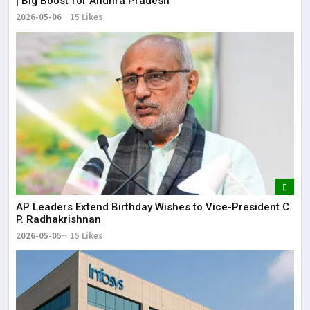
| Big Boost for Andhra Pradesh
2026-05-06
15 Likes
AP Leaders Extend Birthday Wishes to Vice-President C.
P. Radhakrishnan
2026-05-05
15 Likes