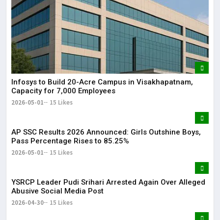
Infosys to Build 20-Acre Campus in Visakhapatnam,
Capacity for 7,000 Employees
2026-05-01
15 Likes
AP SSC Results 2026 Announced: Girls Outshine Boys,
Pass Percentage Rises to 85.25%
2026-05-01
15 Likes
YSRCP Leader Pudi Srihari Arrested Again Over Alleged
Abusive Social Media Post
2026-04-30
15 Likes