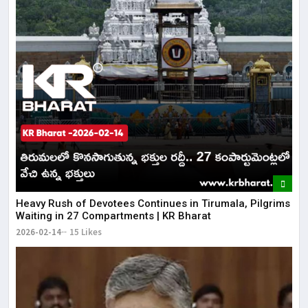
Heavy Rush of Devotees Continues in Tirumala, Pilgrims
Waiting in 27 Compartments | KR Bharat
2026-02-14
15 Likes