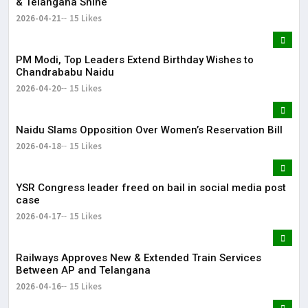
& Telangana Shine
2026-04-21
15 Likes
PM Modi, Top Leaders Extend Birthday Wishes to
Chandrababu Naidu
2026-04-20
15 Likes
Naidu Slams Opposition Over Women’s Reservation Bill
2026-04-18
15 Likes
YSR Congress leader freed on bail in social media post
case
2026-04-17
15 Likes
Railways Approves New & Extended Train Services
Between AP and Telangana
2026-04-16
15 Likes