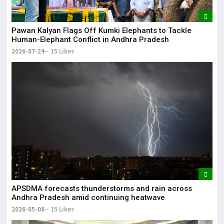
Pawan Kalyan Flags Off Kumki Elephants to Tackle
Human-Elephant Conflict in Andhra Pradesh
2026-07-24
15 Likes
APSDMA forecasts thunderstorms and rain across
Andhra Pradesh amid continuing heatwave
2026-05-08
15 Likes