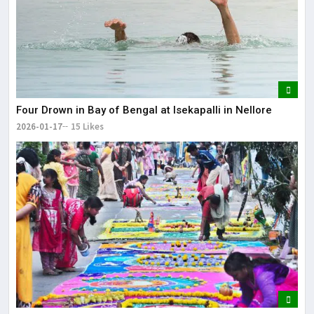
Four Drown in Bay of Bengal at Isekapalli in Nellore
2026-01-17
15 Likes