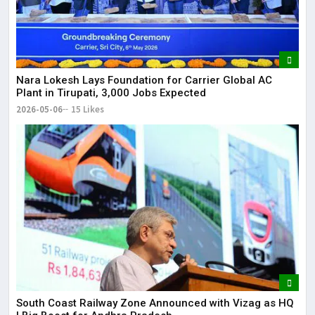
Nara Lokesh Lays Foundation for Carrier Global AC
Plant in Tirupati, 3,000 Jobs Expected
2026-05-06
15 Likes
South Coast Railway Zone Announced with Vizag as HQ