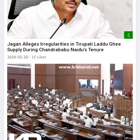
Jagan Alleges Irregularities in Tirupati Laddu Ghee
Supply During Chandrababu Naidu’s Tenure
2026-02-20
15 Likes