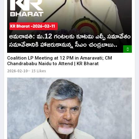
Coalition LP Meeting at 12 PM in Amaravati; CM
Chandrababu Naidu to Attend | KR Bharat
2026-02-10
15 Likes