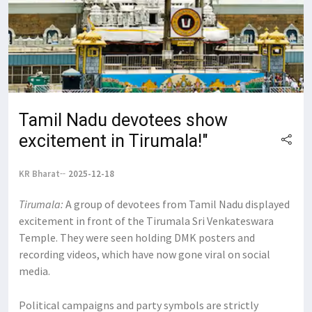
Tamil Nadu devotees show
excitement in Tirumala!"
KR Bharat
2025-12-18
Tirumala:
A group of devotees from Tamil Nadu displayed
excitement in front of the Tirumala Sri Venkateswara
Temple. They were seen holding DMK posters and
recording videos, which have now gone viral on social
media.
Political campaigns and party symbols are strictly