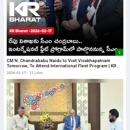
CM N. Chandrababu Naidu to Visit Visakhapatnam
Tomorrow; To Attend International Fleet Program | KR
Bharat
2026-02-17
15 Likes