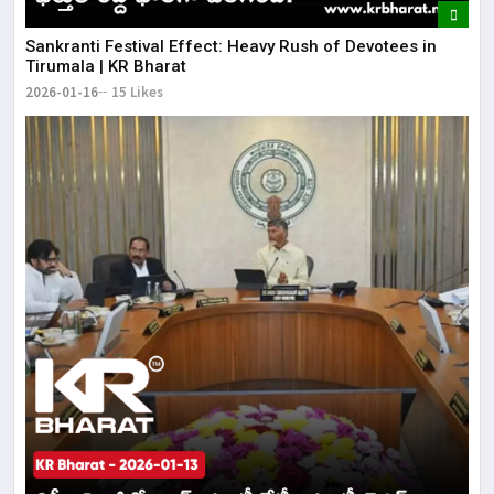
​Sankranti Festival Effect: Heavy Rush of Devotees in
Tirumala | KR Bharat
2026-01-16
15 Likes