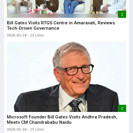
Bill Gates Visits RTGS Centre in Amaravati, Reviews
Tech-Driven Governance
2026-02-16
15 Likes
Microsoft Founder Bill Gates Visits Andhra Pradesh,
Meets CM Chandrababu Naidu
2026-02-16
15 Likes