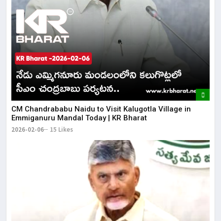
CM Chandrababu Naidu to Visit Kalugotla Village in
Emmiganuru Mandal Today | KR Bharat
2026-02-06
15 Likes