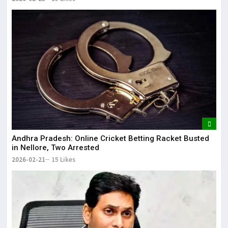
Andhra Pradesh: Online Cricket Betting Racket Busted
in Nellore, Two Arrested
2026-02-21
15 Likes