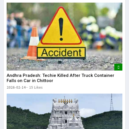
Andhra Pradesh: Techie Killed After Truck Container
Falls on Car in Chittoor
2026-02-14
15 Likes