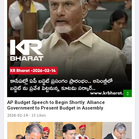
AP Budget Speech to Begin Shortly: Alliance
Government to Present Budget in Assembly
2026-02-14
15 Likes