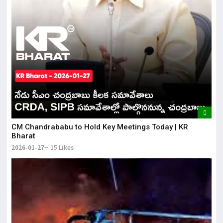
CM Chandrababu to Hold Key Meetings Today | KR
Bharat
2026-01-27
15 Likes