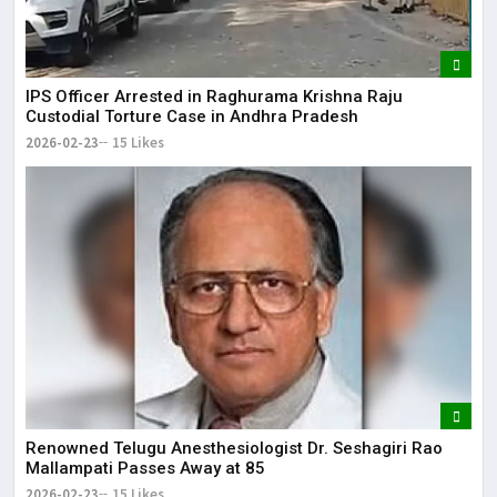
IPS Officer Arrested in Raghurama Krishna Raju
Custodial Torture Case in Andhra Pradesh
2026-02-23
15 Likes
Renowned Telugu Anesthesiologist Dr. Seshagiri Rao
Mallampati Passes Away at 85
2026-02-23
15 Likes