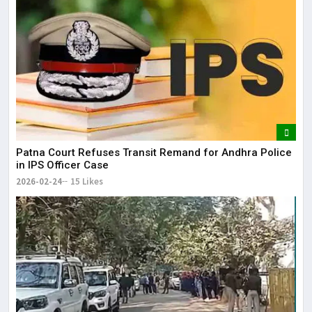
Patna Court Refuses Transit Remand for Andhra Police
in IPS Officer Case
2026-02-24
15 Likes