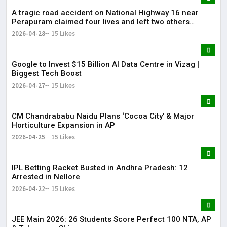
A tragic road accident on National Highway 16 near
Perapuram claimed four lives and left two others
injured.
2026-04-28
15 Likes
Google to Invest $15 Billion AI Data Centre in Vizag |
Biggest Tech Boost
2026-04-27
15 Likes
CM Chandrababu Naidu Plans ‘Cocoa City’ & Major
Horticulture Expansion in AP
2026-04-25
15 Likes
IPL Betting Racket Busted in Andhra Pradesh: 12
Arrested in Nellore
2026-04-22
15 Likes
JEE Main 2026: 26 Students Score Perfect 100 NTA, AP