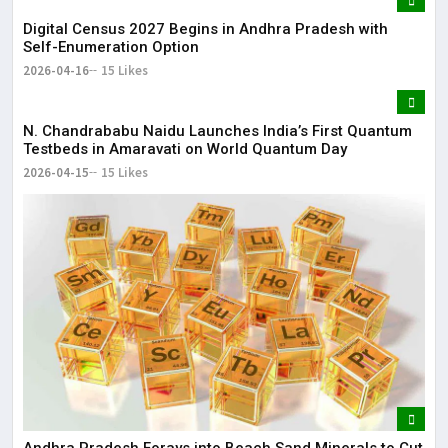
Digital Census 2027 Begins in Andhra Pradesh with
Self-Enumeration Option
2026-04-16
15 Likes
N. Chandrababu Naidu Launches India’s First Quantum
Testbeds in Amaravati on World Quantum Day
2026-04-15
15 Likes
Andhra Pradesh Forays into Beach Sand Minerals to Cut