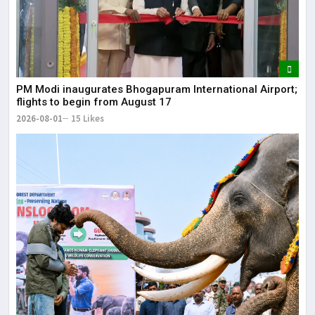
It 
dis
May
The
PM Modi inaugurates Bhogapuram International Airport;
May
flights to begin from August 17
2026-08-01
15 Likes