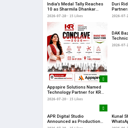
India's Medal Tally Reaches
Duri Ri
10 as Sharmila Dhankar
Partner
Creates History at
Conclav
2026-07-28
15 Likes
2026-07-
Commonwealth Games
Compan
DAK Ba
Technic
for KR 
2026-07-
Appspire Solutions Named
Technology Partner for KR
Bharat Conclave 2026
2026-07-20
15 Likes
APR Digital Studio
Kunal S
Announced as Production
WhatsA
Partner for KR Bharat
Announc