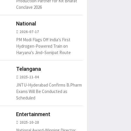
Production Partner for KR Bharat
Conclave 2026
National
2026-07-17
PM Modi Flags Off India's First
Hydrogen-Powered Train on
Haryana's Jind–Sonipat Route
Telangana
2025-11-04
JNTU-Hyderabad Confirms B.Pharm
Exams Will Be Conducted as
Scheduled
Entertainment
2025-10-28
National Award-Winning Director