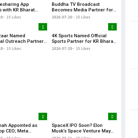
desharing App
Buddha TV Broadcast
Lorem Ips
s with KR Bharat
Becomes Media Partner for
dummy tex
e 2026 as Community
KR Bharat Conclave 2026
20
15 Likes
2026-07-20
15 Likes
May 15, 201
ion
zaar Named
4K Sports Named Official
al Outreach Partner
Sports Partner for KR Bharat
Bharat Conclave 2026
Conclave 2026
20
15 Likes
2026-07-20
15 Likes
hah Appointed as
SpaceX IPO Soon? Elon
pp CEO; Meta
Musk’s Space Venture May
es ₹8,550 Crore
Target $75 Billion Valuation