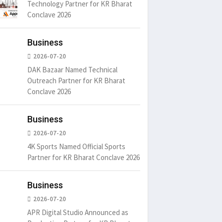
Technology Partner for KR Bharat
Conclave 2026
Business
2026-07-20
DAK Bazaar Named Technical
Outreach Partner for KR Bharat
Conclave 2026
Business
2026-07-20
4K Sports Named Official Sports
Partner for KR Bharat Conclave 2026
Business
2026-07-20
APR Digital Studio Announced as