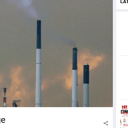
LA
ge