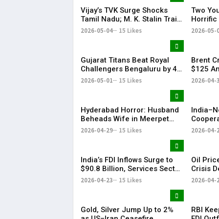
Vijay’s TVK Surge Shocks
Two You
Tamil Nadu; M. K. Stalin Trails
Horrifi
in Kolathur
2026-05-04
15 Likes
2026-05-
Gujarat Titans Beat Royal
Brent C
Challengers Bengaluru by 4
$125 Am
Wickets; Holder Shines in IPL
Tension
2026-05-01
15 Likes
2026-04-
Clash
Slide
Hyderabad Horror: Husband
India–N
Beheads Wife in Meerpet
Coopera
Over Suspicion
& Conne
2026-04-29
15 Likes
2026-04-
India’s FDI Inflows Surge to
Oil Pri
$90.8 Billion, Services Sector
Crisis 
Leads Growth: Morgan
US-Iran
2026-04-23
15 Likes
2026-04-
Stanley
Gold, Silver Jump Up to 2%
RBI Kee
as US–Iran Ceasefire
FDI Outf