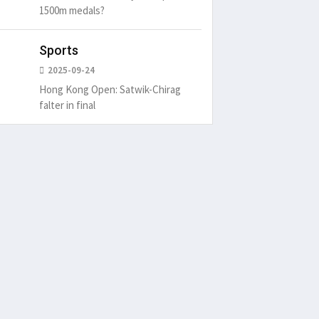
1500m medals?
Sports
2025-09-24
Hong Kong Open: Satwik-Chirag
falter in final