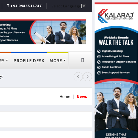
+91 9985514747
Select Language
▼
RY
PROFILE DESK
MORE
gs
Lok Sabha Passes MSME Amendmen
Home
News