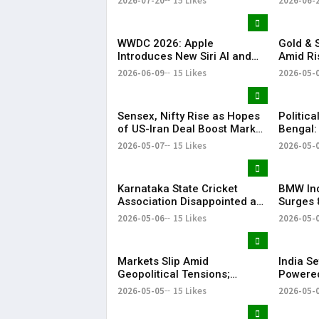
2026-07-20
15 Likes
2026-06-
Conclave 2026
Investm
WWDC 2026: Apple
Gold & S
Introduces New Siri AI and
Amid Ri
Apple Intelligence
Tension
2026-06-09
15 Likes
2026-05-
Sensex, Nifty Rise as Hopes
Politica
of US-Iran Deal Boost Market
Bengal:
Sentiment
Injured
2026-05-07
15 Likes
2026-05-
Karnataka State Cricket
BMW Ind
Association Disappointed as
Surges 
Indian Premier League 2026
Strong 
2026-05-06
15 Likes
2026-05-
Playoffs Shifted from
Bengaluru
Markets Slip Amid
India Se
Geopolitical Tensions;
Powered
Sensex & Nifty Fall in Early
Satellit
2026-05-05
15 Likes
2026-05-
Trade