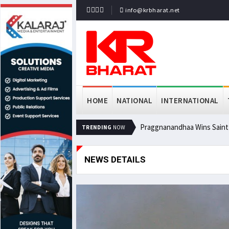
info@krbharat.net
HOME
NATIONAL
INTERNATIONAL
Praggnanandhaa Wins Saint L
TRENDING
NOW
NEWS DETAILS