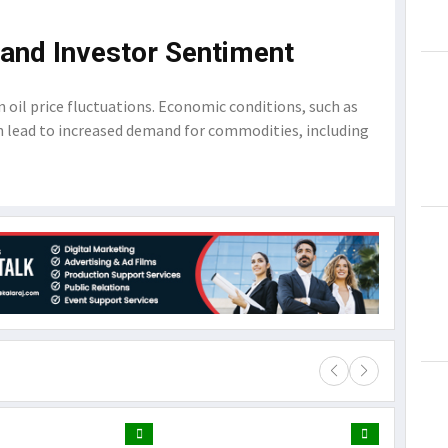
and Investor Sentiment
in oil price fluctuations. Economic conditions, such as
 lead to increased demand for commodities, including