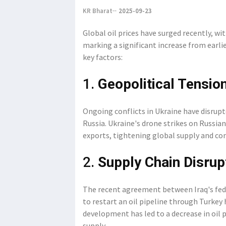
KR Bharat
2025-09-23
Global oil prices have surged recently, w
marking a significant increase from earlie
key factors:
1.
Geopolitical Tensio
Ongoing conflicts in Ukraine have disrupte
Russia. Ukraine's drone strikes on Russian 
exports, tightening global supply and con
2.
Supply Chain Disrup
The recent agreement between Iraq's fe
to restart an oil pipeline through Turkey
development has led to a decrease in oil p
supply.