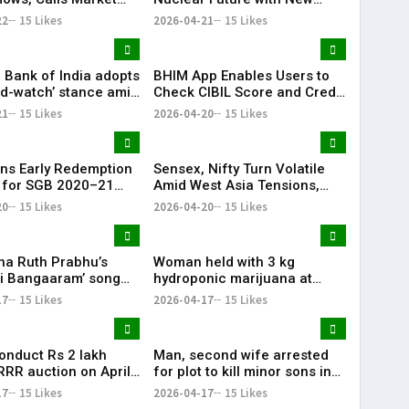
ions Cyclical
Subsidiary Push
22
15 Likes
2026-04-21
15 Likes
 Bank of India adopts
BHIM App Enables Users to
nd-watch’ stance amid
Check CIBIL Score and Credit
ia tensions: Sanjay
Report
21
15 Likes
2026-04-20
15 Likes
a
ns Early Redemption
Sensex, Nifty Turn Volatile
 for SGB 2020–21
Amid West Asia Tensions,
II, Investors Gain
Surge in Crude Oil Prices
20
15 Likes
2026-04-20
15 Likes
00%
a Ruth Prabhu’s
Woman held with 3 kg
ti Bangaaram’ song
hydroponic marijuana at
iya’ sets festive vibe
Hyderabad airport
17
15 Likes
2026-04-17
15 Likes
conduct Rs 2 lakh
Man, second wife arrested
RRR auction on April
for plot to kill minor sons in
Jangaon
17
15 Likes
2026-04-17
15 Likes