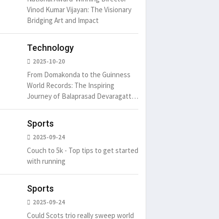
um is simply
It is a long established fact
There ar
Vinod Kumar Vijayan: The Visionary
t of the printing.
that a reader will be
passages
Bridging Art and Impact
distracted by
6
15 Likes
May 15, 2016
15 Likes
May 15, 20
Technology
2025-10-20
From Domakonda to the Guinness
World Records: The Inspiring
Journey of Balaprasad Devaragattu
🏆
Sports
2025-09-24
Couch to 5k - Top tips to get started
with running
Sports
2025-09-24
Could Scots trio really sweep world