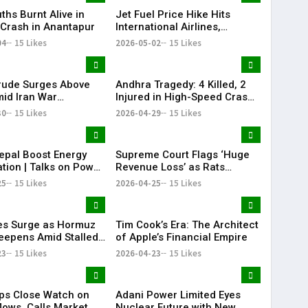
Bengaluru Vande Bharat
ths Burnt Alive in
Jet Fuel Price Hike Hits
Sleeper gets green signal;
c Crash in Anantapur
International Airlines,
what travellers can expect
Domestic Carriers Get Relief
04
15 Likes
now The Times of India
2026-05-02
15 Likes
Mumbai-Bengaluru Vande
Bharat Sle
rude Surges Above
Andhra Tragedy: 4 Killed, 2
id Iran War
Injured in High-Speed Crash
s, Global Markets
on NH-16
30
15 Likes
2026-04-29
15 Likes
epal Boost Energy
Supreme Court Flags ‘Huge
tion | Talks on Power
Revenue Loss’ as Rats
ctivity
Destroy Seized Cash
25
15 Likes
2026-04-25
15 Likes
ces Surge as Hormuz
Tim Cook’s Era: The Architect
Deepens Amid Stalled
of Apple’s Financial Empire
 Talks
23
15 Likes
2026-04-23
15 Likes
ps Close Watch on
Adani Power Limited Eyes
lows, Calls Market
Nuclear Future with New