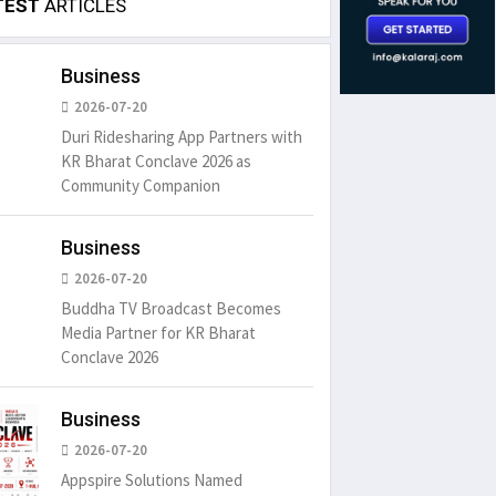
TEST
ARTICLES
Business
2026-07-20
Duri Ridesharing App Partners with
KR Bharat Conclave 2026 as
Community Companion
Business
2026-07-20
Buddha TV Broadcast Becomes
Media Partner for KR Bharat
Conclave 2026
Business
2026-07-20
Appspire Solutions Named