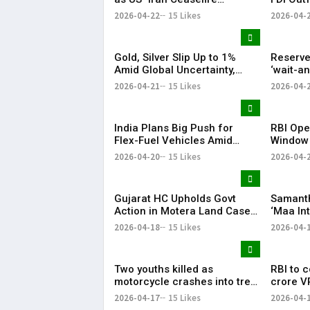
Extension Lifts Market
Fluctuat
2026-04-22
15 Likes
2026-04-
Sentiment
Gold, Silver Slip Up to 1%
Reserve
Amid Global Uncertainty,
‘wait-a
Weak Investor Sentiment
West As
2026-04-21
15 Likes
2026-04-
Malhotr
India Plans Big Push for
RBI Ope
Flex-Fuel Vehicles Amid
Window
Global Oil Market Uncertainty
Series V
2026-04-20
15 Likes
2026-04-
Over 2
Gujarat HC Upholds Govt
Samanth
Action in Motera Land Case,
‘Maa In
Dismisses Asaram Trust
‘Thassad
2026-04-18
15 Likes
2026-04-
Appeal Content:
Two youths killed as
RBI to 
motorcycle crashes into tree
crore V
in Keesara
17
2026-04-17
15 Likes
2026-04-