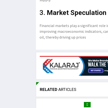
3.
Market Speculation 
Financial markets play a significant role 
improving macroeconomic indicators, can
oil, thereby driving up prices
RELATED
ARTICLES