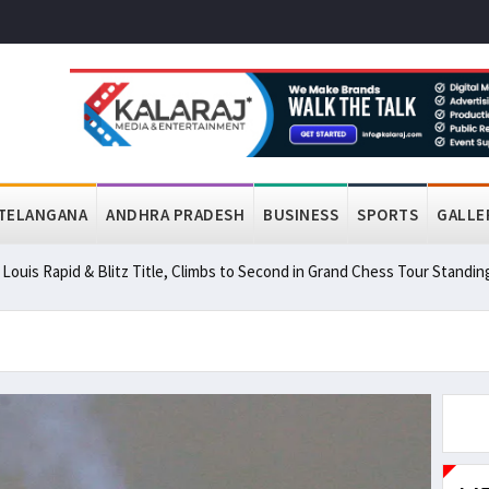
TELANGANA
ANDHRA PRADESH
BUSINESS
SPORTS
GALLE
ouis Rapid & Blitz Title, Climbs to Second in Grand Chess Tour Standin