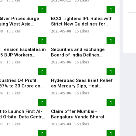
23
15 Likes
2026-06-11
15 Likes
ent in CRED
ilver Prices Surge
BCCI Tightens IPL Rules with
sing West Asia
Strict New Guidelines for
s
Teams
08
15 Likes
2026-05-08
15 Likes
l Tension Escalates in
Securities and Exchange
 5 BJP Workers
Board of India Defines
 in Bomb Attack
‘Significant Index’ with
07
15 Likes
2026-05-06
15 Likes
₹20,000 Cr AUM Threshold
ustries Q4 Profit
Hyderabad Sees Brief Relief
87% to ₹33 Crore on
as Mercury Dips, Heat
Revenue Growth
Persists Across Telangana
06
15 Likes
2026-05-06
15 Likes
t to Launch First AI-
Claim offer Mumbai–
 Orbital Data Centre
Bengaluru Vande Bharat
e
sleeper train: Expected
05
15 Likes
2026-05-04
15 Likes
launch timeline, route and
ticket price telugu Mumbai-