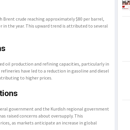
ith Brent crude reaching approximately $80 per barrel,
r in the year. This upward trend is attributed to several
ns
d oil production and refining capacities, particularly in
refineries have led to a reduction in gasoline and diesel
tributing to higher prices.
tions
deral government and the Kurdish regional government
 has raised concerns about oversupply. This
rices, as markets anticipate an increase in global