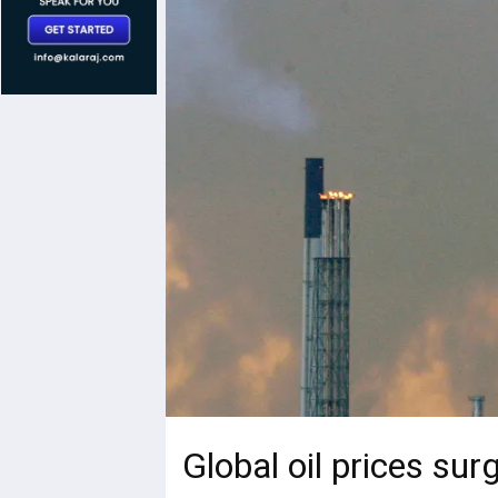
Global oil prices sur