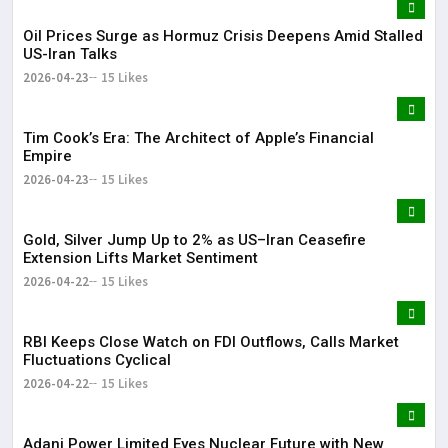
Oil Prices Surge as Hormuz Crisis Deepens Amid Stalled
US-Iran Talks
2026-04-23
15 Likes
Tim Cook’s Era: The Architect of Apple’s Financial
Empire
2026-04-23
15 Likes
Gold, Silver Jump Up to 2% as US–Iran Ceasefire
Extension Lifts Market Sentiment
2026-04-22
15 Likes
RBI Keeps Close Watch on FDI Outflows, Calls Market
Fluctuations Cyclical
2026-04-22
15 Likes
Adani Power Limited Eyes Nuclear Future with New