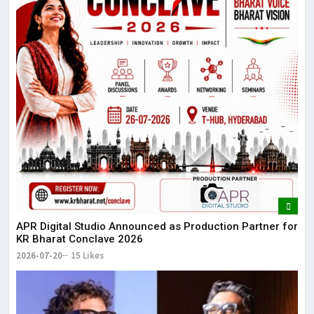
APR Digital Studio Announced as Production Partner for
KR Bharat Conclave 2026
2026-07-20
15 Likes