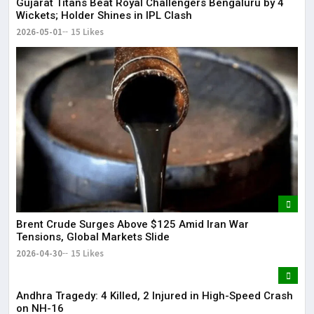
Gujarat Titans Beat Royal Challengers Bengaluru by 4
Wickets; Holder Shines in IPL Clash
2026-05-01
15 Likes
Brent Crude Surges Above $125 Amid Iran War
Tensions, Global Markets Slide
2026-04-30
15 Likes
Andhra Tragedy: 4 Killed, 2 Injured in High-Speed Crash
on NH-16