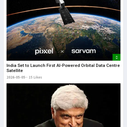
India Set to Launch First AI-Powered Orbital Data Centre
Satellite
2026-05-05
15 Likes