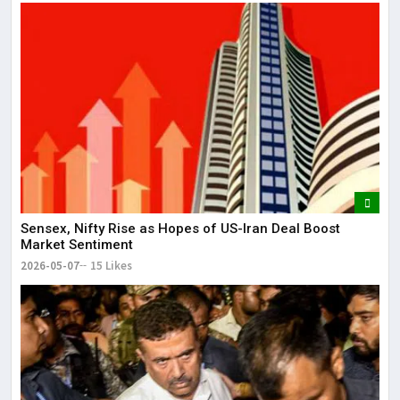
Sensex, Nifty Rise as Hopes of US-Iran Deal Boost
Market Sentiment
2026-05-07
15 Likes