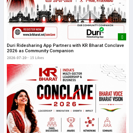
Duri Ridesharing App Partners with KR Bharat Conclave
2026 as Community Companion
2026-07-20
15 Likes