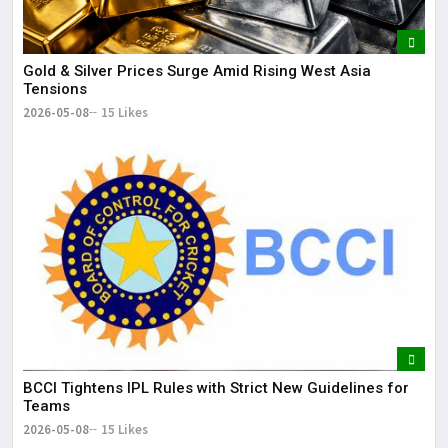
Gold & Silver Prices Surge Amid Rising West Asia
Tensions
2026-05-08
15 Likes
BCCI Tightens IPL Rules with Strict New Guidelines for
Teams
2026-05-08
15 Likes