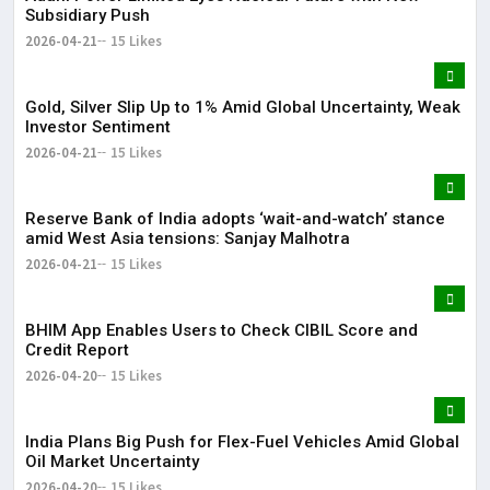
Subsidiary Push
2026-04-21
15 Likes
Gold, Silver Slip Up to 1% Amid Global Uncertainty, Weak
Investor Sentiment
2026-04-21
15 Likes
Reserve Bank of India adopts ‘wait-and-watch’ stance
amid West Asia tensions: Sanjay Malhotra
2026-04-21
15 Likes
BHIM App Enables Users to Check CIBIL Score and
Credit Report
2026-04-20
15 Likes
India Plans Big Push for Flex-Fuel Vehicles Amid Global
Oil Market Uncertainty
2026-04-20
15 Likes