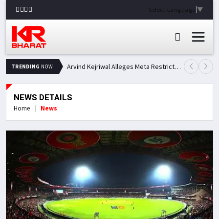
Select Language
▼
Arvind Kejriwal Alleges Meta Restricted His Facebook Account in India, Seeks Explanation
TRENDING
NOW
NEWS DETAILS
Home
News