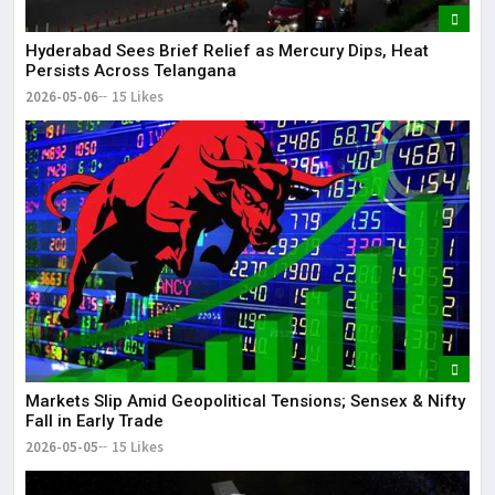
Hyderabad Sees Brief Relief as Mercury Dips, Heat
Persists Across Telangana
2026-05-06
15 Likes
Markets Slip Amid Geopolitical Tensions; Sensex & Nifty
Fall in Early Trade
2026-05-05
15 Likes