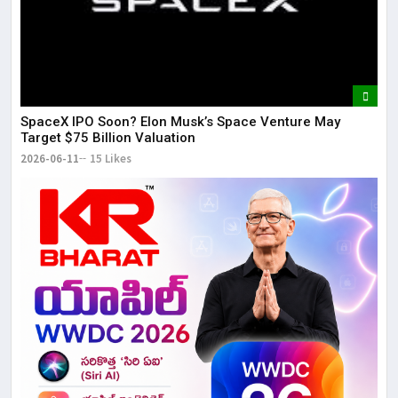
SpaceX IPO Soon? Elon Musk’s Space Venture May
Target $75 Billion Valuation
2026-06-11
15 Likes