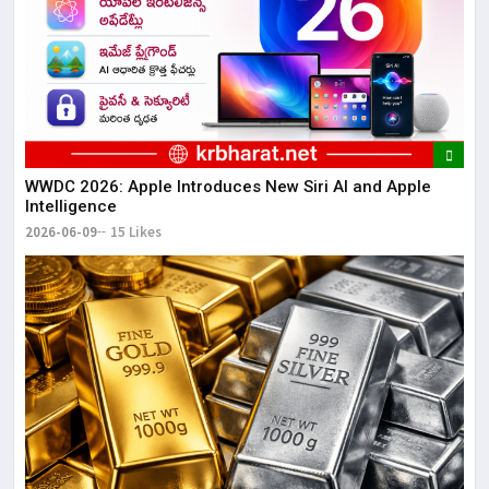
WWDC 2026: Apple Introduces New Siri AI and Apple
Intelligence
2026-06-09
15 Likes