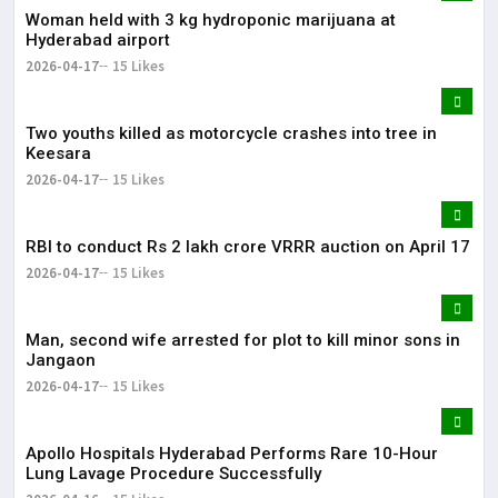
Woman held with 3 kg hydroponic marijuana at
Hyderabad airport
2026-04-17
15 Likes
Two youths killed as motorcycle crashes into tree in
Keesara
2026-04-17
15 Likes
RBI to conduct Rs 2 lakh crore VRRR auction on April 17
2026-04-17
15 Likes
Man, second wife arrested for plot to kill minor sons in
Jangaon
2026-04-17
15 Likes
Apollo Hospitals Hyderabad Performs Rare 10-Hour
Lung Lavage Procedure Successfully