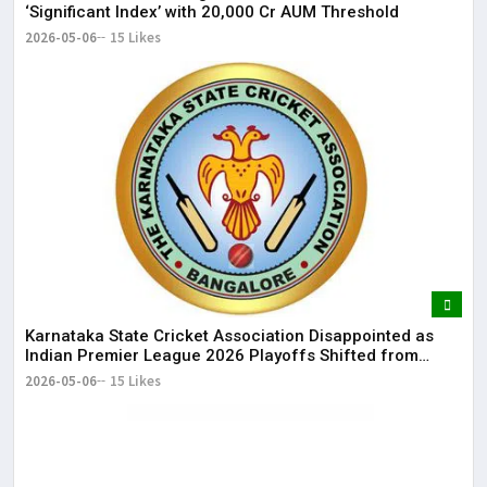
‘Significant Index’ with ₹20,000 Cr AUM Threshold
2026-05-06
15 Likes
Karnataka State Cricket Association Disappointed as
Indian Premier League 2026 Playoffs Shifted from
Bengaluru
2026-05-06
15 Likes