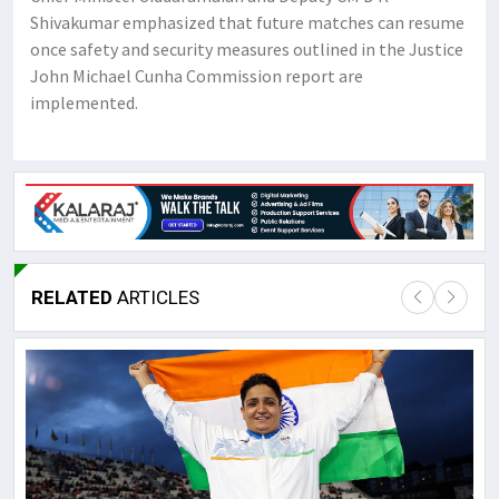
Shivakumar emphasized that future matches can resume
once safety and security measures outlined in the Justice
John Michael Cunha Commission report are
implemented.
RELATED
ARTICLES
Lor
May
It 