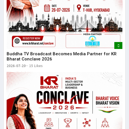
Buddha TV Broadcast Becomes Media Partner for KR
Bharat Conclave 2026
2026-07-20
15 Likes