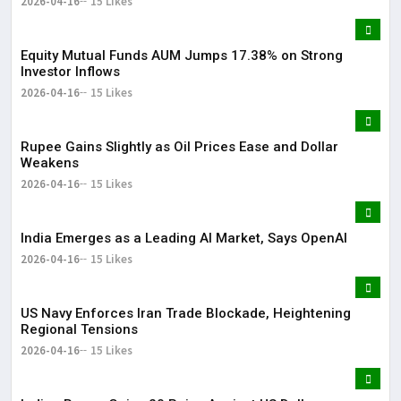
2026-04-16
15 Likes
Equity Mutual Funds AUM Jumps 17.38% on Strong
Investor Inflows
2026-04-16
15 Likes
Rupee Gains Slightly as Oil Prices Ease and Dollar
Weakens
2026-04-16
15 Likes
India Emerges as a Leading AI Market, Says OpenAI
2026-04-16
15 Likes
US Navy Enforces Iran Trade Blockade, Heightening
Regional Tensions
2026-04-16
15 Likes