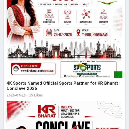
4K Sports Named Official Sports Partner for KR Bharat
Conclave 2026
2026-07-20
15 Likes