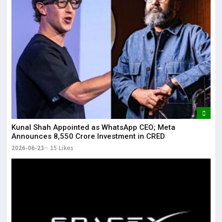
Kunal Shah Appointed as WhatsApp CEO; Meta
Announces ₹8,550 Crore Investment in CRED
2026-06-23
15 Likes