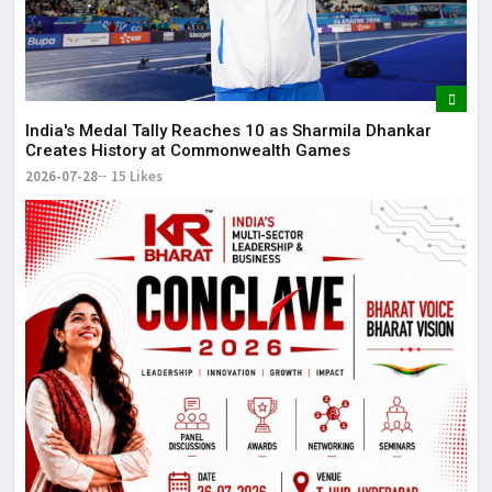
dis
May
The
May
India's Medal Tally Reaches 10 as Sharmila Dhankar
Creates History at Commonwealth Games
2026-07-28
15 Likes