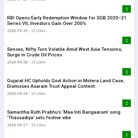
RBI Opens Early Redemption Window for SGB 2020–21
Series VII, Investors Gain Over 200%
2026-04-20
15 Likes
Sensex, Nifty Turn Volatile Amid West Asia Tensions,
Surge in Crude Oil Prices
2026-04-20
15 Likes
Gujarat HC Upholds Govt Action in Motera Land Case,
Dismisses Asaram Trust Appeal Content:
2026-04-18
15 Likes
Samantha Ruth Prabhu’s ‘Maa Inti Bangaaram’ song
‘Thassadiya’ sets festive vibe
2026-04-17
15 Likes