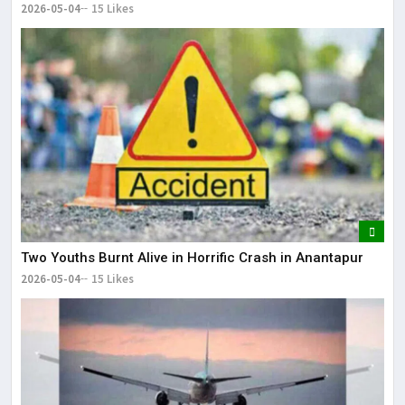
2026-05-04
15 Likes
Two Youths Burnt Alive in Horrific Crash in Anantapur
2026-05-04
15 Likes