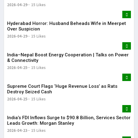
2026-04-29
15 Likes
Hyderabad Horror: Husband Beheads Wife in Meerpet
Over Suspicion
2026-04-29
15 Likes
India–Nepal Boost Energy Cooperation | Talks on Power
& Connectivity
2026-04-25
15 Likes
Supreme Court Flags ‘Huge Revenue Loss’ as Rats
Destroy Seized Cash
2026-04-25
15 Likes
India’s FDI Inflows Surge to $90.8 Billion, Services Sector
Leads Growth: Morgan Stanley
2026-04-23
15 Likes