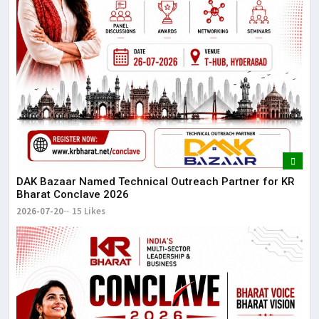
DAK Bazaar Named Technical Outreach Partner for KR
Bharat Conclave 2026
2026-07-20
15 Likes