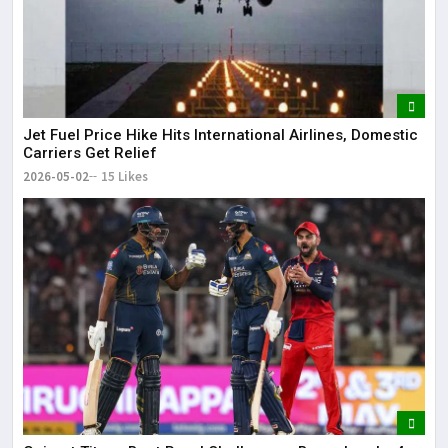
Jet Fuel Price Hike Hits International Airlines, Domestic
Carriers Get Relief
2026-05-02
15 Likes