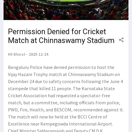
Permission Denied for Cricket
Match at Chinnaswamy Stadium
KR Bharat
2025-12-24
Bengaluru Police have denied permission to host the
Vijay Hazare Trophy match at Chinnaswamy Stadium on
December 24 due to safety concerns following the June 4
stampede that killed 11 people. The Karnataka State
Cricket Association had requested a spectator-free
match, but a committee, including officials from police,
PWD, Fire, Health, and BESCOM, recommended against it.
The match will now be held at the BCCI Centre of
Excellence near Kempegowda International Airport.
Chief Minister Siddaramaiah and Deputy CM D K