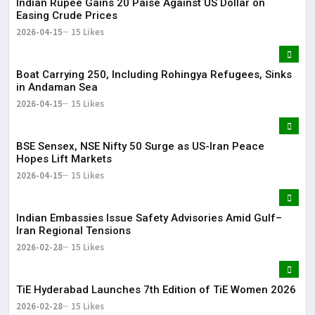
Indian Rupee Gains 20 Paise Against US Dollar on
Easing Crude Prices
2026-04-15
15 Likes
Boat Carrying 250, Including Rohingya Refugees, Sinks
in Andaman Sea
2026-04-15
15 Likes
BSE Sensex, NSE Nifty 50 Surge as US-Iran Peace
Hopes Lift Markets
2026-04-15
15 Likes
Indian Embassies Issue Safety Advisories Amid Gulf–
Iran Regional Tensions
2026-02-28
15 Likes
TiE Hyderabad Launches 7th Edition of TiE Women 2026
2026-02-28
15 Likes