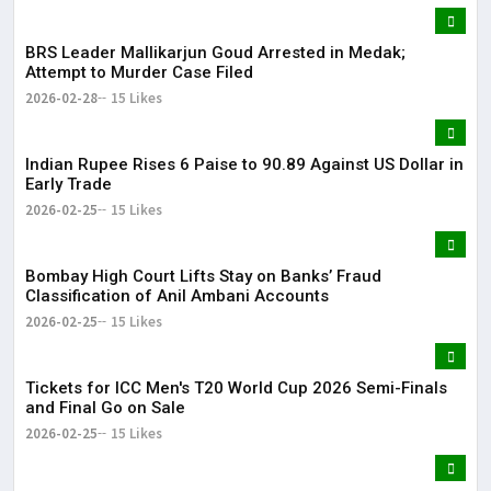
BRS Leader Mallikarjun Goud Arrested in Medak;
Attempt to Murder Case Filed
2026-02-28
15 Likes
Indian Rupee Rises 6 Paise to 90.89 Against US Dollar in
Early Trade
2026-02-25
15 Likes
Bombay High Court Lifts Stay on Banks’ Fraud
Classification of Anil Ambani Accounts
2026-02-25
15 Likes
Tickets for ICC Men's T20 World Cup 2026 Semi-Finals
and Final Go on Sale
2026-02-25
15 Likes