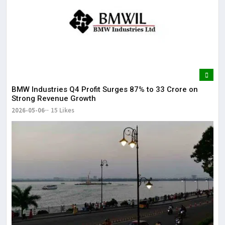
BMW Industries Q4 Profit Surges 87% to ₹33 Crore on
Strong Revenue Growth
2026-05-06
15 Likes