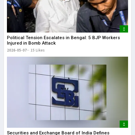
Political Tension Escalates in Bengal: 5 BJP Workers
Injured in Bomb Attack
2026-05-07
15 Likes
Securities and Exchange Board of India Defines