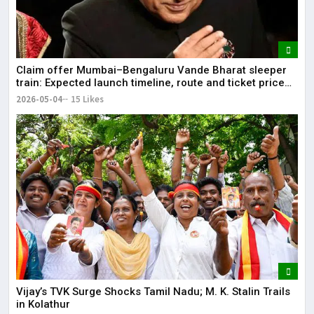
Claim offer Mumbai–Bengaluru Vande Bharat sleeper
train: Expected launch timeline, route and ticket price
telugu Mumbai-Bengaluru Vande Bharat Sleeper gets
2026-05-04
15 Likes
green signal; what travellers can expect now The Times
of India Mumbai-Bengaluru Vande Bharat Sle
Vijay’s TVK Surge Shocks Tamil Nadu; M. K. Stalin Trails
in Kolathur