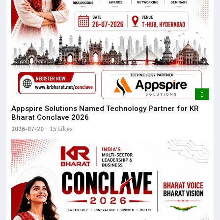
Appspire Solutions Named Technology Partner for KR
Bharat Conclave 2026
2026-07-20
15 Likes