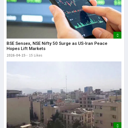
BSE Sensex, NSE Nifty 50 Surge as US-Iran Peace
Hopes Lift Markets
2026-04-15
15 Likes