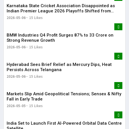
Karnataka State Cricket Association Disappointed as
Indian Premier League 2026 Playoffs Shifted from
Bengaluru
2026-05-06
15 Likes
BMW Industries Q4 Profit Surges 87% to ₹33 Crore on
Strong Revenue Growth
2026-05-06
15 Likes
Hyderabad Sees Brief Relief as Mercury Dips, Heat
Persists Across Telangana
2026-05-06
15 Likes
Markets Slip Amid Geopolitical Tensions; Sensex & Nifty
Fall in Early Trade
2026-05-05
15 Likes
India Set to Launch First AI-Powered Orbital Data Centre
Satellite