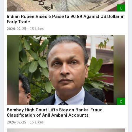
Indian Rupee Rises 6 Paise to 90.89 Against US Dollar in
Early Trade
2026-02-25
15 Likes
Bombay High Court Lifts Stay on Banks’ Fraud
Classification of Anil Ambani Accounts
2026-02-25
15 Likes