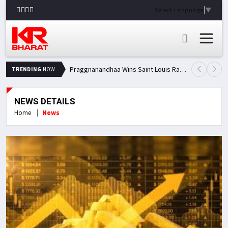
Select Language
▼
Praggnanandhaa Wins Saint Louis Rapid & Blitz Title, Climbs to Second in Grand Chess Tour Standings
TRENDING
NOW
NEWS DETAILS
Home
News