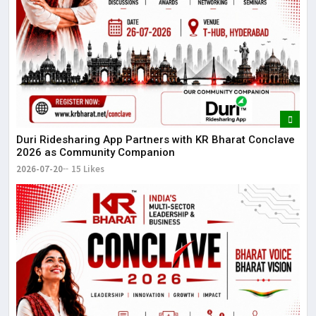
Duri Ridesharing App Partners with KR Bharat Conclave
2026 as Community Companion
2026-07-20
15 Likes