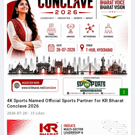
4K Sports Named Official Sports Partner for KR Bharat
Conclave 2026
2026-07-20
15 Likes