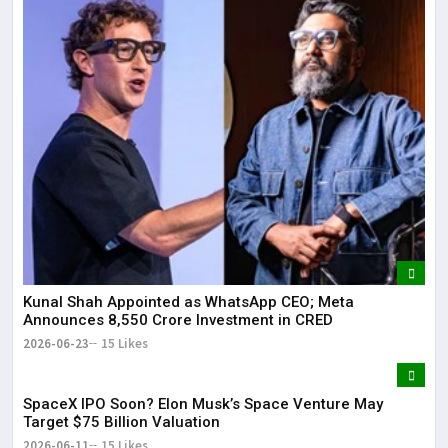
Kunal Shah Appointed as WhatsApp CEO; Meta
Announces ₹8,550 Crore Investment in CRED
2026-06-23
15 Likes
SpaceX IPO Soon? Elon Musk’s Space Venture May
Target $75 Billion Valuation
2026-06-11
15 Likes