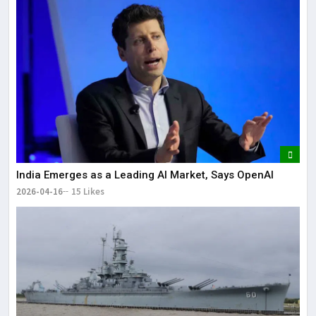
India Emerges as a Leading AI Market, Says OpenAI
2026-04-16
15 Likes