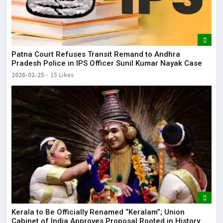
Patna Court Refuses Transit Remand to Andhra
Pradesh Police in IPS Officer Sunil Kumar Nayak Case
2026-02-25
15 Likes
Kerala to Be Officially Renamed “Keralam”; Union
Cabinet of India Approves Proposal Rooted in History