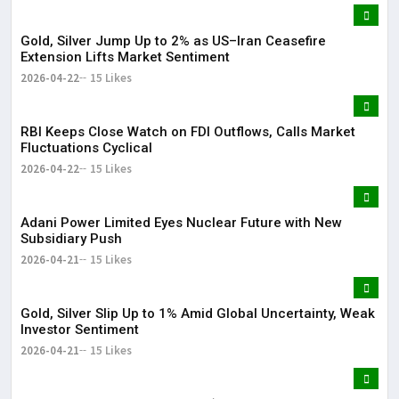
Gold, Silver Jump Up to 2% as US–Iran Ceasefire
Extension Lifts Market Sentiment
2026-04-22
15 Likes
RBI Keeps Close Watch on FDI Outflows, Calls Market
Fluctuations Cyclical
2026-04-22
15 Likes
Adani Power Limited Eyes Nuclear Future with New
Subsidiary Push
2026-04-21
15 Likes
Gold, Silver Slip Up to 1% Amid Global Uncertainty, Weak
Investor Sentiment
2026-04-21
15 Likes