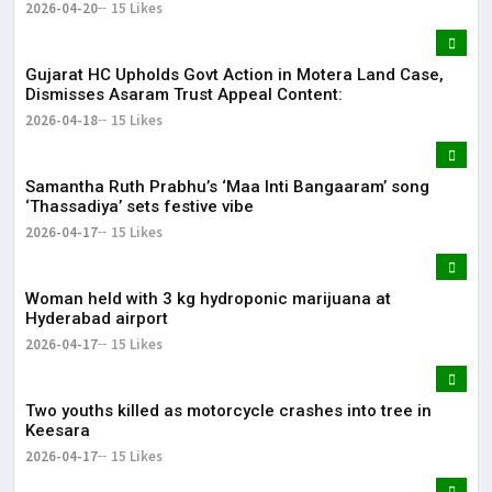
2026-04-20
15 Likes
Gujarat HC Upholds Govt Action in Motera Land Case,
Dismisses Asaram Trust Appeal Content:
2026-04-18
15 Likes
Samantha Ruth Prabhu’s ‘Maa Inti Bangaaram’ song
‘Thassadiya’ sets festive vibe
2026-04-17
15 Likes
Woman held with 3 kg hydroponic marijuana at
Hyderabad airport
2026-04-17
15 Likes
Two youths killed as motorcycle crashes into tree in
Keesara
2026-04-17
15 Likes