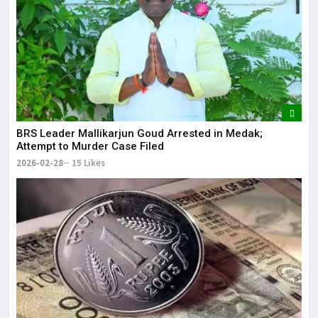
BRS Leader Mallikarjun Goud Arrested in Medak;
Attempt to Murder Case Filed
2026-02-28
15 Likes