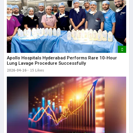
Apollo Hospitals Hyderabad Performs Rare 10-Hour
Lung Lavage Procedure Successfully
2026-04-16
15 Likes