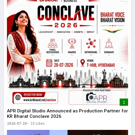
APR Digital Studio Announced as Production Partner for
KR Bharat Conclave 2026
2026-07-20
15 Likes