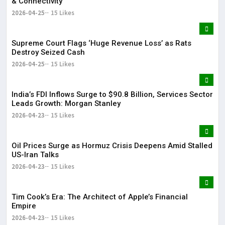
& Connectivity
2026-04-25
15 Likes
Supreme Court Flags ‘Huge Revenue Loss’ as Rats
Destroy Seized Cash
2026-04-25
15 Likes
India’s FDI Inflows Surge to $90.8 Billion, Services Sector
Leads Growth: Morgan Stanley
2026-04-23
15 Likes
Oil Prices Surge as Hormuz Crisis Deepens Amid Stalled
US-Iran Talks
2026-04-23
15 Likes
Tim Cook’s Era: The Architect of Apple’s Financial
Empire
2026-04-23
15 Likes