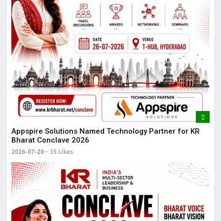
Appspire Solutions Named Technology Partner for KR
Bharat Conclave 2026
2026-07-20
15 Likes