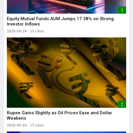
Equity Mutual Funds AUM Jumps 17.38% on Strong
Investor Inflows
2026-04-16
15 Likes
Rupee Gains Slightly as Oil Prices Ease and Dollar
Weakens
2026-04-16
15 Likes