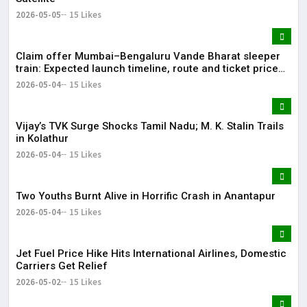
2026-05-05
15 Likes
Claim offer Mumbai–Bengaluru Vande Bharat sleeper
train: Expected launch timeline, route and ticket price
telugu Mumbai-Bengaluru Vande Bharat Sleeper gets
2026-05-04
15 Likes
green signal; what travellers can expect now The Times
of India Mumbai-Bengaluru Vande Bharat Sle
Vijay’s TVK Surge Shocks Tamil Nadu; M. K. Stalin Trails
in Kolathur
2026-05-04
15 Likes
Two Youths Burnt Alive in Horrific Crash in Anantapur
2026-05-04
15 Likes
Jet Fuel Price Hike Hits International Airlines, Domestic
Carriers Get Relief
2026-05-02
15 Likes