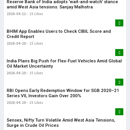
Reserve Bank of India adopts ‘wait-and-watch’ stance
amid West Asia tensions: Sanjay Malhotra
2026-04-21
15 Likes
BHIM App Enables Users to Check CIBIL Score and
Credit Report
2026-04-20
15 Likes
India Plans Big Push for Flex-Fuel Vehicles Amid Global
Oil Market Uncertainty
2026-04-20
15 Likes
RBI Opens Early Redemption Window for SGB 2020–21
Series VII, Investors Gain Over 200%
2026-04-20
15 Likes
Sensex, Nifty Turn Volatile Amid West Asia Tensions,
Surge in Crude Oil Prices