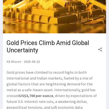
Gold Prices Climb Amid Global
Uncertainty
KR Bharat
2025-09-23
Gold prices have climbed to record highs in both
international and Indian markets, fueled by a mix of
global factors that are heightening demand for the
metal as a safe-haven asset. Internationally, gold has
crossed
US$3,700 per ounce
, driven by expectations of
future U.S. interest rate cuts, a weakening dollar,
geopolitical tensions, and soft economic data.