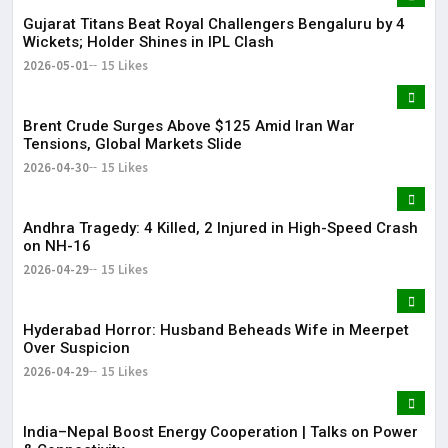
Gujarat Titans Beat Royal Challengers Bengaluru by 4
Wickets; Holder Shines in IPL Clash
2026-05-01
15 Likes
Brent Crude Surges Above $125 Amid Iran War
Tensions, Global Markets Slide
2026-04-30
15 Likes
Andhra Tragedy: 4 Killed, 2 Injured in High-Speed Crash
on NH-16
2026-04-29
15 Likes
Hyderabad Horror: Husband Beheads Wife in Meerpet
Over Suspicion
2026-04-29
15 Likes
India–Nepal Boost Energy Cooperation | Talks on Power