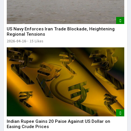
US Navy Enforces Iran Trade Blockade, Heightening
Regional Tensions
2026-04-16
15 Likes
Indian Rupee Gains 20 Paise Against US Dollar on
Easing Crude Prices