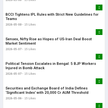
BCCI Tightens IPL Rules with Strict New Guidelines for
Teams
2026-05-08
15 Likes
Sensex, Nifty Rise as Hopes of US-Iran Deal Boost
Market Sentiment
2026-05-07
15 Likes
Political Tension Escalates in Bengal: 5 BJP Workers
Injured in Bomb Attack
2026-05-07
15 Likes
Securities and Exchange Board of India Defines
‘Significant Index’ with ₹20,000 Cr AUM Threshold
2026-05-06
15 Likes