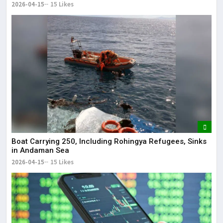
2026-04-15
15 Likes
Boat Carrying 250, Including Rohingya Refugees, Sinks
in Andaman Sea
2026-04-15
15 Likes