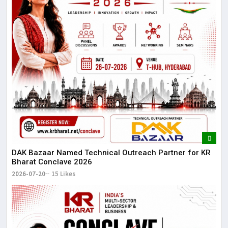
DAK Bazaar Named Technical Outreach Partner for KR
Bharat Conclave 2026
2026-07-20
15 Likes