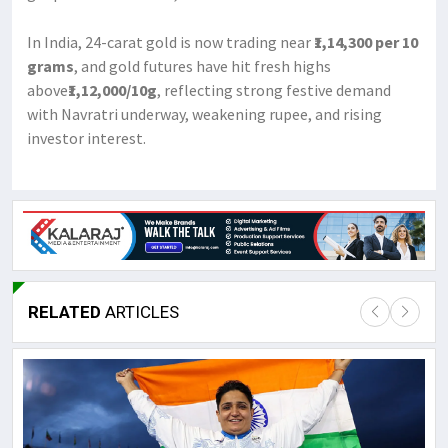
In India, 24-carat gold is now trading near
₹1,14,300 per 10
grams
, and gold futures have hit fresh highs
above
₹1,12,000/10g
, reflecting strong festive demand
with Navratri underway, weakening rupee, and rising
investor interest.
RELATED
ARTICLES
Lor
May