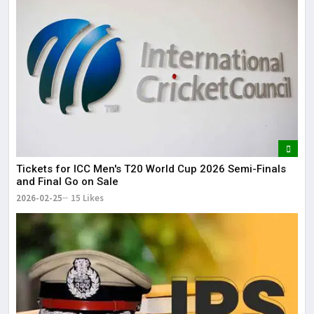
Tickets for ICC Men's T20 World Cup 2026 Semi-Finals
and Final Go on Sale
2026-02-25
15 Likes