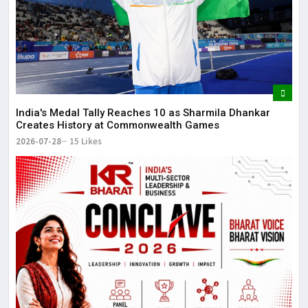
It 
dis
May
The
May
India's Medal Tally Reaches 10 as Sharmila Dhankar
Creates History at Commonwealth Games
2026-07-28
15 Likes