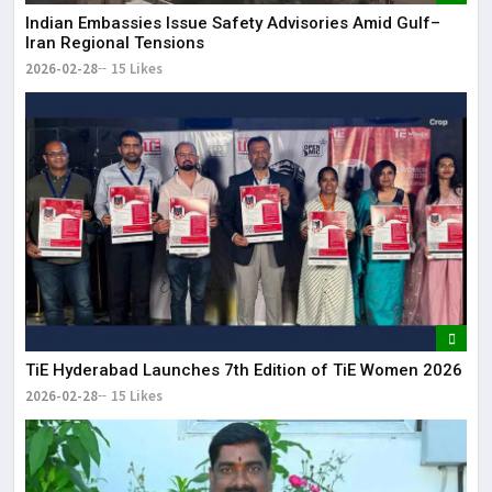
Indian Embassies Issue Safety Advisories Amid Gulf–
Iran Regional Tensions
2026-02-28
15 Likes
TiE Hyderabad Launches 7th Edition of TiE Women 2026
2026-02-28
15 Likes