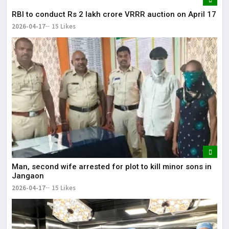
RBI to conduct Rs 2 lakh crore VRRR auction on April 17
2026-04-17
15 Likes
Man, second wife arrested for plot to kill minor sons in
Jangaon
2026-04-17
15 Likes