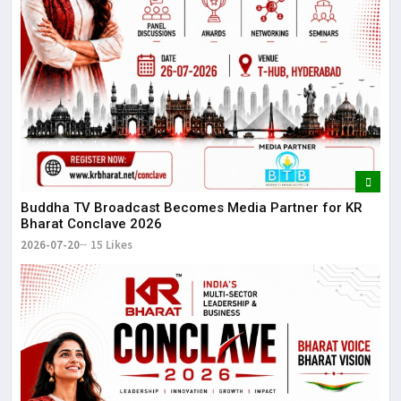
Buddha TV Broadcast Becomes Media Partner for KR
Bharat Conclave 2026
2026-07-20
15 Likes