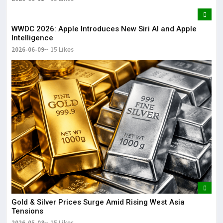
WWDC 2026: Apple Introduces New Siri AI and Apple
Intelligence
2026-06-09
15 Likes
Gold & Silver Prices Surge Amid Rising West Asia
Tensions
2026-05-08
15 Likes