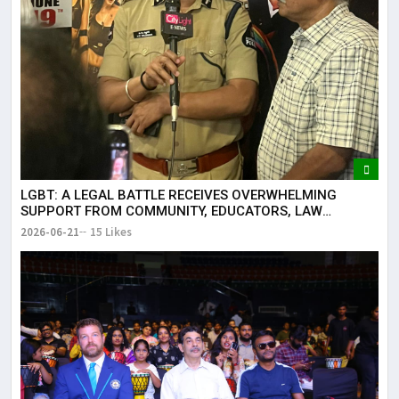
LGBT: A LEGAL BATTLE RECEIVES OVERWHELMING
SUPPORT FROM COMMUNITY, EDUCATORS, LAW
ENFORCEMENT AND CIVIL SOCIETY
2026-06-21
15 Likes