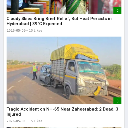
Cloudy Skies Bring Brief Relief, But Heat Persists in
Hyderabad | 39°C Expected
2026-05-06
15 Likes
Tragic Accident on NH-65 Near Zaheerabad: 2 Dead, 3
Injured
2026-05-05
15 Likes