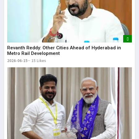
Revanth Reddy: Other Cities Ahead of Hyderabad in
Metro Rail Development
2026-06-15
15 Likes