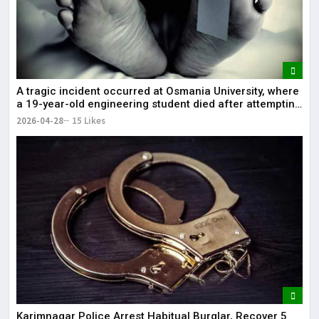
A tragic incident occurred at Osmania University, where
a 19-year-old engineering student died after attempting
self-immolation.
2026-04-28
15 Likes
Karimnagar Police Arrest Habitual Burglar, Recover ₹5