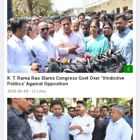
K. T. Rama Rao Slams Congress Govt Over ‘Vindictive
Politics’ Against Opposition
2026-05-04
15 Likes