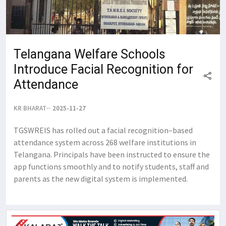
Telangana Welfare Schools
Introduce Facial Recognition for
Attendance
KR BHARAT
2025-11-27
TGSWREIS has rolled out a facial recognition–based
attendance system across 268 welfare institutions in
Telangana. Principals have been instructed to ensure the
app functions smoothly and to notify students, staff and
parents as the new digital system is implemented.