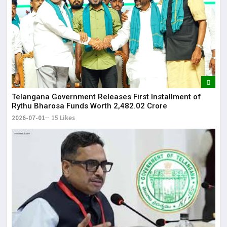
Telangana Government Releases First Installment of
Rythu Bharosa Funds Worth ₹2,482.02 Crore
2026-07-01
15 Likes