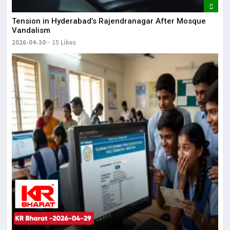
Tension in Hyderabad’s Rajendranagar After Mosque
Vandalism
2026-04-30
15 Likes