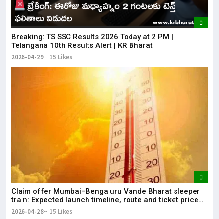
Breaking: TS SSC Results 2026 Today at 2 PM |
Telangana 10th Results Alert | KR Bharat
2026-04-29
15 Likes
Claim offer Mumbai–Bengaluru Vande Bharat sleeper
train: Expected launch timeline, route and ticket price
telugu Mumbai-Bengaluru Vande Bharat Sleeper gets
2026-04-28
15 Likes
green signal; what travellers can expect now The Times