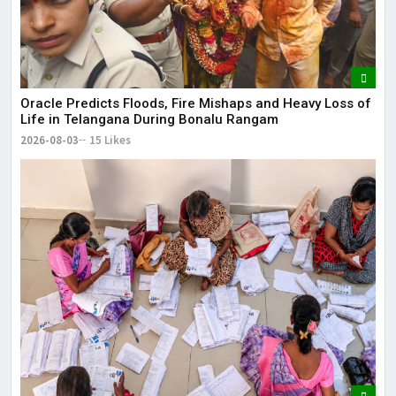
Oracle Predicts Floods, Fire Mishaps and Heavy Loss of
Life in Telangana During Bonalu Rangam
2026-08-03
15 Likes