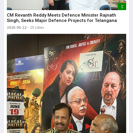
CM Revanth Reddy Meets Defence Minister Rajnath
Singh, Seeks Major Defence Projects for Telangana
2026-06-22
15 Likes