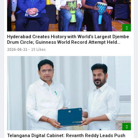
Hyderabad Creates History with World’s Largest Djembe
Drum Circle; Guinness World Record Attempt Held
Successfully
2026-06-21
15 Likes
Telangana Digital Cabinet: Revanth Reddy Leads Push