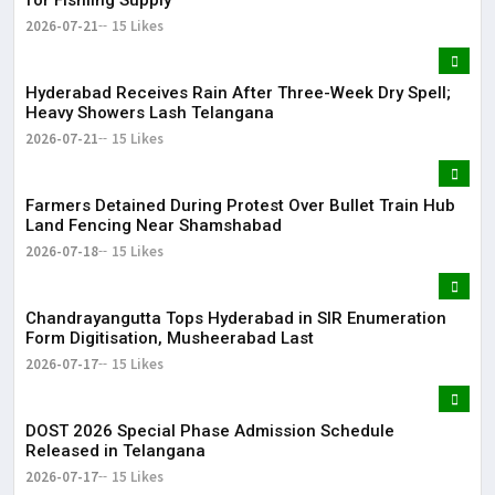
2026-07-21
15 Likes
Hyderabad Receives Rain After Three-Week Dry Spell;
Heavy Showers Lash Telangana
2026-07-21
15 Likes
Farmers Detained During Protest Over Bullet Train Hub
Land Fencing Near Shamshabad
2026-07-18
15 Likes
Chandrayangutta Tops Hyderabad in SIR Enumeration
Form Digitisation, Musheerabad Last
2026-07-17
15 Likes
DOST 2026 Special Phase Admission Schedule
Released in Telangana
2026-07-17
15 Likes