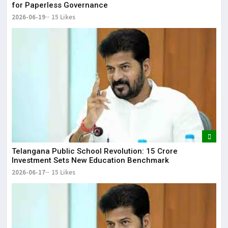
for Paperless Governance
2026-06-19
15 Likes
Telangana Public School Revolution: ₹15 Crore
Investment Sets New Education Benchmark
2026-06-17
15 Likes