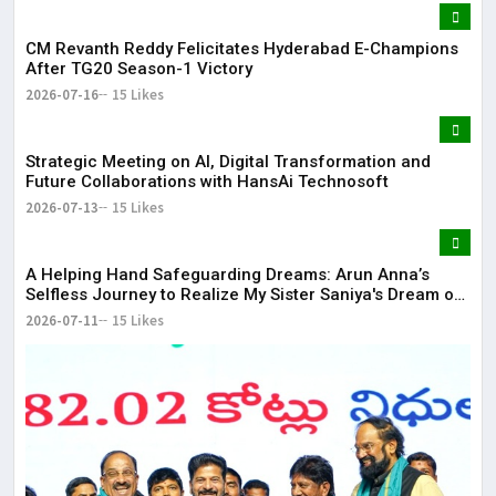
CM Revanth Reddy Felicitates Hyderabad E-Champions
After TG20 Season-1 Victory
2026-07-16
15 Likes
Strategic Meeting on AI, Digital Transformation and
Future Collaborations with HansAi Technosoft
2026-07-13
15 Likes
​A Helping Hand Safeguarding Dreams: Arun Anna’s
Selfless Journey to Realize My Sister Saniya's Dream of
Becoming a Doctor ​– Sumer (Saniya’s Brother)
2026-07-11
15 Likes