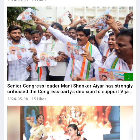
Senior Congress leader Mani Shankar Aiyar has strongly
criticised the Congress party’s decision to support Vijay-
led TVK in Tamil Nadu.
2026-05-08
15 Likes