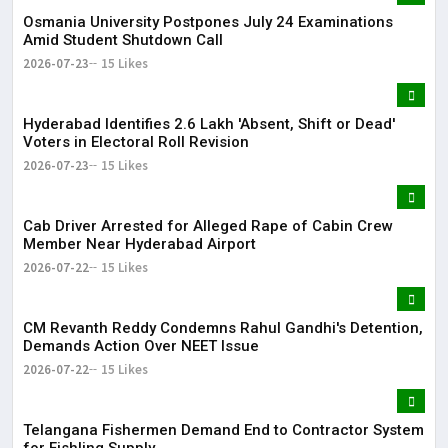
Osmania University Postpones July 24 Examinations
Amid Student Shutdown Call
2026-07-23
15 Likes
Hyderabad Identifies 2.6 Lakh 'Absent, Shift or Dead'
Voters in Electoral Roll Revision
2026-07-23
15 Likes
Cab Driver Arrested for Alleged Rape of Cabin Crew
Member Near Hyderabad Airport
2026-07-22
15 Likes
CM Revanth Reddy Condemns Rahul Gandhi's Detention,
Demands Action Over NEET Issue
2026-07-22
15 Likes
Telangana Fishermen Demand End to Contractor System
for Fishling Supply