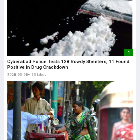
Cyberabad Police Tests 128 Rowdy Sheeters, 11 Found
Positive in Drug Crackdown
2026-05-06
15 Likes