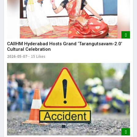
CAIIHM Hyderabad Hosts Grand ‘Tarangutsavam-2.0’
Cultural Celebration
2026-05-07
15 Likes