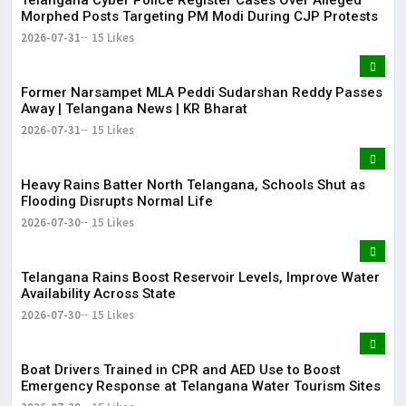
Morphed Posts Targeting PM Modi During CJP Protests
2026-07-31
15 Likes
Former Narsampet MLA Peddi Sudarshan Reddy Passes
Away | Telangana News | KR Bharat
2026-07-31
15 Likes
Heavy Rains Batter North Telangana, Schools Shut as
Flooding Disrupts Normal Life
2026-07-30
15 Likes
Telangana Rains Boost Reservoir Levels, Improve Water
Availability Across State
2026-07-30
15 Likes
Boat Drivers Trained in CPR and AED Use to Boost
Emergency Response at Telangana Water Tourism Sites