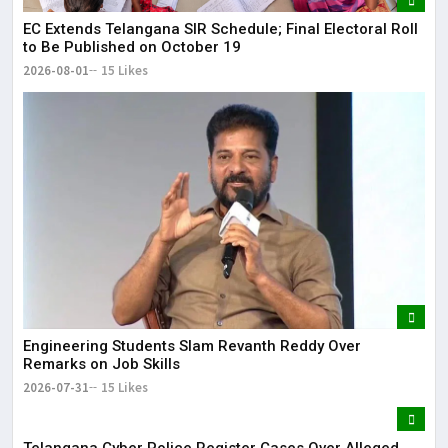
EC Extends Telangana SIR Schedule; Final Electoral Roll
to Be Published on October 19
2026-08-01
15 Likes
Engineering Students Slam Revanth Reddy Over
Remarks on Job Skills
2026-07-31
15 Likes
Telangana Cyber Police Register Cases Over Alleged