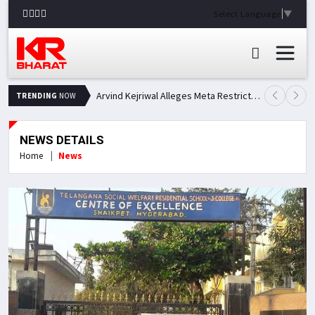
Select Language
▼
Arvind Kejriwal Alleges Meta Restricted His Facebook Account in India, Seeks Explanation
TRENDING
NOW
NEWS DETAILS
Home
News