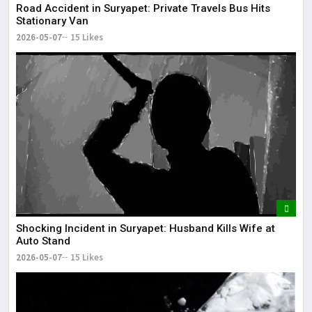
Road Accident in Suryapet: Private Travels Bus Hits
Stationary Van
2026-05-07
15 Likes
Shocking Incident in Suryapet: Husband Kills Wife at
Auto Stand
2026-05-07
15 Likes