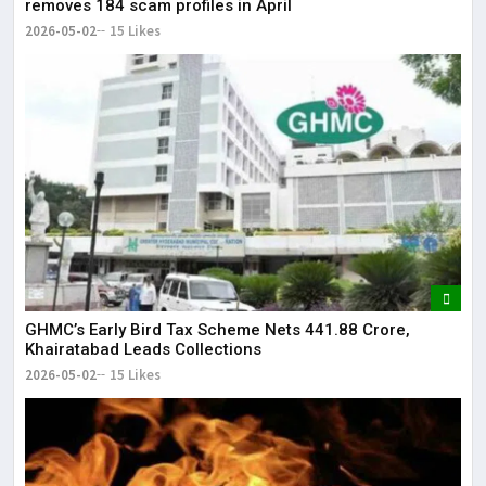
removes 184 scam profiles in April
2026-05-02
15 Likes
GHMC’s Early Bird Tax Scheme Nets ₹441.88 Crore,
Khairatabad Leads Collections
2026-05-02
15 Likes