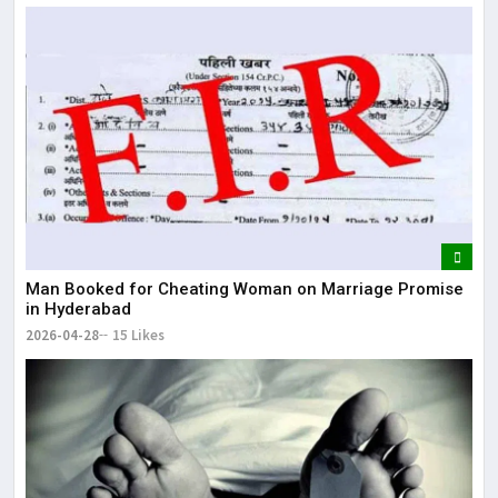
of India Mumbai-Bengaluru Vande Bharat S
Man Booked for Cheating Woman on Marriage Promise
in Hyderabad
2026-04-28
15 Likes