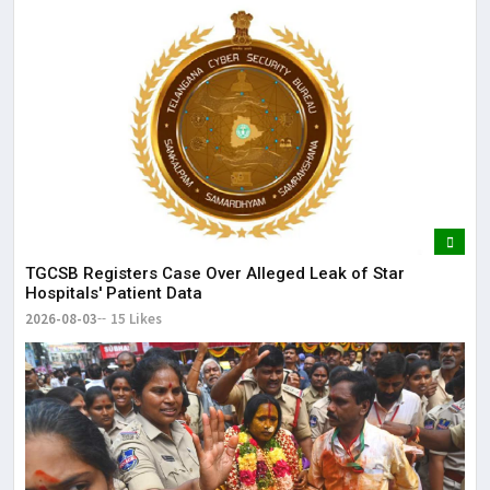
TGCSB Registers Case Over Alleged Leak of Star
Hospitals' Patient Data
2026-08-03
15 Likes