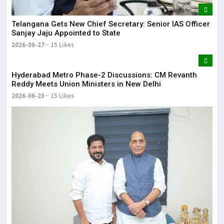
Telangana Gets New Chief Secretary: Senior IAS Officer
Sanjay Jaju Appointed to State
2026-06-27
15 Likes
Hyderabad Metro Phase-2 Discussions: CM Revanth
Reddy Meets Union Ministers in New Delhi
2026-06-23
15 Likes