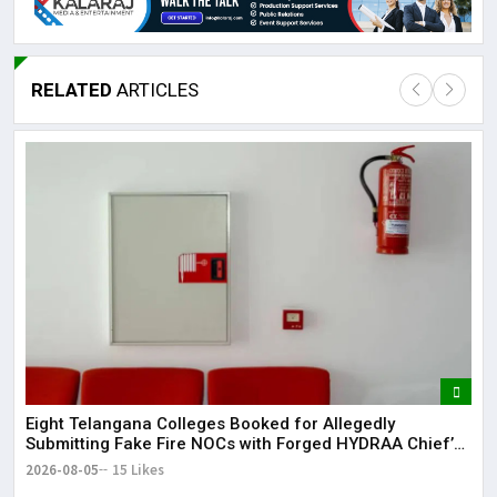
RELATED
ARTICLES
Lor
May
It 
dis
May
The
May
Eight Telangana Colleges Booked for Allegedly
Submitting Fake Fire NOCs with Forged HYDRAA Chief’s
Signature
2026-08-05
15 Likes