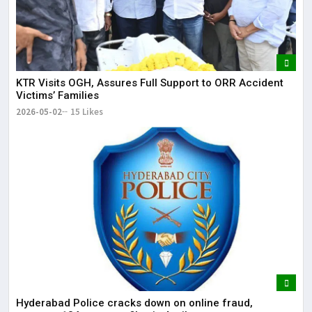
KTR Visits OGH, Assures Full Support to ORR Accident
Victims’ Families
2026-05-02
15 Likes
Hyderabad Police cracks down on online fraud,