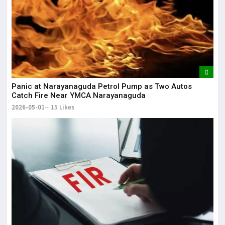
Panic at Narayanaguda Petrol Pump as Two Autos
Catch Fire Near YMCA Narayanaguda
2026-05-01
15 Likes