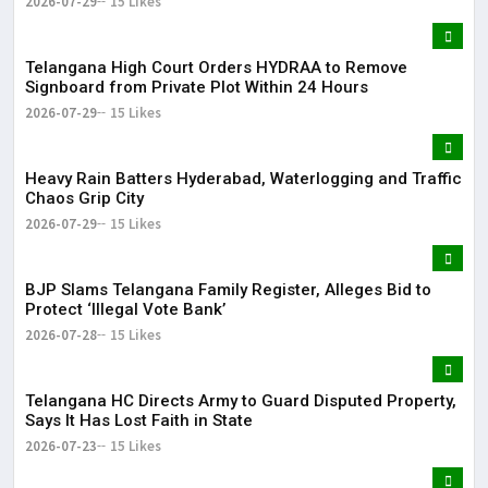
2026-07-29
15 Likes
Telangana High Court Orders HYDRAA to Remove
Signboard from Private Plot Within 24 Hours
2026-07-29
15 Likes
Heavy Rain Batters Hyderabad, Waterlogging and Traffic
Chaos Grip City
2026-07-29
15 Likes
BJP Slams Telangana Family Register, Alleges Bid to
Protect ‘Illegal Vote Bank’
2026-07-28
15 Likes
Telangana HC Directs Army to Guard Disputed Property,
Says It Has Lost Faith in State
2026-07-23
15 Likes