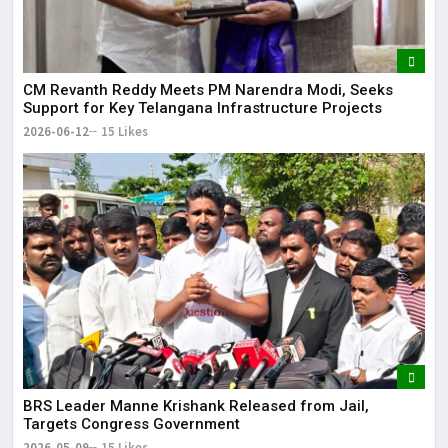
CM Revanth Reddy Meets PM Narendra Modi, Seeks
Support for Key Telangana Infrastructure Projects
2026-06-12
15 Likes
BRS Leader Manne Krishank Released from Jail,
Targets Congress Government
2026-05-09
15 Likes