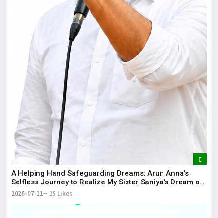
​A Helping Hand Safeguarding Dreams: Arun Anna’s
Selfless Journey to Realize My Sister Saniya's Dream of
Becoming a Doctor ​– Sumer (Saniya’s Brother)
2026-07-11
15 Likes