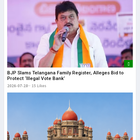
BJP Slams Telangana Family Register, Alleges Bid to
Protect ‘Illegal Vote Bank’
2026-07-28
15 Likes