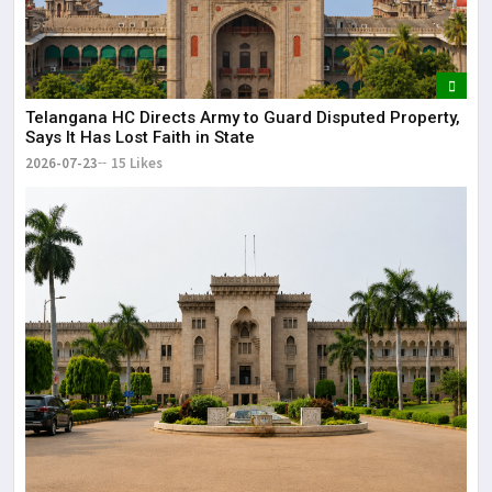
Telangana HC Directs Army to Guard Disputed Property,
Says It Has Lost Faith in State
2026-07-23
15 Likes