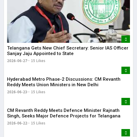
Telangana Gets New Chief Secretary: Senior IAS Officer
Sanjay Jaju Appointed to State
2026-06-27
15 Likes
Hyderabad Metro Phase-2 Discussions: CM Revanth
Reddy Meets Union Ministers in New Delhi
2026-06-23
15 Likes
CM Revanth Reddy Meets Defence Minister Rajnath
Singh, Seeks Major Defence Projects for Telangana
2026-06-22
15 Likes