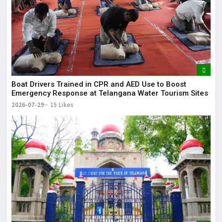
Boat Drivers Trained in CPR and AED Use to Boost
Emergency Response at Telangana Water Tourism Sites
2026-07-29
15 Likes