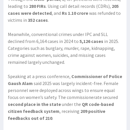
leading to
280 FIRs
. Using call detail records (CDRs),
205
cases were detected
, and
Rs 1.10 crore
was refunded to
victims in
352 cases
.
Meanwhile, conventional crimes under IPC and SLL
declined from 6,164 cases in 2024 to
5,126 cases
in 2025.
Categories such as burglary, murder, rape, kidnapping,
crime against women, suicides, and missing cases
remained largely unchanged.
Speaking at a press conference,
Commissioner of Police
Gaush Alam
said 2025 was largely incident-free. Female
personnel were deployed across wings to ensure equal
focus on women’s safety. The commissionerate secured
second place in the state
under the
QR code-based
citizen feedback system
, receiving
209 positive
feedbacks out of 210
.