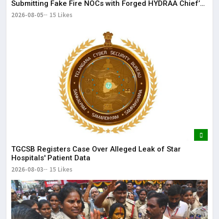
Submitting Fake Fire NOCs with Forged HYDRAA Chief’s
Signature
2026-08-05
15 Likes
TGCSB Registers Case Over Alleged Leak of Star
Hospitals' Patient Data
2026-08-03
15 Likes