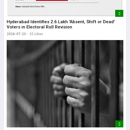
Hyderabad Identifies 2.6 Lakh 'Absent, Shift or Dead'
Voters in Electoral Roll Revision
2026-07-23
15 Likes