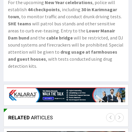
For the upcoming
New Year celebrations
, police will
establish
44 checkpoints
, including
30 in Karimnagar
town
, to monitor traffic and conduct drunk driving tests.
SHE teams
will patrol bus stands and other sensitive
areas to curb eve-teasing. Entry to the
Lower Manair
Dam bund
and the
cable bridge
will be restricted, and DJ
sound systems and firecrackers will be prohibited. Special
attention will be given to
drug usage at farmhouses
and guest houses
, with tests conducted using drug
detection kits.
RELATED
ARTICLES