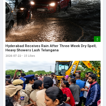
Hyderabad Receives Rain After Three-Week Dry Spell;
Heavy Showers Lash Telangana
2026-07-21
15 Likes