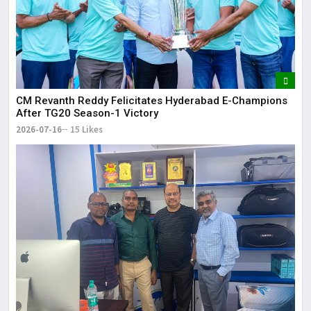
CM Revanth Reddy Felicitates Hyderabad E-Champions
After TG20 Season-1 Victory
2026-07-16
15 Likes