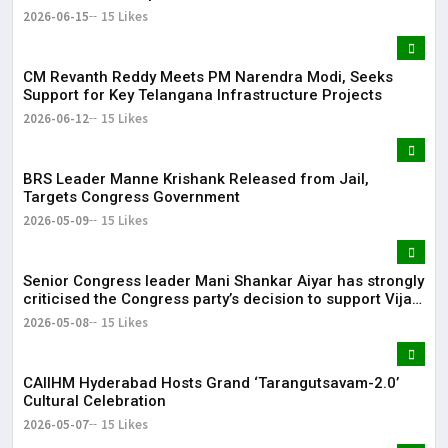
2026-06-15
15 Likes
CM Revanth Reddy Meets PM Narendra Modi, Seeks
Support for Key Telangana Infrastructure Projects
2026-06-12
15 Likes
BRS Leader Manne Krishank Released from Jail,
Targets Congress Government
2026-05-09
15 Likes
Senior Congress leader Mani Shankar Aiyar has strongly
criticised the Congress party’s decision to support Vijay-
led TVK in Tamil Nadu.
2026-05-08
15 Likes
CAIIHM Hyderabad Hosts Grand ‘Tarangutsavam-2.0’
Cultural Celebration
2026-05-07
15 Likes