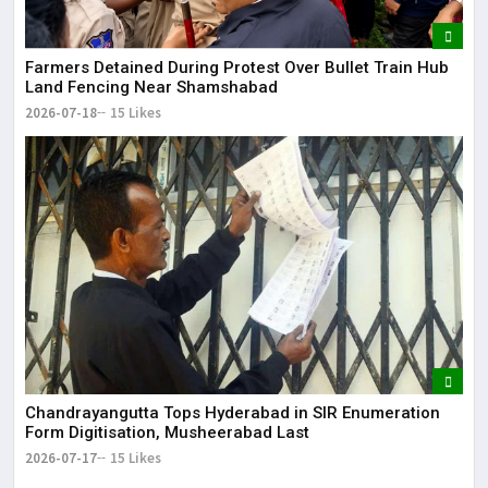
Farmers Detained During Protest Over Bullet Train Hub
Land Fencing Near Shamshabad
2026-07-18
15 Likes
Chandrayangutta Tops Hyderabad in SIR Enumeration
Form Digitisation, Musheerabad Last
2026-07-17
15 Likes