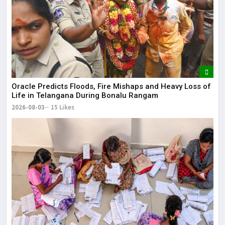
Oracle Predicts Floods, Fire Mishaps and Heavy Loss of
Life in Telangana During Bonalu Rangam
2026-08-03
15 Likes