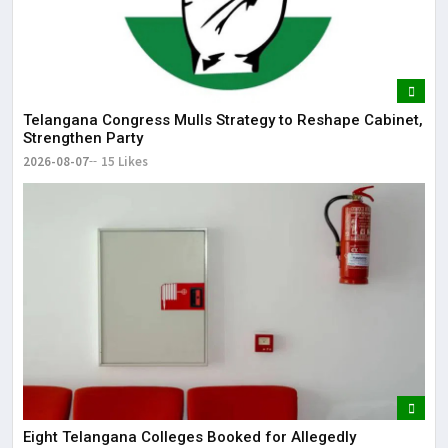
Telangana Congress Mulls Strategy to Reshape Cabinet,
Strengthen Party
2026-08-07
15 Likes
Eight Telangana Colleges Booked for Allegedly