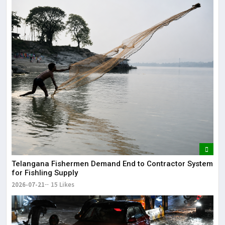
Telangana Fishermen Demand End to Contractor System
for Fishling Supply
2026-07-21
15 Likes