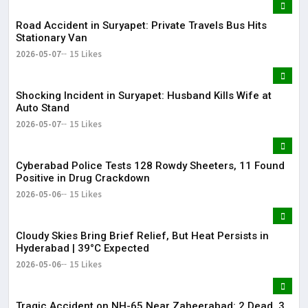
Road Accident in Suryapet: Private Travels Bus Hits
Stationary Van
2026-05-07
15 Likes
Shocking Incident in Suryapet: Husband Kills Wife at
Auto Stand
2026-05-07
15 Likes
Cyberabad Police Tests 128 Rowdy Sheeters, 11 Found
Positive in Drug Crackdown
2026-05-06
15 Likes
Cloudy Skies Bring Brief Relief, But Heat Persists in
Hyderabad | 39°C Expected
2026-05-06
15 Likes
Tragic Accident on NH-65 Near Zaheerabad: 2 Dead, 3