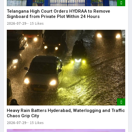
Telangana High Court Orders HYDRAA to Remove
Signboard from Private Plot Within 24 Hours
2026-07-29
15 Likes
Heavy Rain Batters Hyderabad, Waterlogging and Traffic
Chaos Grip City
2026-07-29
15 Likes