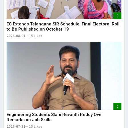
EC Extends Telangana SIR Schedule; Final Electoral Roll
to Be Published on October 19
2026-08-01
15 Likes
Engineering Students Slam Revanth Reddy Over
Remarks on Job Skills
2026-07-31
15 Likes