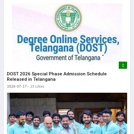
DOST 2026 Special Phase Admission Schedule
Released in Telangana
2026-07-17
15 Likes