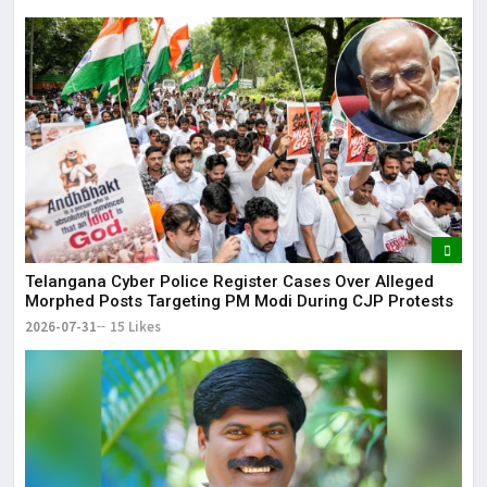
Telangana Cyber Police Register Cases Over Alleged
Morphed Posts Targeting PM Modi During CJP Protests
2026-07-31
15 Likes