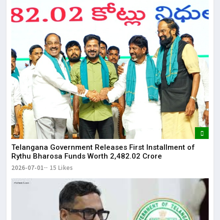
Telangana Government Releases First Installment of
Rythu Bharosa Funds Worth ₹2,482.02 Crore
2026-07-01
15 Likes