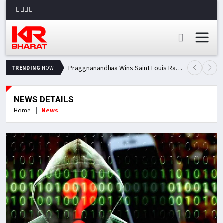
Praggnanandhaa Wins Saint Louis Rapid & Blitz Title, Climbs to Second in Grand Chess Tour Standings
TRENDING
NOW
NEWS DETAILS
Home
News