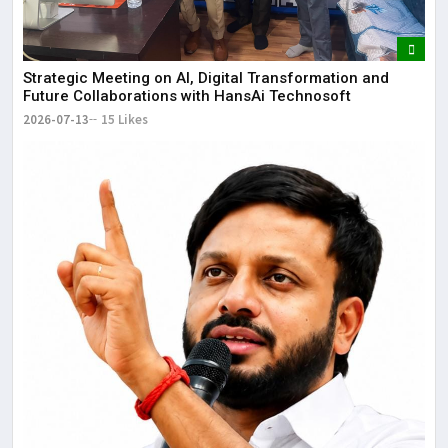
Strategic Meeting on AI, Digital Transformation and
Future Collaborations with HansAi Technosoft
2026-07-13
15 Likes