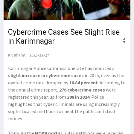
Cybercrime Cases See Slight Rise
in Karimnagar
KR Bharat
2025-12-27
Karimnagar Police Commissionerate has reported a
slight increase in cybercrime cases
in 2025, even as the
overall crime rate dropped by
16.84 percent
. According to
the annual crime report,
276 cybercrime cases
were
registered this year, up from
208 in 2024
. Police
highlighted that cyber criminals are using increasingly
sophisticated methods to cheat the public and steal
money.
Through the
NCRP portal
, 2,437 petitions were received,