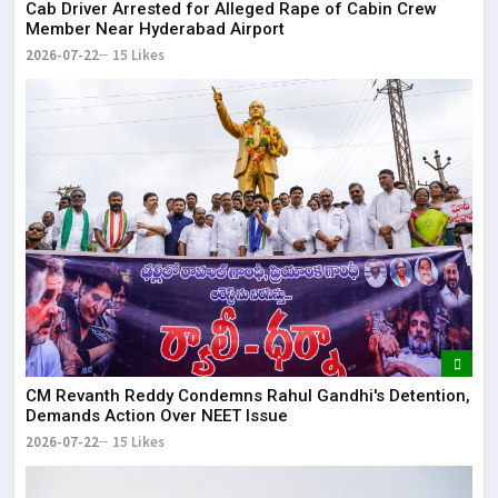
Cab Driver Arrested for Alleged Rape of Cabin Crew
Member Near Hyderabad Airport
2026-07-22
15 Likes
CM Revanth Reddy Condemns Rahul Gandhi's Detention,
Demands Action Over NEET Issue
2026-07-22
15 Likes