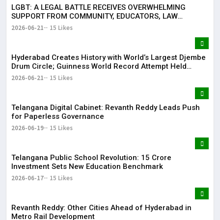
LGBT: A LEGAL BATTLE RECEIVES OVERWHELMING
SUPPORT FROM COMMUNITY, EDUCATORS, LAW
ENFORCEMENT AND CIVIL SOCIETY
2026-06-21
15 Likes
Hyderabad Creates History with World’s Largest Djembe
Drum Circle; Guinness World Record Attempt Held
Successfully
2026-06-21
15 Likes
Telangana Digital Cabinet: Revanth Reddy Leads Push
for Paperless Governance
2026-06-19
15 Likes
Telangana Public School Revolution: ₹15 Crore
Investment Sets New Education Benchmark
2026-06-17
15 Likes
Revanth Reddy: Other Cities Ahead of Hyderabad in
Metro Rail Development