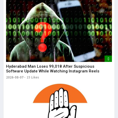
Lor
May
It 
dis
May
The
May
Hyderabad Man Loses ₹99,018 After Suspicious
Software Update While Watching Instagram Reels
2026-08-07
15 Likes