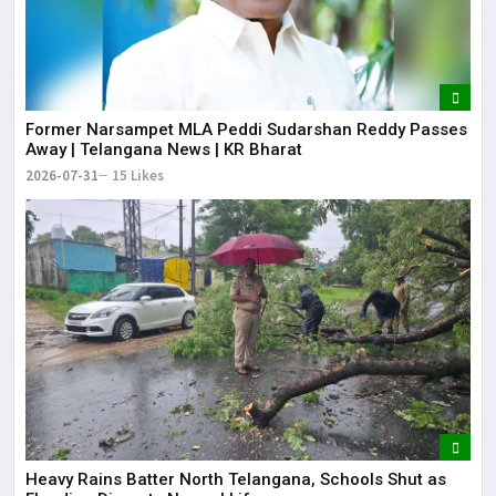
Former Narsampet MLA Peddi Sudarshan Reddy Passes
Away | Telangana News | KR Bharat
2026-07-31
15 Likes
Heavy Rains Batter North Telangana, Schools Shut as