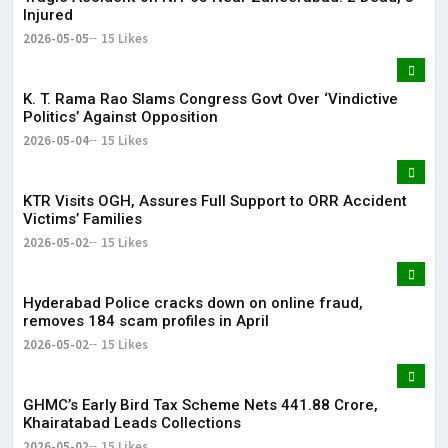
Injured
2026-05-05
15 Likes
K. T. Rama Rao Slams Congress Govt Over ‘Vindictive
Politics’ Against Opposition
2026-05-04
15 Likes
KTR Visits OGH, Assures Full Support to ORR Accident
Victims’ Families
2026-05-02
15 Likes
Hyderabad Police cracks down on online fraud,
removes 184 scam profiles in April
2026-05-02
15 Likes
GHMC’s Early Bird Tax Scheme Nets ₹441.88 Crore,
Khairatabad Leads Collections
2026-05-02
15 Likes