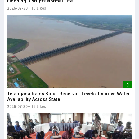
Flooding Disrupts Normal Life
2026-07-30
15 Likes
Telangana Rains Boost Reservoir Levels, Improve Water
Availability Across State
2026-07-30
15 Likes