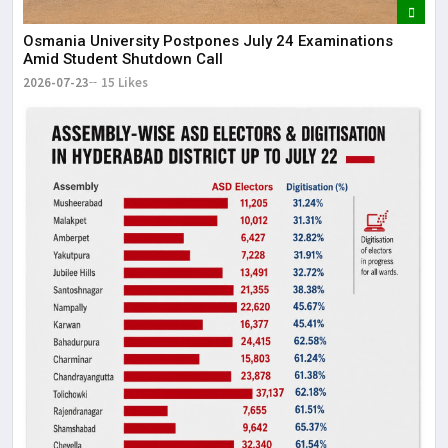
Osmania University Postpones July 24 Examinations
Amid Student Shutdown Call
2026-07-23
15 Likes