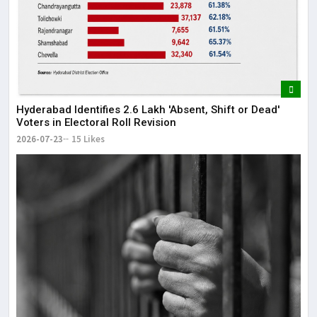
Hyderabad Identifies 2.6 Lakh 'Absent, Shift or Dead'
Voters in Electoral Roll Revision
2026-07-23
15 Likes