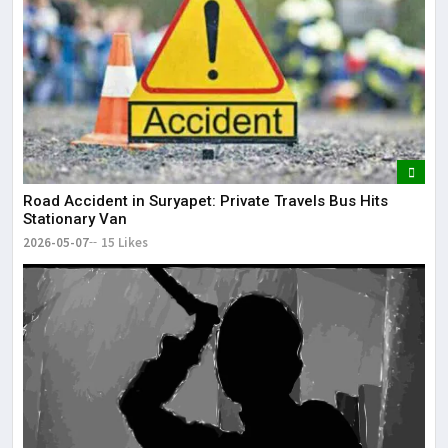
Road Accident in Suryapet: Private Travels Bus Hits
Stationary Van
2026-05-07
15 Likes