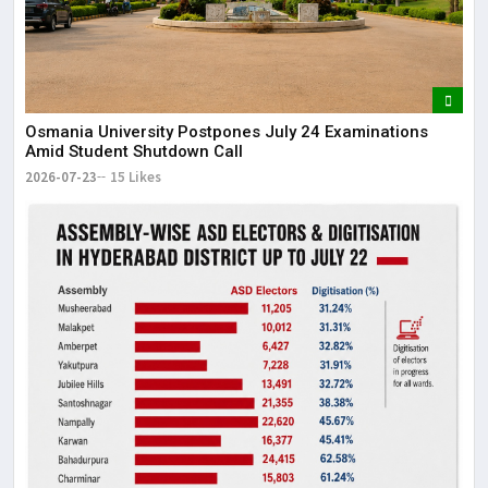
Osmania University Postpones July 24 Examinations
Amid Student Shutdown Call
2026-07-23
15 Likes