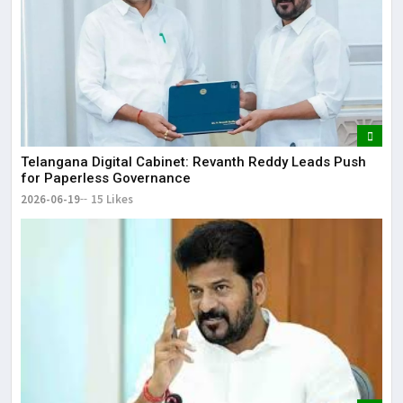
Telangana Digital Cabinet: Revanth Reddy Leads Push
for Paperless Governance
2026-06-19
15 Likes