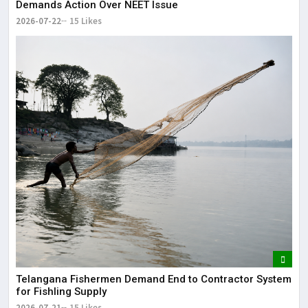
Demands Action Over NEET Issue
2026-07-22
15 Likes
Telangana Fishermen Demand End to Contractor System
for Fishling Supply
2026-07-21
15 Likes