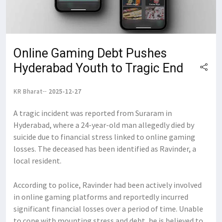
Online Gaming Debt Pushes
Hyderabad Youth to Tragic End
KR Bharat
2025-12-27
A tragic incident was reported from Suraram in
Hyderabad, where a 24-year-old man allegedly died by
suicide due to financial stress linked to online gaming
losses. The deceased has been identified as Ravinder, a
local resident.
According to police, Ravinder had been actively involved
in online gaming platforms and reportedly incurred
significant financial losses over a period of time. Unable
to cope with mounting stress and debt, he is believed to