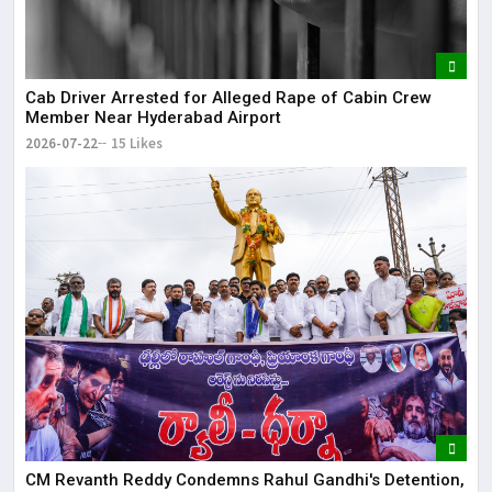
Cab Driver Arrested for Alleged Rape of Cabin Crew
Member Near Hyderabad Airport
2026-07-22
15 Likes
CM Revanth Reddy Condemns Rahul Gandhi's Detention,