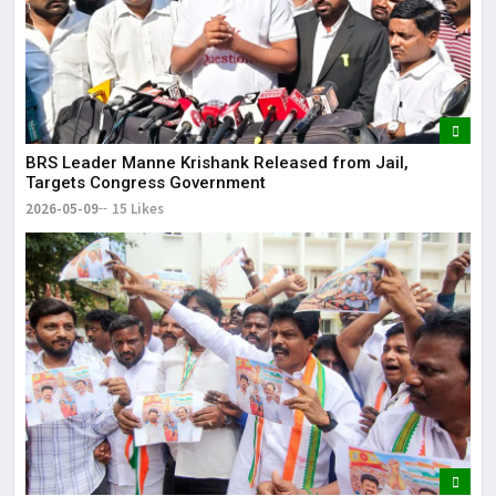
BRS Leader Manne Krishank Released from Jail,
Targets Congress Government
2026-05-09
15 Likes