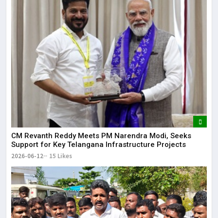
CM Revanth Reddy Meets PM Narendra Modi, Seeks
Support for Key Telangana Infrastructure Projects
2026-06-12
15 Likes