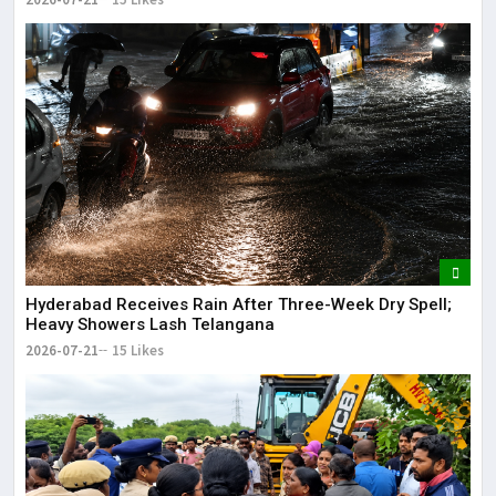
Hyderabad Receives Rain After Three-Week Dry Spell;
Heavy Showers Lash Telangana
2026-07-21
15 Likes