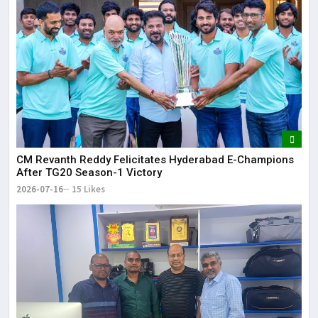
CM Revanth Reddy Felicitates Hyderabad E-Champions
After TG20 Season-1 Victory
2026-07-16
15 Likes