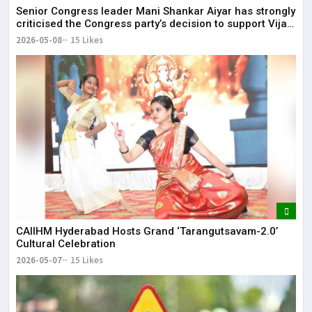
Senior Congress leader Mani Shankar Aiyar has strongly
criticised the Congress party’s decision to support Vijay-
led TVK in Tamil Nadu.
2026-05-08
15 Likes
CAIIHM Hyderabad Hosts Grand ‘Tarangutsavam-2.0’
Cultural Celebration
2026-05-07
15 Likes