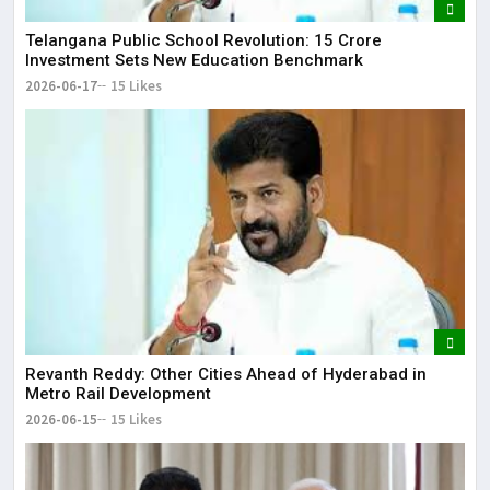
Telangana Public School Revolution: ₹15 Crore
Investment Sets New Education Benchmark
2026-06-17
15 Likes
Revanth Reddy: Other Cities Ahead of Hyderabad in
Metro Rail Development
2026-06-15
15 Likes