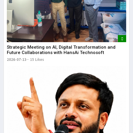
Strategic Meeting on AI, Digital Transformation and
Future Collaborations with HansAi Technosoft
2026-07-13
15 Likes