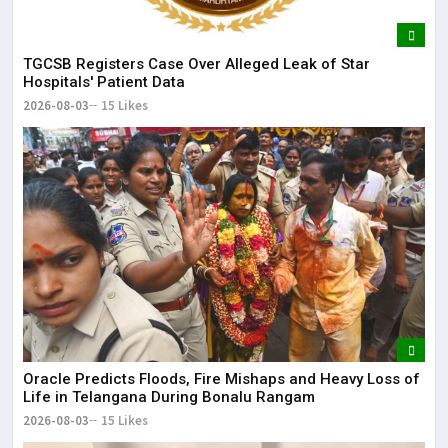
TGCSB Registers Case Over Alleged Leak of Star
Hospitals' Patient Data
2026-08-03
15 Likes
Oracle Predicts Floods, Fire Mishaps and Heavy Loss of
Life in Telangana During Bonalu Rangam
2026-08-03
15 Likes