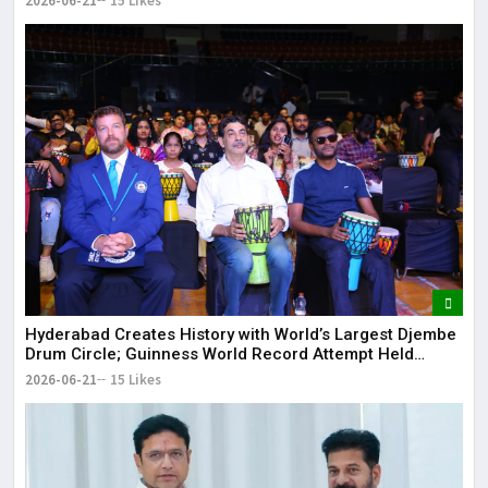
2026-06-21
15 Likes
Hyderabad Creates History with World’s Largest Djembe
Drum Circle; Guinness World Record Attempt Held
Successfully
2026-06-21
15 Likes