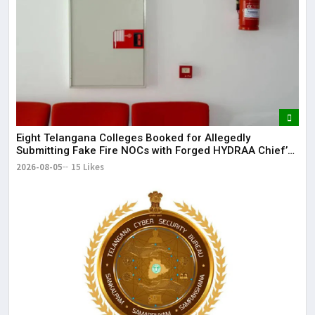
Eight Telangana Colleges Booked for Allegedly
Submitting Fake Fire NOCs with Forged HYDRAA Chief’s
Signature
2026-08-05
15 Likes