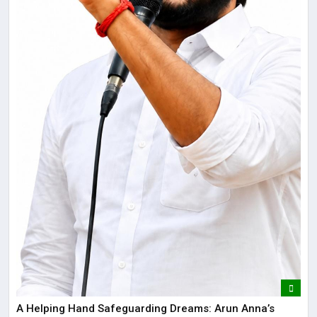
​A Helping Hand Safeguarding Dreams: Arun Anna’s