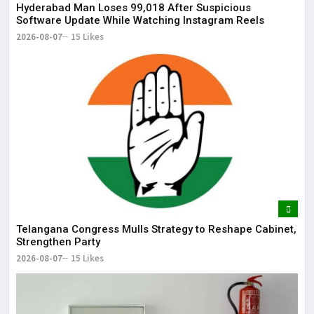
May
Hyderabad Man Loses ₹99,018 After Suspicious
Software Update While Watching Instagram Reels
2026-08-07
15 Likes
Telangana Congress Mulls Strategy to Reshape Cabinet,
Strengthen Party
2026-08-07
15 Likes