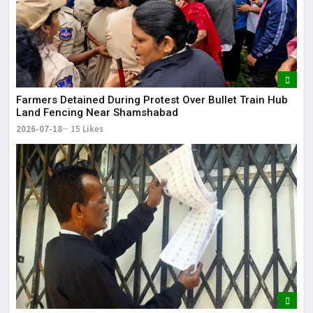
Farmers Detained During Protest Over Bullet Train Hub
Land Fencing Near Shamshabad
2026-07-18
15 Likes