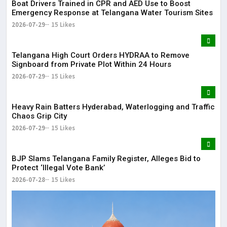
Boat Drivers Trained in CPR and AED Use to Boost
Emergency Response at Telangana Water Tourism Sites
2026-07-29
15 Likes
Telangana High Court Orders HYDRAA to Remove
Signboard from Private Plot Within 24 Hours
2026-07-29
15 Likes
Heavy Rain Batters Hyderabad, Waterlogging and Traffic
Chaos Grip City
2026-07-29
15 Likes
BJP Slams Telangana Family Register, Alleges Bid to
Protect ‘Illegal Vote Bank’
2026-07-28
15 Likes