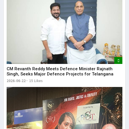
CM Revanth Reddy Meets Defence Minister Rajnath
Singh, Seeks Major Defence Projects for Telangana
2026-06-22
15 Likes