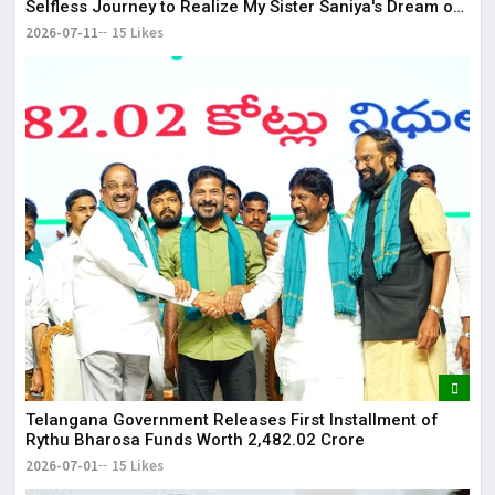
Selfless Journey to Realize My Sister Saniya's Dream of
Becoming a Doctor ​– Sumer (Saniya’s Brother)
2026-07-11
15 Likes
Telangana Government Releases First Installment of
Rythu Bharosa Funds Worth ₹2,482.02 Crore
2026-07-01
15 Likes