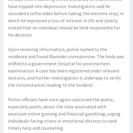
have slipped into depression. Investigators said he
recorded a selfie video before taking the extreme step, in
which he expressed a loss of interest in life and clearly
stated that no individual should be held responsible for
his decision.
Upon receiving information, police rushed to the
residence and found Ravinder unresponsive. The body was
shifted to a government hospital for postmortem
examination. A case has been registered under relevant
sections, and further investigation is underway to verify
the circumstances leading to the incident.
Police officials have once again cautioned the public,
especially youth, about the risks associated with
excessive online gaming and financial gambling, urging
individuals facing stress or emotional distress to seek
timely help and counseling.