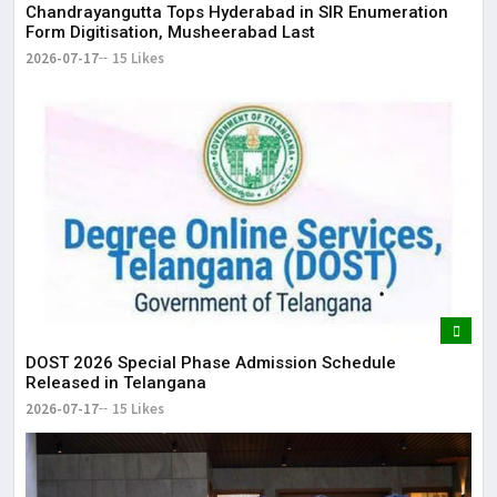
Chandrayangutta Tops Hyderabad in SIR Enumeration
Form Digitisation, Musheerabad Last
2026-07-17
15 Likes
DOST 2026 Special Phase Admission Schedule
Released in Telangana
2026-07-17
15 Likes