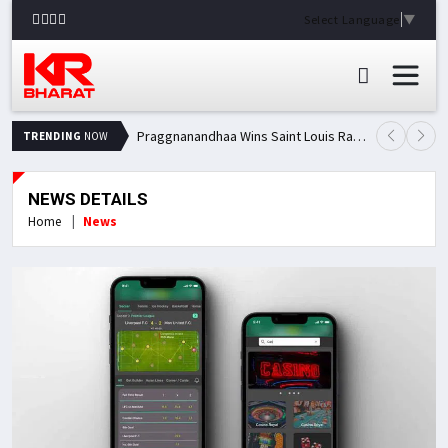
Select Language
▼
Praggnanandhaa Wins Saint Louis Rapid & Blitz Title, Climbs to Second in Grand Chess Tour Standings
TRENDING
NOW
NEWS DETAILS
Home
News