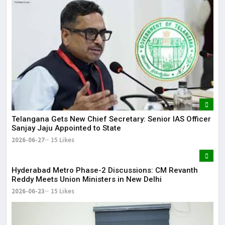
Telangana Gets New Chief Secretary: Senior IAS Officer
Sanjay Jaju Appointed to State
2026-06-27
15 Likes
Hyderabad Metro Phase-2 Discussions: CM Revanth
Reddy Meets Union Ministers in New Delhi
2026-06-23
15 Likes