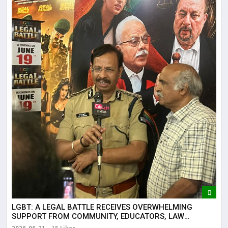
LGBT: A LEGAL BATTLE RECEIVES OVERWHELMING
SUPPORT FROM COMMUNITY, EDUCATORS, LAW
ENFORCEMENT AND CIVIL SOCIETY