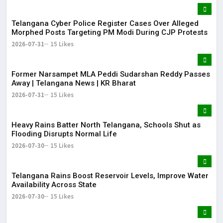
Telangana Cyber Police Register Cases Over Alleged
Morphed Posts Targeting PM Modi During CJP Protests
2026-07-31
15 Likes
Former Narsampet MLA Peddi Sudarshan Reddy Passes
Away | Telangana News | KR Bharat
2026-07-31
15 Likes
Heavy Rains Batter North Telangana, Schools Shut as
Flooding Disrupts Normal Life
2026-07-30
15 Likes
Telangana Rains Boost Reservoir Levels, Improve Water
Availability Across State
2026-07-30
15 Likes