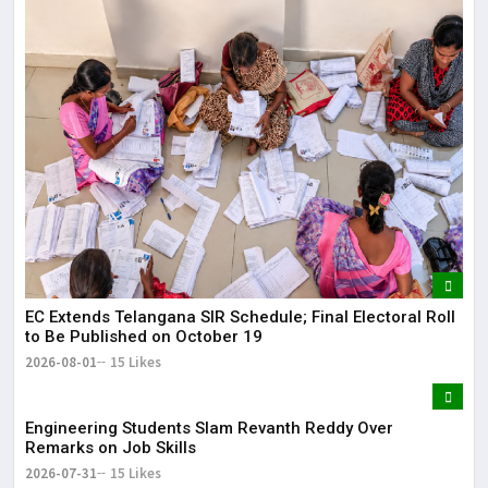
EC Extends Telangana SIR Schedule; Final Electoral Roll
to Be Published on October 19
2026-08-01
15 Likes
Engineering Students Slam Revanth Reddy Over
Remarks on Job Skills
2026-07-31
15 Likes