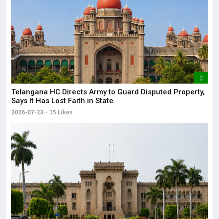
Telangana HC Directs Army to Guard Disputed Property,
Says It Has Lost Faith in State
2026-07-23
15 Likes