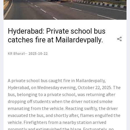
Hyderabad: Private school bus
catches fire at Mailardevpally.
KR Bharat
2025-10-22
A private school bus caught fire in Mailardevpally,
Hyderabad, on Wednesday evening, October 22, 2025. The
bus, belonging to a private school, was returning after
dropping off students when the driver noticed smoke
emanating from the vehicle. Reacting swiftly, the driver
evacuated the bus, and shortly after, flames engulfed the
vehicle. Firefighters from a nearby station arrived
promptly and extinguished the blaze. Fortunately, no