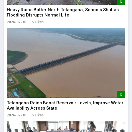
Heavy Rains Batter North Telangana, Schools Shut as
Flooding Disrupts Normal Life
2026-07-30
15 Likes
Telangana Rains Boost Reservoir Levels, Improve Water
Availability Across State
2026-07-30
15 Likes