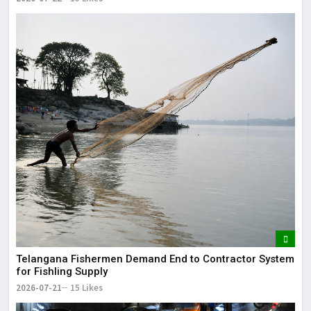
Telangana Fishermen Demand End to Contractor System
for Fishling Supply
2026-07-21
15 Likes