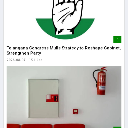
Telangana Congress Mulls Strategy to Reshape Cabinet,
Strengthen Party
2026-08-07
15 Likes