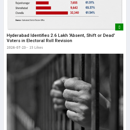
Hyderabad Identifies 2.6 Lakh 'Absent, Shift or Dead'
Voters in Electoral Roll Revision
2026-07-23
15 Likes