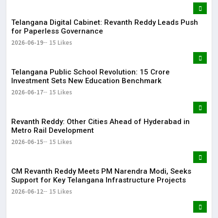
Telangana Digital Cabinet: Revanth Reddy Leads Push
for Paperless Governance
2026-06-19
15 Likes
Telangana Public School Revolution: ₹15 Crore
Investment Sets New Education Benchmark
2026-06-17
15 Likes
Revanth Reddy: Other Cities Ahead of Hyderabad in
Metro Rail Development
2026-06-15
15 Likes
CM Revanth Reddy Meets PM Narendra Modi, Seeks
Support for Key Telangana Infrastructure Projects
2026-06-12
15 Likes