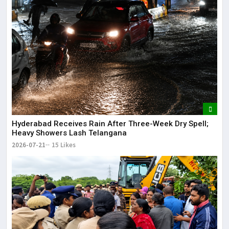
Hyderabad Receives Rain After Three-Week Dry Spell;
Heavy Showers Lash Telangana
2026-07-21
15 Likes