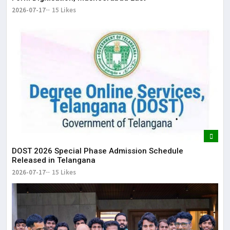
2026-07-17
15 Likes
DOST 2026 Special Phase Admission Schedule
Released in Telangana
2026-07-17
15 Likes