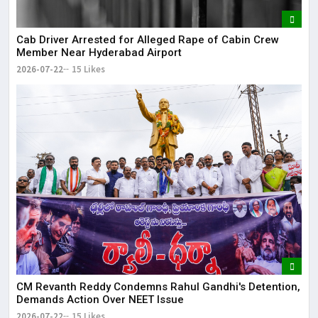
Cab Driver Arrested for Alleged Rape of Cabin Crew
Member Near Hyderabad Airport
2026-07-22
15 Likes
CM Revanth Reddy Condemns Rahul Gandhi's Detention,
Demands Action Over NEET Issue
2026-07-22
15 Likes