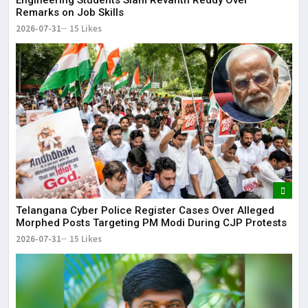
Engineering Students Slam Revanth Reddy Over
Remarks on Job Skills
2026-07-31
15 Likes
Telangana Cyber Police Register Cases Over Alleged
Morphed Posts Targeting PM Modi During CJP Protests
2026-07-31
15 Likes