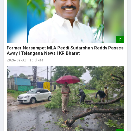
Former Narsampet MLA Peddi Sudarshan Reddy Passes
Away | Telangana News | KR Bharat
2026-07-31
15 Likes