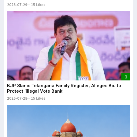
2026-07-29
15 Likes
BJP Slams Telangana Family Register, Alleges Bid to
Protect ‘Illegal Vote Bank’
2026-07-28
15 Likes