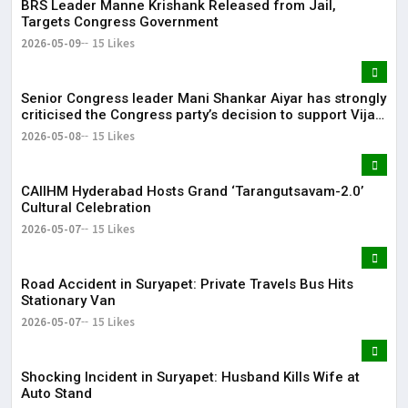
BRS Leader Manne Krishank Released from Jail,
Targets Congress Government
2026-05-09
15 Likes
Senior Congress leader Mani Shankar Aiyar has strongly
criticised the Congress party’s decision to support Vijay-
led TVK in Tamil Nadu.
2026-05-08
15 Likes
CAIIHM Hyderabad Hosts Grand ‘Tarangutsavam-2.0’
Cultural Celebration
2026-05-07
15 Likes
Road Accident in Suryapet: Private Travels Bus Hits
Stationary Van
2026-05-07
15 Likes
Shocking Incident in Suryapet: Husband Kills Wife at
Auto Stand