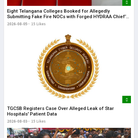
Eight Telangana Colleges Booked for Allegedly
Submitting Fake Fire NOCs with Forged HYDRAA Chief’s
Signature
2026-08-05
15 Likes
TGCSB Registers Case Over Alleged Leak of Star
Hospitals' Patient Data
2026-08-03
15 Likes