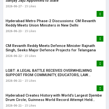
Sanjay Jaju Appointed to State
2026-06-27
15 Likes
Hyderabad Metro Phase-2 Discussions: CM Revanth
Reddy Meets Union Ministers in New Delhi
2026-06-23
15 Likes
CM Revanth Reddy Meets Defence Minister Rajnath
Singh, Seeks Major Defence Projects for Telangana
2026-06-22
15 Likes
LGBT: A LEGAL BATTLE RECEIVES OVERWHELMING
SUPPORT FROM COMMUNITY, EDUCATORS, LAW
ENFORCEMENT AND CIVIL SOCIETY
2026-06-21
15 Likes
Hyderabad Creates History with World’s Largest Djembe
Drum Circle; Guinness World Record Attempt Held
Successfully
2026-06-21
15 Likes