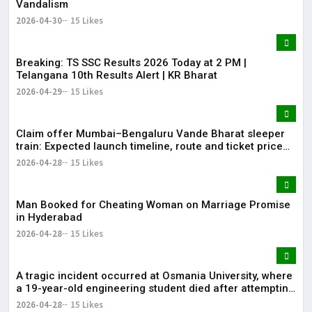
Vandalism
2026-04-30
15 Likes
Breaking: TS SSC Results 2026 Today at 2 PM |
Telangana 10th Results Alert | KR Bharat
2026-04-29
15 Likes
Claim offer Mumbai–Bengaluru Vande Bharat sleeper
train: Expected launch timeline, route and ticket price
telugu Mumbai-Bengaluru Vande Bharat Sleeper gets
2026-04-28
15 Likes
green signal; what travellers can expect now The Times
of India Mumbai-Bengaluru Vande Bharat S
Man Booked for Cheating Woman on Marriage Promise
in Hyderabad
2026-04-28
15 Likes
A tragic incident occurred at Osmania University, where
a 19-year-old engineering student died after attempting
self-immolation.
2026-04-28
15 Likes