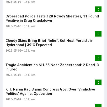
2026-05-07
15 Likes
Cyberabad Police Tests 128 Rowdy Sheeters, 11 Found
Positive in Drug Crackdown
2026-05-06
15 Likes
Cloudy Skies Bring Brief Relief, But Heat Persists in
Hyderabad | 39°C Expected
2026-05-06
15 Likes
Tragic Accident on NH-65 Near Zaheerabad: 2 Dead, 3
Injured
2026-05-05
15 Likes
K. T. Rama Rao Slams Congress Govt Over ‘Vindictive
Politics’ Against Opposition
2026-05-04
15 Likes