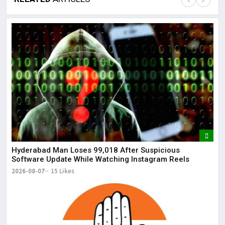
Lor
May
It 
dis
May
The
May
Hyderabad Man Loses ₹99,018 After Suspicious
Software Update While Watching Instagram Reels
2026-08-07
15 Likes