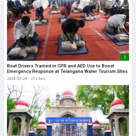
Boat Drivers Trained in CPR and AED Use to Boost
Emergency Response at Telangana Water Tourism Sites
2026-07-29
15 Likes