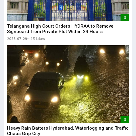
Telangana High Court Orders HYDRAA to Remove
Signboard from Private Plot Within 24 Hours
2026-07-29
15 Likes
Heavy Rain Batters Hyderabad, Waterlogging and Traffic
Chaos Grip City