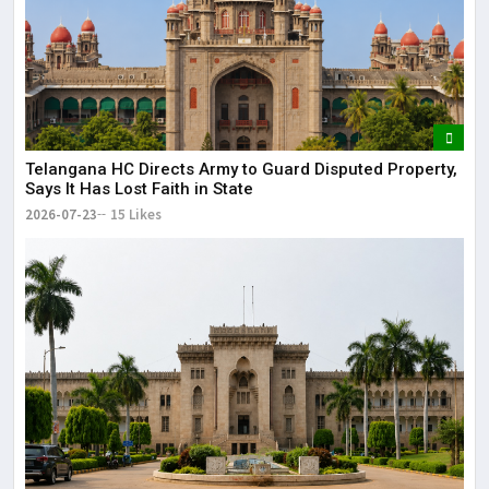
Telangana HC Directs Army to Guard Disputed Property,
Says It Has Lost Faith in State
2026-07-23
15 Likes