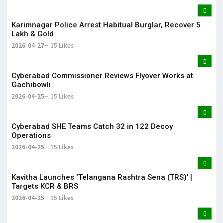
Karimnagar Police Arrest Habitual Burglar, Recover ₹5
Lakh & Gold
2026-04-27
15 Likes
Cyberabad Commissioner Reviews Flyover Works at
Gachibowli
2026-04-25
15 Likes
Cyberabad SHE Teams Catch 32 in 122 Decoy
Operations
2026-04-25
15 Likes
Kavitha Launches ‘Telangana Rashtra Sena (TRS)’ |
Targets KCR & BRS
2026-04-25
15 Likes