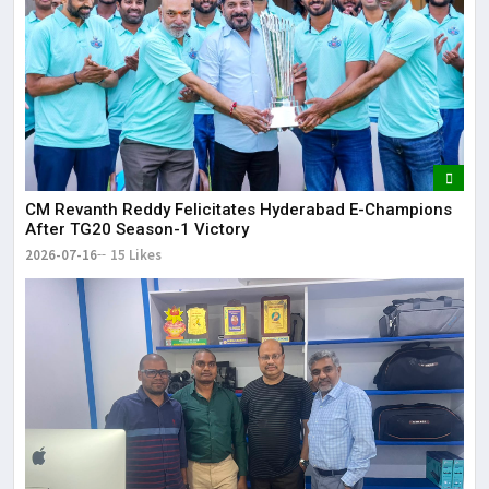
CM Revanth Reddy Felicitates Hyderabad E-Champions
After TG20 Season-1 Victory
2026-07-16
15 Likes