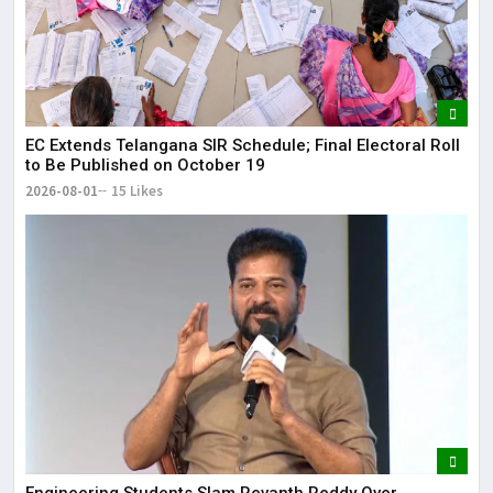
EC Extends Telangana SIR Schedule; Final Electoral Roll
to Be Published on October 19
2026-08-01
15 Likes