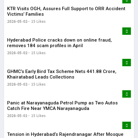
KTR Visits OGH, Assures Full Support to ORR Accident
Victims’ Families
2026-05-02
15 Likes
Hyderabad Police cracks down on online fraud,
removes 184 scam profiles in April
2026-05-02
15 Likes
GHMC’s Early Bird Tax Scheme Nets ₹441.88 Crore,
Khairatabad Leads Collections
2026-05-02
15 Likes
Panic at Narayanaguda Petrol Pump as Two Autos
Catch Fire Near YMCA Narayanaguda
2026-05-01
15 Likes
Tension in Hyderabad’s Rajendranagar After Mosque