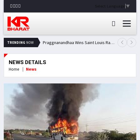
Select Language
▼
Praggnanandhaa Wins Saint Louis Rapid & Blitz Title, Climbs to Second in Grand Chess Tour Standings
TRENDING
NOW
NEWS DETAILS
Home
News