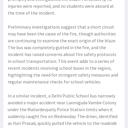
injuries were reported, and no students were aboard at
the time of the incident.
Preliminary investigations suggest that a short circuit
may have been the cause of the fire, though authorities
are continuing to examine the exact origin of the blaze.
The bus was completely gutted in the fire, and the
incident has raised concerns about fire safety protocols
in school transportation. This event adds to a series of
recent incidents involving school buses in the region,
highlighting the need for stringent safety measures and
regular maintenance checks for school vehicles.
In a similar incident, a Delhi Public School bus narrowly
avoided a major accident near Laxmiguda Vambe Colony
under the Mailardevpally Police Station limits when it
suddenly caught fire on Wednesday. The driver, identified
as Hari Prasad, quickly pulled the vehicle to the roadside