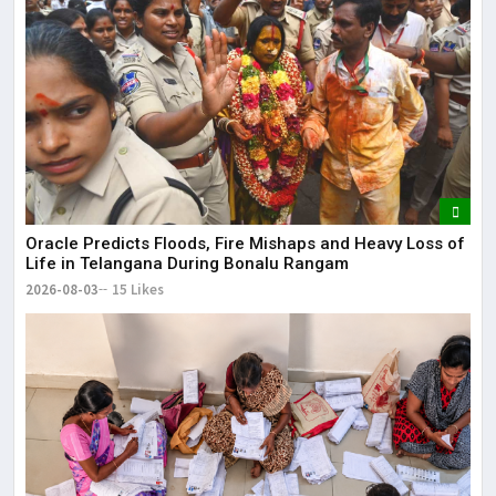
Oracle Predicts Floods, Fire Mishaps and Heavy Loss of
Life in Telangana During Bonalu Rangam
2026-08-03
15 Likes