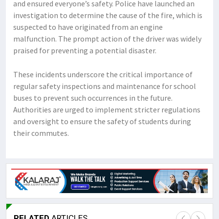
and ensured everyone’s safety. Police have launched an
investigation to determine the cause of the fire, which is
suspected to have originated from an engine
malfunction. The prompt action of the driver was widely
praised for preventing a potential disaster.
These incidents underscore the critical importance of
regular safety inspections and maintenance for school
buses to prevent such occurrences in the future.
Authorities are urged to implement stricter regulations
and oversight to ensure the safety of students during
their commutes.
RELATED
ARTICLES