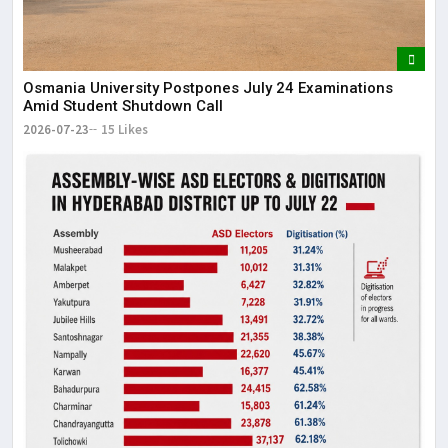
Osmania University Postpones July 24 Examinations
Amid Student Shutdown Call
2026-07-23
15 Likes