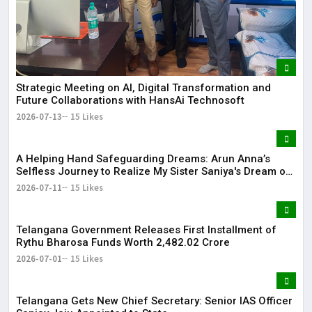
Strategic Meeting on AI, Digital Transformation and
Future Collaborations with HansAi Technosoft
2026-07-13
15 Likes
​A Helping Hand Safeguarding Dreams: Arun Anna’s
Selfless Journey to Realize My Sister Saniya's Dream of
Becoming a Doctor ​– Sumer (Saniya’s Brother)
2026-07-11
15 Likes
Telangana Government Releases First Installment of
Rythu Bharosa Funds Worth ₹2,482.02 Crore
2026-07-01
15 Likes
Telangana Gets New Chief Secretary: Senior IAS Officer