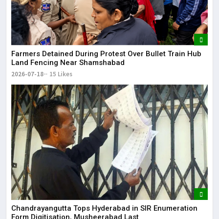
Farmers Detained During Protest Over Bullet Train Hub
Land Fencing Near Shamshabad
2026-07-18
15 Likes
Chandrayangutta Tops Hyderabad in SIR Enumeration
Form Digitisation, Musheerabad Last