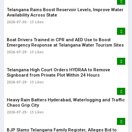
Telangana Rains Boost Reservoir Levels, Improve Water
Availability Across State
2026-07-30
15 Likes
Boat Drivers Trained in CPR and AED Use to Boost
Emergency Response at Telangana Water Tourism Sites
2026-07-29
15 Likes
Telangana High Court Orders HYDRAA to Remove
Signboard from Private Plot Within 24 Hours
2026-07-29
15 Likes
Heavy Rain Batters Hyderabad, Waterlogging and Traffic
Chaos Grip City
2026-07-29
15 Likes
BJP Slams Telangana Family Register, Alleges Bid to