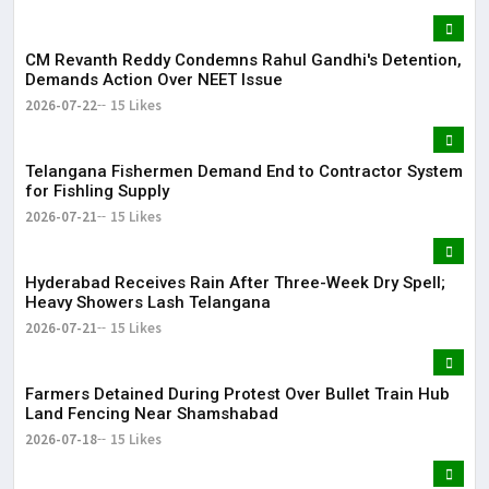
CM Revanth Reddy Condemns Rahul Gandhi's Detention,
Demands Action Over NEET Issue
2026-07-22
15 Likes
Telangana Fishermen Demand End to Contractor System
for Fishling Supply
2026-07-21
15 Likes
Hyderabad Receives Rain After Three-Week Dry Spell;
Heavy Showers Lash Telangana
2026-07-21
15 Likes
Farmers Detained During Protest Over Bullet Train Hub
Land Fencing Near Shamshabad
2026-07-18
15 Likes