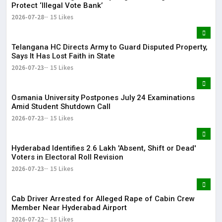
Protect ‘Illegal Vote Bank’
2026-07-28
15 Likes
Telangana HC Directs Army to Guard Disputed Property,
Says It Has Lost Faith in State
2026-07-23
15 Likes
Osmania University Postpones July 24 Examinations
Amid Student Shutdown Call
2026-07-23
15 Likes
Hyderabad Identifies 2.6 Lakh 'Absent, Shift or Dead'
Voters in Electoral Roll Revision
2026-07-23
15 Likes
Cab Driver Arrested for Alleged Rape of Cabin Crew
Member Near Hyderabad Airport
2026-07-22
15 Likes