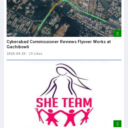
Cyberabad Commissioner Reviews Flyover Works at
Gachibowli
2026-04-25
15 Likes