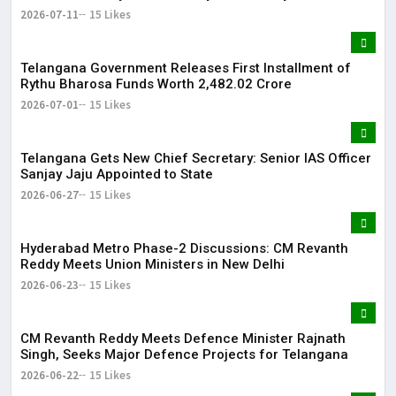
Becoming a Doctor ​– Sumer (Saniya’s Brother)
2026-07-11
15 Likes
Telangana Government Releases First Installment of
Rythu Bharosa Funds Worth ₹2,482.02 Crore
2026-07-01
15 Likes
Telangana Gets New Chief Secretary: Senior IAS Officer
Sanjay Jaju Appointed to State
2026-06-27
15 Likes
Hyderabad Metro Phase-2 Discussions: CM Revanth
Reddy Meets Union Ministers in New Delhi
2026-06-23
15 Likes
CM Revanth Reddy Meets Defence Minister Rajnath
Singh, Seeks Major Defence Projects for Telangana
2026-06-22
15 Likes