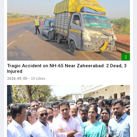
Tragic Accident on NH-65 Near Zaheerabad: 2 Dead, 3
Injured
2026-05-05
15 Likes