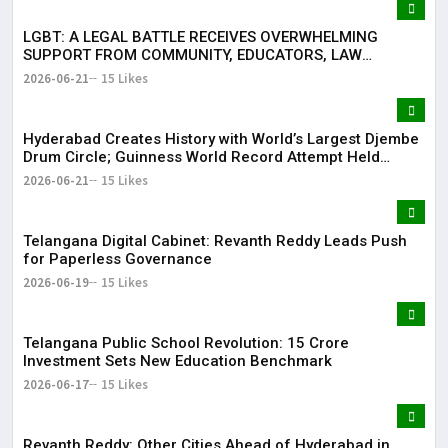
LGBT: A LEGAL BATTLE RECEIVES OVERWHELMING
SUPPORT FROM COMMUNITY, EDUCATORS, LAW
ENFORCEMENT AND CIVIL SOCIETY
2026-06-21
15 Likes
Hyderabad Creates History with World’s Largest Djembe
Drum Circle; Guinness World Record Attempt Held
Successfully
2026-06-21
15 Likes
Telangana Digital Cabinet: Revanth Reddy Leads Push
for Paperless Governance
2026-06-19
15 Likes
Telangana Public School Revolution: ₹15 Crore
Investment Sets New Education Benchmark
2026-06-17
15 Likes
Revanth Reddy: Other Cities Ahead of Hyderabad in