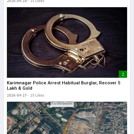
2026-04-28
15 Likes
Karimnagar Police Arrest Habitual Burglar, Recover ₹5
Lakh & Gold
2026-04-27
15 Likes