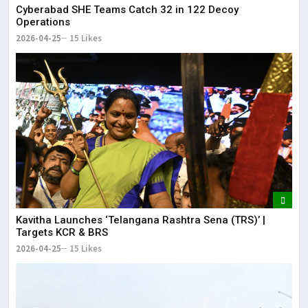
Cyberabad SHE Teams Catch 32 in 122 Decoy
Operations
2026-04-25
15 Likes
Kavitha Launches ‘Telangana Rashtra Sena (TRS)’ |
Targets KCR & BRS
2026-04-25
15 Likes