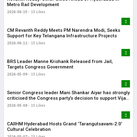
Metro Rail Development
2026-06-15
15 Likes
CM Revanth Reddy Meets PM Narendra Modi, Seeks
Support for Key Telangana Infrastructure Projects
2026-06-12
15 Likes
BRS Leader Manne Krishank Released from Jail,
Targets Congress Government
2026-05-09
15 Likes
Senior Congress leader Mani Shankar Aiyar has strongly
criticised the Congress party’s decision to support Vijay-
led TVK in Tamil Nadu.
2026-05-08
15 Likes
CAIIHM Hyderabad Hosts Grand ‘Tarangutsavam-2.0’
Cultural Celebration
2026-05-07
15 Likes