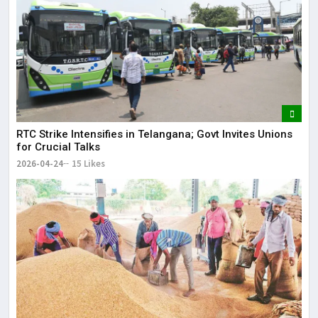
RTC Strike Intensifies in Telangana; Govt Invites Unions
for Crucial Talks
2026-04-24
15 Likes