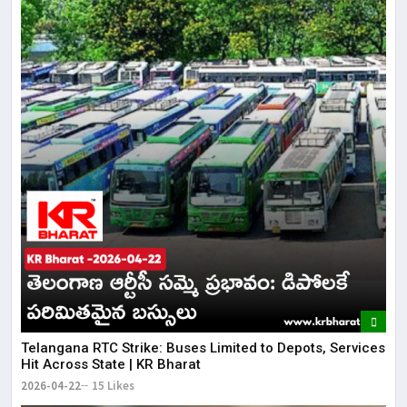
Telangana RTC Strike: Buses Limited to Depots, Services
Hit Across State | KR Bharat
2026-04-22
15 Likes