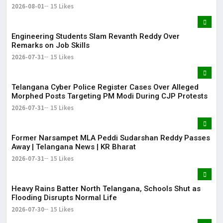
2026-08-01
15 Likes
Engineering Students Slam Revanth Reddy Over
Remarks on Job Skills
2026-07-31
15 Likes
Telangana Cyber Police Register Cases Over Alleged
Morphed Posts Targeting PM Modi During CJP Protests
2026-07-31
15 Likes
Former Narsampet MLA Peddi Sudarshan Reddy Passes
Away | Telangana News | KR Bharat
2026-07-31
15 Likes
Heavy Rains Batter North Telangana, Schools Shut as
Flooding Disrupts Normal Life
2026-07-30
15 Likes