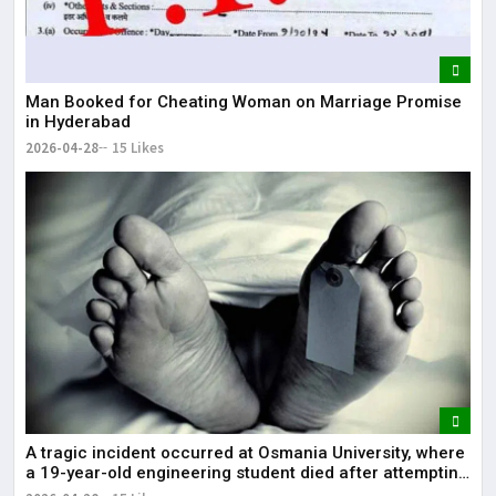
Man Booked for Cheating Woman on Marriage Promise
in Hyderabad
2026-04-28
15 Likes
A tragic incident occurred at Osmania University, where
a 19-year-old engineering student died after attempting
self-immolation.