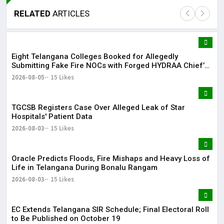
RELATED
ARTICLES
Eight Telangana Colleges Booked for Allegedly
Lor
Submitting Fake Fire NOCs with Forged HYDRAA Chief’s
May
Signature
2026-08-05
15 Likes
It 
TGCSB Registers Case Over Alleged Leak of Star
dis
Hospitals' Patient Data
May
2026-08-03
15 Likes
The
Oracle Predicts Floods, Fire Mishaps and Heavy Loss of
May
Life in Telangana During Bonalu Rangam
2026-08-03
15 Likes
EC Extends Telangana SIR Schedule; Final Electoral Roll
to Be Published on October 19