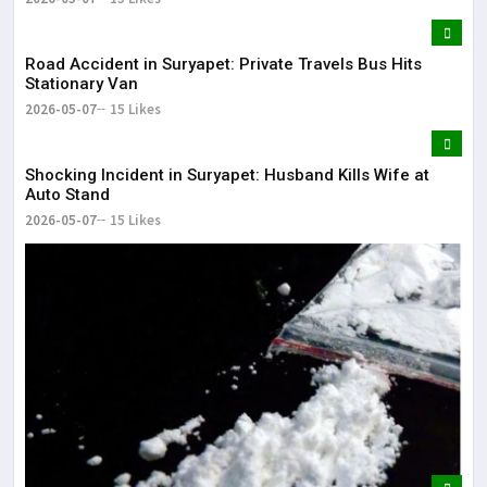
Road Accident in Suryapet: Private Travels Bus Hits
Stationary Van
2026-05-07
15 Likes
Shocking Incident in Suryapet: Husband Kills Wife at
Auto Stand
2026-05-07
15 Likes