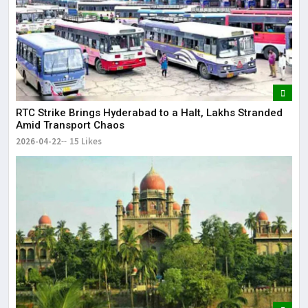
RTC Strike Brings Hyderabad to a Halt, Lakhs Stranded
Amid Transport Chaos
2026-04-22
15 Likes