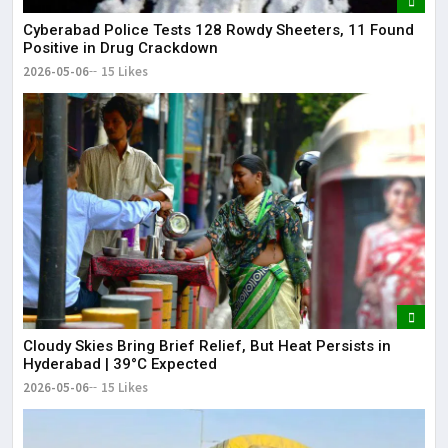
Cyberabad Police Tests 128 Rowdy Sheeters, 11 Found
Positive in Drug Crackdown
2026-05-06
15 Likes
Cloudy Skies Bring Brief Relief, But Heat Persists in
Hyderabad | 39°C Expected
2026-05-06
15 Likes