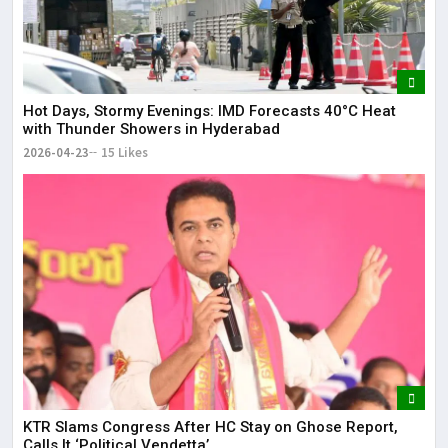
Hot Days, Stormy Evenings: IMD Forecasts 40°C Heat
with Thunder Showers in Hyderabad
2026-04-23
15 Likes
KTR Slams Congress After HC Stay on Ghose Report,
Calls It ‘Political Vendetta’