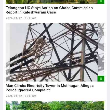
Telangana HC Stays Action on Ghose Commission
Report in Kaleshwaram Case
2026-04-22
15 Likes
Man Climbs Electricity Tower in Motinagar, Alleges
Police Ignored Complaint
2026-04-22
15 Likes