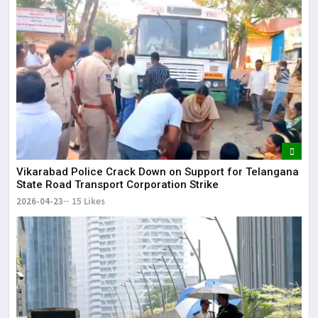
Vikarabad Police Crack Down on Support for Telangana
State Road Transport Corporation Strike
2026-04-23
15 Likes