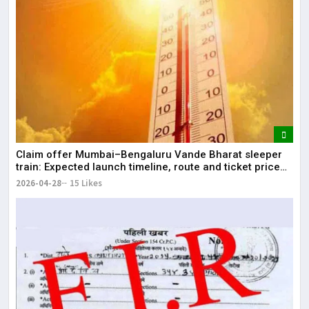
Claim offer Mumbai–Bengaluru Vande Bharat sleeper
train: Expected launch timeline, route and ticket price
telugu Mumbai-Bengaluru Vande Bharat Sleeper gets
2026-04-28
15 Likes
green signal; what travellers can expect now The Times
of India Mumbai-Bengaluru Vande Bharat S