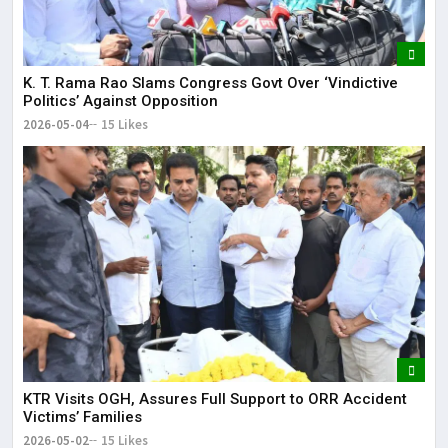
K. T. Rama Rao Slams Congress Govt Over ‘Vindictive
Politics’ Against Opposition
2026-05-04
15 Likes
KTR Visits OGH, Assures Full Support to ORR Accident
Victims’ Families
2026-05-02
15 Likes