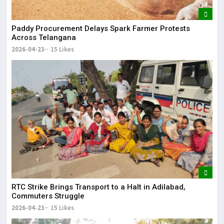
Paddy Procurement Delays Spark Farmer Protests
Across Telangana
2026-04-23
15 Likes
RTC Strike Brings Transport to a Halt in Adilabad,
Commuters Struggle
2026-04-23
15 Likes