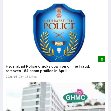
Hyderabad Police cracks down on online fraud,
removes 184 scam profiles in April
2026-05-02
15 Likes