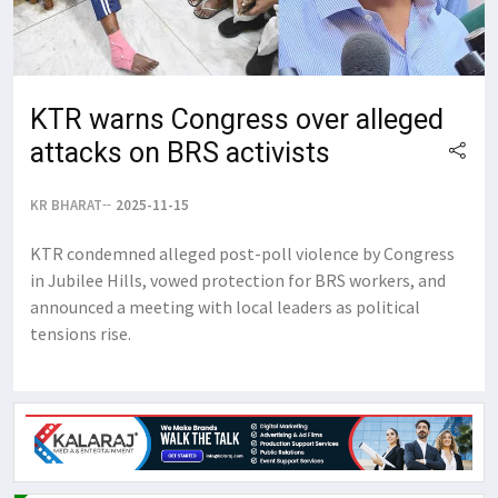
KTR warns Congress over alleged
attacks on BRS activists
KR BHARAT
2025-11-15
KTR condemned alleged post-poll violence by Congress
in Jubilee Hills, vowed protection for BRS workers, and
announced a meeting with local leaders as political
tensions rise.