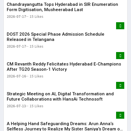
Chandrayangutta Tops Hyderabad in SIR Enumeration
Form Digitisation, Musheerabad Last
2026-07-17
15 Likes
DOST 2026 Special Phase Admission Schedule
Released in Telangana
2026-07-17
15 Likes
CM Revanth Reddy Felicitates Hyderabad E-Champions
After TG20 Season-1 Victory
2026-07-16
15 Likes
Strategic Meeting on AI, Digital Transformation and
Future Collaborations with HansAi Technosoft
2026-07-13
15 Likes
​A Helping Hand Safeguarding Dreams: Arun Anna’s
Selfless Journey to Realize My Sister Saniya's Dream of