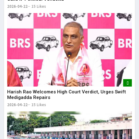
2026-04-22
15 Likes
Harish Rao Welcomes High Court Verdict, Urges Swift
Medigadda Repairs
2026-04-22
15 Likes