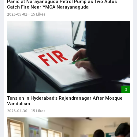
Panic at Narayanaguda Petrol Pump as Two Autos
Catch Fire Near YMCA Narayanaguda
2026-05-01
15 Likes
Tension in Hyderabad’s Rajendranagar After Mosque
Vandalism
2026-04-30
15 Likes