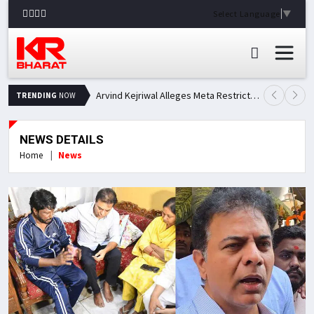
Select Language
▼
Arvind Kejriwal Alleges Meta Restricted His Facebook Account in India, Seeks Explanation
TRENDING
NOW
NEWS DETAILS
Home
News