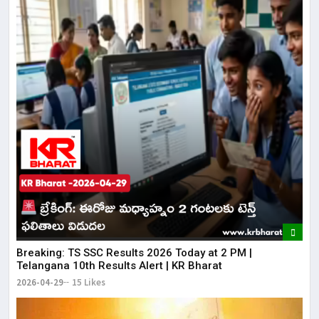
Breaking: TS SSC Results 2026 Today at 2 PM |
Telangana 10th Results Alert | KR Bharat
2026-04-29
15 Likes