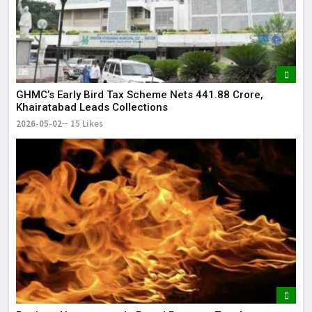
GHMC’s Early Bird Tax Scheme Nets ₹441.88 Crore,
Khairatabad Leads Collections
2026-05-02
15 Likes